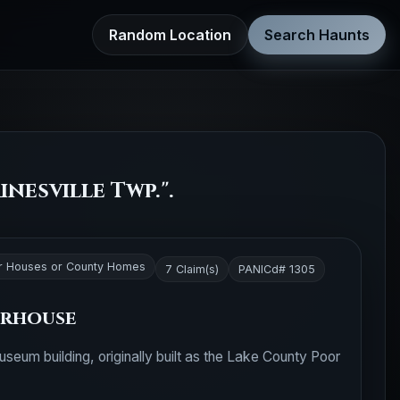
Random Location
Search Haunts
nesville Twp.".
r Houses or County Homes
7 Claim(s)
PANICd# 1305
orhouse
seum building, originally built as the Lake County Poor