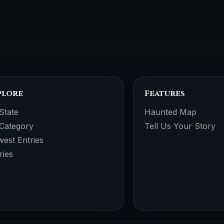
plore
Features
State
Haunted Map
Category
Tell Us Your Story
est Entries
ries