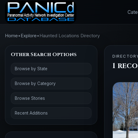
Cate
Home
•
Explore
•
Haunted Locations Directory
Other Search Options
DIRECTOR
1 reco
Browse by State
Browse by Category
Browse Stories
Recent Additions