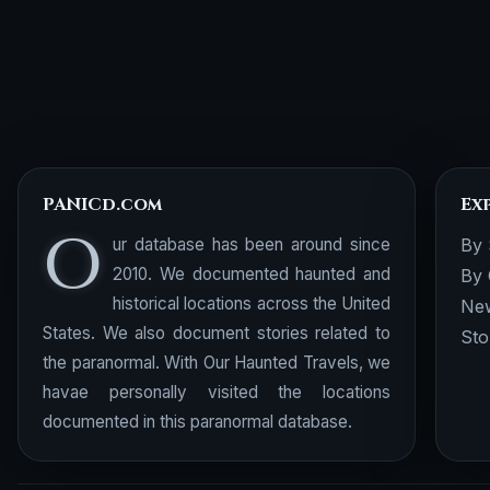
PANICd.com
Ex
O
ur database has been around since
By 
2010. We documented haunted and
By 
historical locations across the United
New
States. We also document stories related to
Sto
the paranormal. With Our Haunted Travels, we
havae personally visited the locations
documented in this paranormal database.