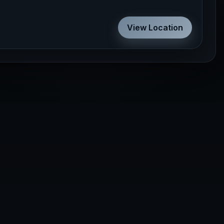
View Location