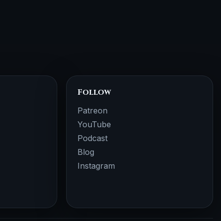
Follow
Patreon
YouTube
Podcast
Blog
Instagram