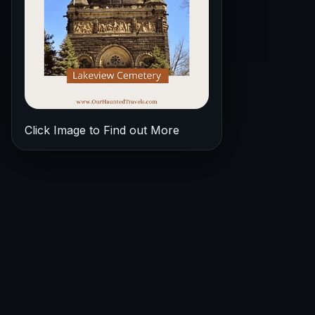
Click Image to Find out More