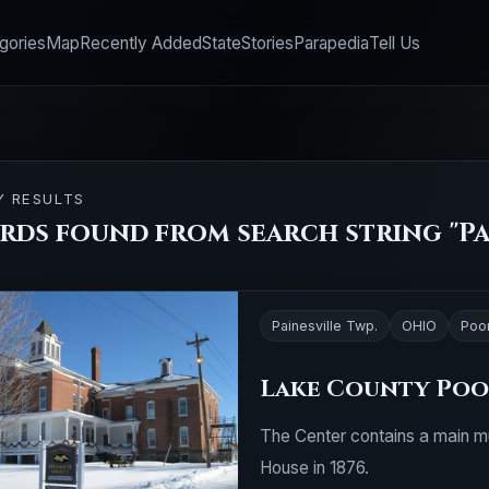
gories
Map
Recently Added
State
Stories
Parapedia
Tell Us
Y RESULTS
rds found from search string "Pai
Painesville Twp.
OHIO
Poo
Lake County Po
The Center contains a main mu
House in 1876.