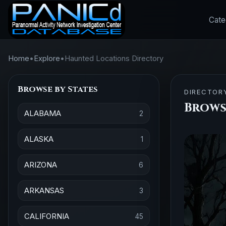
Cate
Home
•
Explore
•
Haunted Locations Directory
Browse by States
DIRECTOR
Brows
ALABAMA
2
ALASKA
1
ARIZONA
6
ARKANSAS
3
CALIFORNIA
45