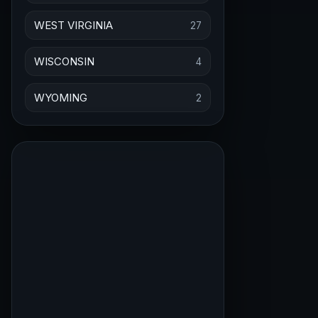
WEST VIRGINIA
27
WISCONSIN
4
WYOMING
2