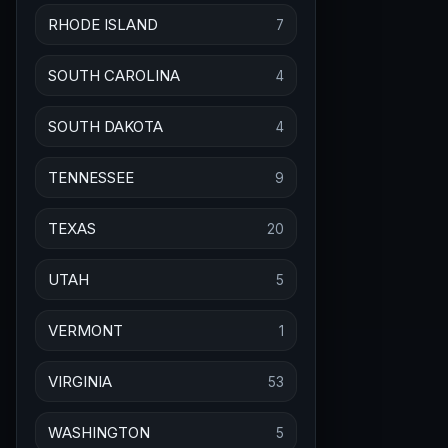
RHODE ISLAND
7
SOUTH CAROLINA
4
SOUTH DAKOTA
4
TENNESSEE
9
TEXAS
20
UTAH
5
VERMONT
1
VIRGINIA
53
WASHINGTON
5