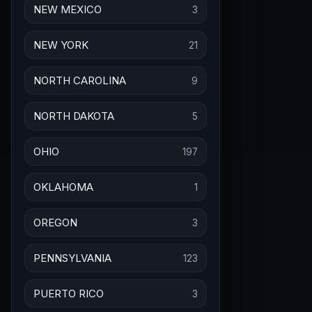
NEW MEXICO
3
NEW YORK
21
NORTH CAROLINA
9
NORTH DAKOTA
5
OHIO
197
OKLAHOMA
1
OREGON
3
PENNSYLVANIA
123
PUERTO RICO
3