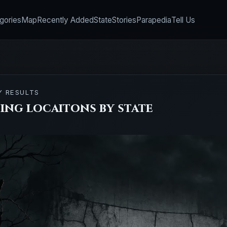
gories
Map
Recently Added
State
Stories
Parapedia
Tell Us
Y RESULTS
ing locaitons by state