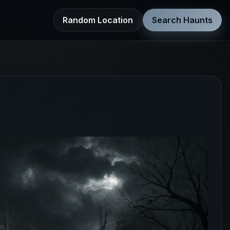
Random Location
Search Haunts