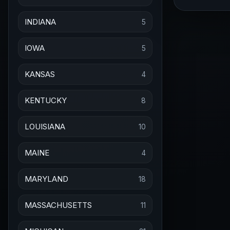
INDIANA
5
IOWA
5
KANSAS
4
KENTUCKY
8
LOUISIANA
10
MAINE
4
MARYLAND
18
MASSACHUSETTS
11