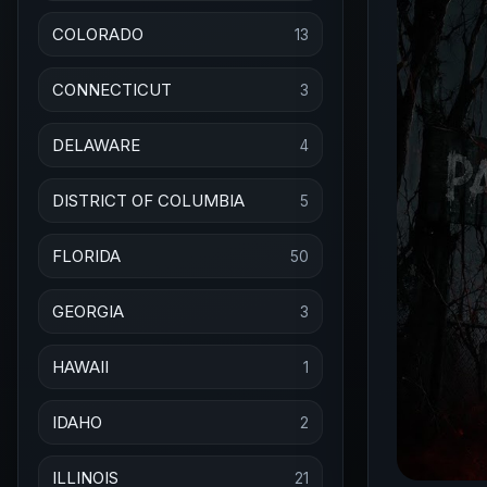
COLORADO
13
CONNECTICUT
3
DELAWARE
4
DISTRICT OF COLUMBIA
5
FLORIDA
50
GEORGIA
3
HAWAII
1
IDAHO
2
ILLINOIS
21