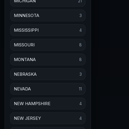
MICHIGAN
21
MINNESOTA
3
MISSISSIPPI
4
MISSOURI
8
MONTANA
8
NEBRASKA
3
NEVADA
11
NEW HAMPSHIRE
4
NEW JERSEY
4