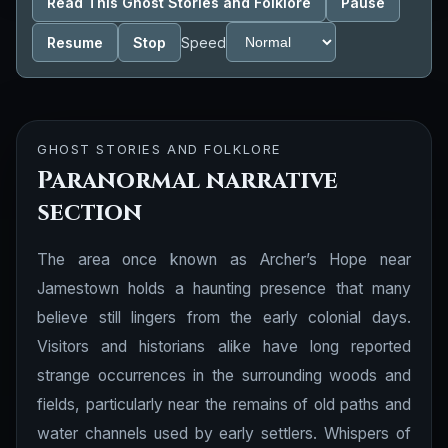
Read This Ghost Stories and Folklore
Pause
Resume
Stop
Speed
GHOST STORIES AND FOLKLORE
Paranormal narrative
section
The area once known as Archer’s Hope near
Jamestown holds a haunting presence that many
believe still lingers from the early colonial days.
Visitors and historians alike have long reported
strange occurrences in the surrounding woods and
fields, particularly near the remains of old paths and
water channels used by early settlers. Whispers of