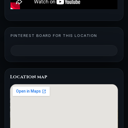
PINTEREST BOARD FOR THIS LOCATION
Location map