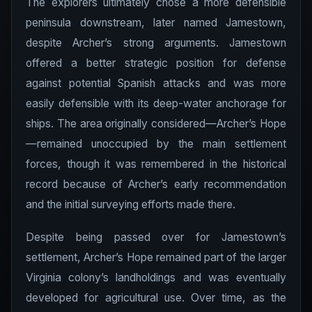
The explorers ultimately chose a more defensible
peninsula downstream, later named Jamestown,
despite Archer’s strong arguments. Jamestown
offered a better strategic position for defense
against potential Spanish attacks and was more
easily defensible with its deep-water anchorage for
ships. The area originally considered—Archer’s Hope
—remained unoccupied by the main settlement
forces, though it was remembered in the historical
record because of Archer’s early recommendation
and the initial surveying efforts made there.
Despite being passed over for Jamestown’s
settlement, Archer’s Hope remained part of the larger
Virginia colony’s landholdings and was eventually
developed for agricultural use. Over time, as the