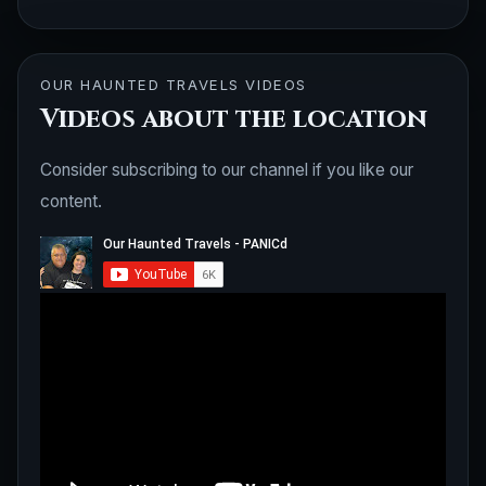
OUR HAUNTED TRAVELS VIDEOS
Videos about the location
Consider subscribing to our channel if you like our
content.