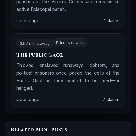
parishes in the Virginia Colony and remains an
active Episcopal parish.
Open page
7 claims
Prisons or Jails
3.97 miles away
The Public Gaol
Thieves, enslaved runaways, debtors, and
political prisoners once paced the cells of the
Public Gaol as they waited to be tried—or
hanged.
Open page
7 claims
Related Blog Posts