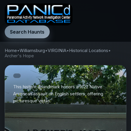
Search Haunts
Home
•
Williamsburg
•
VIRGINIA
•
Historical Locations
•
Archer's Hope
This historical landmark honors a 1622 Native
American assault on English settlers, offering
picturesque vistas.