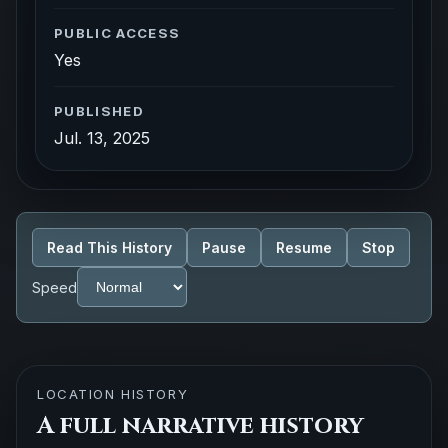
PUBLIC ACCESS
Yes
PUBLISHED
Jul. 13, 2025
Read This History
Pause
Resume
Stop
Speed
LOCATION HISTORY
A full narrative history