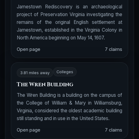
Jamestown Rediscovery is an archaeological
project of Preservation Virginia investigating the
remains of the original English settlement at
Jamestown, established in the Virginia Colony in
North America beginning on May 14, 1607.
Open page
7 claims
Colleges
3.81 miles away
The Wren Building
The Wren Building is a building on the campus of
the College of William & Mary in Williamsburg,
Virginia, considered the oldest academic building
still standing and in use in the United States.
Open page
7 claims