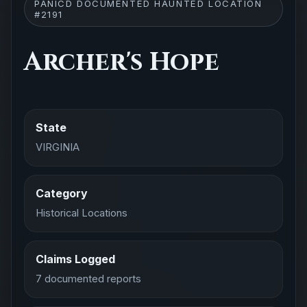
PANICD DOCUMENTED HAUNTED LOCATION
#2191
Archer's Hope
State
VIRGINIA
Category
Historical Locations
Claims Logged
7 documented reports