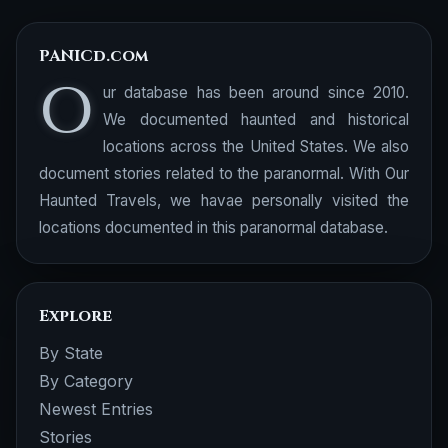
PANICd.com
O
ur database has been around since 2010.
We documented haunted and historical
locations across the United States. We also
document stories related to the paranormal. With Our
Haunted Travels, we havae personally visited the
locations documented in this paranormal database.
Explore
By State
By Category
Newest Entries
Stories