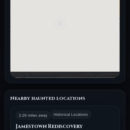
Nearby haunted locations
Historical Locations
2.26 miles away
Jamestown Rediscovery