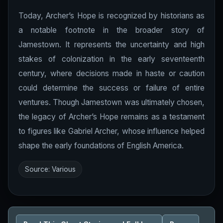
Today, Archer’s Hope is recognized by historians as
a notable footnote in the broader story of
Jamestown. It represents the uncertainty and high
stakes of colonization in the early seventeenth
century, where decisions made in haste or caution
could determine the success or failure of entire
ventures. Though Jamestown was ultimately chosen,
the legacy of Archer’s Hope remains as a testament
to figures like Gabriel Archer, whose influence helped
shape the early foundations of English America.
Source: Various