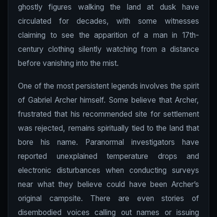
ghostly figures walking the land at dusk have
circulated for decades, with some witnesses
claiming to see the apparition of a man in 17th-
century clothing silently watching from a distance
before vanishing into the mist.
One of the most persistent legends involves the spirit
of Gabriel Archer himself. Some believe that Archer,
frustrated that his recommended site for settlement
was rejected, remains spiritually tied to the land that
bore his name. Paranormal investigators have
reported unexplained temperature drops and
electronic disturbances when conducting surveys
near what they believe could have been Archer’s
original campsite. There are even stories of
disembodied voices calling out names or issuing