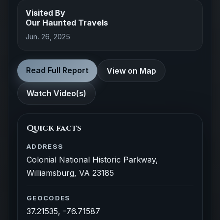
Visited By
Our Haunted Travels
Jun. 26, 2025
Read Full Report
View on Map
Watch Video(s)
Quick facts
ADDRESS
Colonial National Historic Parkway,
Williamsburg, VA 23185
GEOCODES
37.21535, -76.71587