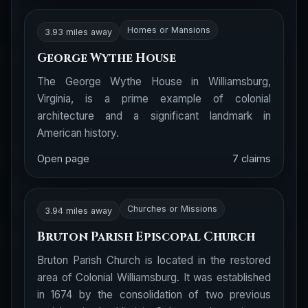
Homes or Mansions
3.93 miles away
George Wythe House
The George Wythe House in Williamsburg,
Virginia, is a prime example of colonial
architecture and a significant landmark in
American history.
Open page
7 claims
Churches or Missions
3.94 miles away
Bruton Parish Episcopal Church
Bruton Parish Church is located in the restored
area of Colonial Williamsburg. It was established
in 1674 by the consolidation of two previous