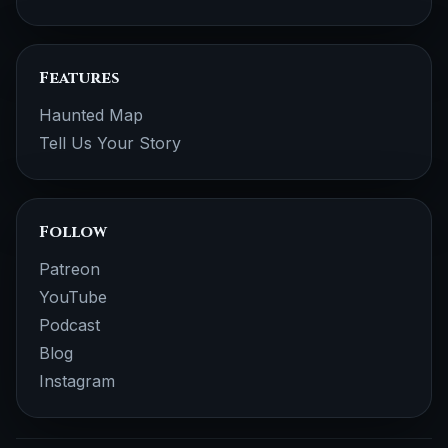
Features
Haunted Map
Tell Us Your Story
Follow
Patreon
YouTube
Podcast
Blog
Instagram