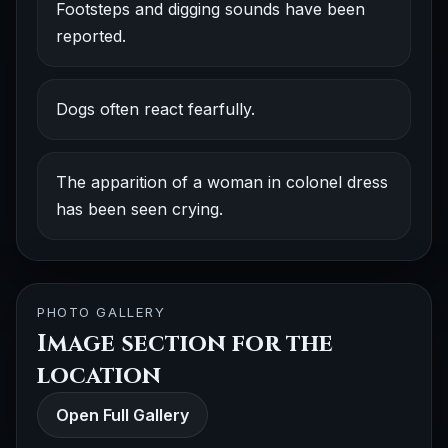
Footsteps and digging sounds have been
reported.
Dogs often react fearfully.
The apparition of a woman in colonel dress
has been seen crying.
PHOTO GALLERY
Image section for the
location
Open Full Gallery