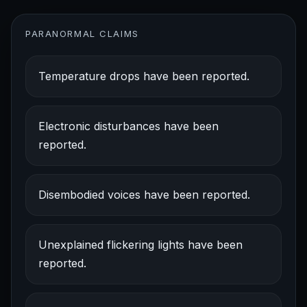
PARANORMAL CLAIMS
Temperature drops have been reported.
Electronic disturbances have been
reported.
Disembodied voices have been reported.
Unexplained flickering lights have been
reported.