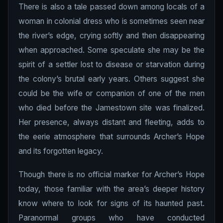
There is also a tale passed down among locals of a
woman in colonial dress who is sometimes seen near
the river’s edge, crying softly and then disappearing
when approached. Some speculate she may be the
spirit of a settler lost to disease or starvation during
the colony’s brutal early years. Others suggest she
could be the wife or companion of one of the men
who died before the Jamestown site was finalized.
Her presence, always distant and fleeting, adds to
the eerie atmosphere that surrounds Archer’s Hope
and its forgotten legacy.
Though there is no official marker for Archer’s Hope
today, those familiar with the area’s deeper history
know where to look for signs of its haunted past.
Paranormal groups who have conducted