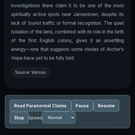
investigations there claim it to be one of the most
spiritually active spots near Jamestown, despite its
lack of tourist traffic or formal recognition. The quiet
isolation of the land, combined with its role in the birth
of the first English colony, gives it an unsettling
energy—one that suggests some stories of Archer’s
Hope have yet to be fully told.
Source: Various
Read Paranormal Claims
Pause
Resume
Stop
Speed