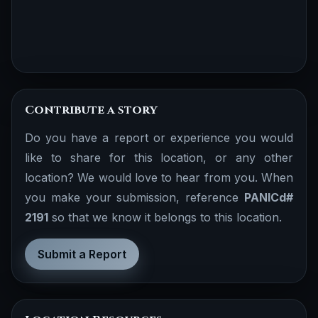
Contribute a story
Do you have a report or experience you would
like to share for this location, or any other
location? We would love to hear from you. When
you make your submission, reference
PANICd#
2191
so that we know it belongs to this location.
Submit a Report