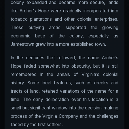
colony expanded and became more secure, lands
like Archer’s Hope were gradually incorporated into
tobacco plantations and other colonial enterprises.
These outlying areas supported the growing
economic base of the colony, especially as
Jamestown grew into a more established town.
In the centuries that followed, the name Archer’s
Hope faded somewhat into obscurity, but it is still
remembered in the annals of Virginia’s colonial
history. Some local features, such as creeks and
tracts of land, retained variations of the name for a
time. The early deliberation over this location is a
small but significant window into the decision-making
process of the Virginia Company and the challenges
faced by the first settlers.