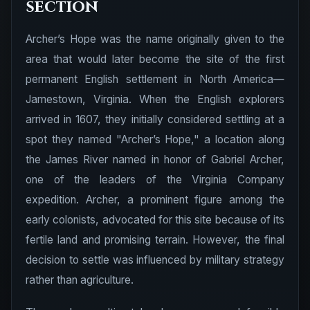
section
Archer’s Hope was the name originally given to the
area that would later become the site of the first
permanent English settlement in North America—
Jamestown, Virginia. When the English explorers
arrived in 1607, they initially considered settling at a
spot they named "Archer’s Hope," a location along
the James River named in honor of Gabriel Archer,
one of the leaders of the Virginia Company
expedition. Archer, a prominent figure among the
early colonists, advocated for this site because of its
fertile land and promising terrain. However, the final
decision to settle was influenced by military strategy
rather than agriculture.