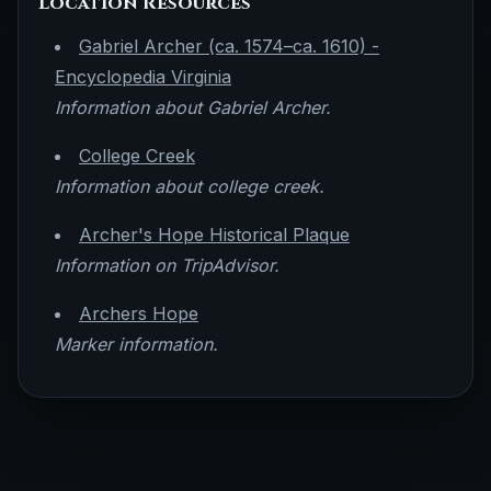
Location Resources
Gabriel Archer (ca. 1574–ca. 1610) -
Encyclopedia Virginia
Information about Gabriel Archer.
College Creek
Information about college creek.
Archer's Hope Historical Plaque
Information on TripAdvisor.
Archers Hope
Marker information.