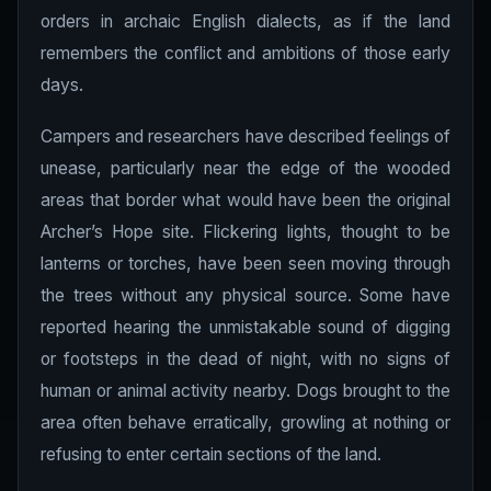
orders in archaic English dialects, as if the land
remembers the conflict and ambitions of those early
days.
Campers and researchers have described feelings of
unease, particularly near the edge of the wooded
areas that border what would have been the original
Archer’s Hope site. Flickering lights, thought to be
lanterns or torches, have been seen moving through
the trees without any physical source. Some have
reported hearing the unmistakable sound of digging
or footsteps in the dead of night, with no signs of
human or animal activity nearby. Dogs brought to the
area often behave erratically, growling at nothing or
refusing to enter certain sections of the land.