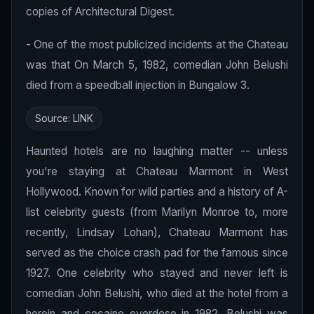
copies of Architectural Digest.
- One of the most publicized incidents at the Chateau
was that On March 5, 1982, comedian John Belushi
died from a speedball injection in Bungalow 3.
Source:
LINK
Haunted hotels are no laughing matter -- unless
you're staying at Chateau Marmont in West
Hollywood. Known for wild parties and a history of A-
list celebrity guests (from Marilyn Monroe to, more
recently, Lindsay Lohan), Chateau Marmont has
served as the choice crash pad for the famous since
1927. One celebrity who stayed and never left is
comedian John Belushi, who died at the hotel from a
heroin and cocaine overdose in 1982. Belushi was