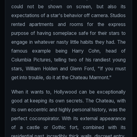
could not be shown on screen, but also its
expectations of a star's behavior off camera. Studios
rented apartments and rooms for the express
purpose of having someplace safe for their stars to
engage in whatever nasty little habits they had. The
famous example being Harry Cohn, head of
Columbia Pictures, telling two of his randiest young
stars, William Holden and Glenn Ford, "If you must
get into trouble, do it at the Chateau Marmont."
When it wants to, Hollywood can be exceptionally
good at keeping its own secrets. The Chateau, with
its own eccentric and highly personal history, was the
perfect coconspirator. With its external appearance
of a castle or Gothic fort, combined with its
residential past, incredibly thick walls, discreet entry,