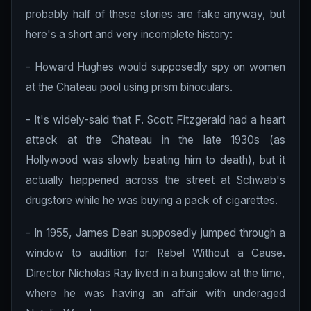
probably half of these stories are fake anyway, but
here's a short and very incomplete history:
- Howard Hughes would supposedly spy on women
at the Chateau pool using prism binoculars.
- It's widely-said that F. Scott Fitzgerald had a heart
attack at the Chateau in the late 1930s (as
Hollywood was slowly beating him to death), but it
actually happened across the street at Schwab's
drugstore while he was buying a pack of cigarettes.
- In 1955, James Dean supposedly jumped through a
window to audition for Rebel Without a Cause.
Director Nicholas Ray lived in a bungalow at the time,
where he was having an affair with underaged