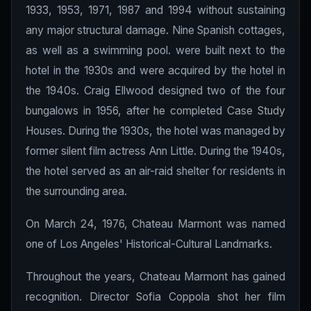
1933, 1953, 1971, 1987 and 1994 without sustaining
any major structural damage. Nine Spanish cottages,
as well as a swimming pool. were built next to the
hotel in the 1930s and were acquired by the hotel in
the 1940s. Craig Ellwood designed two of the four
bungalows in 1956, after he completed Case Study
Houses. During the 1930s, the hotel was managed by
former silent film actress Ann Little. During the 1940s,
the hotel served as an air-raid shelter for residents in
the surrounding area.
On March 24, 1976, Chateau Marmont was named
one of Los Angeles' Historical-Cultural Landmarks.
Throughout the years, Chateau Marmont has gained
recognition. Director Sofia Coppola shot her film