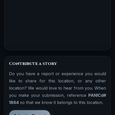
Contribute a story
Do you have a report or experience you would
like to share for this location, or any other
location? We would love to hear from you. When
you make your submission, reference
PANICd#
1864
so that we know it belongs to this location.