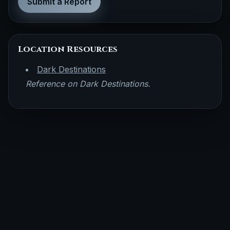
Submit a Report
Location Resources
Dark Destinations
Reference on Dark Destinations.