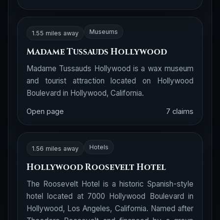
Museums
1.55 miles away
Madame Tussauds Hollywood
Madame Tussauds Hollywood is a wax museum
and tourist attraction located on Hollywood
Boulevard in Hollywood, California.
Open page
7 claims
Hotels
1.56 miles away
Hollywood Roosevelt Hotel
The Roosevelt Hotel is a historic Spanish-style
hotel located at 7000 Hollywood Boulevard in
Hollywood, Los Angeles, California. Named after