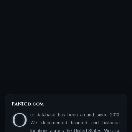
PANICd.com
O
ur database has been around since 2010.
We documented haunted and historical
locations across the United States. We also