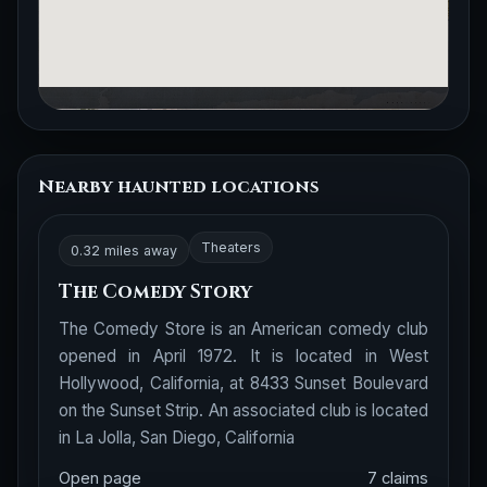
Nearby haunted locations
Theaters
0.32 miles away
The Comedy Story
The Comedy Store is an American comedy club
opened in April 1972. It is located in West
Hollywood, California, at 8433 Sunset Boulevard
on the Sunset Strip. An associated club is located
in La Jolla, San Diego, California
Open page
7 claims