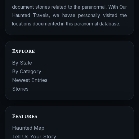
document stories related to the paranormal. With Our
Haunted Travels, we havae personally visited the
locations documented in this paranormal database.
Explore
By State
By Category
Newest Entries
Stories
Features
Haunted Map
Tell Us Your Story