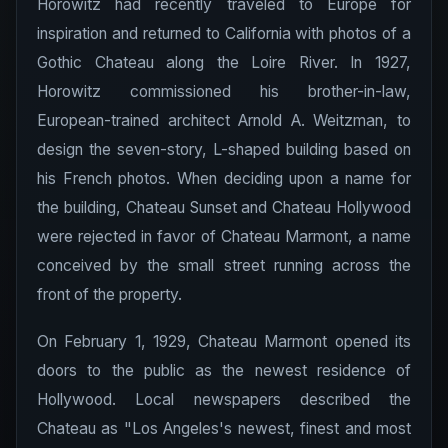
Horowitz had recently traveled to Europe for
inspiration and returned to California with photos of a
Gothic Chateau along the Loire River. In 1927,
Horowitz commissioned his brother-in-law,
European-trained architect Arnold A. Weitzman, to
design the seven-story, L-shaped building based on
his French photos. When deciding upon a name for
the building, Chateau Sunset and Chateau Hollywood
were rejected in favor of Chateau Marmont, a name
conceived by the small street running across the
front of the property.
On February 1, 1929, Chateau Marmont opened its
doors to the public as the newest residence of
Hollywood. Local newspapers described the
Chateau as "Los Angeles's newest, finest and most