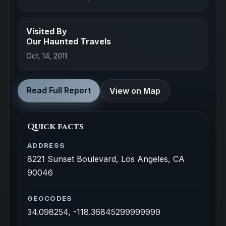
Visited By
Our Haunted Travels
Oct. 14, 2011
Read Full Report
View on Map
Quick facts
ADDRESS
8221 Sunset Boulevard, Los Angeles, CA
90046
GEOCODES
34.098254, -118.36845299999999