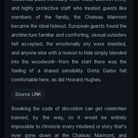
and highly protective staff who treated guests like
members of the family, the Chateau Marmont
became the ideal hideout. European guests found the
architecture familiar and comforting, sexual outsiders
felt accepted, the emotionally shy were shielded,
and anyone else with a reason to hide simply blended
into the woodwork--from the start there was the
feeling of a shared sensibility. Greta Garbo felt
comfortable here, as did Howard Hughes.
Source:
LINK
Breaking the code of discretion can get celebrities
banned, by the way, so it would be entirely
impossible to chronicle every misdeed or story that's
ever gone down at the Chateau Marmont, and