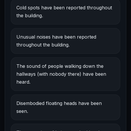
Cold spots have been reported throughout
the building.
Unusual noises have been reported
throughout the building.
The sound of people walking down the
hallways (with nobody there) have been
heard.
Disembodied floating heads have been
seen.