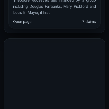
Theodore Roosevelt and financed by a group
including Douglas Fairbanks, Mary Pickford and
Louis B. Mayer, it first
Open page
7 claims