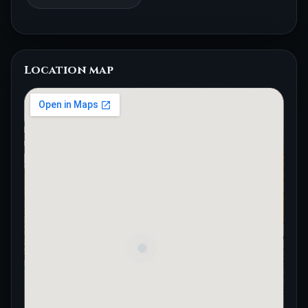
Location map