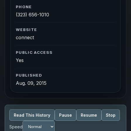
PHONE
(323) 656-1010
WEBSITE
connect
PUBLIC ACCESS
Yes
PUBLISHED
Aug. 09, 2015
Read This History
Pause
Resume
Stop
Speed