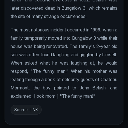
later discovered dead in Bungalow 3, which remains
the site of many strange occurrences.
The most notorious incident occurred in 1999, when a
family temporarily moved into Bungalow 3 while their
house was being renovated. The family's 2-year old
son was often found laughing and giggling by himself.
When asked what he was laughing at, he would
respond, "The funny man." When his mother was
leafing through a book of celebrity guests of Chateau
Marmont, the boy pointed to John Belushi and
exclaimed, [look mom,] "The funny man!"
Source:
LINK