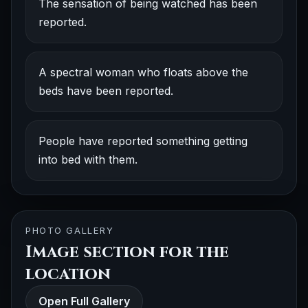
The sensation of being watched has been
reported.
A spectral woman who floats above the
beds have been reported.
People have reported something getting
into bed with them.
PHOTO GALLERY
Image section for the
location
Open Full Gallery