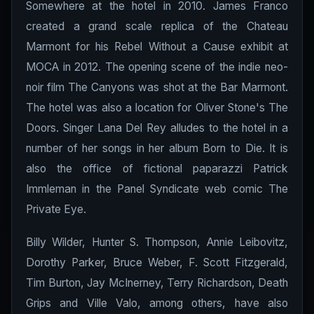
Somewhere at the hotel in 2010. James Franco
created a grand scale replica of the Chateau
Marmont for his Rebel Without a Cause exhibit at
MOCA in 2012. The opening scene of the indie neo-
noir film The Canyons was shot at the Bar Marmont.
The hotel was also a location for Oliver Stone's The
Doors. Singer Lana Del Rey alludes to the hotel in a
number of her songs in her album Born to Die. It is
also the office of fictional paparazzi Patrick
Immleman in the Panel Syndicate web comic The
Private Eye.
Billy Wilder, Hunter S. Thompson, Annie Leibovitz,
Dorothy Parker, Bruce Weber, F. Scott Fitzgerald,
Tim Burton, Jay McInerney, Terry Richardson, Death
Grips and Ville Valo, among others, have also