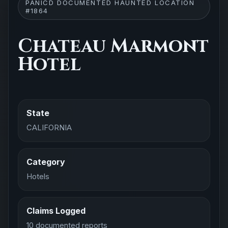
PANICD DOCUMENTED HAUNTED LOCATION
#1864
Chateau Marmont
Hotel
State
CALIFORNIA
Category
Hotels
Claims Logged
10 documented reports