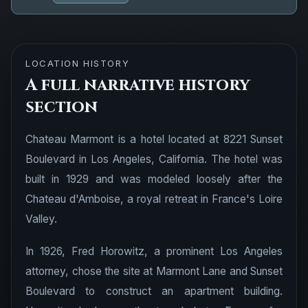
LOCATION HISTORY
A full narrative history
section
Chateau Marmont is a hotel located at 8221 Sunset
Boulevard in Los Angeles, California. The hotel was
built in 1929 and was modeled loosely after the
Chateau d'Amboise, a royal retreat in France's Loire
Valley.
In 1926, Fred Horowitz, a prominent Los Angeles
attorney, chose the site at Marmont Lane and Sunset
Boulevard to construct an apartment building.