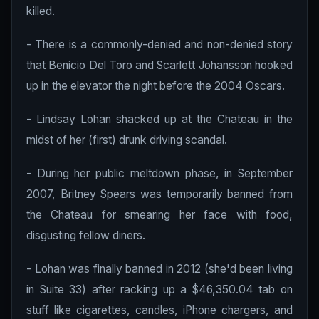
killed.
- There is a commonly-denied and non-denied story
that Benicio Del Toro and Scarlett Johansson hooked
up in the elevator the night before the 2004 Oscars.
- Lindsay Lohan shacked up at the Chateau in the
midst of her (first) drunk driving scandal.
- During her public meltdown phase, in September
2007, Britney Spears was temporarily banned from
the Chateau for smearing her face with food,
disgusting fellow diners.
- Lohan was finally banned in 2012 (she'd been living
in Suite 33) after racking up a $46,350.04 tab on
stuff like cigarettes, candles, iPhone chargers, and