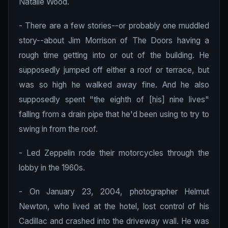
Natalie Wood.
- There are a few stories--or probably one muddled
story--about Jim Morrison of The Doors having a
rough time getting into or out of the building. He
supposedly jumped off either a roof or terrace, but
was so high he walked away fine. And he also
supposedly spent "the eighth of [his] nine lives"
falling from a drain pipe that he'd been using to try to
swing in from the roof.
- Led Zeppelin rode their motorcycles through the
lobby in the 1960s.
- On January 23, 2004, photographer Helmut
Newton, who lived at the hotel, lost control of his
Cadillac and crashed into the driveway wall. He was