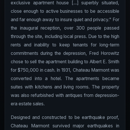
exclusive apartment house [...] superbly situated,
close enough to active businesses to be accessible
and far enough away to insure quiet and privacy." For
the inaugural reception, over 300 people passed
through the site, including local press. Due to the high
rents and inability to keep tenants for long-term
commitments during the depression, Fred Horowitz
chose to sell the apartment building to Albert E. Smith
for $750,000 in cash. In 1931, Chateau Marmont was
converted into a hotel. The apartments became
suites with kitchens and living rooms. The property
was also refurbished with antiques from depression-
era estate sales.
Designed and constructed to be earthquake proof,
Chateau Marmont survived major earthquakes in