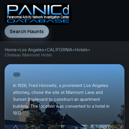
Search Haunts
Home
•
Los Angeles
•
CALIFORNIA
•
Hotels
•
Chateau Marmont Hotel
In 1926, Fred Horowitz, a prominent Los Angeles
attorney, chose the site at Marmont Lane and
Sunset Boulevard to construct an apartment
building. The location was converted to a hotel in
1931.