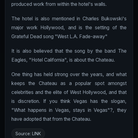
produced work from within the hotel's walls.
The hotel is also mentioned in Charles Bukowski's
major work Hollywood, and is the setting of the
Grateful Dead song "West L.A. Fade-away"
It is also believed that the song by the band The
Eagles, "Hotel California", is about the Chateau.
One thing has held strong over the years, and what
keeps the Chateau as a popular spot amongst
celebrities and the elite of West Hollywood, and that
is discretion. If you think Vegas has the slogan,
"What happens in Vegas, stays in Vegas"?, they
have adopted that from the Chateau.
Source:
LINK