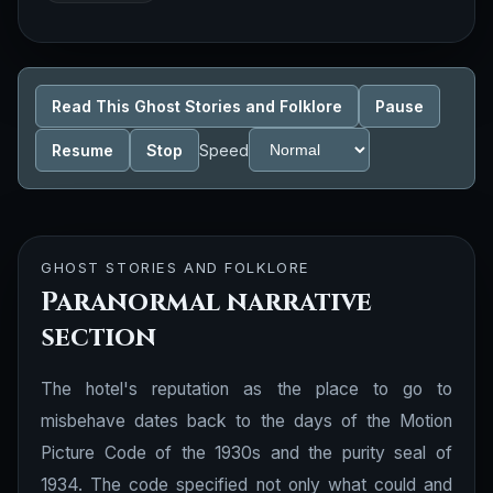
Read This Ghost Stories and Folklore
Pause
Resume
Stop
Speed
GHOST STORIES AND FOLKLORE
Paranormal narrative
section
The hotel's reputation as the place to go to
misbehave dates back to the days of the Motion
Picture Code of the 1930s and the purity seal of
1934. The code specified not only what could and