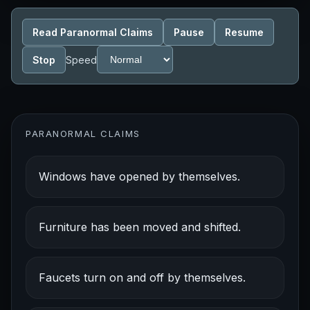
Read Paranormal Claims
Pause
Resume
Stop
Speed
PARANORMAL CLAIMS
Windows have opened by themselves.
Furniture has been moved and shifted.
Faucets turn on and off by themselves.