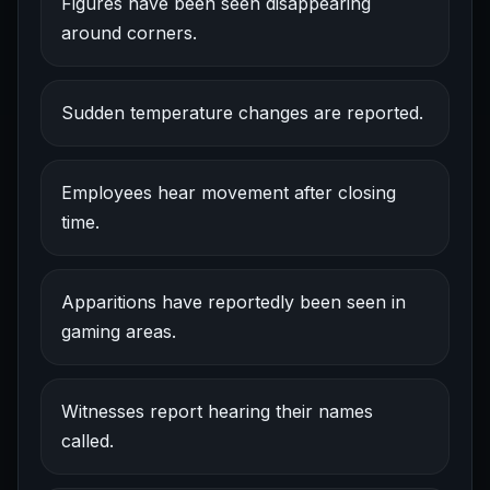
Figures have been seen disappearing
around corners.
Sudden temperature changes are reported.
Employees hear movement after closing
time.
Apparitions have reportedly been seen in
gaming areas.
Witnesses report hearing their names
called.