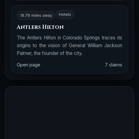
Hotels
19.76 miles away
Antlers Hilton
The Antlers Hilton in Colorado Springs traces its
origins to the vision of General William Jackson
Palmer, the founder of the city.
Open page
7 claims