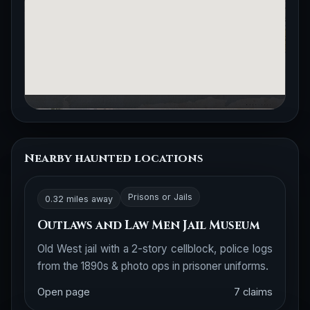
Nearby haunted locations
Prisons or Jails
0.32 miles away
Outlaws and Law Men Jail Museum
Old West jail with a 2-story cellblock, police logs
from the 1890s & photo ops in prisoner uniforms.
Open page
7 claims