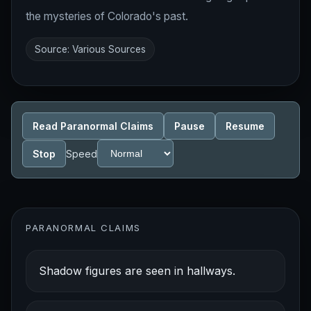
the mysteries of Colorado's past.
Source: Various Sources
Read Paranormal Claims
Pause
Resume
Stop
Speed
PARANORMAL CLAIMS
Shadow figures are seen in hallways.