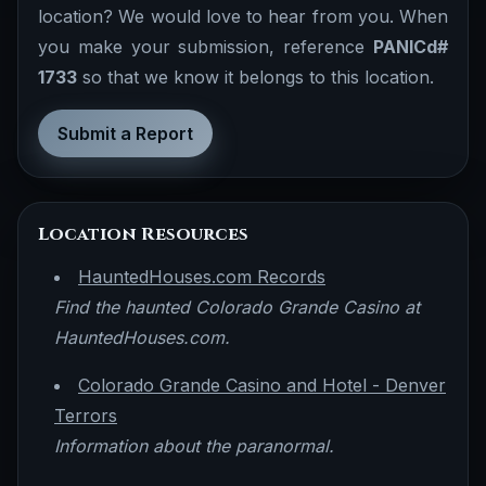
location? We would love to hear from you. When
you make your submission, reference
PANICd#
1733
so that we know it belongs to this location.
Submit a Report
Location Resources
HauntedHouses.com Records
Find the haunted Colorado Grande Casino at
HauntedHouses.com.
Colorado Grande Casino and Hotel - Denver
Terrors
Information about the paranormal.