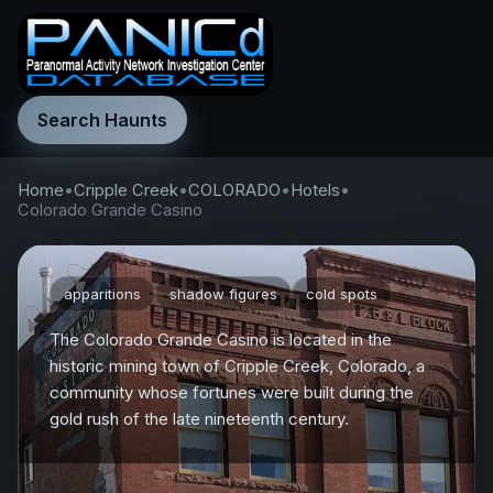
Search Haunts
Home
•
Cripple Creek
•
COLORADO
•
Hotels
•
Colorado Grande Casino
apparitions
shadow figures
cold spots
The Colorado Grande Casino is located in the
historic mining town of Cripple Creek, Colorado, a
community whose fortunes were built during the
gold rush of the late nineteenth century.