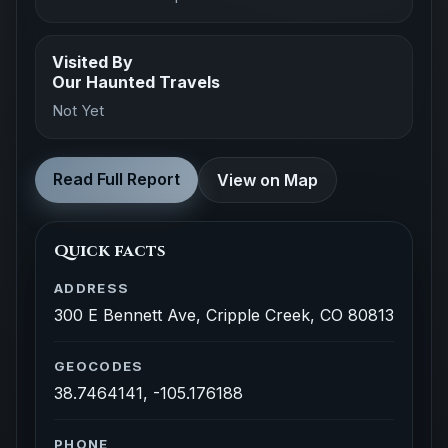
Visited By
Our Haunted Travels
Not Yet
Read Full Report
View on Map
Quick facts
ADDRESS
300 E Bennett Ave, Cripple Creek, CO 80813
GEOCODES
38.7464141, -105.176188
PHONE