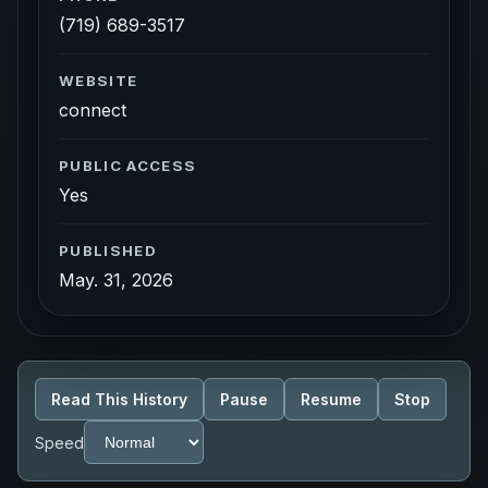
(719) 689-3517
WEBSITE
connect
PUBLIC ACCESS
Yes
PUBLISHED
May. 31, 2026
Read This History
Pause
Resume
Stop
Speed