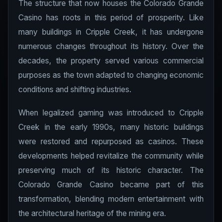
The structure that now houses the Colorado Grande
Casino has roots in this period of prosperity. Like
many buildings in Cripple Creek, it has undergone
numerous changes throughout its history. Over the
decades, the property served various commercial
purposes as the town adapted to changing economic
conditions and shifting industries.
When legalized gaming was introduced to Cripple
Creek in the early 1990s, many historic buildings
were restored and repurposed as casinos. These
developments helped revitalize the community while
preserving much of its historic character. The
Colorado Grande Casino became part of this
transformation, blending modern entertainment with
the architectural heritage of the mining era.