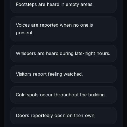
Footsteps are heard in empty areas.
Voices are reported when no one is
present.
Whispers are heard during late-night hours.
Visitors report feeling watched.
Cold spots occur throughout the building.
Doors reportedly open on their own.