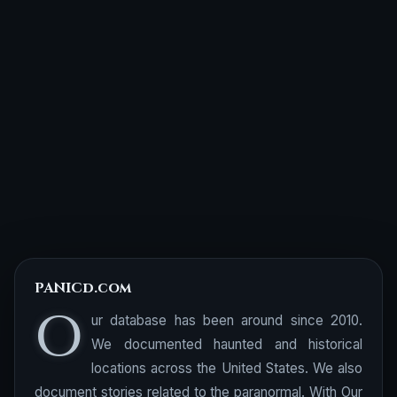
PANICd.com
O
ur database has been around since 2010.
We documented haunted and historical
locations across the United States. We also
document stories related to the paranormal. With Our