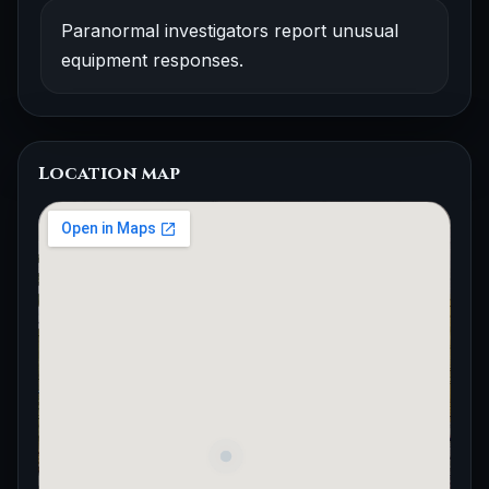
Paranormal investigators report unusual
equipment responses.
Location map