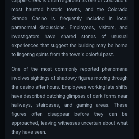
Cripple Creek is often regarded as one of Colorado's
most haunted historic towns, and the Colorado
Grande Casino is frequently included in local
paranormal discussions. Employees, visitors, and
investigators have shared stories of unusual
experiences that suggest the building may be home
to lingering spirits from the town's colorful past.
One of the most commonly reported phenomena
involves sightings of shadowy figures moving through
the casino after hours. Employees working late shifts
have described catching glimpses of dark forms near
hallways, staircases, and gaming areas. These
figures often disappear before they can be
approached, leaving witnesses uncertain about what
they have seen.