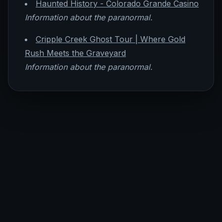
Haunted History - Colorado Grande Casino
Information about the paranormal.
Cripple Creek Ghost Tour | Where Gold
Rush Meets the Graveyard
Information about the paranormal.