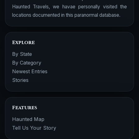
Haunted Travels, we havae personally visited the
locations documented in this paranormal database.
Explore
By State
By Category
Newest Entries
Stories
Features
Haunted Map
Tell Us Your Story