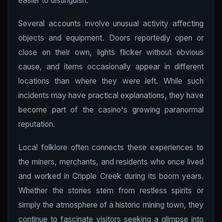
easier to distinguish.
Several accounts involve unusual activity affecting
objects and equipment. Doors reportedly open or
close on their own, lights flicker without obvious
cause, and items occasionally appear in different
locations than where they were left. While such
incidents may have practical explanations, they have
become part of the casino's growing paranormal
reputation.
Local folklore often connects these experiences to
the miners, merchants, and residents who once lived
and worked in Cripple Creek during its boom years.
Whether the stories stem from restless spirits or
simply the atmosphere of a historic mining town, they
continue to fascinate visitors seeking a glimpse into