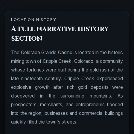
LOCATION HISTORY
A full narrative history
section
The Colorado Grande Casino is located in the historic
mining town of Cripple Creek, Colorado, a community
whose fortunes were built during the gold rush of the
late nineteenth century. Cripple Creek experienced
explosive growth after rich gold deposits were
discovered in the surrounding mountains. As
prospectors, merchants, and entrepreneurs flooded
into the region, businesses and commercial buildings
quickly filled the town's streets.