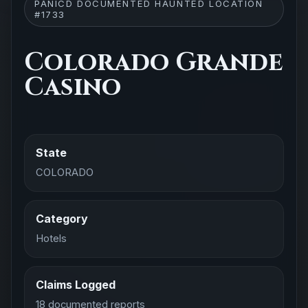
PANICD DOCUMENTED HAUNTED LOCATION
#1733
Colorado Grande
Casino
State
COLORADO
Category
Hotels
Claims Logged
18 documented reports