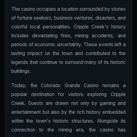
The casino occupies a location surrounded by stories
of fortune seekers, business ventures, disasters, and
colorful local personalities. Cripple Creek's history
includes devastating fires, mining accidents, and
periods of economic uncertainty. These events left a
lasting impact on the town and contributed to the
legends that continue to surround many of its historic
buildings.
Today, the Colorado Grande Casino remains a
popular destination for visitors exploring Cripple
Creek. Guests are drawn not only by gaming and
entertainment but also by the rich history embedded
within the town's historic structures. Alongside its
connection to the mining era, the casino has