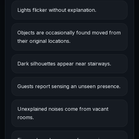
Lights flicker without explanation.
Objects are occasionally found moved from
their original locations.
Dark silhouettes appear near stairways.
Guests report sensing an unseen presence.
Unexplained noises come from vacant
rooms.