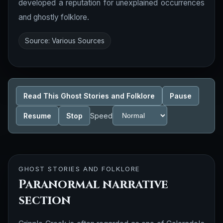
developed a reputation for unexplained occurrences
and ghostly folklore.
Source: Various Sources
Read This Ghost Stories and Folklore
Pause
Resume
Stop
Speed
GHOST STORIES AND FOLKLORE
Paranormal narrative
section