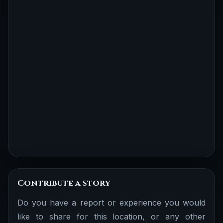
Contribute a story
Do you have a report or experience you would
like to share for this location, or any other