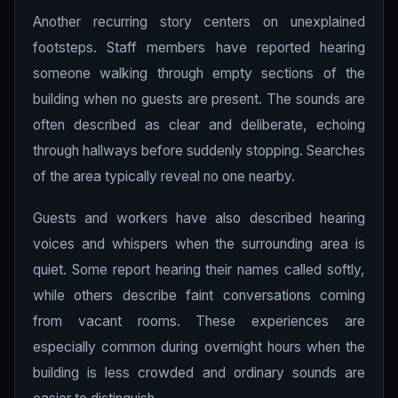
Another recurring story centers on unexplained
footsteps. Staff members have reported hearing
someone walking through empty sections of the
building when no guests are present. The sounds are
often described as clear and deliberate, echoing
through hallways before suddenly stopping. Searches
of the area typically reveal no one nearby.
Guests and workers have also described hearing
voices and whispers when the surrounding area is
quiet. Some report hearing their names called softly,
while others describe faint conversations coming
from vacant rooms. These experiences are
especially common during overnight hours when the
building is less crowded and ordinary sounds are