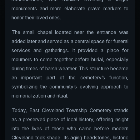
monuments and more elaborate grave markers to
honor their loved ones.
The small chapel located near the entrance was
added later and served as a central space for funeral
services and gatherings. It provided a place for
mourners to come together before burial, especially
during times of harsh weather. This structure became
an important part of the cemetery’s function,
symbolizing the community’s evolving approach to
memorialization and ritual.
Today, East Cleveland Township Cemetery stands
as a preserved piece of local history, offering insight
into the lives of those who came before modern
Cleveland took shape. Its aging headstones, historic