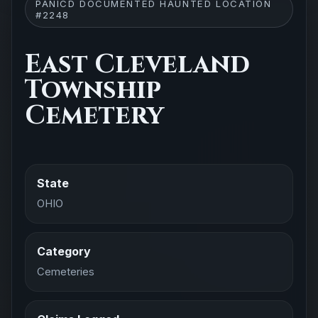
PANICD DOCUMENTED HAUNTED LOCATION
#2248
East Cleveland
Township
Cemetery
State
OHIO
Category
Cemeteries