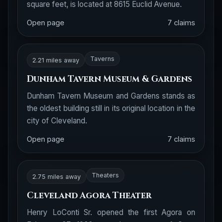
square feet, is located at 8615 Euclid Avenue.
Open page
7 claims
Taverns
2.21 miles away
Dunham Tavern Museum & Gardens
Dunham Tavern Museum and Gardens stands as
the oldest building still in its original location in the
city of Cleveland.
Open page
7 claims
Theaters
2.75 miles away
Cleveland Agora Theater
Henry LoConti Sr. opened the first Agora on