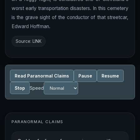
worst early transportation disasters. In this cemetery
is the grave sight of the conductor of that streetcar,
Edward Hoffman.
Source:
LINK
Read Paranormal Claims
Pause
Resume
Stop
Speed
PARANORMAL CLAIMS