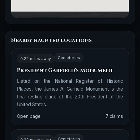
Nearby haunted locations
Cemeteries
0.22 miles away
President Garfield's Monument
Listed on the National Register of Historic
Places, the James A. Garfield Monument is the
final resting place of the 20th President of the
United States.
Open page
7 claims
Cemeteries
0.22 miles away