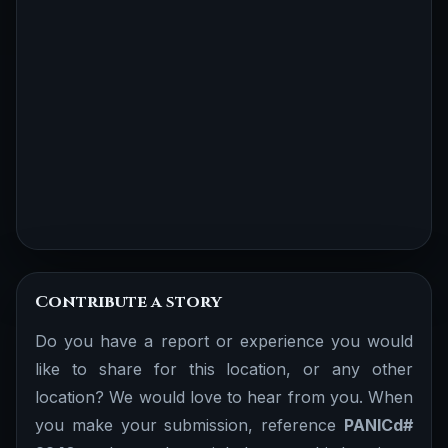
Contribute a story
Do you have a report or experience you would
like to share for this location, or any other
location? We would love to hear from you. When
you make your submission, reference
PANICd#