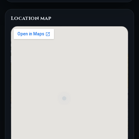
Location map