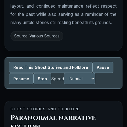
layout, and continued maintenance reflect respect
for the past while also serving as a reminder of the
many untold stories still resting beneath its grounds.
Source: Various Sources
Read This Ghost Stories and Folklore
Pause
Resume
Stop
Speed
GHOST STORIES AND FOLKLORE
Paranormal narrative