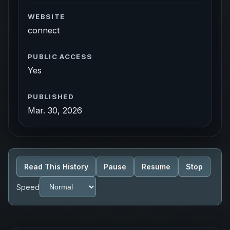
WEBSITE
connect
PUBLIC ACCESS
Yes
PUBLISHED
Mar. 30, 2026
Read This History
Pause
Resume
Stop
Speed