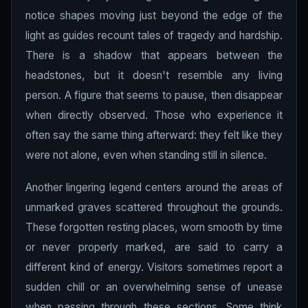
notice shapes moving just beyond the edge of the
light as guides recount tales of tragedy and hardship.
There is a shadow that appears between the
headstones, but it doesn't resemble any living
person. A figure that seems to pause, then disappear
when directly observed. Those who experience it
often say the same thing afterward: they felt like they
were not alone, even when standing still in silence.
Another lingering legend centers around the areas of
unmarked graves scattered throughout the grounds.
These forgotten resting places, worn smooth by time
or never properly marked, are said to carry a
different kind of energy. Visitors sometimes report a
sudden chill or an overwhelming sense of unease
when passing through these sections. Some think