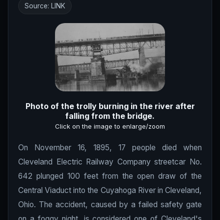
Source:
LINK
Photo of the trolly burning in the river after
falling from the bridge.
Click on the image to enlarge/zoom
On November 16, 1895, 17 people died when
Cleveland Electric Railway Company streetcar No.
642 plunged 100 feet from the open draw of the
Central Viaduct into the Cuyahoga River in Cleveland,
Ohio. The accident, caused by a failed safety gate
on a foggy night, is considered one of Cleveland's