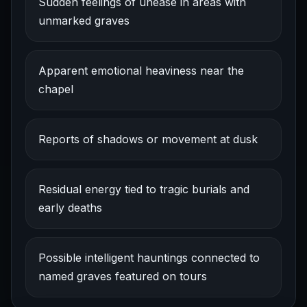
Sudden feelings of unease in areas with
unmarked graves
Apparent emotional heaviness near the
chapel
Reports of shadows or movement at dusk
Residual energy tied to tragic burials and
early deaths
Possible intelligent hauntings connected to
named graves featured on tours