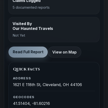
Claims Logged
5 documented reports
Visited By
Our Haunted Travels
Not Yet
Read Full Report
View on Map
Quick facts
ADDRESS
1621 E 118th St, Cleveland, OH 44106
GEOCODES
41.51404, -81.60216