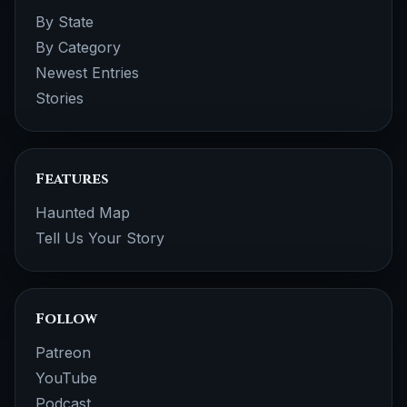
By State
By Category
Newest Entries
Stories
Features
Haunted Map
Tell Us Your Story
Follow
Patreon
YouTube
Podcast