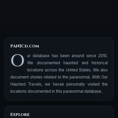
PANICd.com
O
ur database has been around since 2010.
We documented haunted and historical
locations across the United States. We also
document stories related to the paranormal. With Our
Haunted Travels, we havae personally visited the
locations documented in this paranormal database.
Explore