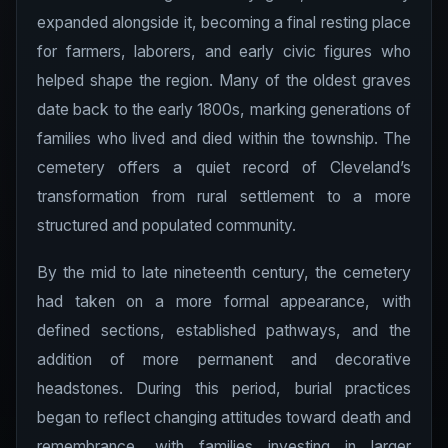
expanded alongside it, becoming a final resting place
for farmers, laborers, and early civic figures who
helped shape the region. Many of the oldest graves
date back to the early 1800s, marking generations of
families who lived and died within the township. The
cemetery offers a quiet record of Cleveland’s
transformation from rural settlement to a more
structured and populated community.
By the mid to late nineteenth century, the cemetery
had taken on a more formal appearance, with
defined sections, established pathways, and the
addition of more permanent and decorative
headstones. During this period, burial practices
began to reflect changing attitudes toward death and
remembrance, with families investing in larger