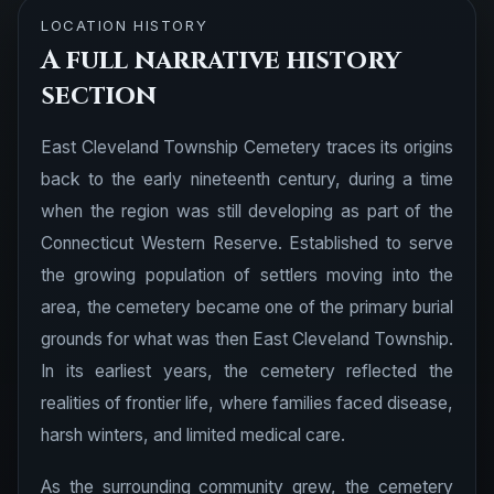
LOCATION HISTORY
A full narrative history
section
East Cleveland Township Cemetery traces its origins
back to the early nineteenth century, during a time
when the region was still developing as part of the
Connecticut Western Reserve. Established to serve
the growing population of settlers moving into the
area, the cemetery became one of the primary burial
grounds for what was then East Cleveland Township.
In its earliest years, the cemetery reflected the
realities of frontier life, where families faced disease,
harsh winters, and limited medical care.
As the surrounding community grew, the cemetery