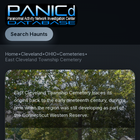
Search Haunts
Home
•
Cleveland
•
OHIO
•
Cemeteries
•
East Cleveland Township Cemetery
East Cleveland Township Cemetery traces its
origins back to the early nineteenth century, during a
time when the region was still developing as part of
the Connecticut Western Reserve.