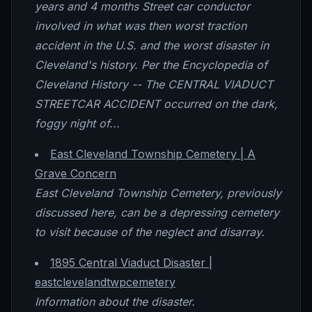
years and 4 months Street car conductor
involved in what was then worst traction
accident in the U.S. and the worst disaster in
Cleveland's history. Per the Encyclopedia of
Cleveland History -- The CENTRAL VIADUCT
STREETCAR ACCIDENT occurred on the dark,
foggy night of...
East Cleveland Township Cemetery | A
Grave Concern
East Cleveland Township Cemetery, previously
discussed here, can be a depressing cemetery
to visit because of the neglect and disarray.
1895 Central Viaduct Disaster |
eastclevelandtwpcemetery
Information about the disaster.