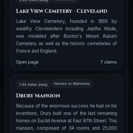
Lake View Cemetery - Cleveland
Lake View Cemetery, founded in 1869 by
wealthy Clevelanders including Jeptha Wade,
was modeled after Boston's Mount Auburn
Cemetery as well as the historic cemeteries of
France and England.
Open page
7 claims
Homes or Mansions
1.44 miles away
Drury Mansion
Because of the enormous success he had on his
inventions, Drury built one of the last remaining
homes on Euclid Avenue at East 87th Street. This
mansion, composed of 34 rooms and 25,000