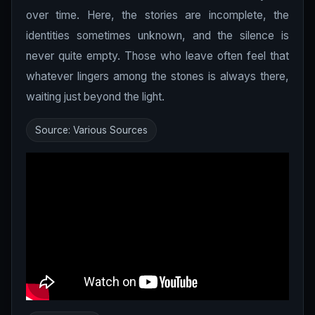
over time. Here, the stories are incomplete, the
identities sometimes unknown, and the silence is
never quite empty. Those who leave often feel that
whatever lingers among the stones is always there,
waiting just beyond the light.
Source: Various Sources