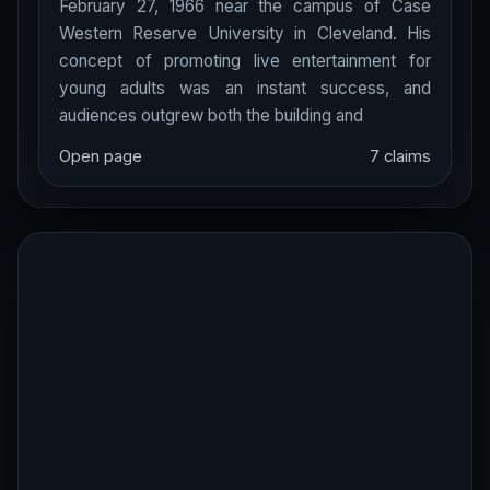
February 27, 1966 near the campus of Case
Western Reserve University in Cleveland. His
concept of promoting live entertainment for
young adults was an instant success, and
audiences outgrew both the building and
Open page
7 claims