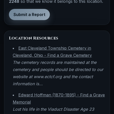
2248
so that we know it belongs to this location.
Submit a Report
Location Resources
East Cleveland Township Cemetery in
Cleveland, Ohio - Find a Grave Cemetery
The cemetery records are maintained at the
cemetery and people should be directed to our
website at www.ectcf.org and the contact
information is...
Edward Hoffman (1870-1895) - Find a Grave
Memorial
Lost his life in the Viaduct Disaster Age 23