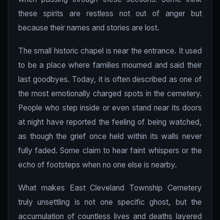
these spirits are restless not out of anger but
because their names and stories are lost.
The small historic chapel is near the entrance. It used
to be a place where families mourned and said their
last goodbyes. Today, it is often described as one of
the most emotionally charged spots in the cemetery.
People who step inside or even stand near its doors
at night have reported the feeling of being watched,
as though the grief once held within its walls never
fully faded. Some claim to hear faint whispers or the
echo of footsteps when no one else is nearby.
What makes East Cleveland Township Cemetery
truly unsettling is not one specific ghost, but the
accumulation of countless lives and deaths layered