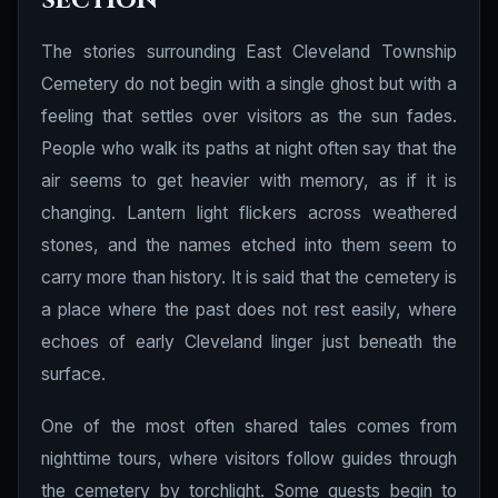
section
The stories surrounding East Cleveland Township
Cemetery do not begin with a single ghost but with a
feeling that settles over visitors as the sun fades.
People who walk its paths at night often say that the
air seems to get heavier with memory, as if it is
changing. Lantern light flickers across weathered
stones, and the names etched into them seem to
carry more than history. It is said that the cemetery is
a place where the past does not rest easily, where
echoes of early Cleveland linger just beneath the
surface.
One of the most often shared tales comes from
nighttime tours, where visitors follow guides through
the cemetery by torchlight. Some guests begin to