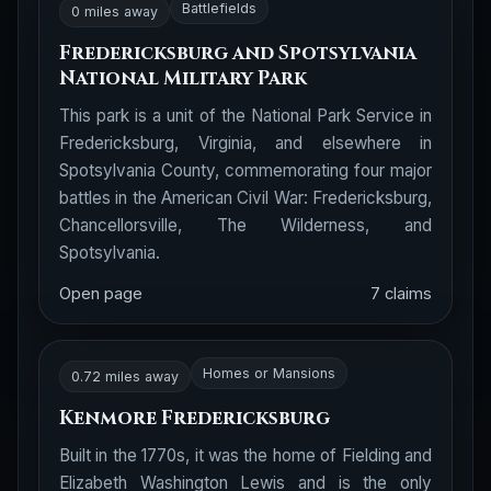
Battlefields
0 miles away
Fredericksburg and Spotsylvania
National Military Park
This park is a unit of the National Park Service in
Fredericksburg, Virginia, and elsewhere in
Spotsylvania County, commemorating four major
battles in the American Civil War: Fredericksburg,
Chancellorsville, The Wilderness, and
Spotsylvania.
Open page
7 claims
Homes or Mansions
0.72 miles away
Kenmore Fredericksburg
Built in the 1770s, it was the home of Fielding and
Elizabeth Washington Lewis and is the only