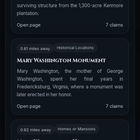
surviving structure from the 1,300-acre Kenmore
plantation.
Open page
7 claims
Historical Locations
0.81 miles away
Mary Washington Monument
Mary Washington, the mother of George
Washington, spent her final years in
Fredericksburg, Virginia, where a monument was
later erected in her honor.
Open page
7 claims
Homes or Mansions
0.82 miles away