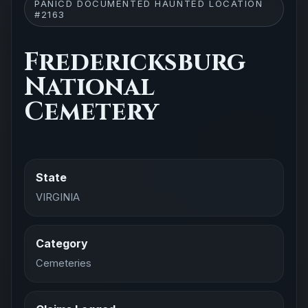
PANICD DOCUMENTED HAUNTED LOCATION
#2163
Fredericksburg
National
Cemetery
State
VIRGINIA
Category
Cemeteries