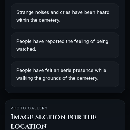
Strange noises and cries have been heard
within the cemetery.
People have reported the feeling of being
watched.
People have felt an eerie presence while
walking the grounds of the cemetery.
PHOTO GALLERY
Image section for the
location