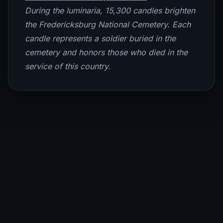
During the luminaria, 15,300 candles brighten
the Fredericksburg National Cemetery. Each
candle represents a soldier buried in the
cemetery and honors those who died in the
service of this country.