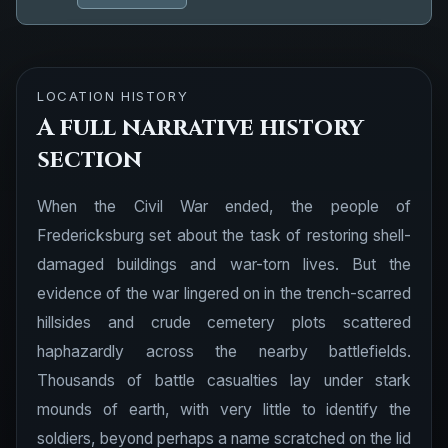
LOCATION HISTORY
A full narrative history
section
When the Civil War ended, the people of
Fredericksburg set about the task of restoring shell-
damaged buildings and war-torn lives. But the
evidence of the war lingered on in the trench-scarred
hillsides and crude cemetery plots scattered
haphazardly across the nearby battlefields.
Thousands of battle casualties lay under stark
mounds of earth, with very little to identify the
soldiers, beyond perhaps a name scratched on the lid