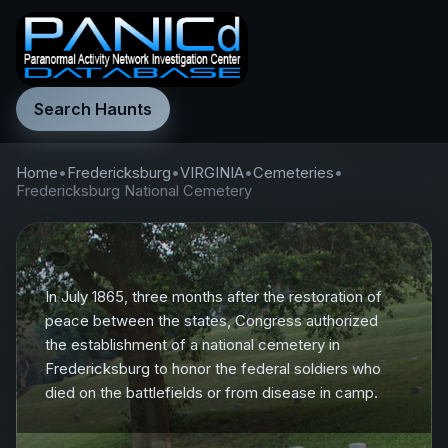
Search Haunts
Home
•
Fredericksburg
•
VIRGINIA
•
Cemeteries
•
Fredericksburg National Cemetery
In July 1865, three months after the restoration of
peace between the states, Congress authorized
the establishment of a national cemetery in
Fredericksburg to honor the federal soldiers who
died on the battlefields or from disease in camp.