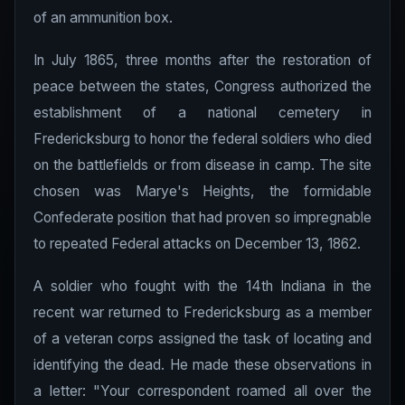
of an ammunition box.
In July 1865, three months after the restoration of
peace between the states, Congress authorized the
establishment of a national cemetery in
Fredericksburg to honor the federal soldiers who died
on the battlefields or from disease in camp. The site
chosen was Marye's Heights, the formidable
Confederate position that had proven so impregnable
to repeated Federal attacks on December 13, 1862.
A soldier who fought with the 14th Indiana in the
recent war returned to Fredericksburg as a member
of a veteran corps assigned the task of locating and
identifying the dead. He made these observations in
a letter: "Your correspondent roamed all over the