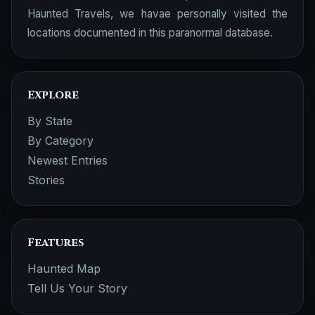
Haunted Travels, we havae personally visited the
locations documented in this paranormal database.
Explore
By State
By Category
Newest Entries
Stories
Features
Haunted Map
Tell Us Your Story