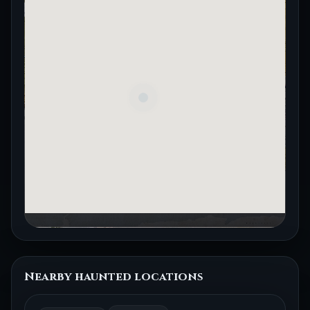
Nearby haunted locations