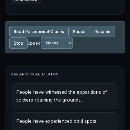
Read Paranormal Claims
Pause
Resume
Stop
Speed
PARANORMAL CLAIMS
People have witnessed the apparitions of
soldiers roaming the grounds.
People have experienced cold spots.