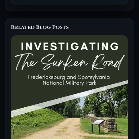
Related Blog Posts