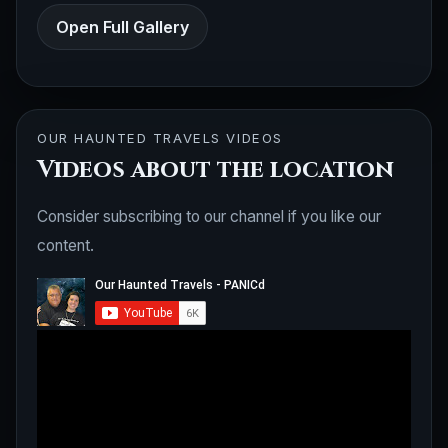
Open Full Gallery
OUR HAUNTED TRAVELS VIDEOS
Videos about the location
Consider subscribing to our channel if you like our
content.