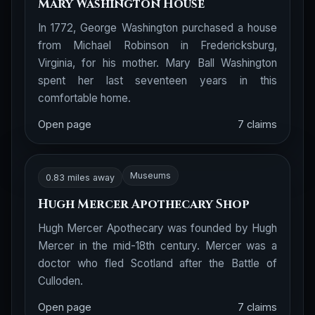
Mary Washington House
In 1772, George Washington purchased a house
from Michael Robinson in Fredericksburg,
Virginia, for his mother. Mary Ball Washington
spent her last seventeen years in this
comfortable home.
Open page
7 claims
Museums
0.83 miles away
Hugh Mercer Apothecary Shop
Hugh Mercer Apothecary was founded by Hugh
Mercer in the mid-18th century. Mercer was a
doctor who fled Scotland after the Battle of
Culloden.
Open page
7 claims