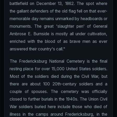
battlefield on December 13, 1862. The spot where
the gallant defenders of the old flag fell on that ever-
memorable day remains unmarked by headboards or
monuments. The great 'slaughter pen' of General
Ambrose E. Burnside is mostly all under cultivation,
enriched with the blood of as brave men as ever
answered their country's call."
The Fredericksburg National Cemetery is the final
resting place for over 15,000 United States soldiers.
Most of the soldiers died during the Civil War, but
there are about 100 20th-century soldiers and a
couple of spouses. The cemetery was officially
closed to further burials in the 1940s. The Union Civil
War soldiers buried here include those who died of
illness in the camps around Fredericksburg, in the