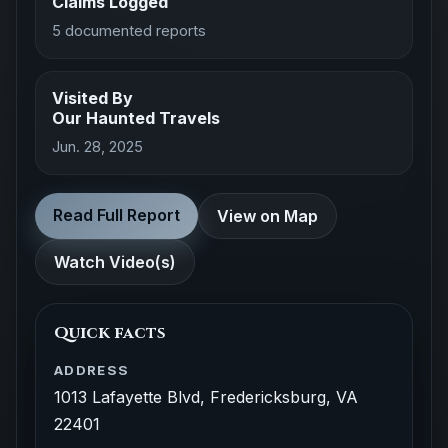
Claims Logged
5 documented reports
Visited By
Our Haunted Travels
Jun. 28, 2025
Read Full Report
View on Map
Watch Video(s)
Quick facts
ADDRESS
1013 Lafayette Blvd, Fredericksburg, VA
22401