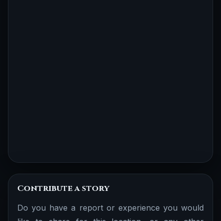
Contribute a story
Do you have a report or experience you would