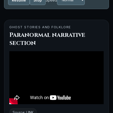
Resume
Stop
Speed
GHOST STORIES AND FOLKLORE
Paranormal narrative
section
Source:
LINK