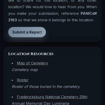
like to share for this location, or any other
location? We would love to hear from you. When
you make your submission, reference
PANICd#
2163
so that we know it belongs to this location.
Submit a Report
Location Resources
Map of Cemetery
Cemetery map
Roster
Roster of those buried in the cemetery.
Fredericksburg National Cemetery 29th
Annual Memorial Day Luminaria