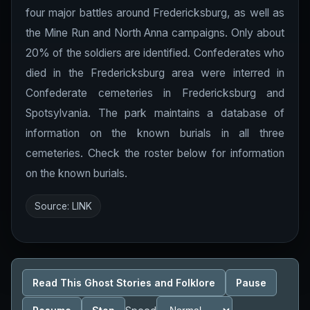
four major battles around Fredericksburg, as well as
the Mine Run and North Anna campaigns. Only about
20% of the soldiers are identified. Confederates who
died in the Fredericksburg area were interred in
Confederate cemeteries in Fredericksburg and
Spotsylvania. The park maintains a database of
information on the known burials in all three
cemeteries. Check the roster below for information
on the known burials.
Source:
LINK
Read This Ghost Stories and Folklore
Pause