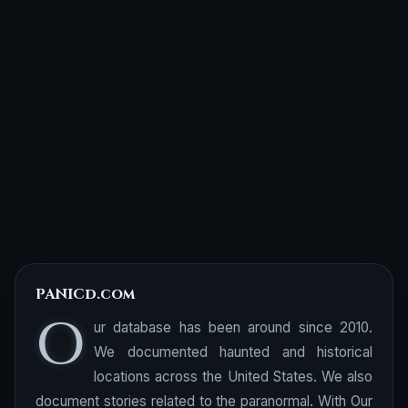
PANICd.com
O
ur database has been around since 2010.
We documented haunted and historical
locations across the United States. We also
document stories related to the paranormal. With Our