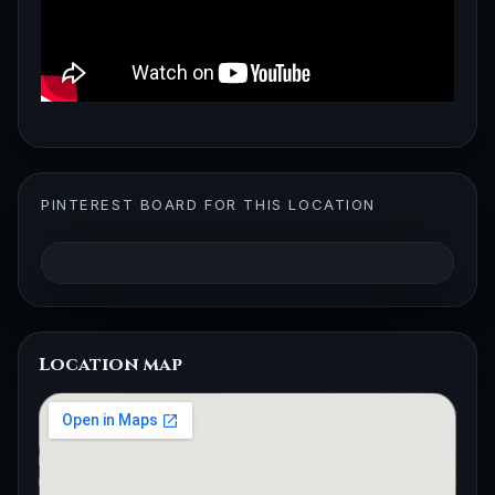
PINTEREST BOARD FOR THIS LOCATION
Location map