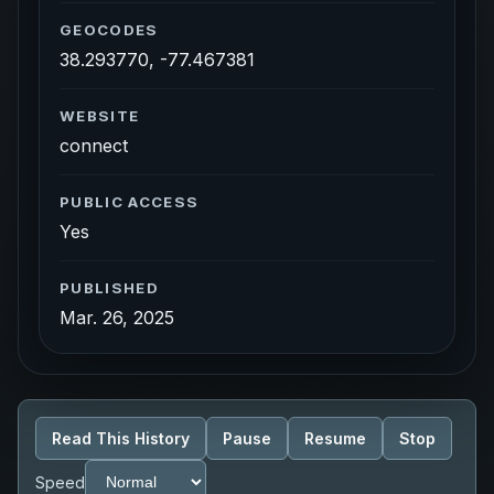
GEOCODES
38.293770, -77.467381
WEBSITE
connect
PUBLIC ACCESS
Yes
PUBLISHED
Mar. 26, 2025
Read This History
Pause
Resume
Stop
Speed