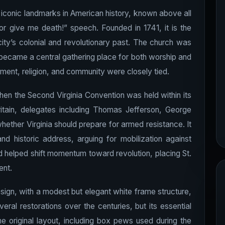
t iconic landmarks in American history, known above all
or give me death!” speech. Founded in 1741, it is the
ity’s colonial and revolutionary past. The church was
y became a central gathering place for both worship and
nment, religion, and community were closely tied.
hen the Second Virginia Convention was held within its
ritain, delegates including Thomas Jefferson, George
ther Virginia should prepare for armed resistance. It
d historic address, arguing for mobilization against
nd helped shift momentum toward revolution, placing St.
ent.
design, with a modest but elegant white frame structure,
eral restorations over the centuries, but its essential
he original layout, including box pews used during the