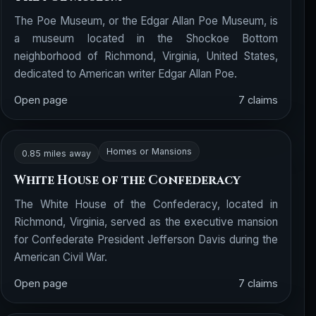
The Poe Museum, or the Edgar Allan Poe Museum, is
a museum located in the Shockoe Bottom
neighborhood of Richmond, Virginia, United States,
dedicated to American writer Edgar Allan Poe.
Open page
7 claims
Homes or Mansions
0.85 miles away
White House of the Confederacy
The White House of the Confederacy, located in
Richmond, Virginia, served as the executive mansion
for Confederate President Jefferson Davis during the
American Civil War.
Open page
7 claims