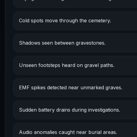
Cold spots move through the cemetery.
Shadows seen between gravestones.
Unseen footsteps heard on gravel paths.
EMF spikes detected near unmarked graves.
Sudden battery drains during investigations.
Audio anomalies caught near burial areas.