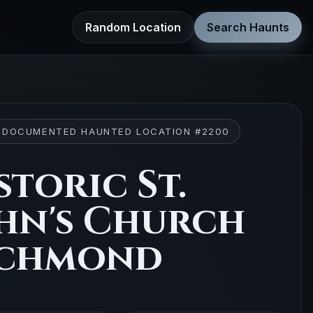
Random Location
Search Haunts
 DOCUMENTED HAUNTED LOCATION #2200
storic St.
hn's Church
ichmond