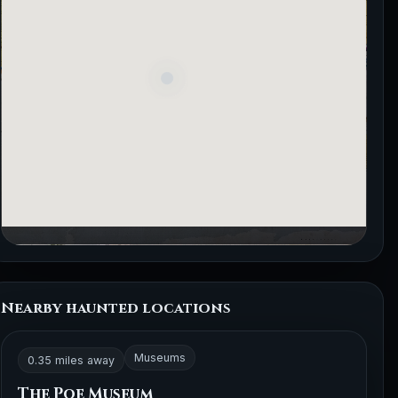
Nearby haunted locations
Museums
0.35 miles away
The Poe Museum