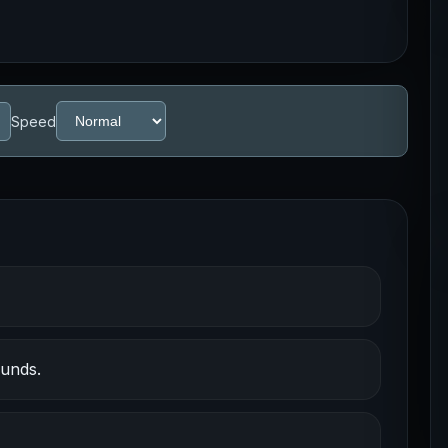
Speed
ounds.