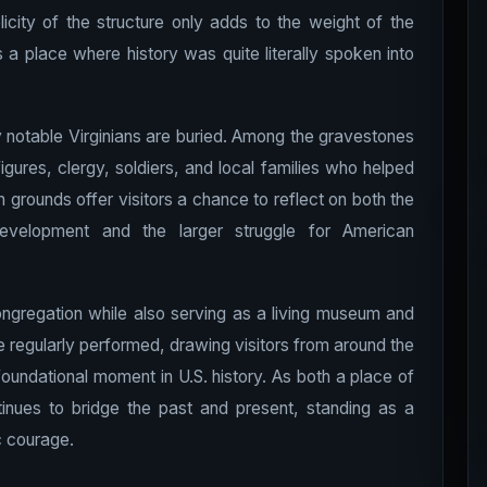
plicity of the structure only adds to the weight of the
s a place where history was quite literally spoken into
 notable Virginians are buried. Among the gravestones
igures, clergy, soldiers, and local families who helped
 grounds offer visitors a chance to reflect on both the
development and the larger struggle for American
ngregation while also serving as a living museum and
 regularly performed, drawing visitors from around the
oundational moment in U.S. history. As both a place of
ntinues to bridge the past and present, standing as a
ic courage.