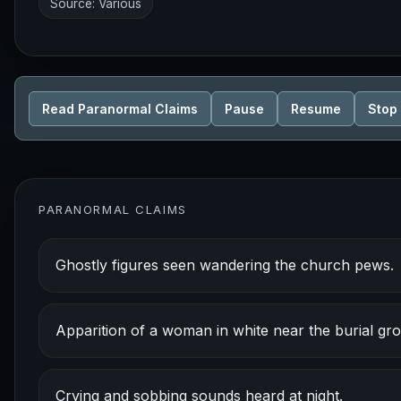
Source: Various
Read Paranormal Claims
Pause
Resume
Stop
PARANORMAL CLAIMS
Ghostly figures seen wandering the church pews.
Apparition of a woman in white near the burial gr
Crying and sobbing sounds heard at night.