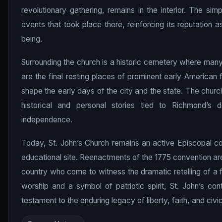
revolutionary gathering, remains in the interior. The sim
events that took place there, reinforcing its reputation a
being.
Surrounding the church is a historic cemetery where many
are the final resting places of prominent early American f
shape the early days of the city and the state. The church
historical and personal stories tied to Richmond’s 
independence.
Today, St. John’s Church remains an active Episcopal co
educational site. Reenactments of the 1775 convention are
country who come to witness the dramatic retelling of a f
worship and a symbol of patriotic spirit, St. John’s co
testament to the enduring legacy of liberty, faith, and civ