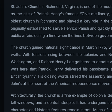
St. John’s Church in Richmond, Virginia, is one of the mos
as the site of Patrick Henry’s famous “Give me liberty, 
oldest church in Richmond and played a key role in the c
originally established to serve Henrico Parish and quickl
public affairs during a time when the lines between gover
The church gained national significance in March 1775, w
walls. With tensions rising between the colonies and B
Washington, and Richard Henry Lee gathered to debate whe
was here that Patrick Henry delivered his passionate an
British tyranny. His closing words stirred the assembly a
John’s at the heart of the American independence movem
Architecturally, the church is a fine example of colonial 
tall windows, and a central steeple. It has undergone sev
character and historic features remain intact. Much of t