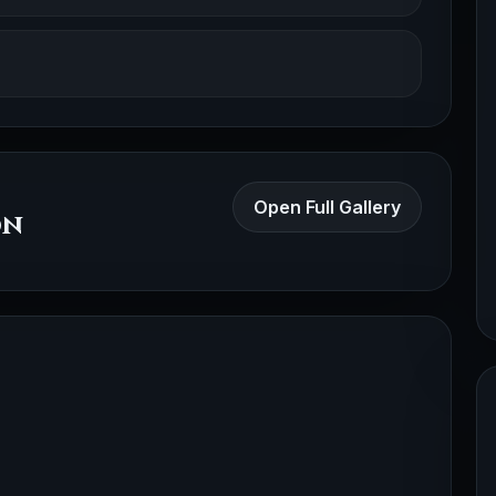
Open Full Gallery
on