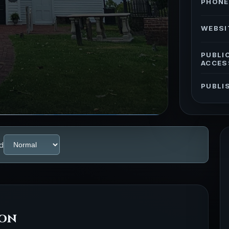
PHONE
WEBSI
PUBLI
ACCES
PUBLI
d
ion