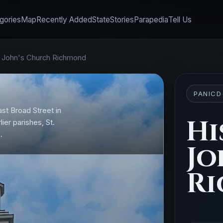
gories
Map
Recently Added
State
Stories
Parapedia
Tell Us
t. John's Church Richmond
PANICD
ast Broad Street in
Hi
ier parishes, St.
.
Jo
R