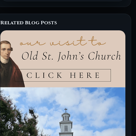
Related Blog Posts