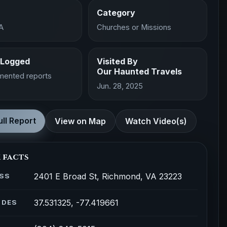
Category
A
Churches or Missions
 Logged
Visited By
Our Haunted Travels
mented reports
Jun. 28, 2025
ll Report
View on Map
Watch Video(s)
 facts
2401 E Broad St, Richmond, VA 23223
SS
37.531325, -77.419661
ODES