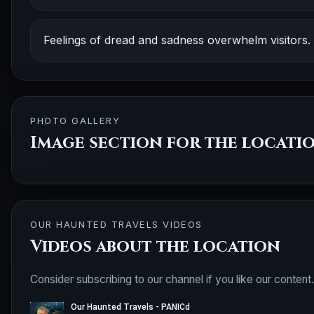
Feelings of dread and sadness overwhelm visitors.
PHOTO GALLERY
Image section for the locati
OUR HAUNTED TRAVELS VIDEOS
Videos about the location
Consider subscribing to our channel if you like our content.