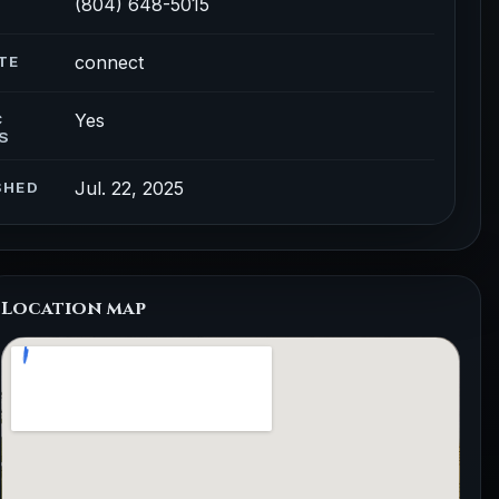
(804) 648-5015
connect
TE
Yes
C
S
Jul. 22, 2025
SHED
Location map