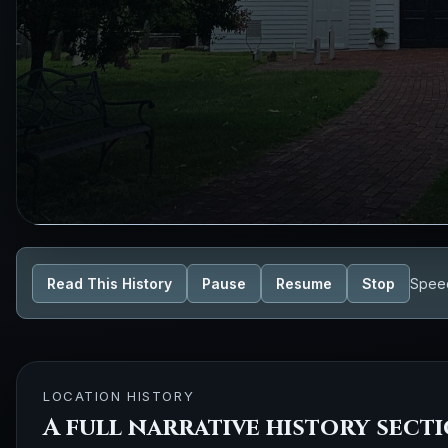
Read This History
Pause
Resume
Stop
Spee
LOCATION HISTORY
A full narrative history sect