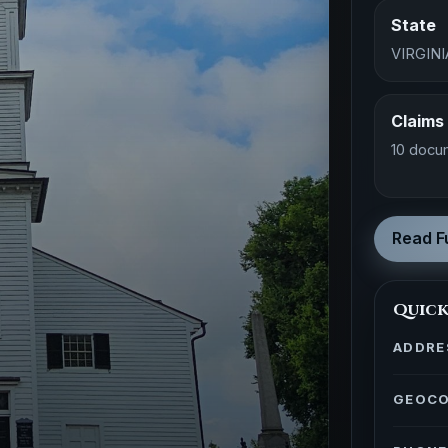
State
VIRGINI
Claims
10 docu
Read Fu
Quick
ADDRE
GEOC