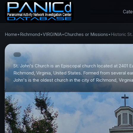
Cate
Home
•
Richmond
•
VIRGINIA
•
Churches or Missions
•
Historic S
St. John's Church is an Episcopal church located at 2401 E
Richmond, Virginia, United States. Formed from several earl
John's is the oldest church in the city of Richmond, Virginia