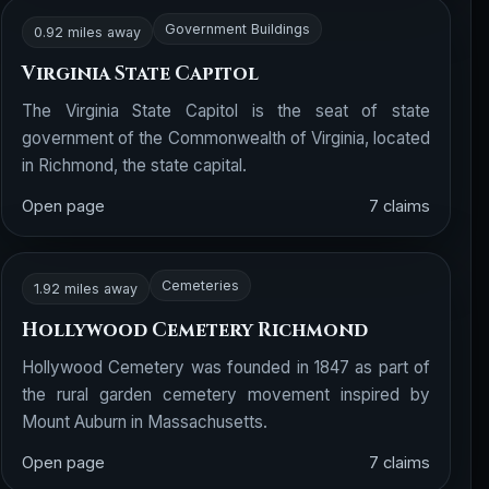
Government Buildings
0.92 miles away
Virginia State Capitol
The Virginia State Capitol is the seat of state
government of the Commonwealth of Virginia, located
in Richmond, the state capital.
Open page
7 claims
Cemeteries
1.92 miles away
Hollywood Cemetery Richmond
Hollywood Cemetery was founded in 1847 as part of
the rural garden cemetery movement inspired by
Mount Auburn in Massachusetts.
Open page
7 claims