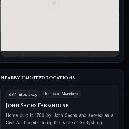
Nearby haunted locations
Homes or Mansions
0.06 miles away
John Sachs Farmhouse
Home built in 1780 by John Sachs and served as a
Civil War hospital during the Battle of Gettysburg.