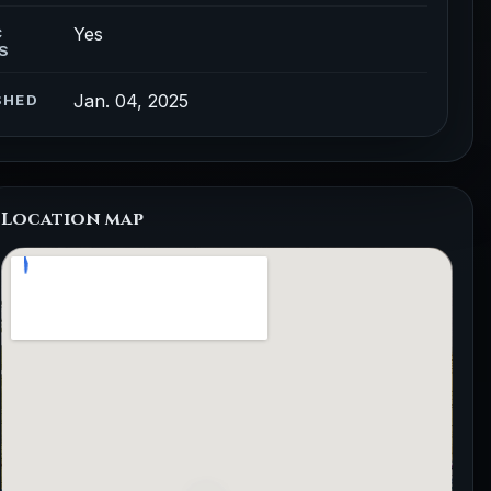
Yes
C
S
Jan. 04, 2025
SHED
Location map