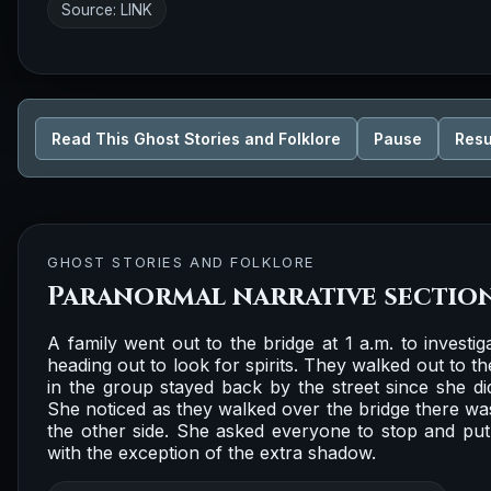
Source:
LINK
Read This Ghost Stories and Folklore
Pause
Res
GHOST STORIES AND FOLKLORE
Paranormal narrative sectio
A family went out to the bridge at 1 a.m. to investi
heading out to look for spirits. They walked out to 
in the group stayed back by the street since she didn
She noticed as they walked over the bridge there w
the other side. She asked everyone to stop and put
with the exception of the extra shadow.