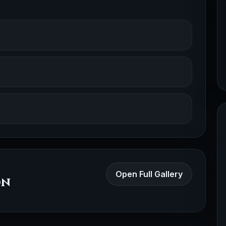
Open Full Gallery
on