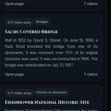
Open page
7 claims
Bridges
0.17 miles away
Sachs Covered Bridge
Built in 1852 by David S. Stoner. On June 19, 1996, a
flash flood knocked the bridge from one of its
abutments. It was restored: over 75% of its original
structure was used. It was reconstructed in 1996. The
bridge was rededicated on July 21, 1997.
Open page
7 claims
Homes or Mansions
0.71 miles away
Eisenhower National Historic Site
Eisenhower National Historic Site preserves the home