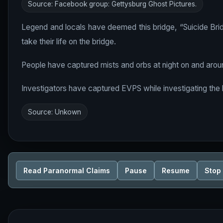
Source: Facebook group: Gettysburg Ghost Pictures.
Legend and locals have deemed this bridge, “Suicide Brid
take their life on the bridge.
People have captured mists and orbs at night on and aroun
Investigators have captured EVPS while investigating the 
Source: Unkown
Read Paranormal Claims
Pause
Resume
Stop