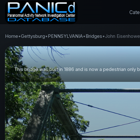
Cate
Home
•
Gettysburg
•
PENNSYLVANIA
•
Bridges
•
John Eisenhowe
This bridge was built in 1886 and is now a pedestrian only b