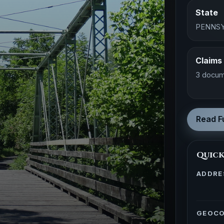
State
PENNSY
Claims
3 docum
Read Fu
Quick
ADDRE
GEOC