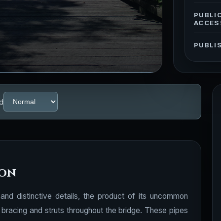
PUBLI
ACCES
PUBLI
d
ion
l and distinctive details, the product of its uncommon
al bracing and struts throughout the bridge. These pipes