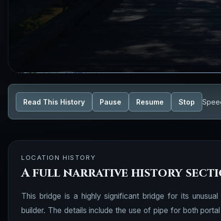
Read This History
Pause
Resume
Stop
Spee
LOCATION HISTORY
A full narrative history sect
This bridge is a highly significant bridge for its unusua
builder. The details include the use of pipe for both port