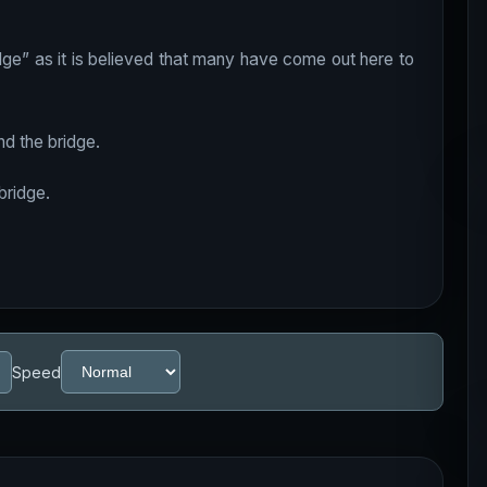
ge” as it is believed that many have come out here to
d the bridge.
bridge.
Speed