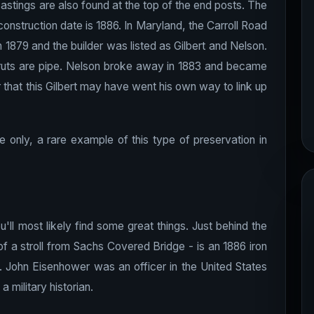
astings are also found at the top of the end posts. The
e construction date is 1886. In Maryland, the Carroll Road
n 1879 and the builder was listed as Gilbert and Nelson.
 struts are pipe. Nelson broke away in 1883 and became
 that this Gilbert may have went his own way to link up
e only, a rare example of this type of preservation in
l most likely find some great things. Just behind the
 a stroll from Sachs Covered Bridge - is an 1886 iron
 John Eisenhower was an officer in the United States
military historian.