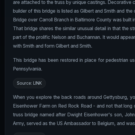
are attached to the truss by unique castings. Decorative c
builder of this bridge is listed as Gilbert and Smith and th
Bridge over Carroll Branch in Baltimore County was built i
That bridge shares the similar unusual detail in that the
part of the prolific Nelson and Buchannan. It would appear
with Smith and form Gilbert and Smith.
This bridge has been restored in place for pedestrian us
Pennsylvania.
Source:
LINK
When you explore the back roads around Gettysburg, you'l
Eisenhower Farm on Red Rock Road - and not that long of
truss bridge named after Dwight Eisenhower's son, John.
Army, served as the US Ambassador to Belgium, and was a 