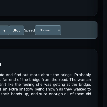
ume
Stop
Speed
n
gate and find out more about the bridge. Probably
the far end of the bridge from the road. The woman
't like the feeling she was getting at the bridge.
as an extra shadow being shown as they walked to
 their hands up, and sure enough all of them did