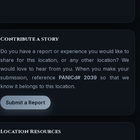
Contribute a story
Do you have a report or experience you would like to
share for this location, or any other location? We
would love to hear from you. When you make your
submission, reference
PANICd# 2039
so that we
know it belongs to this location.
Submit a Report
Location Resources