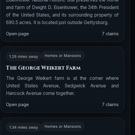
and farm of Dwight D. Eisenhower, the 34th President
of the United States, and its surrounding property of
690.5 acres. It is located just outside Gettysburg.
Open page
7 claims
Homes or Mansions
1.29 miles away
The George Weikert Farm
The George Weikert farm is at the corner where
United States Avenue, Sedgwick Avenue and
Hancock Avenue come together.
Open page
7 claims
Homes or Mansions
1.34 miles away