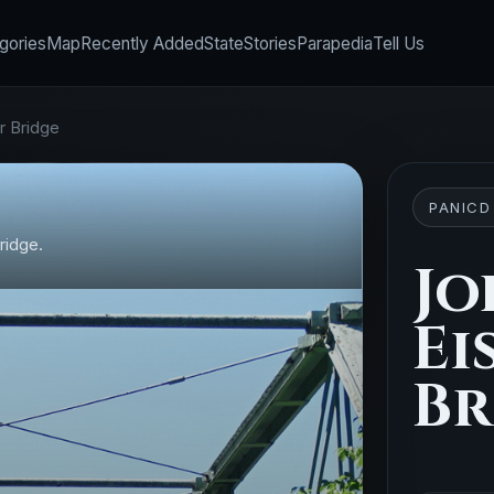
gories
Map
Recently Added
State
Stories
Parapedia
Tell Us
r Bridge
PANICD
ridge.
Jo
Ei
Br