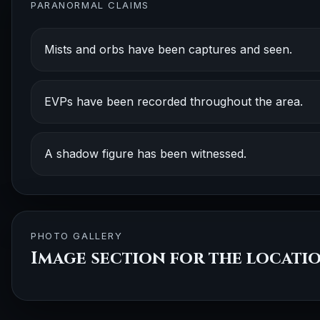
PARANORMAL CLAIMS
Mists and orbs have been captures and seen.
EVPs have been recorded throughout the area.
A shadow figure has been witnessed.
PHOTO GALLERY
Image section for the locati