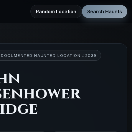
Random Location
Search Haunts
 DOCUMENTED HAUNTED LOCATION #2039
hn
senhower
idge