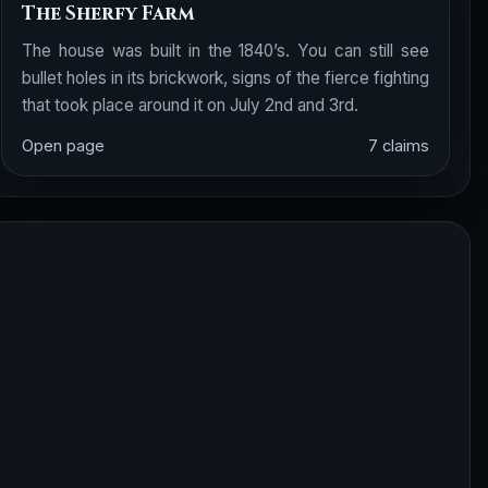
The Sherfy Farm
The house was built in the 1840’s. You can still see
bullet holes in its brickwork, signs of the fierce fighting
that took place around it on July 2nd and 3rd.
Open page
7 claims