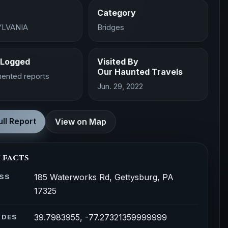
Category
LVANIA
Bridges
 Logged
Visited By
Our Haunted Travels
ented reports
Jun. 29, 2022
ll Report
View on Map
 facts
185 Waterworks Rd, Gettysburg, PA
SS
17325
39.7983955, -77.27321359999999
ODES