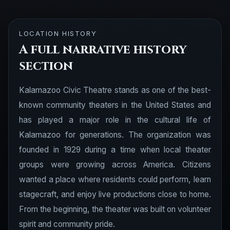
LOCATION HISTORY
A full narrative history
section
Kalamazoo Civic Theatre stands as one of the best-
known community theaters in the United States and
has played a major role in the cultural life of
Kalamazoo for generations. The organization was
founded in 1929 during a time when local theater
groups were growing across America. Citizens
wanted a place where residents could perform, learn
stagecraft, and enjoy live productions close to home.
From the beginning, the theater was built on volunteer
spirit and community pride.