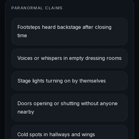
PARANORMAL CLAIMS
Footsteps heard backstage after closing
time
Voices or whispers in empty dressing rooms
Stage lights turning on by themselves
Doors opening or shutting without anyone
nearby
Cold spots in hallways and wings