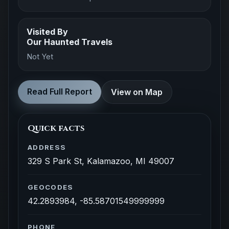
Visited By
Our Haunted Travels
Not Yet
Read Full Report
View on Map
Quick facts
ADDRESS
329 S Park St, Kalamazoo, MI 49007
GEOCODES
42.2893984, -85.58701549999999
PHONE