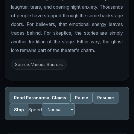
laughter, tears, and opening night anxiety. Thousands
of people have stepped through the same backstage
doors. For believers, that emotional energy leaves
traces behind. For skeptics, the stories are simply
another tradition of the stage. Either way, the ghost
lore remains part of the theater's charm.
Source: Various Sources
Read Paranormal Claims
Pause
Resume
Stop
Speed