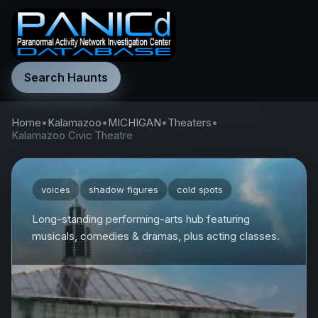
Search Haunts
Home
•
Kalamazoo
•
MICHIGAN
•
Theaters
•
Kalamazoo Civic Theatre
voices
shadow figures
cold spots
Long-standing performing-arts hub featuring
musicals, comedies & dramas, plus acting classes.