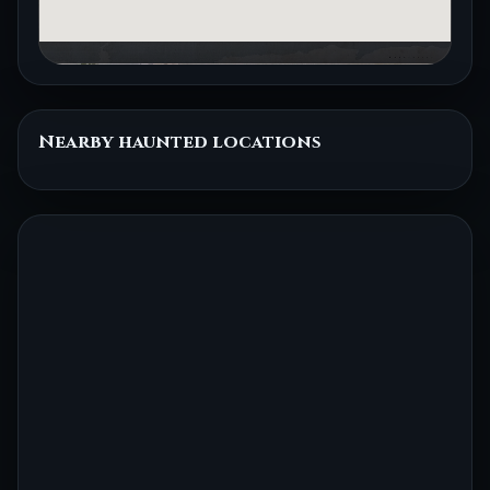
Nearby haunted locations