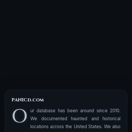
PANICd.com
O
ur database has been around since 2010.
We documented haunted and historical
locations across the United States. We also