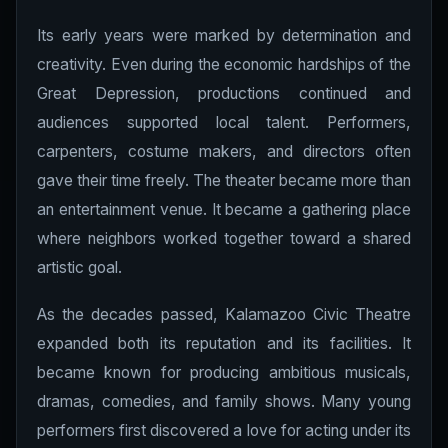
Its early years were marked by determination and
creativity. Even during the economic hardships of the
Great Depression, productions continued and
audiences supported local talent. Performers,
carpenters, costume makers, and directors often
gave their time freely. The theater became more than
an entertainment venue. It became a gathering place
where neighbors worked together toward a shared
artistic goal.
As the decades passed, Kalamazoo Civic Theatre
expanded both its reputation and its facilities. It
became known for producing ambitious musicals,
dramas, comedies, and family shows. Many young
performers first discovered a love for acting under its