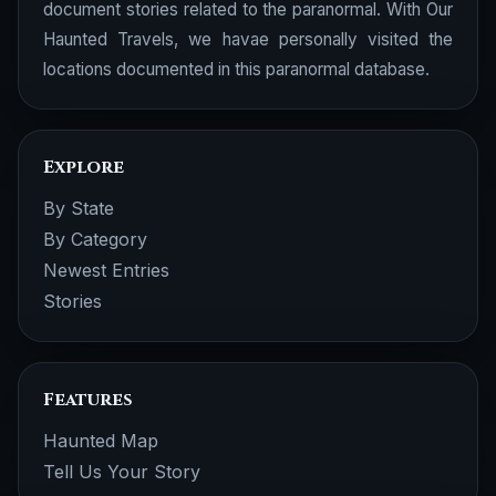
document stories related to the paranormal. With Our
Haunted Travels, we havae personally visited the
locations documented in this paranormal database.
Explore
By State
By Category
Newest Entries
Stories
Features
Haunted Map
Tell Us Your Story