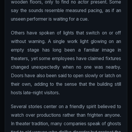
wooden floors, only to find no actor present. Some
say the sounds resemble measured pacing, as if an
unseen performer is waiting for a cue.
Others have spoken of lights that switch on or off
without warning. A single work light glowing on an
empty stage has long been a familiar image in
theaters, yet some employees have claimed fixtures
changed unexpectedly when no one was nearby.
Doors have also been said to open slowly or latch on
their own, adding to the sense that the building still
hosts late-night visitors.
Several stories center on a friendly spirit believed to
watch over productions rather than frighten anyone.
In theater tradition, many companies speak of ghosts