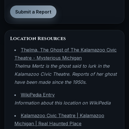
Submit a Report
Location Resources
Thelma, The Ghost of The Kalamazoo Civic
Theatre - Mysterious Michigan
Thelma Mertz is the ghost said to lurk in the
Kalamazoo Civic Theatre. Reports of her ghost
have been made since the 1950s.
WikiPedia Entry
Information about this location on WikiPedia
Kalamazoo Civic Theatre | Kalamazoo
Michigan | Real Haunted Place