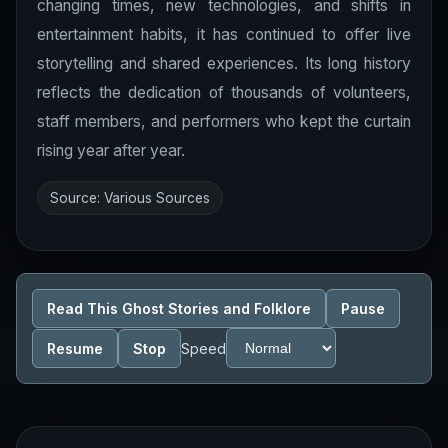
changing times, new technologies, and shifts in
entertainment habits, it has continued to offer live
storytelling and shared experiences. Its long history
reflects the dedication of thousands of volunteers,
staff members, and performers who kept the curtain
rising year after year.
Source: Various Sources
Read This Ghost Stories and Folklore
Pause
Resume
Stop
Speed