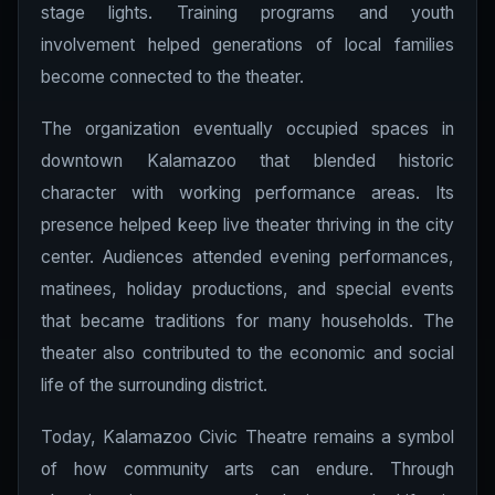
stage lights. Training programs and youth
involvement helped generations of local families
become connected to the theater.
The organization eventually occupied spaces in
downtown Kalamazoo that blended historic
character with working performance areas. Its
presence helped keep live theater thriving in the city
center. Audiences attended evening performances,
matinees, holiday productions, and special events
that became traditions for many households. The
theater also contributed to the economic and social
life of the surrounding district.
Today, Kalamazoo Civic Theatre remains a symbol
of how community arts can endure. Through