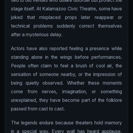
tied to old venues who dislike disorder but protect the
stage itself. At Kalamazoo Civic Theatre, some have
joked that misplaced props later reappear or
technical problems suddenly correct themselves
after a mysterious delay.
Actors have also reported feeling a presence while
standing alone in the wings before performances.
People often claim to feel a brush of cool air, the
sensation of someone nearby, or the impression of
being quietly observed. Whether these moments
come from nerves, imagination, or something
unexplained, they have become part of the folklore
passed from cast to cast.
The legends endure because theaters hold memory
in a special way. Every wall has heard applause,