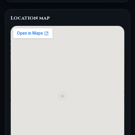
Location map