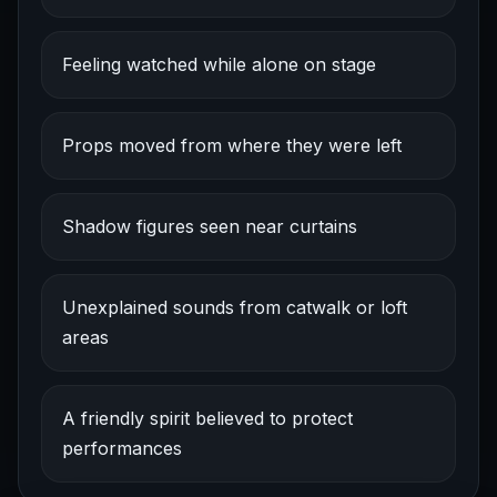
Feeling watched while alone on stage
Props moved from where they were left
Shadow figures seen near curtains
Unexplained sounds from catwalk or loft
areas
A friendly spirit believed to protect
performances