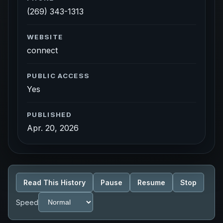
(269) 343-1313
WEBSITE
connect
PUBLIC ACCESS
Yes
PUBLISHED
Apr. 20, 2026
Read This History
Pause
Resume
Stop
Speed