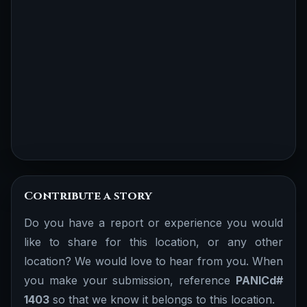
Contribute a story
Do you have a report or experience you would
like to share for this location, or any other
location? We would love to hear from you. When
you make your submission, reference
PANICd#
1403
so that we know it belongs to this location.