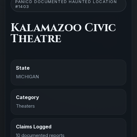
PANICD DOCUMENTED HAUNTED LOCATION
#1403
Kalamazoo Civic
Theatre
State
MICHIGAN
Category
Theaters
Claims Logged
10 documented reports