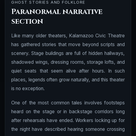
GHOST STORIES AND FOLKLORE
Paranormal narrative
section
Like many older theaters, Kalamazoo Civic Theatre
has gathered stories that move beyond scripts and
scenery. Stage buildings are full of hidden hallways,
shadowed wings, dressing rooms, storage lofts, and
quiet seats that seem alive after hours. In such
places, legends often grow naturally, and this theater
is no exception.
One of the most common tales involves footsteps
heard on the stage or in backstage corridors long
after rehearsals have ended. Workers locking up for
the night have described hearing someone crossing