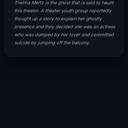
Thelma Mertz is the ghost that is said to haunt
this theater. A theater youth group reportedly
thought up a story to explain her ghostly
presence and they decided she was an actress
who was dumped by her lover and committed
suicide by jumping off the balcony.