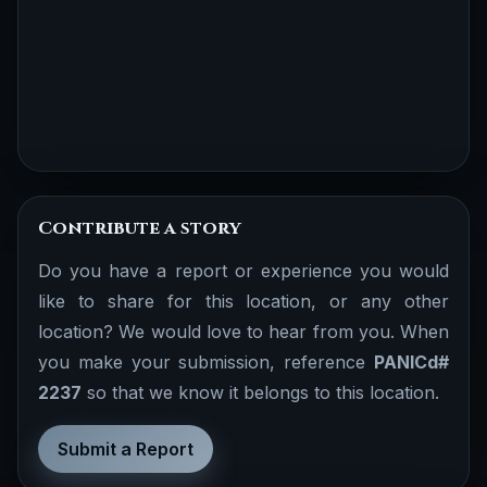
Contribute a story
Do you have a report or experience you would
like to share for this location, or any other
location? We would love to hear from you. When
you make your submission, reference
PANICd#
2237
so that we know it belongs to this location.
Submit a Report