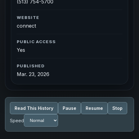
(513) 754-5700
WEBSITE
connect
PUBLIC ACCESS
Yes
PUBLISHED
Mar. 23, 2026
Read This History
Pause
Resume
Stop
Speed