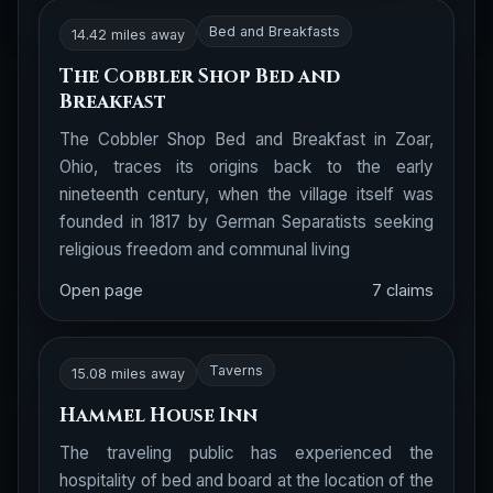
Bed and Breakfasts
14.42 miles away
The Cobbler Shop Bed and
Breakfast
The Cobbler Shop Bed and Breakfast in Zoar,
Ohio, traces its origins back to the early
nineteenth century, when the village itself was
founded in 1817 by German Separatists seeking
religious freedom and communal living
Open page
7 claims
Taverns
15.08 miles away
Hammel House Inn
The traveling public has experienced the
hospitality of bed and board at the location of the