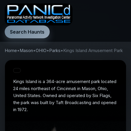
Search Haunts
Home
•
Mason
•
OHIO
•
Parks
•
Kings Island Amusement Park
Kings Island is a 364-acre amusement park located
24 miles northeast of Cincinnati in Mason, Ohio,
United States. Owned and operated by Six Flags,
the park was built by Taft Broadcasting and opened
in 1972.