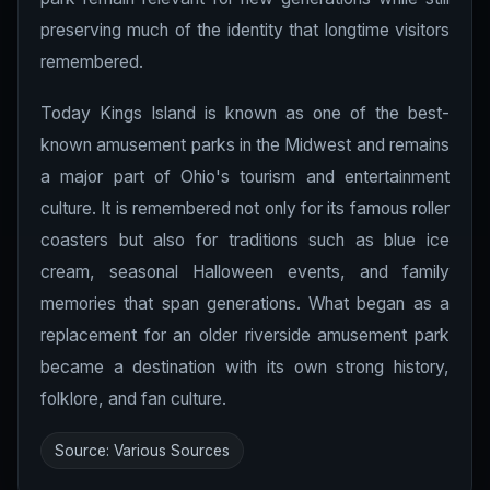
preserving much of the identity that longtime visitors
remembered.
Today Kings Island is known as one of the best-
known amusement parks in the Midwest and remains
a major part of Ohio's tourism and entertainment
culture. It is remembered not only for its famous roller
coasters but also for traditions such as blue ice
cream, seasonal Halloween events, and family
memories that span generations. What began as a
replacement for an older riverside amusement park
became a destination with its own strong history,
folklore, and fan culture.
Source: Various Sources