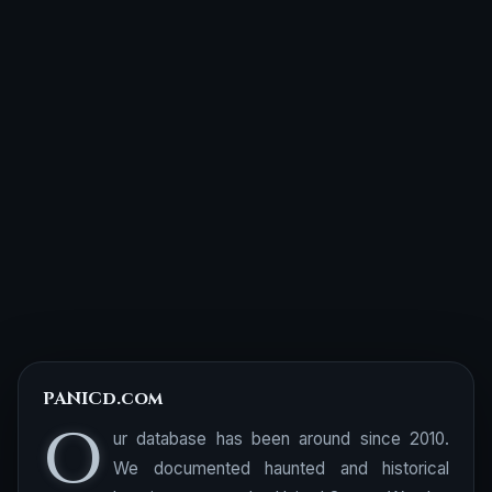
PANICd.com
O
ur database has been around since 2010.
We documented haunted and historical