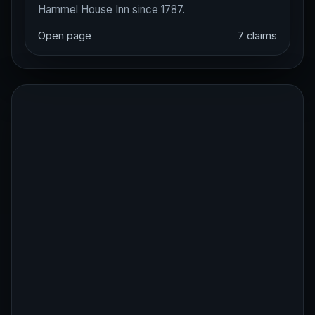
Hammel House Inn since 1787.
Open page
7 claims