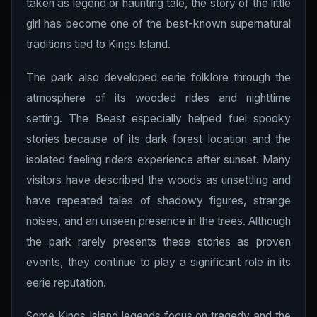
taken as legend or haunting tale, the story of the little
girl has become one of the best-known supernatural
traditions tied to Kings Island.
The park also developed eerie folklore through the
atmosphere of its wooded rides and nighttime
setting. The Beast especially helped fuel spooky
stories because of its dark forest location and the
isolated feeling riders experience after sunset. Many
visitors have described the woods as unsettling and
have repeated tales of shadowy figures, strange
noises, and an unseen presence in the trees. Although
the park rarely presents these stories as proven
events, they continue to play a significant role in its
eerie reputation.
Some Kings Island legends focus on tragedy and the