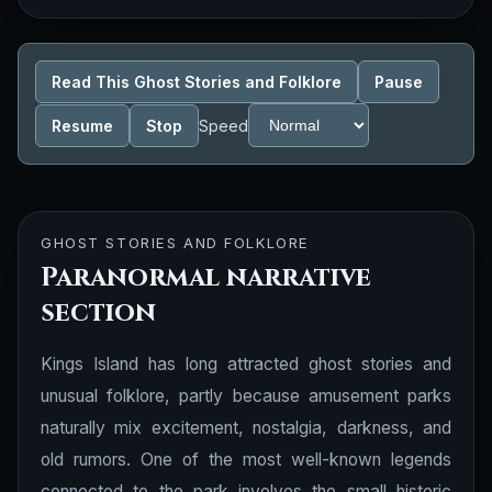
Read This Ghost Stories and Folklore
Pause
Resume
Stop
Speed
GHOST STORIES AND FOLKLORE
Paranormal narrative
section
Kings Island has long attracted ghost stories and
unusual folklore, partly because amusement parks
naturally mix excitement, nostalgia, darkness, and
old rumors. One of the most well-known legends
connected to the park involves the small historic