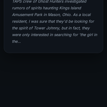
TAPS crew of Ghost Hunters investigated
rumors of spirits haunting Kings Island
Amusement Park in Mason, Ohio. As a local
resident, I was sure that they'd be looking for
the spirit of Tower Johnny, but in fact, they
were only interested in searching for 'the girl in
the…