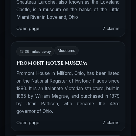
Chauteau Laroche, also known as the Loveland
Castle, is a museum on the banks of the Little
Miami River in Loveland, Ohio
Open page
7 claims
Museums
12.39 miles away
Promont House Museum
Promont House in Milford, Ohio, has been listed
on the National Register of Historic Places since
1980. It is an Italianate Victorian structure, built in
1865 by William Megrue, and purchased in 1879
by John Pattison, who became the 43rd
governor of Ohio.
Open page
7 claims