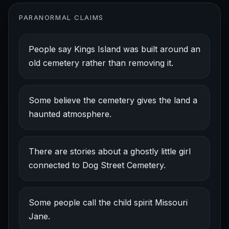
PARANORMAL CLAIMS
People say Kings Island was built around an
old cemetery rather than removing it.
Some believe the cemetery gives the land a
haunted atmosphere.
There are stories about a ghostly little girl
connected to Dog Street Cemetery.
Some people call the child spirit Missouri
Jane.