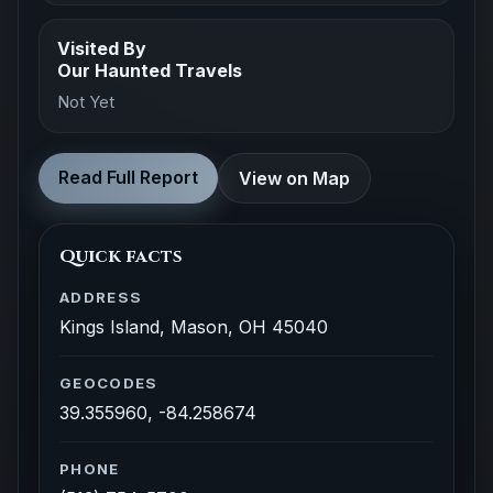
Visited By
Our Haunted Travels
Not Yet
Read Full Report
View on Map
Quick facts
ADDRESS
Kings Island, Mason, OH 45040
GEOCODES
39.355960, -84.258674
PHONE