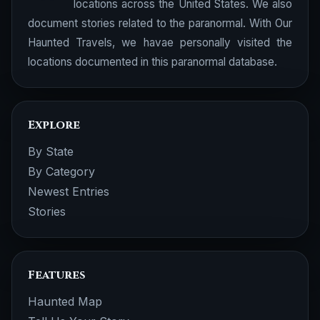
locations across the United States. We also
document stories related to the paranormal. With Our
Haunted Travels, we havae personally visited the
locations documented in this paranormal database.
Explore
By State
By Category
Newest Entries
Stories
Features
Haunted Map