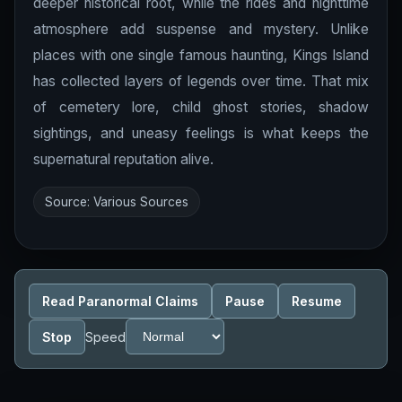
deeper historical root, while the rides and nighttime
atmosphere add suspense and mystery. Unlike
places with one single famous haunting, Kings Island
has collected layers of legends over time. That mix
of cemetery lore, child ghost stories, shadow
sightings, and uneasy feelings is what keeps the
supernatural reputation alive.
Source: Various Sources
Read Paranormal Claims
Pause
Resume
Stop
Speed