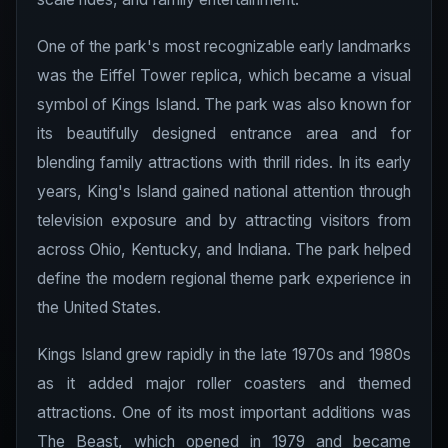
One of the park's most recognizable early landmarks
was the Eiffel Tower replica, which became a visual
symbol of Kings Island. The park was also known for
its beautifully designed entrance area and for
blending family attractions with thrill rides. In its early
years, King's Island gained national attention through
television exposure and by attracting visitors from
across Ohio, Kentucky, and Indiana. The park helped
define the modern regional theme park experience in
the United States.
Kings Island grew rapidly in the late 1970s and 1980s
as it added major roller coasters and themed
attractions. One of its most important additions was
The Beast, which opened in 1979 and became