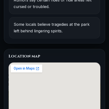
Rumors say certain rides or ride areas felt
cursed or troubled.
Some locals believe tragedies at the park
left behind lingering spirits.
Location map