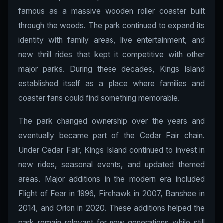
famous as a massive wooden roller coaster built
through the woods. The park continued to expand its
identity with family areas, live entertainment, and
new thrill rides that kept it competitive with other
major parks. During these decades, Kings Island
established itself as a place where families and
coaster fans could find something memorable.
The park changed ownership over the years and
eventually became part of the Cedar Fair chain.
Under Cedar Fair, Kings Island continued to invest in
new rides, seasonal events, and updated themed
areas. Major additions in the modern era included
Flight of Fear in 1996, Firehawk in 2007, Banshee in
2014, and Orion in 2020. These additions helped the
park remain relevant for new generations while still