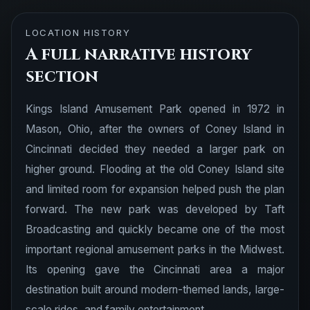
LOCATION HISTORY
A full narrative history
section
Kings Island Amusement Park opened in 1972 in
Mason, Ohio, after the owners of Coney Island in
Cincinnati decided they needed a larger park on
higher ground. Flooding at the old Coney Island site
and limited room for expansion helped push the plan
forward. The new park was developed by Taft
Broadcasting and quickly became one of the most
important regional amusement parks in the Midwest.
Its opening gave the Cincinnati area a major
destination built around modern-themed lands, large-
scale rides, and family entertainment.