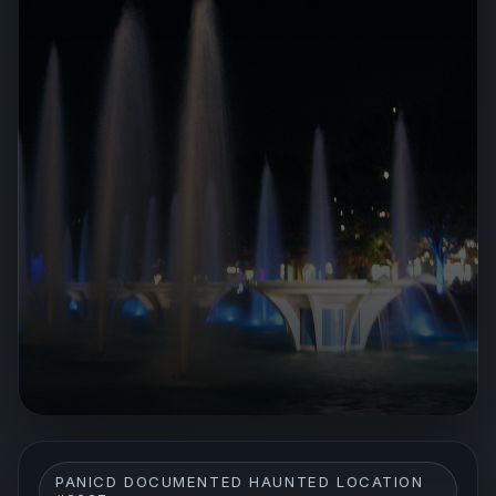
PANICD DOCUMENTED HAUNTED LOCATION