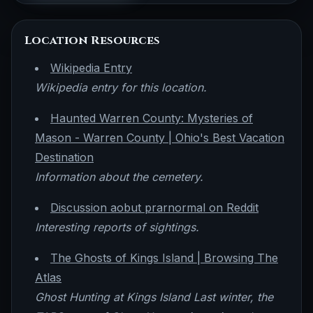
Location Resources
Wikipedia Entry
Wikipedia entry for this location.
Haunted Warren County: Mysteries of
Mason - Warren County | Ohio's Best Vacation
Destination
Information about the cemetery.
Discussion aobut prarnormal on Reddit
Interesting reports of sightings.
The Ghosts of Kings Island | Browsing The
Atlas
Ghost Hunting at Kings Island Last winter, the