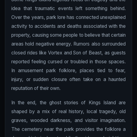
idea that traumatic events left something behind.
Over the years, park lore has connected unexplained
activity to accidents and deaths associated with the
property, causing some people to believe that certain
areas hold negative energy. Rumors also surrounded
closed rides like Vortex and Son of Beast, as guests
reported feeling cursed or troubled in those spaces.
In amusement park folklore, places tied to fear,
injury, or sudden closure often take on a haunted
reputation of their own.
In the end, the ghost stories of Kings Island are
shaped by a mix of real history, local tragedy, old
graves, wooded darkness, and visitor imagination.
The cemetery near the park provides the folklore a