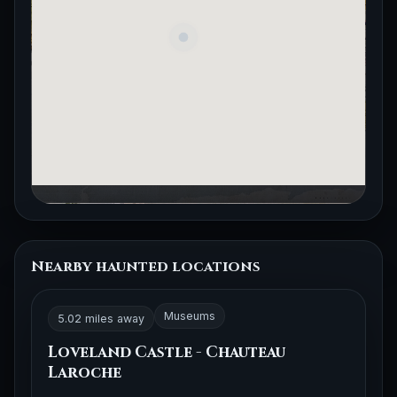
Nearby haunted locations
Museums
5.02 miles away
Loveland Castle - Chauteau
Laroche