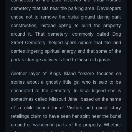
cemetery that sits near the parking area. Developers
chose not to remove the burial ground during park
construction, instead opting to build the property
around it. That cemetery, commonly called Dog
Street Cemetery, helped spark rumors that the land
carries lingering spiritual energy and that some of the
park's strange activity is tied to those old graves.
Another layer of Kings Island folklore focuses on
stories about a ghostly little girl who is said to be
connected to the cemetery. In local legend she is
sometimes called Missouri Jane, based on the name
of a child buried there. Visitors and ghost story
retellings claim to have seen her spirit near the burial
ground or wandering parts of the property. Whether