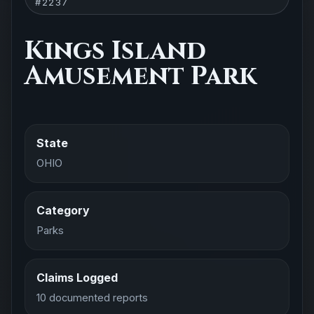
#2237
Kings Island
Amusement Park
State
OHIO
Category
Parks
Claims Logged
10 documented reports