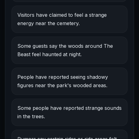
Visitors have claimed to feel a strange
energy near the cemetery.
Some guests say the woods around The
Beast feel haunted at night.
People have reported seeing shadowy
figures near the park's wooded areas.
Some people have reported strange sounds
in the trees.