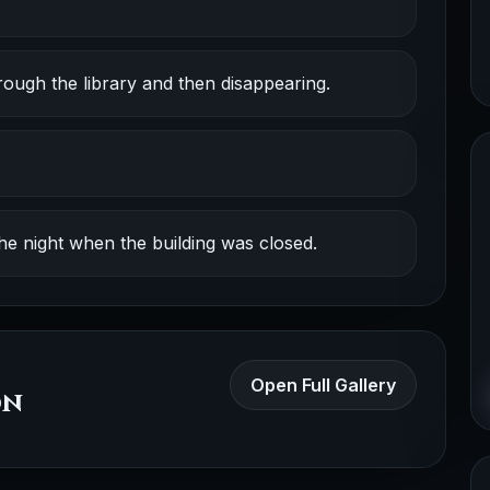
ough the library and then disappearing.
e night when the building was closed.
Open Full Gallery
on