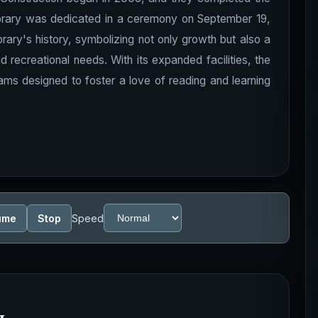
library was dedicated in a ceremony on September 19,
brary's history, symbolizing not only growth but also a
ecreational needs. With its expanded facilities, the
ams designed to foster a love of reading and learning
ume
Stop
Speed