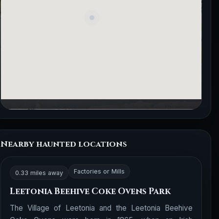
Nearby haunted locations
Factories or Mills
0.33 miles away
Leetonia Beehive Coke Ovens Park
The Village of Leetonia and the Leetonia Beehive