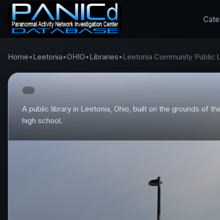
Cate
Home
•
Leetonia
•
OHIO
•
Libraries
•
Leetonia Community Public L
A public library in Leetonia, Ohio, built on the grounds of 
high school.