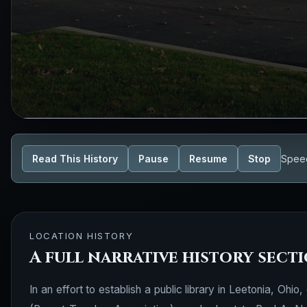
Read This History
Pause
Resume
Stop
Spee
LOCATION HISTORY
A full narrative history sect
In an effort to establish a public library in Leetonia, O