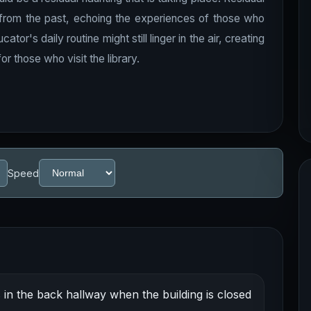
s from the past, echoing the experiences of those who
r's daily routine might still linger in the air, creating
r those who visit the library.
Speed
n the back hallway when the building is closed