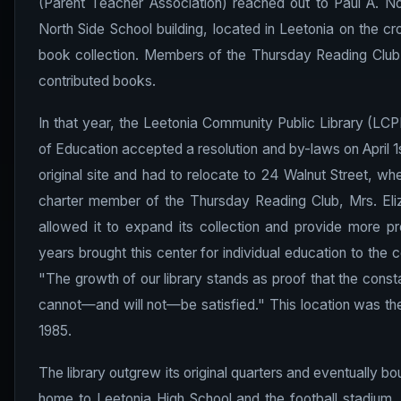
(Parent Teacher Association) reached out to Paul A. Noon
North Side School building, located in Leetonia on the cr
book collection. Members of the Thursday Reading Clu
contributed books.
In that year, the Leetonia Community Public Library (LCP
of Education accepted a resolution and by-laws on April 1s
original site and had to relocate to 24 Walnut Street, whe
charter member of the Thursday Reading Club, Mrs. Eliza
allowed it to expand its collection and provide more p
years brought this center for individual education to the 
"The growth of our library stands as proof that the const
cannot—and will not—be satisfied." This location was the 
1985.
The library outgrew its original quarters and eventually bo
home to Leetonia High School and the football stadium.