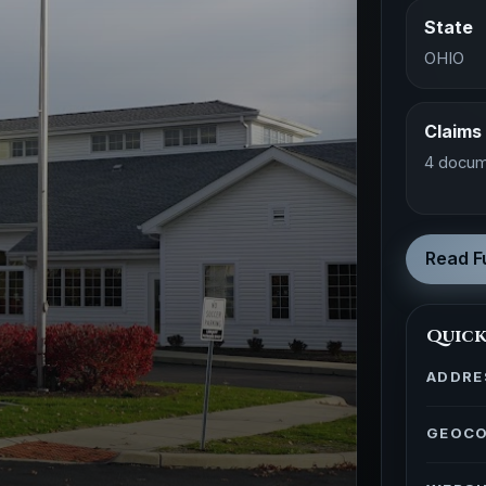
State
OHIO
Claims
4 docum
Read Fu
Quick
ADDRE
GEOC