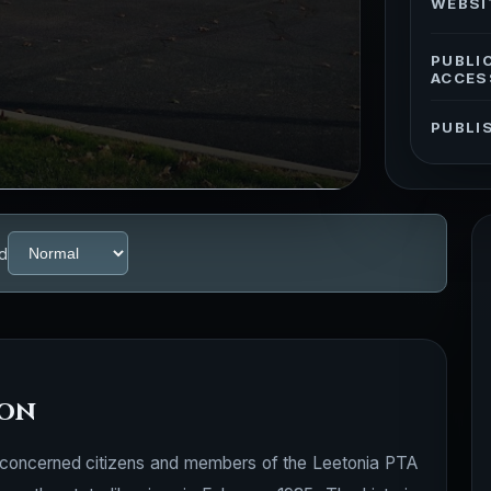
WEBSI
PUBLI
ACCES
PUBLI
d
ion
hio, concerned citizens and members of the Leetonia PTA