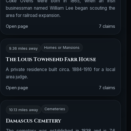
Coke Ovens were born in 1865, when an Irish
businessman named William Lee began scouting the
area for railroad expansion.
Open page
7 claims
Homes or Mansions
9.36 miles away
The Louis Townsend Farr House
A private residence built circa. 1884-1910 for a local
area judge.
Open page
7 claims
Cemeteries
10.13 miles away
Damascus Cemetery
The cemetery was established in 1838 and is 7.6