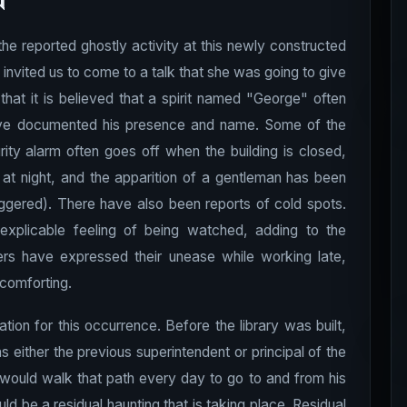
n
the reported ghostly activity at this newly constructed
 invited us to come to a talk that she was going to give
that it is believed that a spirit named "George" often
have documented his presence and name. Some of the
rity alarm often goes off when the building is closed,
t night, and the apparition of a gentleman has been
iggered). There have also been reports of cold spots.
xplicable feeling of being watched, adding to the
ers have expressed their unease while working late,
 comforting.
ation for this occurrence. Before the library was built,
 either the previous superintendent or principal of the
e would walk that path every day to go to and from his
 be a residual haunting that is taking place. Residual