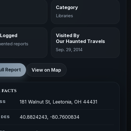
Category
Libraries
 Logged
Visited By
Our Haunted Travels
ented reports
Sep. 29, 2014
ll Report
View on Map
 facts
181 Walnut St, Leetonia, OH 44431
SS
40.8824243, -80.7600834
ODES