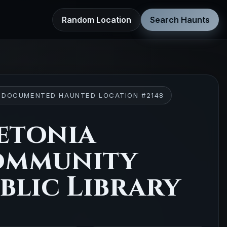
Random Location
Search Haunts
 DOCUMENTED HAUNTED LOCATION #2148
etonia
ommunity
blic Library