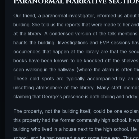
Paranormal narrative sectio
Our friend, a paranormal investigator, informed us about 
building. She told us the reports that were made to her and
at the library. A condensed version of the talk mentions 
haunts the building. Investigations and EVP sessions 
occurrences that happen at the library are that the secu
books have been known to be knocked off the shelves a
seen walking in the hallway (where the alarm is often tr
These cold spots are typically accompanied by an ine
unsettling atmosphere of the library. Many staff memb
claiming that George's presence is both chilling and oddly
The property, not the building itself, could be one explan
this property had the former community high school. It was
building who lived in a house next to the high school. H
school, and he had passed away some time ago. This could