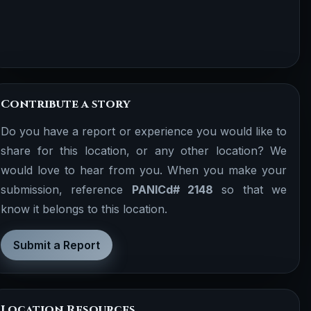
Contribute a story
Do you have a report or experience you would like to
share for this location, or any other location? We
would love to hear from you. When you make your
submission, reference
PANICd# 2148
so that we
know it belongs to this location.
Submit a Report
Location Resources