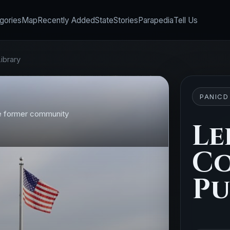
gories
Map
Recently Added
State
Stories
Parapedia
Tell Us
ibrary
PANICD
the former community
Le
C
Pu