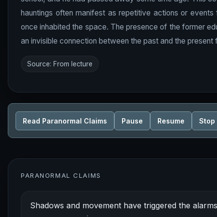
hauntings often manifest as repetitive actions or event
once inhabited the space. The presence of the former educato
an invisible connection between the past and the present fo
Source: From lecture
Read Paranormal Claims
Pause
Resume
Stop
PARANORMAL CLAIMS
Shadows and movement have triggered the alarms i