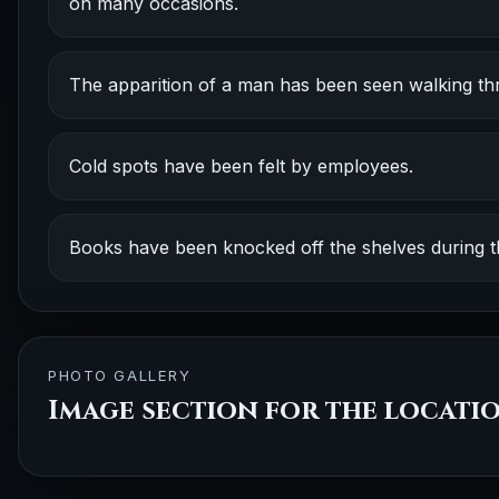
on many occasions.
The apparition of a man has been seen walking thr
Cold spots have been felt by employees.
Books have been knocked off the shelves during th
PHOTO GALLERY
Image section for the locati