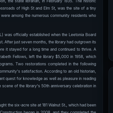
, the state librarian, in February 1935. The historic
ossroads of High St and Elm St, was the site of a tiny
b were among the numerous community residents who
L) was officially established when the Leetonia Board
t. After just seven months, the library had outgrown its
re it stayed for a long time and continued to thrive. A
beth Fellows, left the library $5,000 in 1958, which
rograms. Two restorations completed in the following
community's satisfaction. According to an old historian,
ant quest for knowledge as well as pleasure in reading
scene of the library's 50th anniversary celebration in
ught the six-acre site at 181 Walnut St., which had been
 Construction began in 2008, and they completed the