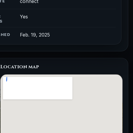
connect
TE
Yes
C
S
Feb. 19, 2025
SHED
Location map