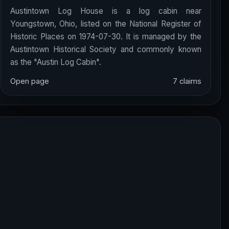
Austintown Log House is a log cabin near
Youngstown, Ohio, listed on the National Register of
Historic Places on 1974-07-30. It is managed by the
Austintown Historical Society and commonly known
as the "Austin Log Cabin".
Open page
7 claims