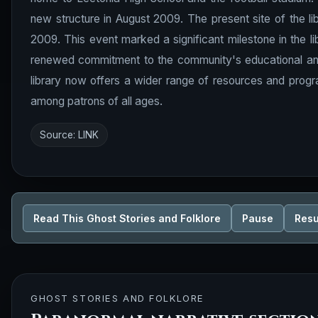
new structure in August 2009. The present site of the 
2009. This event marked a significant milestone in the li
renewed commitment to the community's educational and r
library now offers a wider range of resources and progr
among patrons of all ages.
Source:
LINK
Read This Ghost Stories and Folklore
Pause
Res
GHOST STORIES AND FOLKLORE