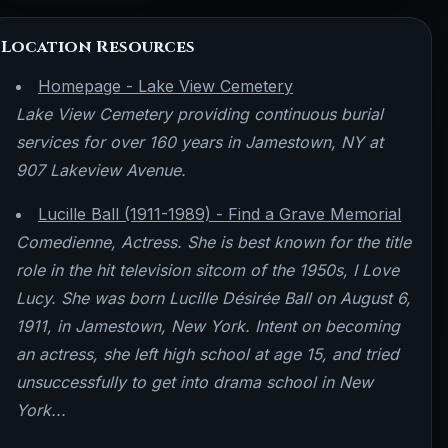
Location Resources
Homepage - Lake View Cemetery
Lake View Cemetery providing continuous burial
services for over 160 years in Jamestown, NY at
907 Lakeview Avenue.
Lucille Ball (1911-1989) - Find a Grave Memorial
Comedienne, Actress. She is best known for the title
role in the hit television sitcom of the 1950s, I Love
Lucy. She was born Lucille Désirée Ball on August 6,
1911, in Jamestown, New York. Intent on becoming
an actress, she left high school at age 15, and tried
unsuccessfully to get into drama school in New
York...