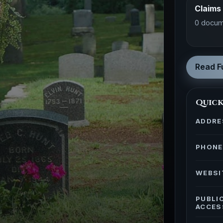
Claims
0 docum
Read Fu
Quick
ADDRE
PHONE
WEBSI
PUBLI
ACCES