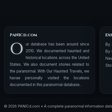
PANICd.com
Ex
O
ur database has been around since
By 
2010. We documented haunted and
By 
historical locations across the United
New
States. We also document stories related to
Sto
the paranormal. With Our Haunted Travels, we
havae personally visited the locations
documented in this paranormal database.
© 2026 PANICd.com • A complete paranormal information dat