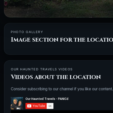
PHOTO GALLERY
Image section for the locati
OUR HAUNTED TRAVELS VIDEOS
Videos about the location
Consider subscribing to our channel if you like our content.