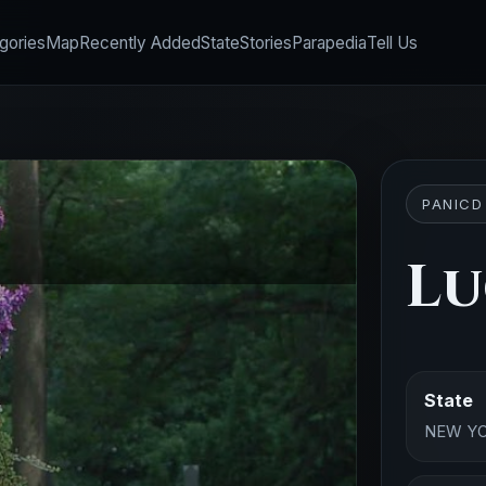
gories
Map
Recently Added
State
Stories
Parapedia
Tell Us
PANICD
Lu
State
NEW Y