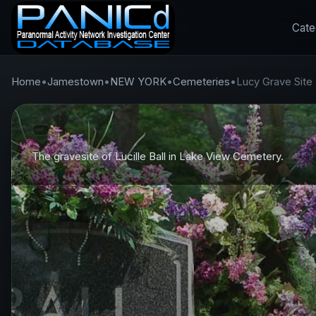
Cate
Home
•
Jamestown
•
NEW YORK
•
Cemeteries
•
Lucy Grave Site
The gravesite of Lucille Ball in Lake View Cemetery.