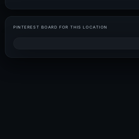
PINTEREST BOARD FOR THIS LOCATION