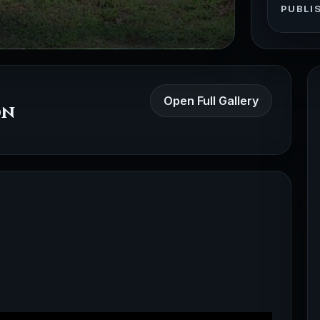
PUBLI
Open Full Gallery
on