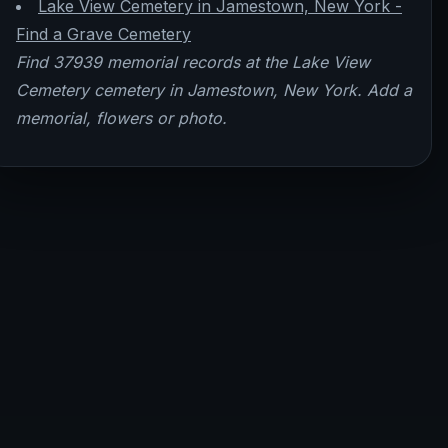
Lake View Cemetery in Jamestown, New York -
Find a Grave Cemetery
Find 37939 memorial records at the Lake View
Cemetery cemetery in Jamestown, New York. Add a
memorial, flowers or photo.