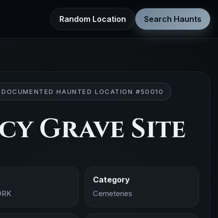
Random Location
Search Haunts
 DOCUMENTED HAUNTED LOCATION #50010
cy Grave Site
Category
ORK
Cemeteries