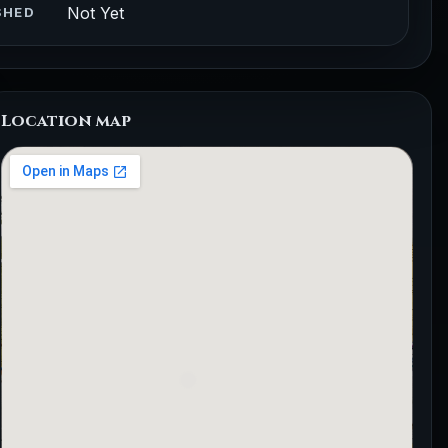
Not Yet
SHED
Location map