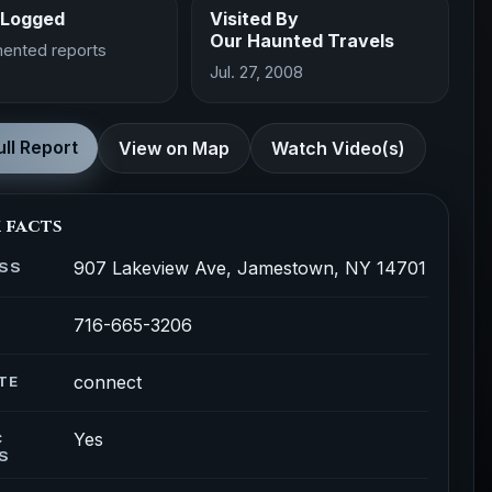
 Logged
Visited By
Our Haunted Travels
ented reports
Jul. 27, 2008
ll Report
View on Map
Watch Video(s)
 facts
907 Lakeview Ave, Jamestown, NY 14701
SS
716-665-3206
connect
TE
Yes
C
S