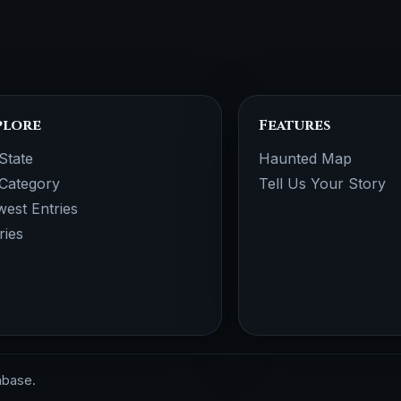
plore
Features
State
Haunted Map
Category
Tell Us Your Story
est Entries
ries
abase.