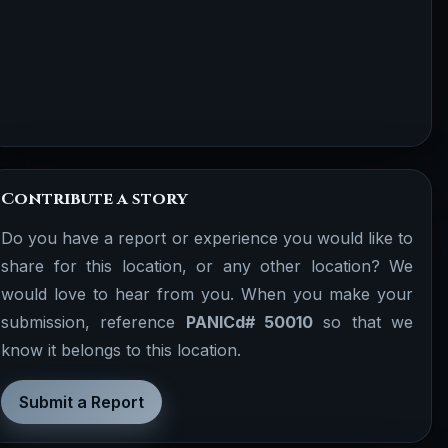
Contribute a story
Do you have a report or experience you would like to
share for this location, or any other location? We
would love to hear from you. When you make your
submission, reference
PANICd# 50010
so that we
know it belongs to this location.
Submit a Report