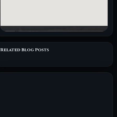
Related Blog Posts