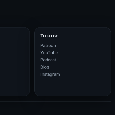
Follow
Patreon
YouTube
Podcast
Blog
Instagram