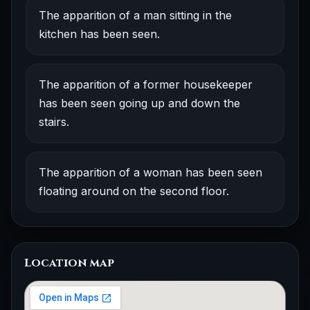
The apparition of a man sitting in the
kitchen has been seen.
The apparition of a former housekeeper
has been seen going up and down the
stairs.
The apparition of a woman has been seen
floating around on the second floor.
Location map