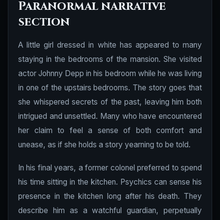
Paranormal narrative
section
A little girl dressed in white has appeared to many
staying in the bedrooms of the mansion. She visited
actor Johnny Depp in his bedroom while he was living
in one of the upstairs bedrooms. The story goes that
she whispered secrets of the past, leaving him both
intrigued and unsettled. Many who have encountered
her claim to feel a sense of both comfort and
unease, as if she holds a story yearning to be told.
In his final years, a former colonel preferred to spend
his time sitting in the kitchen. Psychics can sense his
presence in the kitchen long after his death. They
describe him as a watchful guardian, perpetually