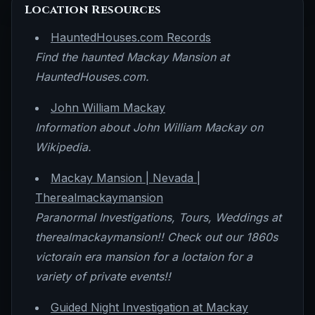
Location Resources
HauntedHouses.com Records
Find the haunted Mackay Mansion at
HauntedHouses.com.
John William Mackay
Information about John William Mackay on
Wikipedia.
Mackay Mansion | Nevada |
Therealmackaymansion
Paranormal Investigations, Tours, Weddings at
therealmackaymansion!! Check out our 1860s
victorain era mansion for a loctaion for a
variety of private events!!
Guided Night Investigation at Mackay