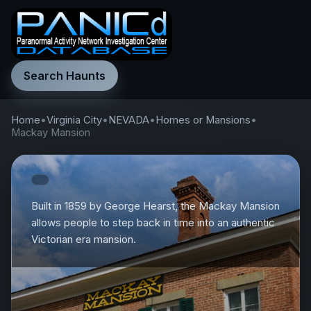
Search Haunts
Home
•
Virginia City
•
NEVADA
•
Homes or Mansions
•
Mackay Mansion
Built in 1859 by George Hearst, the Mackay Mansion
allows people to step back in time into an authentic
Victorian era mansion.