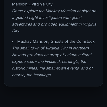
Mansion - Virginia City
Come explore the Mackay Mansion at night on
a guided night investigation with ghost
adventures and provided equipment in Virginia
City.
Mackay Mansion, Ghosts of the Comstock
The small town of Virginia City in Northern
Nevada provides an array of unique cultural
experiences – the livestock herding’s, the
historic mines, the small-town events, and of
course, the hauntings.