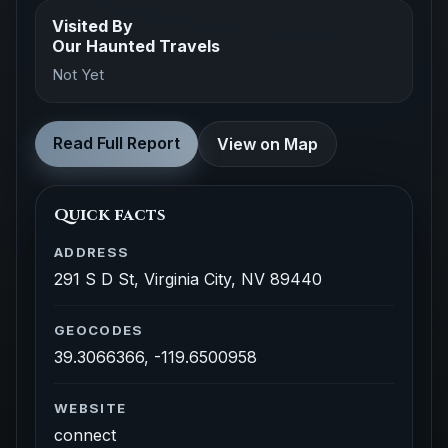
Visited By
Our Haunted Travels
Not Yet
Read Full Report
View on Map
Quick facts
ADDRESS
291 S D St, Virginia City, NV 89440
GEOCODES
39.3066366, -119.6500958
WEBSITE
connect