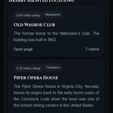
Nearby haunted locations
Museums
0.16 miles away
Old Washoe Club
The former home to the Millionaire's Club. The
building was built in 1862.
Open page
7 claims
Theaters
0.31 miles away
Piper Opera House
The Piper Opera House in Virginia City, Nevada,
traces its origins back to the early boom years of
the Comstock Lode when the town was one of
the richest mining centers in the United States.