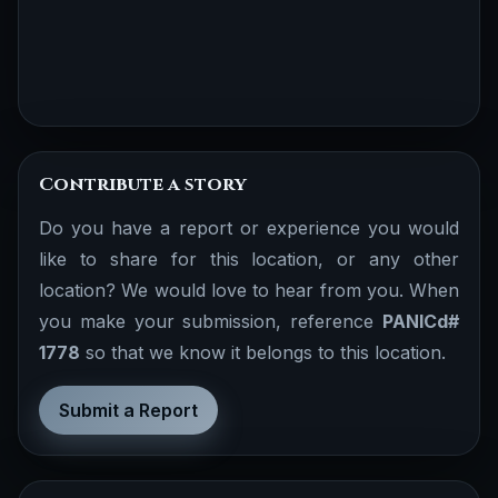
Contribute a story
Do you have a report or experience you would
like to share for this location, or any other
location? We would love to hear from you. When
you make your submission, reference
PANICd#
1778
so that we know it belongs to this location.
Submit a Report