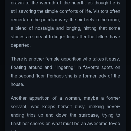
drawn to the warmth of the hearth, as though he is
still savoring the simple comforts of life. Visitors often
remark on the peculiar way the air feels in the room,
a blend of nostalgia and longing, hinting that some
stories are meant to linger long after the tellers have
departed.
There is another female apparition who takes it easy,
floating around and "lingering" in favorite spots on
the second floor. Perhaps she is a former lady of the
house.
Another apparition of a woman, maybe a former
servant, who keeps herself busy, making never-
ending trips up and down the staircase, trying to
finish her chores on what must be an awesome to-do