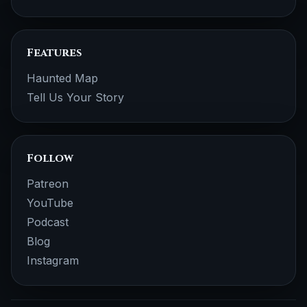
Features
Haunted Map
Tell Us Your Story
Follow
Patreon
YouTube
Podcast
Blog
Instagram