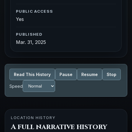
PUBLIC ACCESS
Yes
PUBLISHED
Mar. 31, 2025
Read This History
Pause
Resume
Stop
Speed
LOCATION HISTORY
A full narrative history