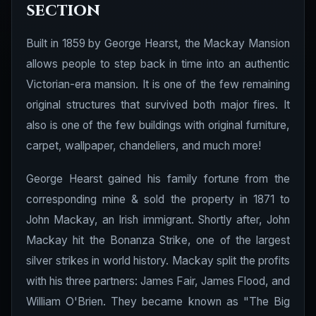
section
Built in 1859 by George Hearst, the Mackay Mansion
allows people to step back in time into an authentic
Victorian-era mansion. It is one of the few remaining
original structures that survived both major fires. It
also is one of the few buildings with original furniture,
carpet, wallpaper, chandeliers, and much more!
George Hearst gained his family fortune from the
corresponding mine & sold the property in 1871 to
John Mackay, an Irish immigrant. Shortly after, John
Mackay hit the Bonanza Strike, one of the largest
silver strikes in world history. Mackay split the profits
with his three partners: James Fair, James Flood, and
William O'Brien. They became known as "The Big