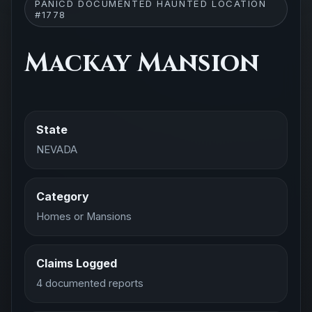
PANICD DOCUMENTED HAUNTED LOCATION
#1778
Mackay Mansion
State
NEVADA
Category
Homes or Mansions
Claims Logged
4 documented reports