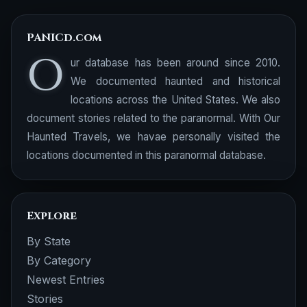
PANICd.com
O
ur database has been around since 2010.
We documented haunted and historical
locations across the United States. We also
document stories related to the paranormal. With Our
Haunted Travels, we havae personally visited the
locations documented in this paranormal database.
Explore
By State
By Category
Newest Entries
Stories