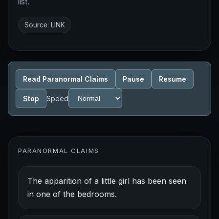
list.
Source:
LINK
Read Paranormal Claims
Pause
Resume
Stop
Speed
PARANORMAL CLAIMS
The apparition of a little girl has been seen
in one of the bedrooms.