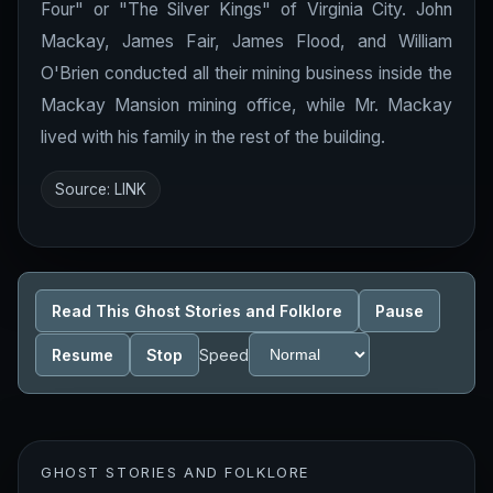
Four" or "The Silver Kings" of Virginia City. John
Mackay, James Fair, James Flood, and William
O'Brien conducted all their mining business inside the
Mackay Mansion mining office, while Mr. Mackay
lived with his family in the rest of the building.
Source:
LINK
Read This Ghost Stories and Folklore
Pause
Resume
Stop
Speed
GHOST STORIES AND FOLKLORE