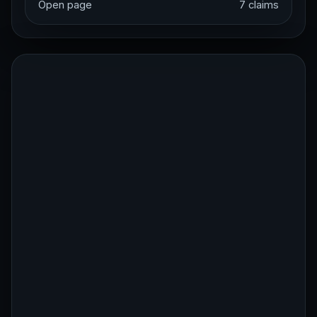
Open page
7 claims