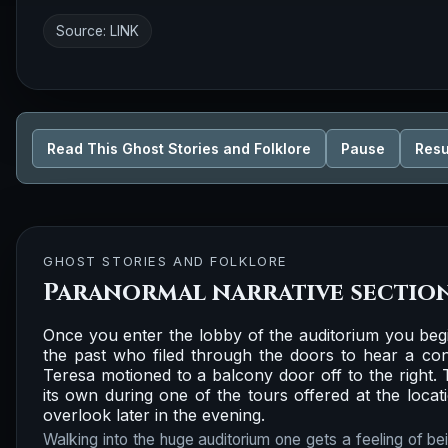
Source:
LINK
Read This Ghost Stories and Folklore
Pause
Res
GHOST STORIES AND FOLKLORE
Paranormal narrative sectio
Once you enter the lobby of the auditorium you begi
the past who filed through the doors to hear a con
Teresa motioned to a balcony door off to the right
its own during one of the tours offered at the locati
overlook later in the evening.
Walking into the huge auditorium one gets a feeling of be