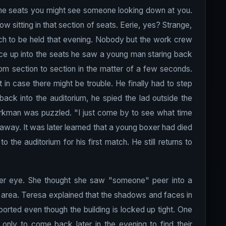
 the seats you might see someone looking down at you.
ow sitting in that section of seats. Eerie, yes? Strange,
h to be held that evening. Nobody but the work crew
nce up into the seats he saw a young man staring back
m section to section in the matter of a few seconds.
n case there might be trouble. He finally had to step
ack into the auditorium, he spied the lad outside the
orkman was puzzled. "I just come by to see what time
away. It was later learned that a young boxer had died
the auditorium for his first match. He still returns to
er eye. She thought she saw "someone" peer into a
ng area. Teresa explained that the shadows and faces in
rted even though the building is locked up tight. One
only to come back later in the evening to find their