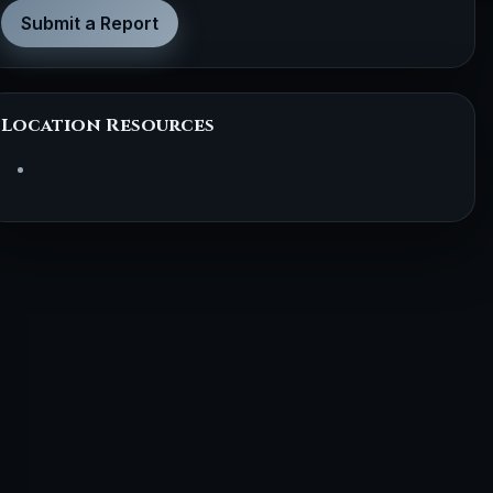
Submit a Report
Location Resources