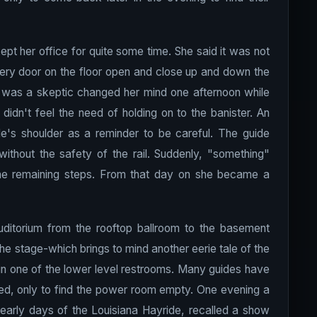
pt her office for quite some time. She said it was not
very door on the floor open and close up and down the
e was a skeptic changed her mind one afternoon while
didn't feel the need of holding on to the banister. An
de's shoulder as a reminder to be careful. The guide
without the safety of the rail. Suddenly, "something"
the remaining steps. From that day on she became a
ditorium from the rooftop ballroom to the basement
e stage-which brings to mind another eerie tale of the
n one of the lower level restrooms. Many guides have
ed, only to find the power room empty. One evening a
 early days of the Louisiana Hayride, recalled a show