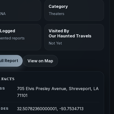
Category
ANA
Theaters
 Logged
Visited By
Our Haunted Travels
ented reports
Not Yet
ll Report
View on Map
 facts
705 Elvis Presley Avenue, Shreveport, LA
SS
71101
32.50782360000001, -93.7534713
ODES