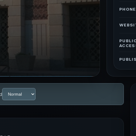
PHONE
WEBSI
PUBLI
ACCES
PUBLI
d