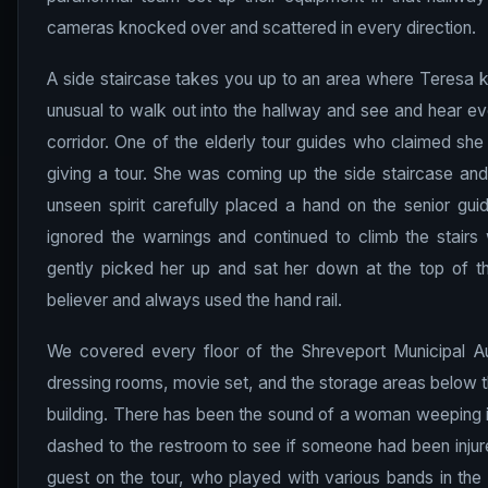
cameras knocked over and scattered in every direction.
A side staircase takes you up to an area where Teresa ke
unusual to walk out into the hallway and see and hear e
corridor. One of the elderly tour guides who claimed sh
giving a tour. She was coming up the side staircase and 
unseen spirit carefully placed a hand on the senior gui
ignored the warnings and continued to climb the stairs 
gently picked her up and sat her down at the top of 
believer and always used the hand rail.
We covered every floor of the Shreveport Municipal Au
dressing rooms, movie set, and the storage areas below th
building. There has been the sound of a woman weeping i
dashed to the restroom to see if someone had been injur
guest on the tour, who played with various bands in the