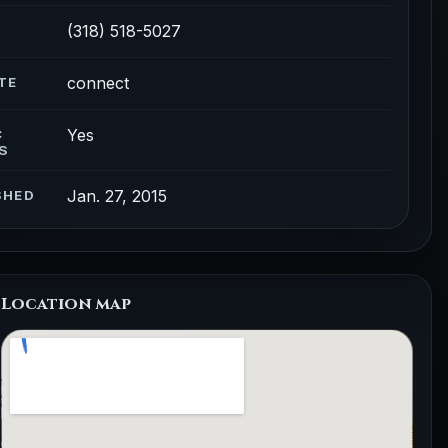
(318) 518-5027
connect
TE
Yes
C
S
Jan. 27, 2015
SHED
Location map