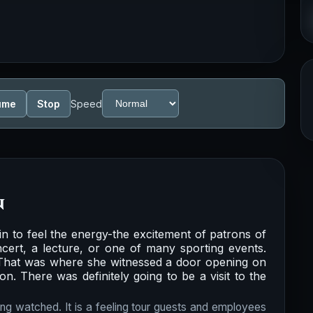
ume
Stop
Speed
n
n to feel the energy-the excitement of patrons of
cert, a lecture, or one of many sporting events.
. That was where she witnessed a door opening on
on. There was definitely going to be a visit to the
ing watched. It is a feeling tour guests and employees