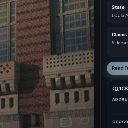
State
LOUISI
Claims
5 docum
Read Fu
Quick
ADDRE
GEOC