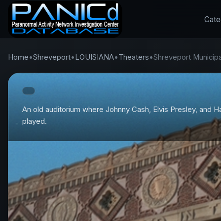
Cate
Home
•
Shreveport
•
LOUISIANA
•
Theaters
•
Shreveport Municipa
An old auditorium where Johnny Cash, Elvis Presley, and H
played.