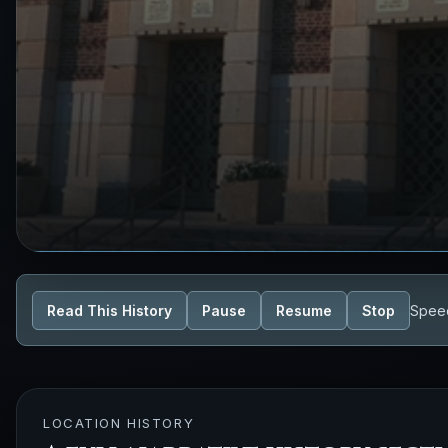
Read This History
Pause
Resume
Stop
Spee
LOCATION HISTORY