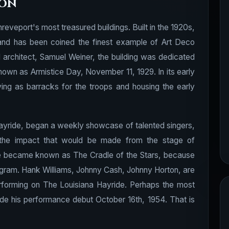
ion
eveport's most treasured buildings. Built in the 1920s,
ior and has been coined the finest example of Art Deco
d architect, Samuel Weiner, the building was dedicated
nown as Armistice Day, November 11, 1929. In its early
ving as barracks for the troops and housing the early
ayride, began a weekly showcase of talented singers,
e the impact that would be made from the stage of
de became known as The Cradle of the Stars, because
rogram. Hank Williams, Johnny Cash, Johnny Horton, are
erforming on The Louisiana Hayride. Perhaps the most
de his performance debut October 16th, 1954. That is