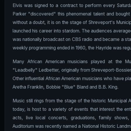
Elvis was signed to a contract to perform every Saturd
Parker "discovered" this phenomenal talent and bought h
without a doubt, it is on the stage of Shreveport's Munici
launched his career into stardom. The audiences average
was nationally broadcast on CBS radio and became a sta
weekly programming ended in 1960, the Hayride was regul
Many African American musicians played at the Mun
"Leadbelly" Ledbetter, originally from Shreveport-Bossie
Other influential African American musicians who have pl
Aretha Franklin, Bobbie "Blue" Bland and B.B. King.
Music still rings from the stage of the historic Municipa
today, is host to a variety of events that interest the en
acts, live local concerts, graduations, family shows,
Auditorium was recently named a National Historic Landm