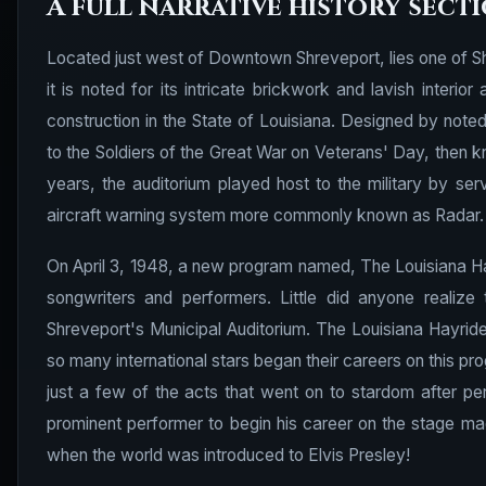
A full narrative history sect
Located just west of Downtown Shreveport, lies one of Shr
it is noted for its intricate brickwork and lavish inter
construction in the State of Louisiana. Designed by note
to the Soldiers of the Great War on Veterans' Day, then k
years, the auditorium played host to the military by ser
aircraft warning system more commonly known as Radar.
On April 3, 1948, a new program named, The Louisiana H
songwriters and performers. Little did anyone realiz
Shreveport's Municipal Auditorium. The Louisiana Hayri
so many international stars began their careers on this p
just a few of the acts that went on to stardom after p
prominent performer to begin his career on the stage ma
when the world was introduced to Elvis Presley!