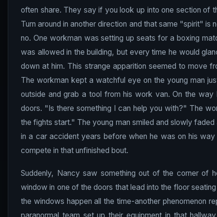
often share. They say if you look up into one section of
Turn around in another direction and that same "spirit" is n
no. One workman was setting up seats for a boxing matc
was allowed in the building, but every time he would gla
down at him. This strange apparition seemed to move fro
The workman kept a watchful eye on the young man just i
outside and grab a tool from his work van. On the way b
doors. "Is there something I can help you with?" The w
the fights start." The young man smiled and slowly faded 
in a car accident years before when he was on his way to 
compete in that unfinished bout.
Suddenly, Nancy saw something out of the corner of h
window in one of the doors that lead into the floor seati
the windows happen all the time-another phenomenon repo
paranormal team set up their equipment in that hallway 