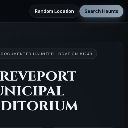
Random Location
Search Haunts
 DOCUMENTED HAUNTED LOCATION #1249
reveport
nicipal
ditorium