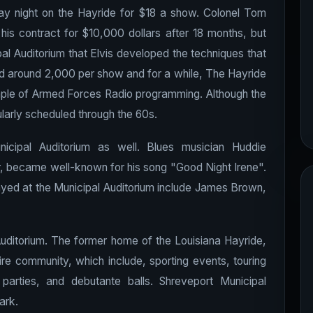
ay night on the Hayride for $18 a show. Colonel Tom
is contract for $10,000 dollars after 18 months, but
pal Auditorium that Elvis developed the techniques that
d around 2,000 per show and for a while, The Hayride
ple of Armed Forces Radio programming. Although the
arly scheduled through the 60s.
icipal Auditorium as well. Blues musician Huddie
r, became well-known for his song "Good Night Irene".
ayed at the Municipal Auditorium include James Brown,
l Auditorium. The former home of the Louisiana Hayride,
tire community, which include, sporting events, touring
 parties, and debutante balls. Shreveport Municipal
ark.