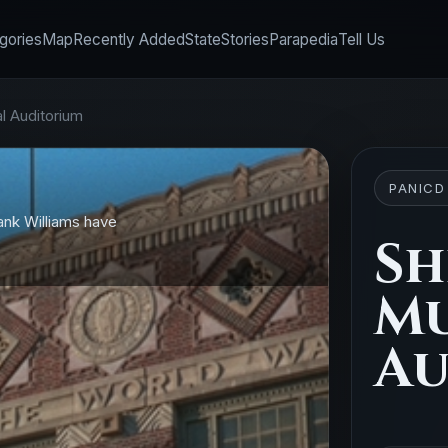
gories
Map
Recently Added
State
Stories
Parapedia
Tell Us
l Auditorium
PANICD
ank Williams have
Sh
Mu
Au