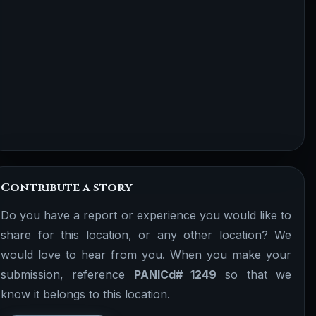
Contribute a story
Do you have a report or experience you would like to
share for this location, or any other location? We
would love to hear from you. When you make your
submission, reference
PANICd# 1249
so that we
know it belongs to this location.