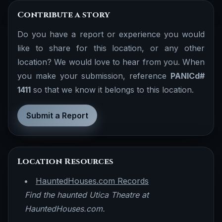
Contribute a story
Do you have a report or experience you would
like to share for this location, or any other
location? We would love to hear from you. When
you make your submission, reference
PANICd#
1411
so that we know it belongs to this location.
Submit a Report
Location Resources
HauntedHouses.com Records
Find the haunted Utica Theatre at
HauntedHouses.com.