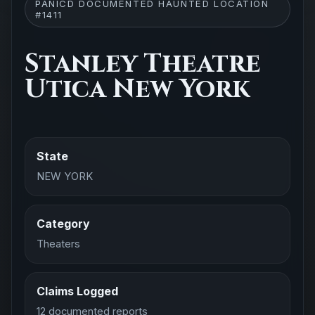
PANICD DOCUMENTED HAUNTED LOCATION
#1411
Stanley Theatre
Utica New York
State
NEW YORK
Category
Theaters
Claims Logged
12 documented reports