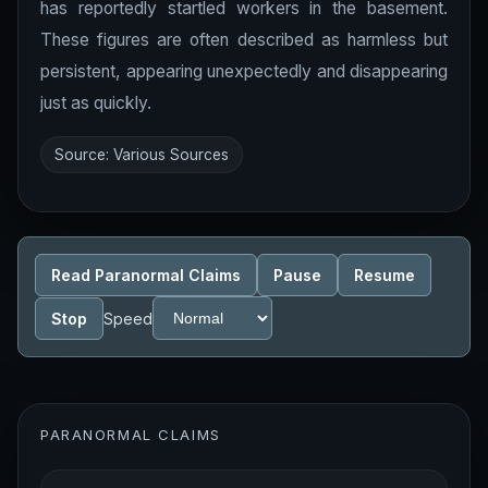
has reportedly startled workers in the basement.
These figures are often described as harmless but
persistent, appearing unexpectedly and disappearing
just as quickly.
Source: Various Sources
Read Paranormal Claims
Pause
Resume
Stop
Speed
PARANORMAL CLAIMS