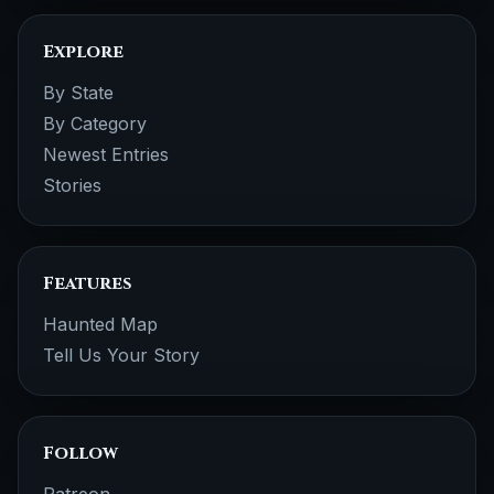
Explore
By State
By Category
Newest Entries
Stories
Features
Haunted Map
Tell Us Your Story
Follow