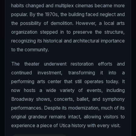
habits changed and multiplex cinemas became more
popular. By the 1970s, the building faced neglect and
the possibility of demolition. However, a local arts
organization stepped in to preserve the structure,
recognizing its historical and architectural importance
to the community.
The theater underwent restoration efforts and
continued investment, transforming it into a
performing arts center that still operates today. It
now hosts a wide variety of events, including
Broadway shows, concerts, ballet, and symphony
performances. Despite its modernization, much of its
original grandeur remains intact, allowing visitors to
experience a piece of Utica history with every visit.