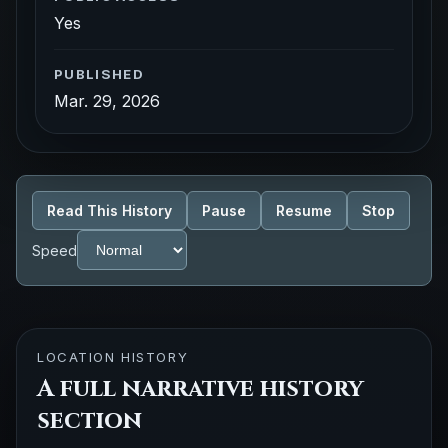
Yes
PUBLISHED
Mar. 29, 2026
Read This History
Pause
Resume
Stop
Speed
LOCATION HISTORY
A full narrative history
section