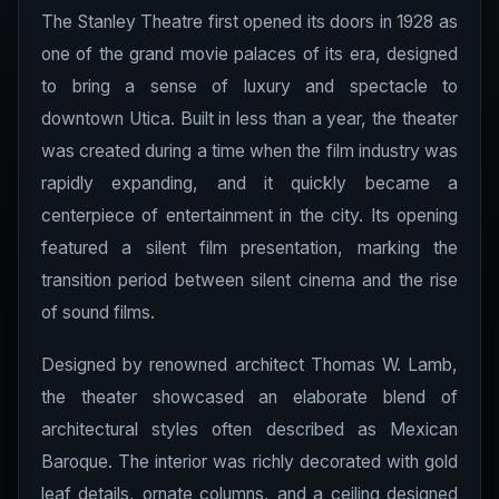
The Stanley Theatre first opened its doors in 1928 as
one of the grand movie palaces of its era, designed
to bring a sense of luxury and spectacle to
downtown Utica. Built in less than a year, the theater
was created during a time when the film industry was
rapidly expanding, and it quickly became a
centerpiece of entertainment in the city. Its opening
featured a silent film presentation, marking the
transition period between silent cinema and the rise
of sound films.
Designed by renowned architect Thomas W. Lamb,
the theater showcased an elaborate blend of
architectural styles often described as Mexican
Baroque. The interior was richly decorated with gold
leaf details, ornate columns, and a ceiling designed