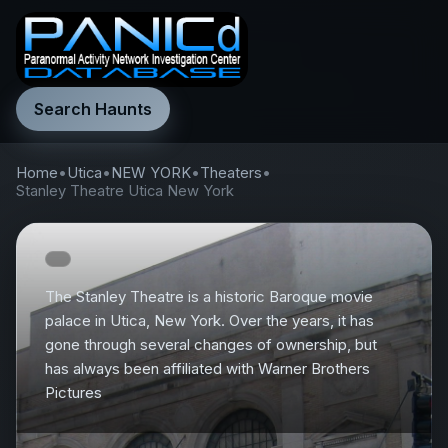
Search Haunts
Home
•
Utica
•
NEW YORK
•
Theaters
•
Stanley Theatre Utica New York
The Stanley Theatre is a historic Baroque movie
palace in Utica, New York. Over the years, it has
gone through several changes of ownership, but
has always been affiliated with Warner Brothers
Pictures