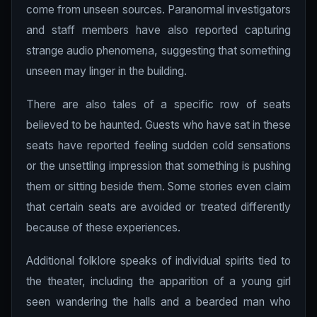
come from unseen sources. Paranormal investigators
and staff members have also reported capturing
strange audio phenomena, suggesting that something
unseen may linger in the building.
There are also tales of a specific row of seats
believed to be haunted. Guests who have sat in these
seats have reported feeling sudden cold sensations
or the unsettling impression that something is pushing
them or sitting beside them. Some stories even claim
that certain seats are avoided or treated differently
because of these experiences.
Additional folklore speaks of individual spirits tied to
the theater, including the apparition of a young girl
seen wandering the halls and a bearded man who