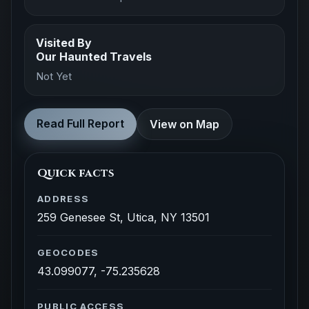
Visited By
Our Haunted Travels
Not Yet
Read Full Report
View on Map
Quick facts
ADDRESS
259 Genesee St, Utica, NY 13501
GEOCODES
43.099077, -75.235628
PUBLIC ACCESS