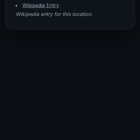
Wikipedia Entry
Wikipedia entry for this location.