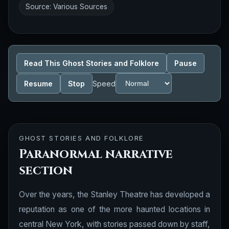
Source: Various Sources
Read This Ghost Stories and Folklore
Pause
Resume
Stop
Speed
GHOST STORIES AND FOLKLORE
Paranormal narrative
section
Over the years, the Stanley Theatre has developed a
reputation as one of the more haunted locations in
central New York, with stories passed down by staff,