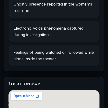
Ghostly presence reported in the women's
restroom.
Electronic voice phenomena captured
during investigations
Feelings of being watched or followed while
alone inside the theater
Location map