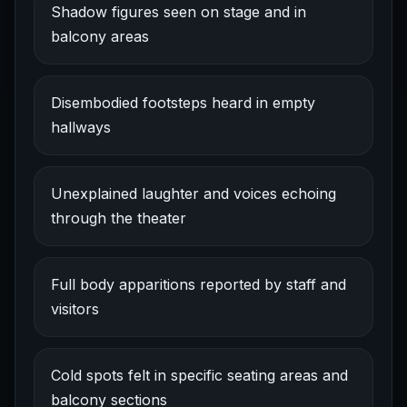
Shadow figures seen on stage and in
balcony areas
Disembodied footsteps heard in empty
hallways
Unexplained laughter and voices echoing
through the theater
Full body apparitions reported by staff and
visitors
Cold spots felt in specific seating areas and
balcony sections