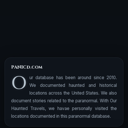
PANICd.com
O
ur database has been around since 2010.
We documented haunted and historical
locations across the United States. We also
document stories related to the paranormal. With Our
Haunted Travels, we havae personally visited the
locations documented in this paranormal database.