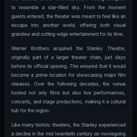
to resemble a star-filled sky. From the moment
guests entered, the theater was meant to feel like an
escape into another world, offering both visual
grandeur and cutting-edge entertainment for its time.
Warner Brothers acquired the Stanley Theatre,
originally part of a larger theater chain, just days
before its official opening. This ensured that it would
become a prime location for showcasing major film
releases. Over the following decades, the venue
hosted not only films but also live performances,
concerts, and stage productions, making it a cultural
hub for the region.
Like many historic theaters, the Stanley experienced
a decline in the mid twentieth century as moviegoing