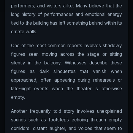
performers, and visitors alike. Many believe that the
long history of performances and emotional energy
tied to the building has left something behind within its
ornate walls.
One of the most common reports involves shadowy
figures seen moving across the stage or sitting
silently in the balcony. Witnesses describe these
figures as dark silhouettes that vanish when
approached, often appearing during rehearsals or
late-night events when the theater is otherwise
empty.
Another frequently told story involves unexplained
sounds such as footsteps echoing through empty
corridors, distant laughter, and voices that seem to