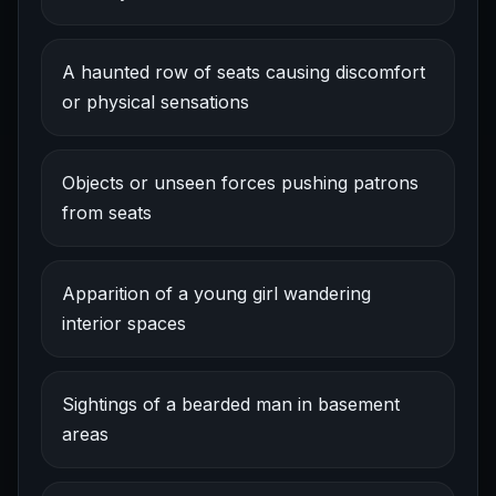
A haunted row of seats causing discomfort
or physical sensations
Objects or unseen forces pushing patrons
from seats
Apparition of a young girl wandering
interior spaces
Sightings of a bearded man in basement
areas