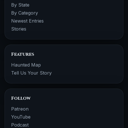
By State
By Category
Newest Entries
Stories
Features
Haunted Map
Tell Us Your Story
Follow
Patreon
YouTube
Podcast