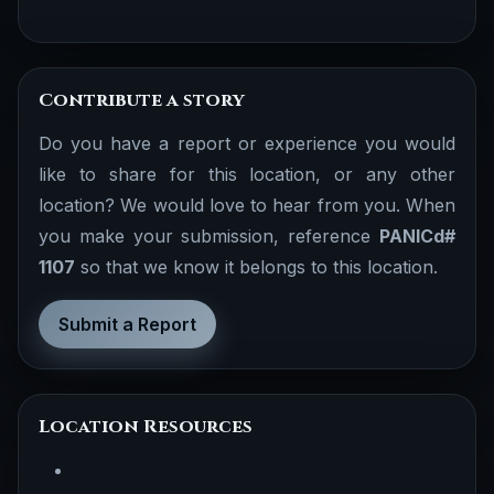
Contribute a story
Do you have a report or experience you would
like to share for this location, or any other
location? We would love to hear from you. When
you make your submission, reference
PANICd#
1107
so that we know it belongs to this location.
Submit a Report
Location Resources