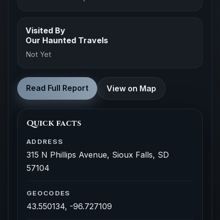
Visited By
Our Haunted Travels
Not Yet
Read Full Report
View on Map
Quick facts
ADDRESS
315 N Phillips Avenue, Sioux Falls, SD
57104
GEOCODES
43.550134, -96.727109