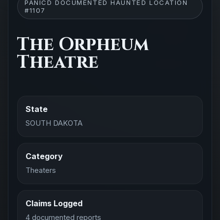
PANICD DOCUMENTED HAUNTED LOCATION
#1107
The Orpheum
Theatre
State
SOUTH DAKOTA
Category
Theaters
Claims Logged
4 documented reports