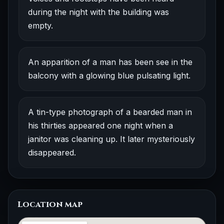
during the night with the building was
empty.
An apparition of a man has been see in the
balcony with a glowing blue pulsating light.
A tin-type photograph of a bearded man in
his thirties appeared one night when a
janitor was cleaning up. It later mysteriously
disappeared.
Location map