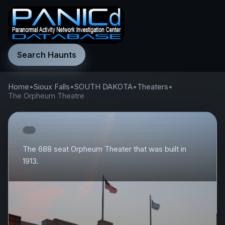
Search Haunts
Home
•
Sioux Falls
•
SOUTH DAKOTA
•
Theaters
•
The Orpheum Theatre
The 688 seat Orpheum Theater that was built in
1913.