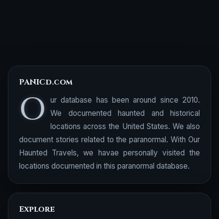
PANICd.com
O
ur database has been around since 2010.
We documented haunted and historical
locations across the United States. We also
document stories related to the paranormal. With Our
Haunted Travels, we havae personally visited the
locations documented in this paranormal database.
Explore