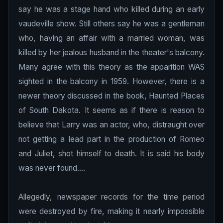
say he was a stage hand who killed during an early
vaudeville show. Still others say he was a gentleman
who, having an affair with a married woman, was
killed by her jealous husband in the theater's balcony.
Many agree with this theory as the apparition WAS
sighted in the balcony in 1959. However, there is a
newer theory discussed in the book, Haunted Places
of South Dakota. It seems as if there is reason to
believe that Larry was an actor, who, distraught over
not getting a lead part in the production of Romeo
and Juliet, shot himself to death. It is said his body
was never found....
Allegedly, newspaper records for the time period
were destroyed by fire, making it nearly impossible