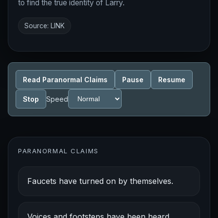
to find the true identity of Larry.
Source:
LINK
Read Paranormal Claims
Pause
Resume
Stop
Speed
PARANORMAL CLAIMS
Faucets have turned on by themselves.
Voices and footsteps have been heard