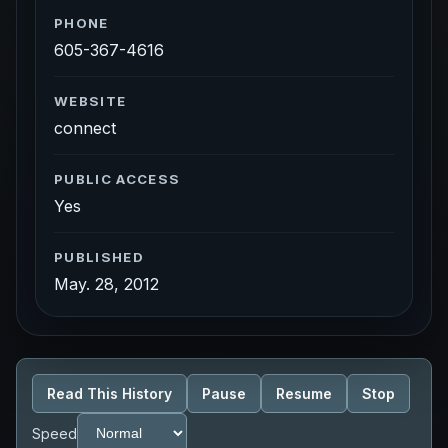
PHONE
605-367-4616
WEBSITE
connect
PUBLIC ACCESS
Yes
PUBLISHED
May. 28, 2012
Read This History
Pause
Resume
Stop
Speed