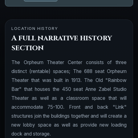
LOCATION HISTORY
A full narrative history
section
The Orpheum Theater Center consists of three
distinct (rentable) spaces; The 688 seat Orpheum
Theater that was built in 1913. The Old "Rainbow
Bar" that houses the 450 seat Anne Zabel Studio
Theater as well as a classroom space that will
accommodate 75-100. Front and back "Link"
structures join the buildings together and will create a
new lobby space as well as provide new loading
dock and storage.