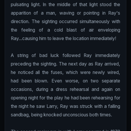
pulsating light. In the middle of that light stood the
apparition of a man, waving or pointing in Ray's
direction. The sighting occurred simultaneously with
the feeling of a cold blast of air enveloping
Ray...causing him to leave the location immediately!
A string of bad luck followed Ray immediately
preceding the sighting. The next day as Ray arrived,
he noticed all the fuses, which were newly wired,
had been blown. Even worse, on two separate
occasions, during a dress rehearsal and again on
opening night for the play he had been rehearsing for
the night he saw Larry, Ray was struck with a falling
sandbag, being knocked unconscious both times.