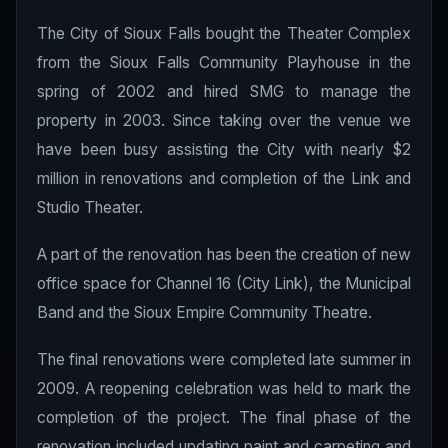
The City of Sioux Falls bought the Theater Complex
from the Sioux Falls Community Playhouse in the
spring of 2002 and hired SMG to manage the
property in 2003. Since taking over the venue we
have been busy assisting the City with nearly $2
million in renovations and completion of the Link and
Studio Theater.
A part of the renovation has been the creation of new
office space for Channel 16 (City Link), the Municipal
Band and the Sioux Empire Community Theatre.
The final renovations were completed late summer in
2009. A reopening celebration was held to mark the
completion of the project. The final phase of the
renovation included updating paint and carpeting and