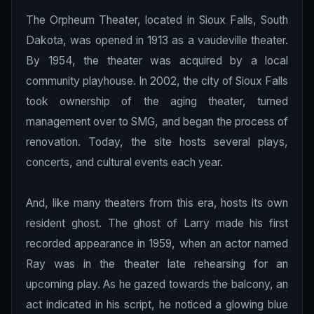
The Orpheum Theater, located in Sioux Falls, South
Dakota, was opened in 1913 as a vaudeville theater.
By 1954, the theater was acquired by a local
community playhouse. In 2002, the city of Sioux Falls
took ownership of the aging theater, turned
management over to SMG, and began the process of
renovation. Today, the site hosts several plays,
concerts, and cultural events each year.
And, like many theaters from this era, hosts its own
resident ghost. The ghost of Larry made his first
recorded appearance in 1959, when an actor named
Ray was in the theater late rehearsing for an
upcoming play. As he gazed towards the balcony, an
act indicated in his script, he noticed a glowing blue