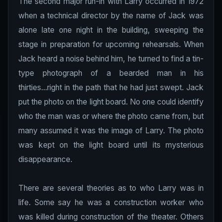
The second major run-in with Larry occurred in 1972
when a technical director by the name of Jack was
alone late one night in the building, sweeping the
stage in preparation for upcoming rehearsals. When
Jack heard a noise behind him, he turned to find a tin-
type photograph of a bearded man in his
thirties...right in the path that he had just swept. Jack
put the photo on the light board. No one could identify
who the man was or where the photo came from, but
many assumed it was the image of Larry. The photo
was kept on the light board until its mysterious
disappearance.
There are several theories as to who Larry was in
life. Some say he was a construction worker who
was killed during construction of the theater. Others