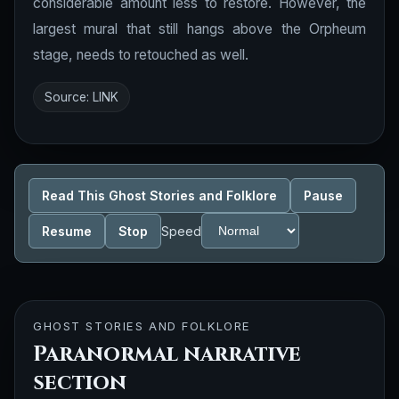
considerable amount less to restore. However, the
largest mural that still hangs above the Orpheum
stage, needs to retouched as well.
Source:
LINK
Read This Ghost Stories and Folklore
Pause
Resume
Stop
Speed
GHOST STORIES AND FOLKLORE
Paranormal narrative
section