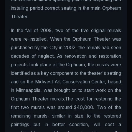
installing period correct seating in the main Orpheum
Theater.
In the fall of 2009, two of the five original murals
were re-installed. When the Orpheum Theater was
purchased by the City in 2002, the murals had seen
decades of neglect. As renovation and restoration
projects took place at the Orpheum, the murals were
identified as a key component to the theater's setting
and so the Midwest Art Conservation Center, based
in Minneapolis, was brought on to start work on the
Orpheum Theater murals.The cost for restoring the
first two murals was around $40,000. Two of the
remaining murals, similar in size to the restored
paintings but in better condition, will cost a