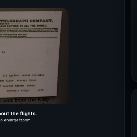
ut the flights.
 to enlarge/zoom