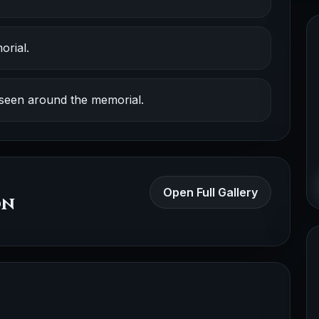
orial.
 seen around the memorial.
Open Full Gallery
on