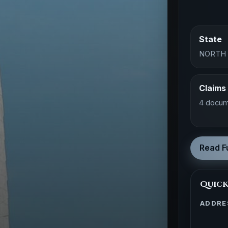
State
NORTH
Claims
4 docum
Read Fu
Quick
ADDRE