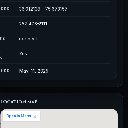
36.012138, -75.673157
ODES
252 473-2111
connect
TE
Yes
C
S
May. 11, 2025
SHED
Location map