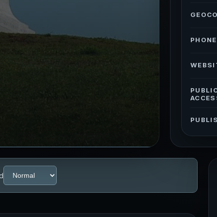
GEOC
PHONE
WEBSI
PUBLI
ACCES
PUBLI
d