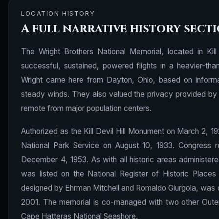
LOCATION HISTORY
A full narrative history sect
The Wright Brothers National Memorial, located in Kill
successful, sustained, powered flights in a heavier-tha
Wright came here from Dayton, Ohio, based on informa
steady winds. They also valued the privacy provided by t
remote from major population centers.
Authorized as the Kill Devil Hill Monument on March 2, 1
National Park Service on August 10, 1933. Congress r
December 4, 1953. As with all historic areas administere
was listed on the National Register of Historic Places
designed by Ehrman Mitchell and Romaldo Giurgola, was d
2001. The memorial is co-managed with two other Outer 
Cape Hatteras National Seashore.