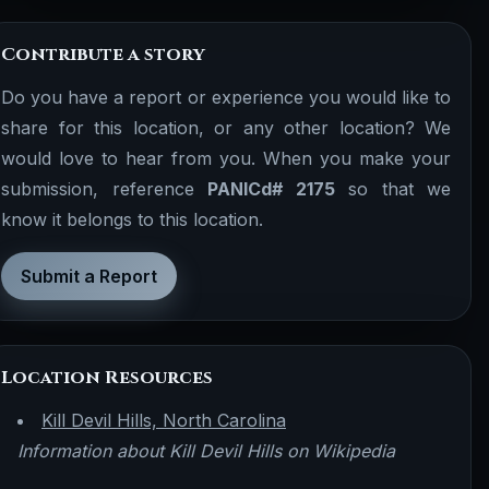
Contribute a story
Do you have a report or experience you would like to
share for this location, or any other location? We
would love to hear from you. When you make your
submission, reference
PANICd# 2175
so that we
know it belongs to this location.
Submit a Report
Location Resources
Kill Devil Hills, North Carolina
Information about Kill Devil Hills on Wikipedia