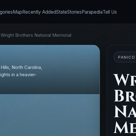
gories
Map
Recently Added
State
Stories
Parapedia
Tell Us
•
Wright Brothers National Memorial
PANICD
Hills, North Carolina,
Wr
ghts in a heavier-
Br
Na
Me