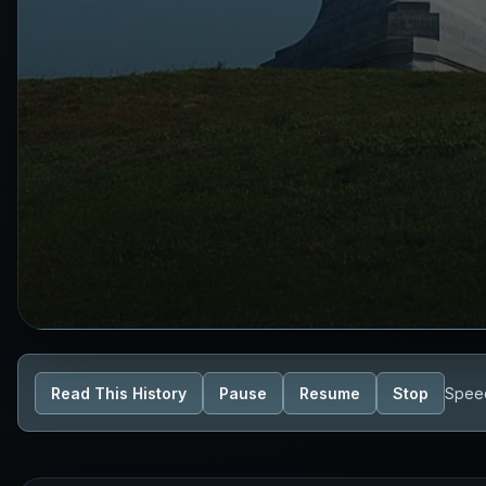
Read This History
Pause
Resume
Stop
Spee