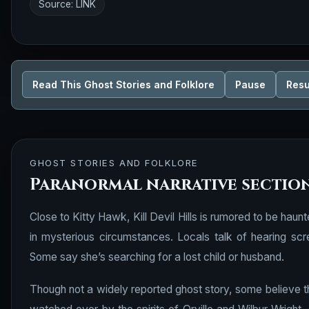
Source:
LINK
Read This Ghost Stories and Folklore
Pause
Res
GHOST STORIES AND FOLKLORE
Paranormal narrative sectio
Close to Kitty Hawk, Kill Devil Hills is rumored to be hau
in mysterious circumstances. Locals talk of hearing sc
Some say she’s searching for a lost child or husband.
Though not a widely reported ghost story, some believe t