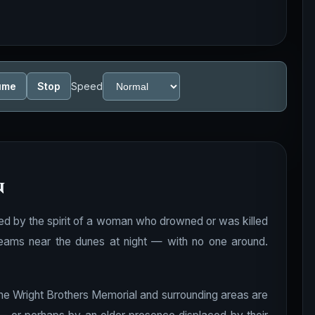
ume
Stop
Speed
n
nted by the spirit of a woman who drowned or was killed
reams near the dunes at night — with no one around.
he Wright Brothers Memorial and surrounding areas are