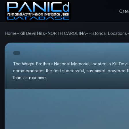
Cate
Home
•
Kill Devil Hills
•
NORTH CAROLINA
•
Historical Locations
The Wright Brothers National Memorial, located in Kill Devil 
commemorates the first successful, sustained, powered fli
than-air machine.