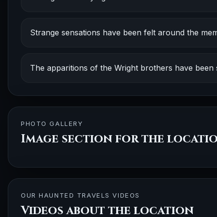
Strange sensations have been felt around the mem
The apparitions of the Wright brothers have been
PHOTO GALLERY
Image section for the locati
OUR HAUNTED TRAVELS VIDEOS
Videos about the location