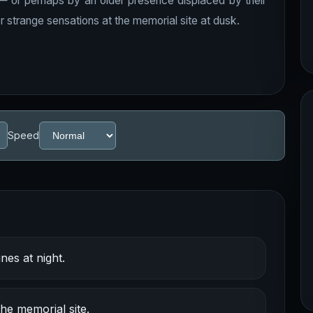
 — or perhaps by an older presence displaced by their
r strange sensations at the memorial site at dusk.
Speed
es at night.
e memorial site.