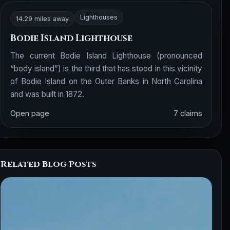
Lighthouses
14.29 miles away
Bodie Island Lighthouse
The current Bodie Island Lighthouse (pronounced
“body island”) is the third that has stood in this vicinity
of Bodie Island on the Outer Banks in North Carolina
and was built in 1872.
Open page
7 claims
Related Blog Posts