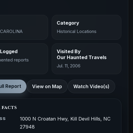
Category
 CAROLINA
Historical Locations
 Logged
Visited By
Our Haunted Travels
ented reports
Jul. 11, 2006
ll Report
View on Map
Watch Video(s)
 facts
1000 N Croatan Hwy, Kill Devil Hills, NC
SS
27948