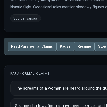
watched over by the spirits of Orville and Wilbur Wright
historic flight. Occasional tales mention shadowy figures o
Source: Various
Read Paranormal Claims
Pause
Resume
Stop
PARANORMAL CLAIMS
The screams of a woman are heard around the dun
Strange shadowy figures have been seen around th