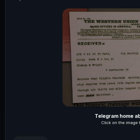
Telegram home abo
Click on the image