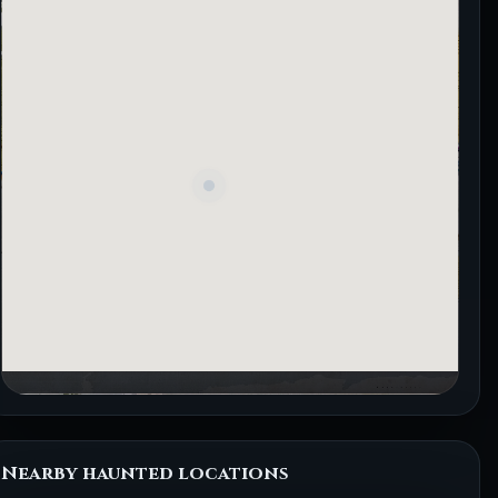
Nearby haunted locations