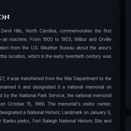
ion
 Devil Hills, North Carolina, commemorates the first
n-air machine. From 1900 to 1903, Wilbur and Orville
tion from the U.S. Weather Bureau about the area's
his location, which in the early twentieth century was
927, it was transferred from the War Department to the
enamed it and designated it a national memorial on
d by the National Park Service, the national memorial
 on October 15, 1966. The memorial's visitor center,
esignated a National Historic Landmark on January 3,
Banks parks, Fort Raleigh National Historic Site and