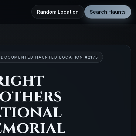
Random Location
Search Haunts
 DOCUMENTED HAUNTED LOCATION #2175
ight
others
tional
morial