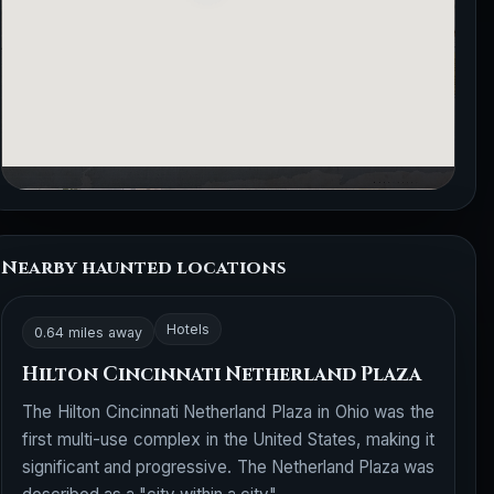
Nearby haunted locations
Hotels
0.64 miles away
Hilton Cincinnati Netherland Plaza
The Hilton Cincinnati Netherland Plaza in Ohio was the
first multi-use complex in the United States, making it
significant and progressive. The Netherland Plaza was