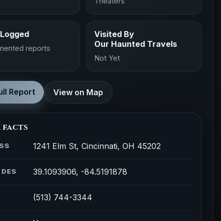
Theaters
 Logged
Visited By
Our Haunted Travels
mented reports
Not Yet
ll Report
View on Map
 facts
1241 Elm St, Cincinnati, OH 45202
SS
39.1093906, -84.5191878
ODES
(513) 744-3344