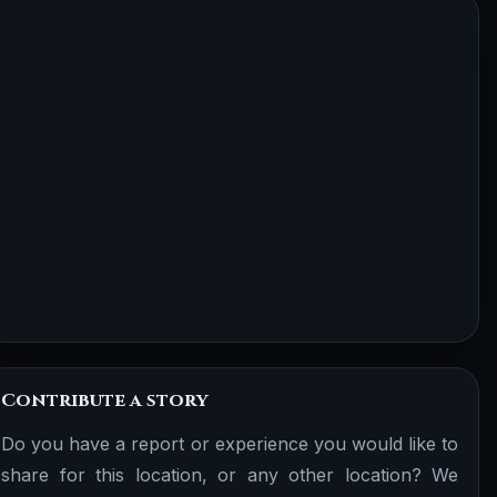
Contribute a story
Do you have a report or experience you would like to
share for this location, or any other location? We