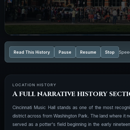
Read This History
Pause
Resume
Stop
Spee
LOCATION HISTORY
A full narrative history sect
Cincinnati Music Hall stands as one of the most recogni
district across from Washington Park. The land where it n
served as a potter's field beginning in the early ninetee