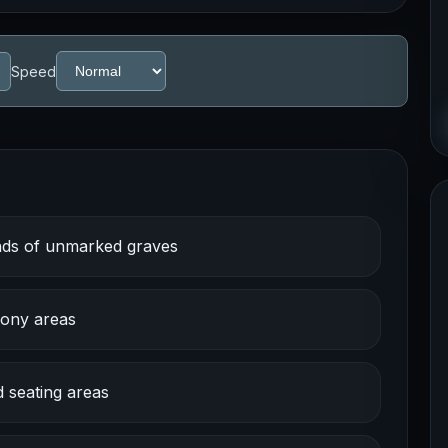
Speed
ands of unmarked graves
cony areas
d seating areas