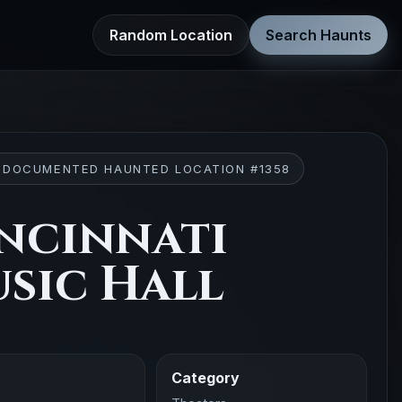
Random Location
Search Haunts
 DOCUMENTED HAUNTED LOCATION #1358
ncinnati
sic Hall
Category