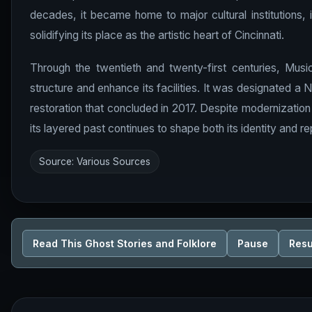
decades, it became home to major cultural institutions, 
solidifying its place as the artistic heart of Cincinnati.
Through the twentieth and twenty-first centuries, Musi
structure and enhance its facilities. It was designated a
restoration that concluded in 2017. Despite modernization e
its layered past continues to shape both its identity and re
Source: Various Sources
Read This Ghost Stories and Folklore
Pause
Res