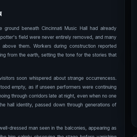
n
he ground beneath Cincinnati Music Hall had already
potter's field were never entirely removed, and many
e above them. Workers during construction reported
ng from the earth, setting the tone for the stories that
isitors soon whispered about strange occurrencess.
stood empty, as if unseen performers were continuing
oing through corridors late at night, even when no one
e hall identity, passed down through generations of
well-dressed man seen in the balconies, appearing as
ibe him calmly observing the stage before vanishing