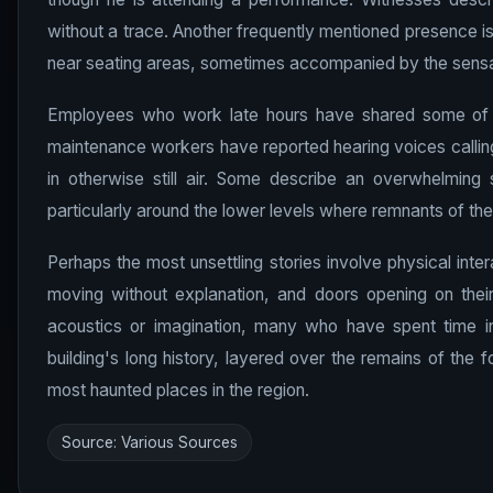
without a trace. Another frequently mentioned presence is
near seating areas, sometimes accompanied by the sensa
Employees who work late hours have shared some of th
maintenance workers have reported hearing voices callin
in otherwise still air. Some describe an overwhelming 
particularly around the lower levels where remnants of the
Perhaps the most unsettling stories involve physical inte
moving without explanation, and doors opening on their
acoustics or imagination, many who have spent time in
building's long history, layered over the remains of the f
most haunted places in the region.
Source: Various Sources