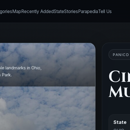
gories
Map
Recently Added
State
Stories
Parapedia
Tell Us
PANICD
le landmarks in Ohio,
Ci
n Park.
Mu
State