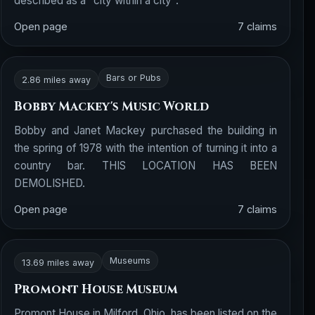
described as a "city within a city".
Open page
7 claims
Bars or Pubs
2.86 miles away
Bobby Mackey's Music World
Bobby and Janet Mackey purchased the building in
the spring of 1978 with the intention of turning it into a
country bar. THIS LOCATION HAS BEEN
DEMOLISHED.
Open page
7 claims
Museums
13.69 miles away
Promont House Museum
Promont House in Milford, Ohio, has been listed on the