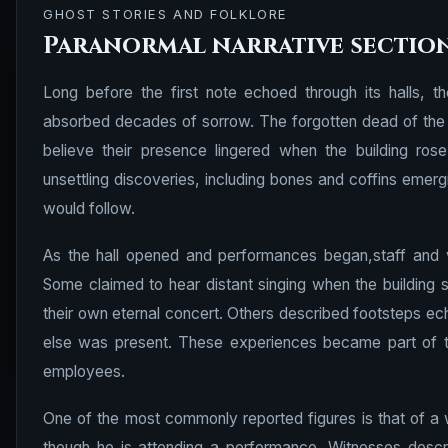
GHOST STORIES AND FOLKLORE
Paranormal narrative sectio
Long before the first note echoed through its halls, t
absorbed decades of sorrow. The forgotten dead of the 
believe their presence lingered when the building ros
unsettling discoveries, including bones and coffins emergi
would follow.
As the hall opened and performances began,staff and v
Some claimed to hear distant singing when the building 
their own eternal concert. Others described footsteps ech
else was present. These experiences became part of th
employees.
One of the most commonly reported figures is that of a 
though he is attending a performance. Witnesses descr