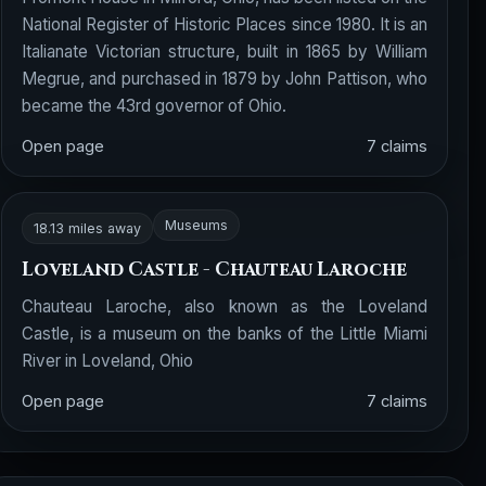
National Register of Historic Places since 1980. It is an
Italianate Victorian structure, built in 1865 by William
Megrue, and purchased in 1879 by John Pattison, who
became the 43rd governor of Ohio.
Open page
7 claims
Museums
18.13 miles away
Loveland Castle - Chauteau Laroche
Chauteau Laroche, also known as the Loveland
Castle, is a museum on the banks of the Little Miami
River in Loveland, Ohio
Open page
7 claims