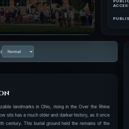
PUBLI
ACCES
PUBLI
d
ion
zable landmarks in Ohio, rising in the Over the Rhine
ow sits has a much older and darker history, as it once
nth century. This burial ground held the remains of the