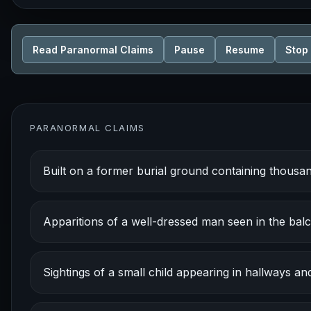
Read Paranormal Claims
Pause
Resume
Stop
PARANORMAL CLAIMS
Built on a former burial ground containing thous
Apparitions of a well-dressed man seen in the bal
Sightings of a small child appearing in hallways an