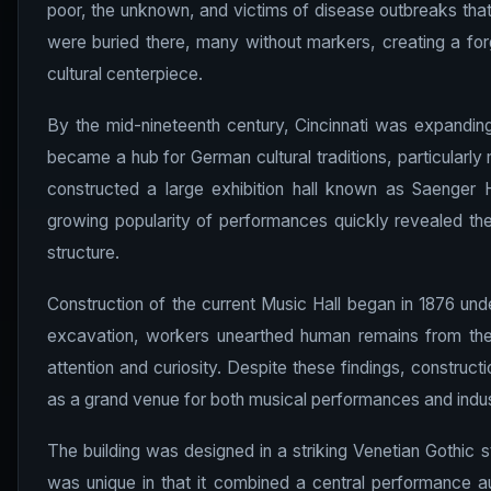
poor, the unknown, and victims of disease outbreaks that
were buried there, many without markers, creating a f
cultural centerpiece.
By the mid-nineteenth century, Cincinnati was expanding 
became a hub for German cultural traditions, particularly m
constructed a large exhibition hall known as Saenger H
growing popularity of performances quickly revealed th
structure.
Construction of the current Music Hall began in 1876 und
excavation, workers unearthed human remains from the 
attention and curiosity. Despite these findings, constructi
as a grand venue for both musical performances and indust
The building was designed in a striking Venetian Gothic st
was unique in that it combined a central performance aud