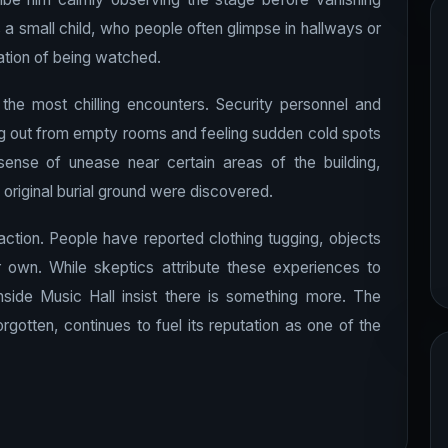
 a small child, who people often glimpse in hallways or
tion of being watched.
e most chilling encounters. Security personnel and
g out from empty rooms and feeling sudden cold spots
sense of unease near certain areas of the building,
 original burial ground were discovered.
raction. People have reported clothing tugging, objects
 own. While skeptics attribute these experiences to
side Music Hall insist there is something more. The
orgotten, continues to fuel its reputation as one of the