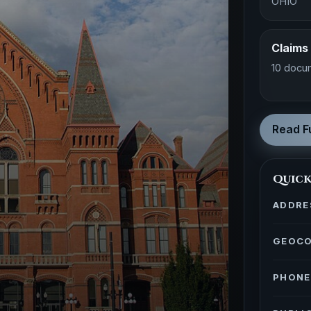
OHIO
Claims
10 docu
Read Fu
Quick
ADDRE
GEOC
PHONE