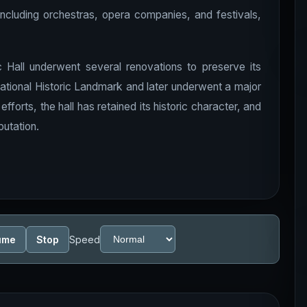
including orchestras, opera companies, and festivals,
c Hall underwent several renovations to preserve its
 National Historic Landmark and later underwent a major
fforts, the hall has retained its historic character, and
putation.
ume
Stop
Speed