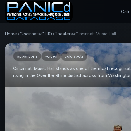
Cate
Home
•
Cincinnati
•
OHIO
•
Theaters
•
Cincinnati Music Hall
apparitions
voices
cold spots
Cincinnati Music Hall stands as one of the most recognizab
rising in the Over the Rhine district across from Washingto