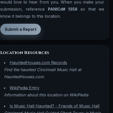
would love to hear from you. When you make your
submission, reference
PANICd# 1358
so that we
know it belongs to this location.
Submit a Report
Location Resources
HauntedHouses.com Records
Find the haunted Cincinnati Music Hall at
HauntedHouses.com.
WikiPedia Entry
Information about this location on WikiPedia
Is Music Hall Haunted? - Friends of Music Hall