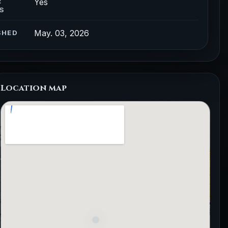
Yes
C
S
May. 03, 2026
SHED
Location map