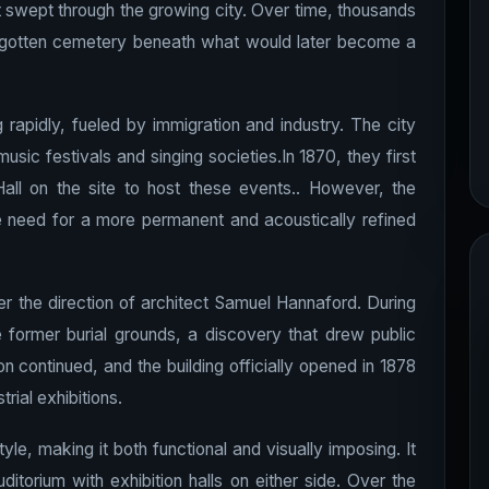
 swept through the growing city. Over time, thousands
orgotten cemetery beneath what would later become a
rapidly, fueled by immigration and industry. The city
usic festivals and singing societies.In 1870, they first
all on the site to host these events.. However, the
e need for a more permanent and acoustically refined
er the direction of architect Samuel Hannaford. During
former burial grounds, a discovery that drew public
on continued, and the building officially opened in 1878
rial exhibitions.
yle, making it both functional and visually imposing. It
itorium with exhibition halls on either side. Over the