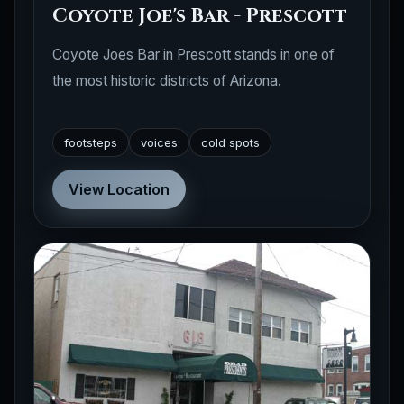
Coyote Joe's Bar - Prescott
Coyote Joes Bar in Prescott stands in one of
the most historic districts of Arizona.
footsteps
voices
cold spots
View Location