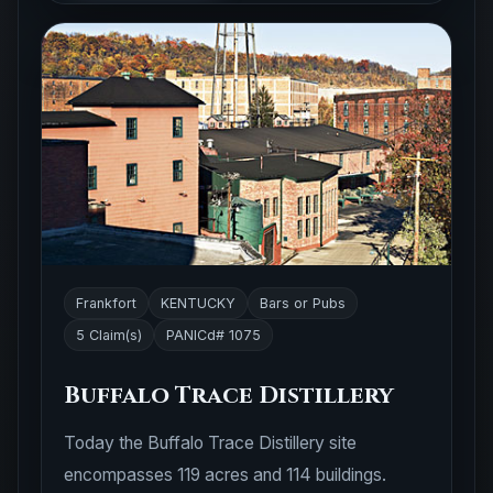
Frankfort
KENTUCKY
Bars or Pubs
5 Claim(s)
PANICd# 1075
Buffalo Trace Distillery
Today the Buffalo Trace Distillery site
encompasses 119 acres and 114 buildings.