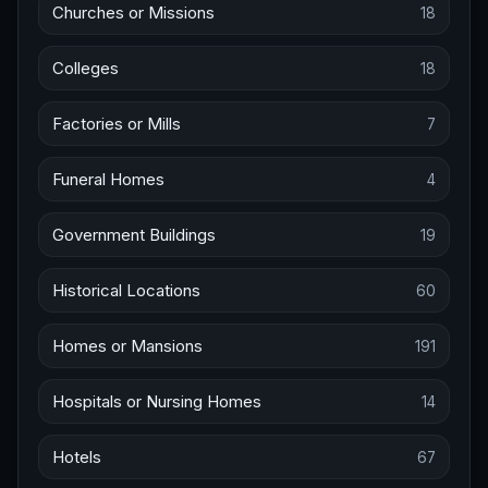
Churches or Missions
18
Colleges
18
Factories or Mills
7
Funeral Homes
4
Government Buildings
19
Historical Locations
60
Homes or Mansions
191
Hospitals or Nursing Homes
14
Hotels
67