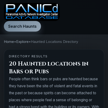
Search Haunts
Home
•
Explore
•
Haunted Locations Directory
DIRECTORY RESULTS
20 Haunted locations in
Bars or Pubs
People often think bars or pubs are haunted because
they have been the site of violent and fatal events in
the past or because spirits can become attached to
places where people feel a sense of belonging or
had a strong bond with the building or its owners. With