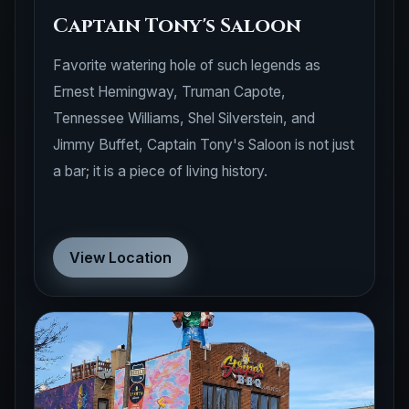
Captain Tony's Saloon
Favorite watering hole of such legends as
Ernest Hemingway, Truman Capote,
Tennessee Williams, Shel Silverstein, and
Jimmy Buffet, Captain Tony's Saloon is not just
a bar; it is a piece of living history.
View Location