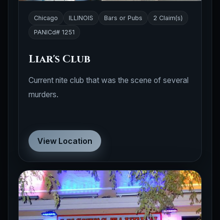
Chicago
ILLINOIS
Bars or Pubs
2 Claim(s)
PANICd# 1251
Liar's Club
Current nite club that was the scene of several
murders.
View Location