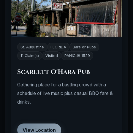
St. Augustine
FLORIDA
Bars or Pubs
11 Claim(s)
Visited
PANICd# 1529
Scarlett O'Hara Pub
Gathering place for a bustling crowd with a
schedule of live music plus casual BBQ fare &
drinks.
View Location