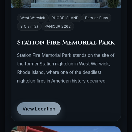
West Warwick
RHODE ISLAND
Bars or Pubs
8 Claim(s)
PANICd# 2262
Station Fire Memorial Park
Station Fire Memorial Park stands on the site of
the former Station nightclub in West Warwick,
Rhode Island, where one of the deadliest
nightclub fires in American history occurred.
View Location