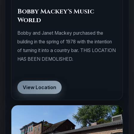
Bobby Mackey's Music
World
Bobby and Janet Mackey purchased the
building in the spring of 1978 with the intention
of turning it into a country bar. THIS LOCATION
HAS BEEN DEMOLISHED.
View Location