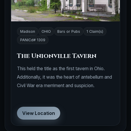
Madison
OHIO
Bars or Pubs
1 Claim(s)
PANICd# 1309
The Unionville Tavern
This held the title as the first tavern in Ohio.
Additionally, it was the heart of antebellum and
Civil War era merriment and suspicion.
View Location