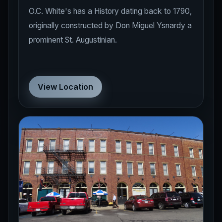
O.C. White's has a History dating back to 1790,
originally constructed by Don Miguel Ysnardy a
prominent St. Augustinian.
View Location