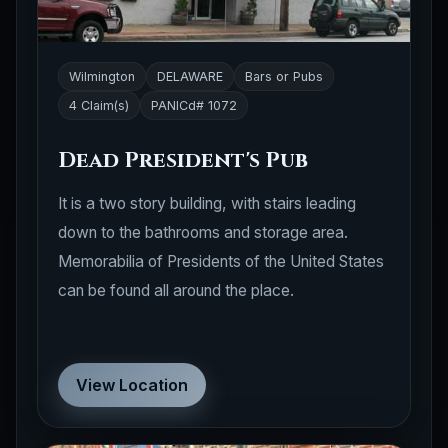
Wilmington
DELAWARE
Bars or Pubs
4 Claim(s)
PANICd# 1072
Dead President's Pub
It is a two story building, with stairs leading
down to the bathrooms and storage area.
Memorabilia of Presidents of the United States
can be found all around the place.
View Location