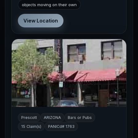
objects moving on their own
View Location
Prescott
ARIZONA
Bars or Pubs
15 Claim(s)
PANICd# 1763