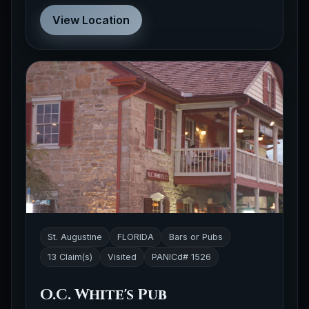
View Location
St. Augustine
FLORIDA
Bars or Pubs
13 Claim(s)
Visited
PANICd# 1526
O.C. White's Pub