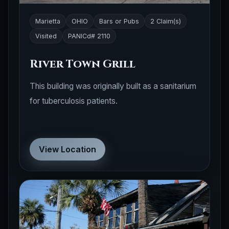
Marietta
OHIO
Bars or Pubs
2 Claim(s)
Visited
PANICd# 2110
River Town Grill
This building was originally built as a sanitarium
for tuberculosis patients.
View Location