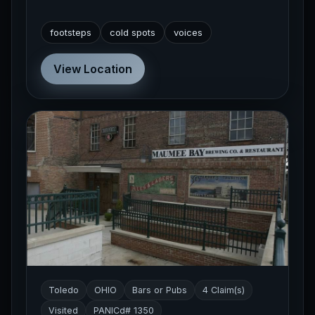
footsteps
cold spots
voices
View Location
Toledo
OHIO
Bars or Pubs
4 Claim(s)
Visited
PANICd# 1350