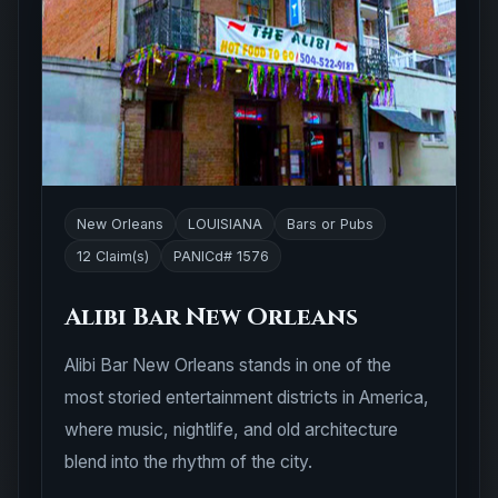
New Orleans
LOUISIANA
Bars or Pubs
12 Claim(s)
PANICd# 1576
Alibi Bar New Orleans
Alibi Bar New Orleans stands in one of the
most storied entertainment districts in America,
where music, nightlife, and old architecture
blend into the rhythm of the city.