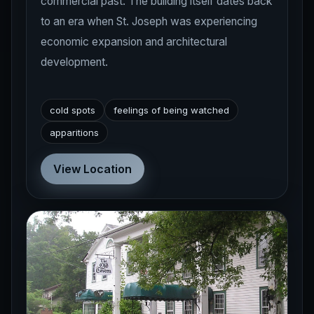
commercial past. The building itself dates back
to an era when St. Joseph was experiencing
economic expansion and architectural
development.
cold spots
feelings of being watched
apparitions
View Location