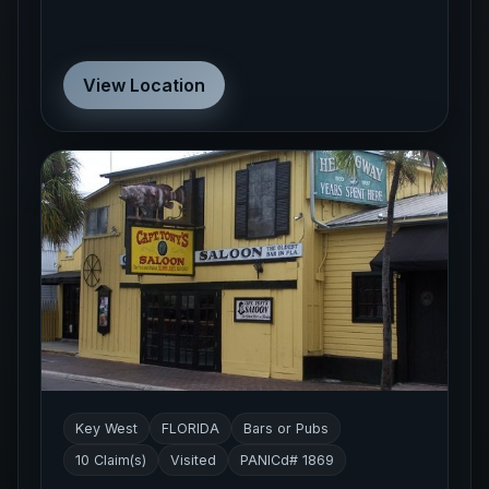
View Location
Key West
FLORIDA
Bars or Pubs
10 Claim(s)
Visited
PANICd# 1869