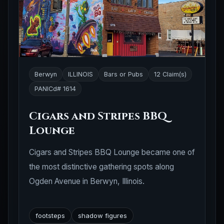
Berwyn
ILLINOIS
Bars or Pubs
12 Claim(s)
PANICd# 1614
Cigars and Stripes BBQ
Lounge
Cigars and Stripes BBQ Lounge became one of
the most distinctive gathering spots along
Ogden Avenue in Berwyn, Illinois.
footsteps
shadow figures