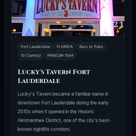
Fort Lauderdale
FLORIDA
Bars or Pubs
10 Claim(s)
PANICd# 1544
Lucky's Tavern Fort
Lauderdale
Lucky's Tavern became a familiar name in
downtown Fort Lauderdale during the early
2010s when it opened in the Historic
Himmarshee District, one of the city's best-
known nightlife corridors.