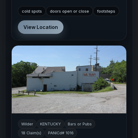
cold spots
doors open or close
footsteps
View Location
Wilder
KENTUCKY
Bars or Pubs
18 Claim(s)
PANICd# 1016