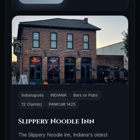
Indianapolis
INDIANA
Bars or Pubs
12 Claim(s)
PANICd# 1425
Slippery Noodle Inn
The Slippery Noodle Inn, Indiana's oldest