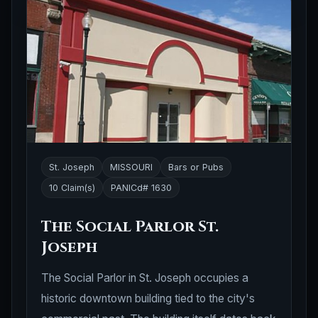
St. Joseph
MISSOURI
Bars or Pubs
10 Claim(s)
PANICd# 1630
The Social Parlor St.
Joseph
The Social Parlor in St. Joseph occupies a
historic downtown building tied to the city's