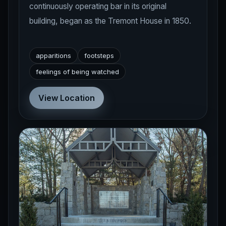
continuously operating bar in its original
building, began as the Tremont House in 1850.
apparitions
footsteps
feelings of being watched
View Location