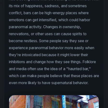
its mix of happiness, sadness, and sometimes
conflict, bars can be high-energy places where
emotions can get intensified, which could harbor
paranormal activity. Changes in ownership,
renovations, or other uses can cause spirits to
become restless. Some people say they see or
experience paranormal behavior more easily when
they're intoxicated because it might lower their
inhibitions and change how they see things. Folklore
and media often use the idea of a "haunted bar,"
which can make people believe that these places are
even more likely to have supernatural behavior.