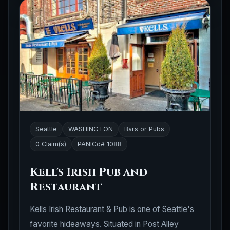
Seattle
WASHINGTON
Bars or Pubs
0 Claim(s)
PANICd# 1088
Kell's Irish Pub and
Restaurant
Kells Irish Restaurant & Pub is one of Seattle's
favorite hideaways. Situated in Post Alley