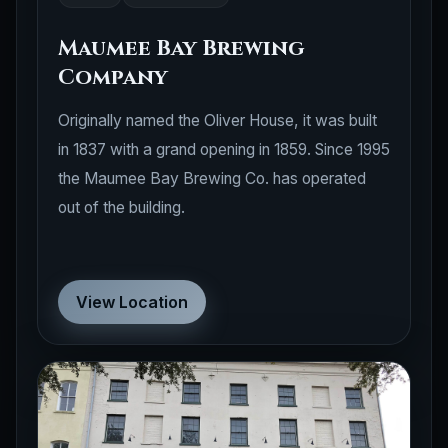
Maumee Bay Brewing
Company
Originally named the Oliver House, it was built
in 1837 with a grand opening in 1859. Since 1995
the Maumee Bay Brewing Co. has operated
out of the building.
View Location