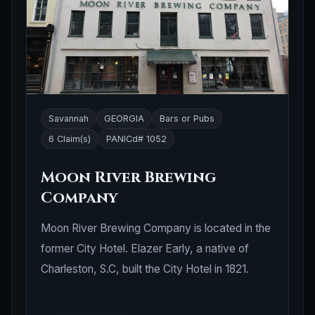
Savannah
GEORGIA
Bars or Pubs
6 Claim(s)
PANICd# 1052
Moon River Brewing
Company
Moon River Brewing Company is located in the
former City Hotel. Elazer Early, a native of
Charleston, S.C, built the City Hotel in 1821.