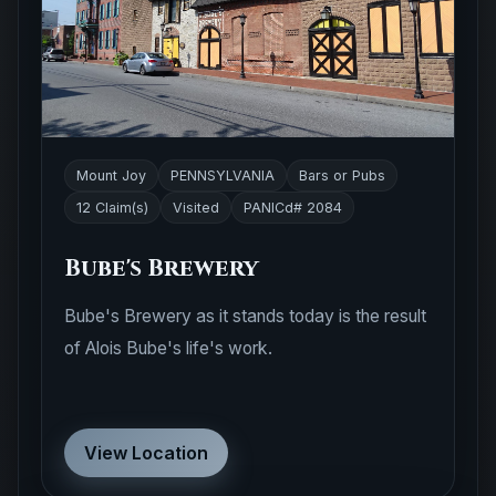
Mount Joy
PENNSYLVANIA
Bars or Pubs
12 Claim(s)
Visited
PANICd# 2084
Bube's Brewery
Bube's Brewery as it stands today is the result
of Alois Bube's life's work.
View Location