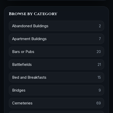
Browse by Category
Abandoned Buildings
2
Apartment Buildings
7
Bars or Pubs
20
Battlefields
21
Bed and Breakfasts
15
Bridges
9
Cemeteries
69