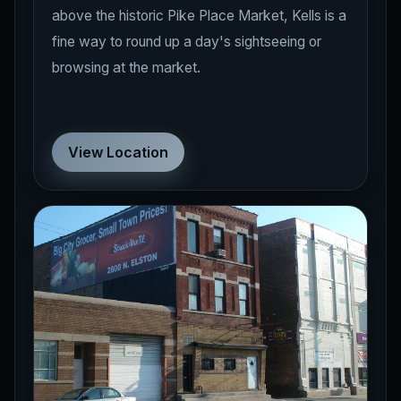
above the historic Pike Place Market, Kells is a
fine way to round up a day's sightseeing or
browsing at the market.
View Location