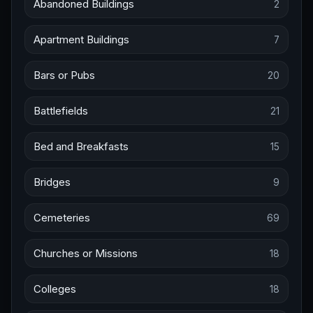
Abandoned Buildings
2
Apartment Buildings
7
Bars or Pubs
20
Battlefields
21
Bed and Breakfasts
15
Bridges
9
Cemeteries
69
Churches or Missions
18
Colleges
18