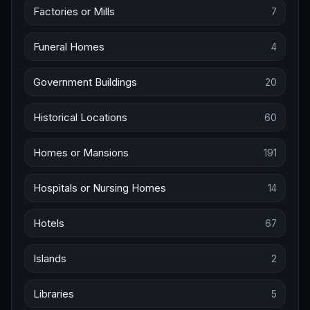
Factories or Mills
7
Funeral Homes
4
Government Buildings
20
Historical Locations
60
Homes or Mansions
191
Hospitals or Nursing Homes
14
Hotels
67
Islands
2
Libraries
5