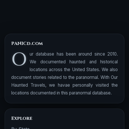
PANICd.com
O
ur database has been around since 2010.
We documented haunted and historical
locations across the United States. We also
document stories related to the paranormal. With Our
Haunted Travels, we havae personally visited the
locations documented in this paranormal database.
Explore
By State