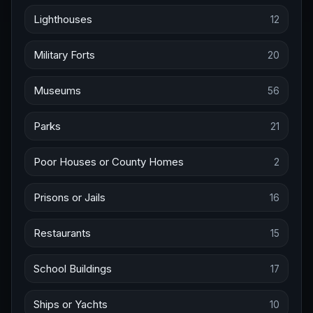
Lighthouses
12
Military Forts
20
Museums
56
Parks
21
Poor Houses or County Homes
2
Prisons or Jails
16
Restaurants
15
School Buildings
17
Ships or Yachts
10