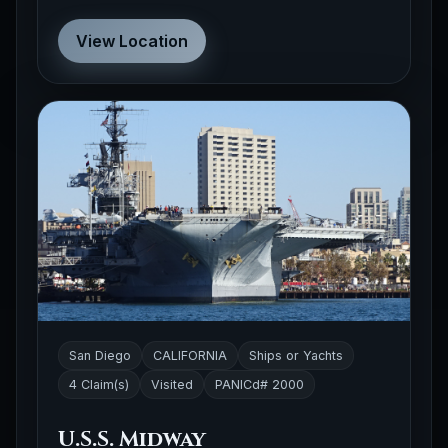
View Location
San Diego
CALIFORNIA
Ships or Yachts
4 Claim(s)
Visited
PANICd# 2000
U.S.S. Midway