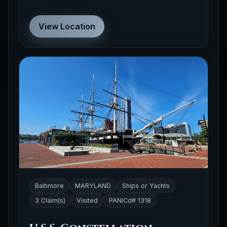
View Location
Baltimore
MARYLAND
Ships or Yachts
3 Claim(s)
Visited
PANICd# 1318