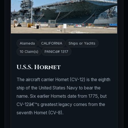
Alameda
CALIFORNIA
Ships or Yachts
10 Claim(s)
PANICd# 1317
U.S.S. Hornet
The aircraft carrier Hornet (CV-12) is the eighth
ship of the United States Navy to bear the
name. Six earlier Hornets date from 1775, but
CV-12â€™s greatest legacy comes from the
seventh Hornet (CV-8).