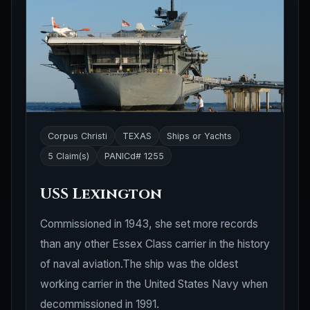
Corpus Christi
TEXAS
Ships or Yachts
5 Claim(s)
PANICd# 1255
USS Lexington
Commissioned in 1943, she set more records
than any other Essex Class carrier in the history
of naval aviation.The ship was the oldest
working carrier in the United States Navy when
decommissioned in 1991.