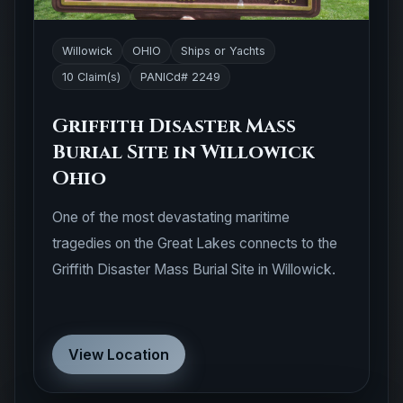
Willowick
OHIO
Ships or Yachts
10 Claim(s)
PANICd# 2249
Griffith Disaster Mass
Burial Site in Willowick
Ohio
One of the most devastating maritime
tragedies on the Great Lakes connects to the
Griffith Disaster Mass Burial Site in Willowick.
View Location