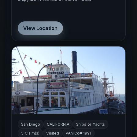
View Location
San Diego
CALIFORNIA
Ships or Yachts
5 Claim(s)
Visited
PANICd# 1991