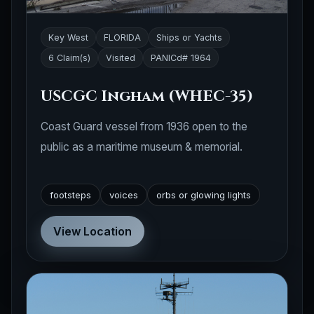
Key West
FLORIDA
Ships or Yachts
6 Claim(s)
Visited
PANICd# 1964
USCGC Ingham (WHEC-35)
Coast Guard vessel from 1936 open to the
public as a maritime museum & memorial.
footsteps
voices
orbs or glowing lights
View Location