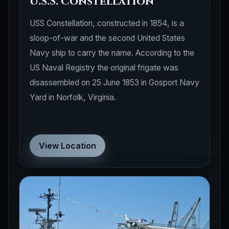
U.S.S. Constellation
USS Constellation, constructed in 1854, is a
sloop-of-war and the second United States
Navy ship to carry the name. According to the
US Naval Registry the original frigate was
disassembled on 25 June 1853 in Gosport Navy
Yard in Norfolk, Virginia.
View Location