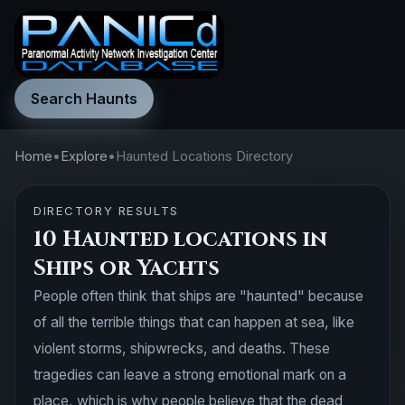
Search Haunts
Home
•
Explore
•
Haunted Locations Directory
DIRECTORY RESULTS
10 Haunted locations in
Ships or Yachts
People often think that ships are "haunted" because
of all the terrible things that can happen at sea, like
violent storms, shipwrecks, and deaths. These
tragedies can leave a strong emotional mark on a
place, which is why people believe that the dead