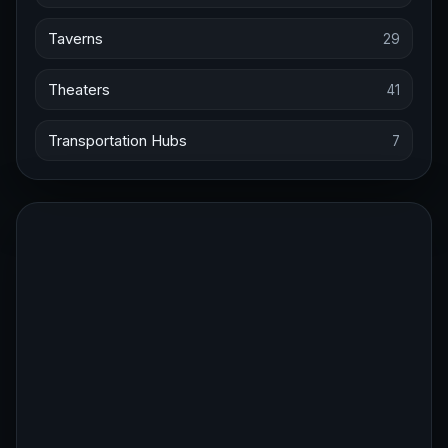
Taverns
29
Theaters
41
Transportation Hubs
7