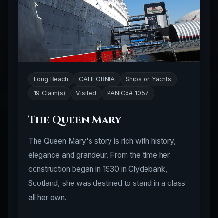
Long Beach
CALIFORNIA
Ships or Yachts
19 Claim(s)
Visited
PANICd# 1057
The Queen Mary
The Queen Mary's story is rich with history,
elegance and grandeur. From the time her
construction began in 1930 in Clydebank,
Scotland, she was destined to stand in a class
all her own.