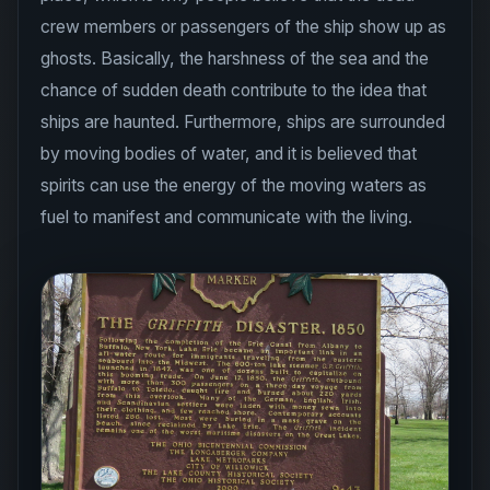
crew members or passengers of the ship show up as
ghosts. Basically, the harshness of the sea and the
chance of sudden death contribute to the idea that
ships are haunted. Furthermore, ships are surrounded
by moving bodies of water, and it is believed that
spirits can use the energy of the moving waters as
fuel to manifest and communicate with the living.