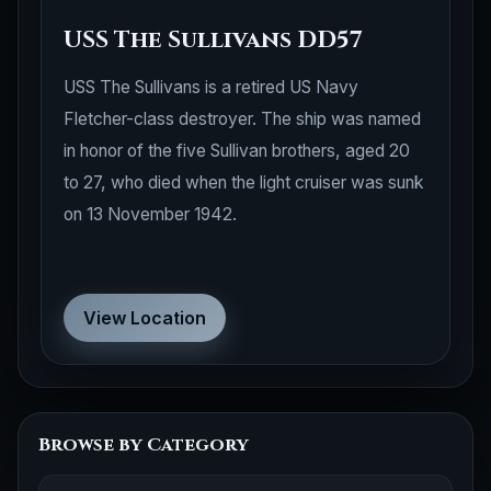
USS The Sullivans DD57
USS The Sullivans is a retired US Navy
Fletcher-class destroyer. The ship was named
in honor of the five Sullivan brothers, aged 20
to 27, who died when the light cruiser was sunk
on 13 November 1942.
View Location
Browse by Category