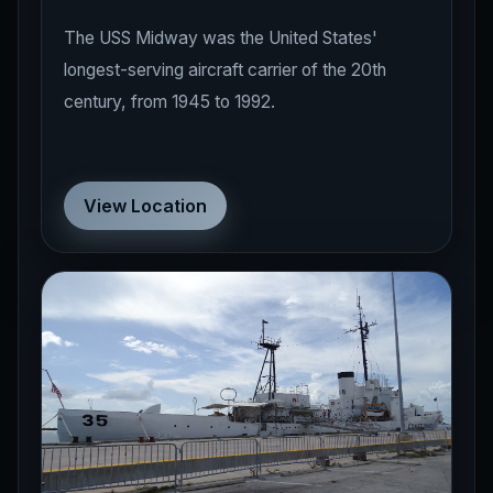
The USS Midway was the United States'
longest-serving aircraft carrier of the 20th
century, from 1945 to 1992.
View Location