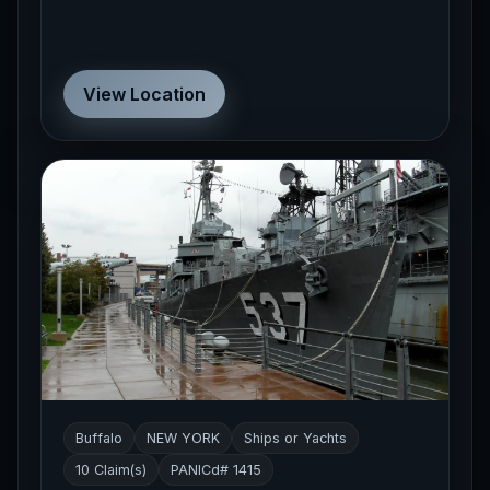
View Location
Buffalo
NEW YORK
Ships or Yachts
10 Claim(s)
PANICd# 1415