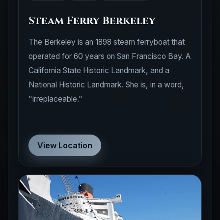
Steam Ferry Berkeley
The Berkeley is an 1898 steam ferryboat that
operated for 60 years on San Francisco Bay. A
California State Historic Landmark, and a
National Historic Landmark. She is, in a word,
"irreplaceable."
View Location