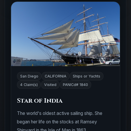
San Diego
CALIFORNIA
Ships or Yachts
4 Claim(s)
Visited
PANICd# 1840
Star of India
The world's oldest active sailing ship. She
began her life on the stocks at Ramsey
Shipyard in the Isle of Man in 1863.