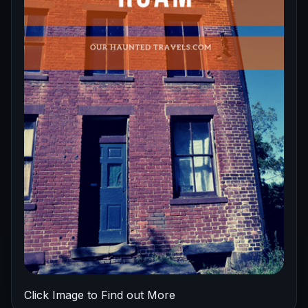
Click Image to Find out More