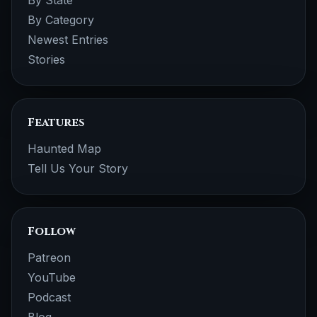
By Category
Newest Entries
Stories
Features
Haunted Map
Tell Us Your Story
Follow
Patreon
YouTube
Podcast
Blog