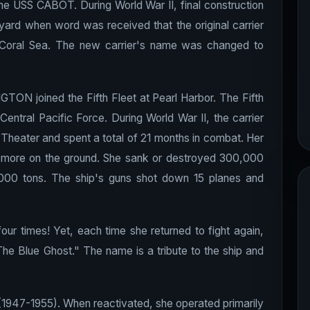
e USS CABOT. During World War II, final construction
ard when word was received that the original carrier
oral Sea. The new carrier's name was changed to
TON joined the Fifth Fleet at Pearl Harbor. The Fifth
Central Pacific Force. During World War II, the carrier
c Theater and spent a total of 21 months in combat. Her
5 more on the ground. She sank or destroyed 300,000
00 tons. The ship's guns shot down 15 planes and
 times! Yet, each time she returned to fight again,
e Blue Ghost." The name is a tribute to the ship and
947-1955). When reactivated, she operated primarily