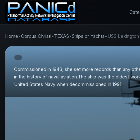
Cate
Home
•
Corpus Christi
•
TEXAS
•
Ships or Yachts
•
USS Lexington
Commissioned in 1943, she set more records than any othe
in the history of naval aviation.The ship was the oldest work
United States Navy when decommissioned in 1991.