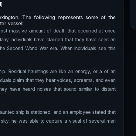
n
xington. The following represents some of the
ter vessel:
 most massive amount of death that occurred at once
any individuals have claimed that they have seen an
the Second World War era. When individuals see this
hip. Residual hauntings are like an energy, or a of an
viduals claim that they hear voices, screams, and even
hey have heard noises that sound similar to distant
haunted ship is stationed, and an employee stated that
 sky, he was able to capture a visual of several men