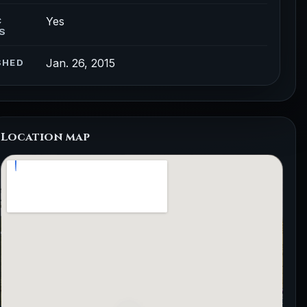
Yes
C
S
Jan. 26, 2015
SHED
Location map