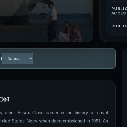
PUBLI
ACCES
PUBLI
d
ion
other Essex Class carrier in the history of naval
e United States Navy when decommissioned in 1991. An