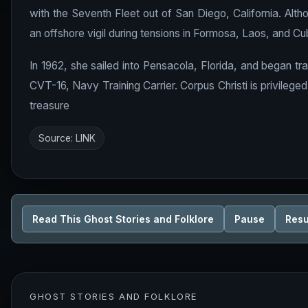
with the Seventh Fleet out of San Diego, California. Al
an offshore vigil during tensions in Formosa, Laos, and Cu
In 1962, she sailed into Pensacola, Florida, and began tra
CVT-16, Navy Training Carrier. Corpus Christi is privilege
treasure
Source:
LINK
Read This Ghost Stories and Folklore
Pause
Res
GHOST STORIES AND FOLKLORE