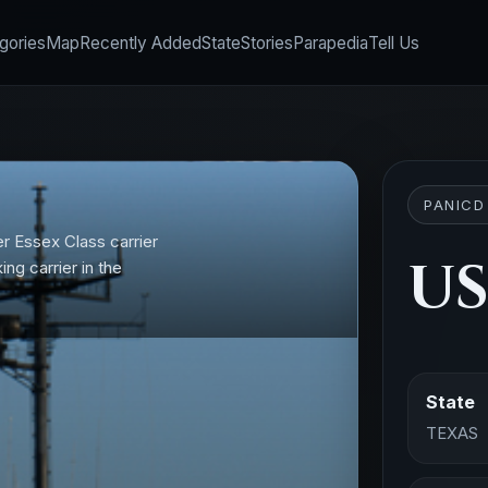
gories
Map
Recently Added
State
Stories
Parapedia
Tell Us
PANICD
r Essex Class carrier
US
ing carrier in the
State
TEXAS