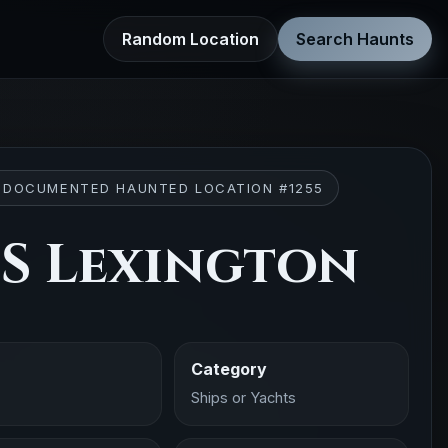
Random Location
Search Haunts
 DOCUMENTED HAUNTED LOCATION #1255
S Lexington
Category
Ships or Yachts