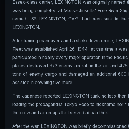
Essex-class carrier, LEXINGTON was originally named th
was being completed at Massachusetts' Fore River Shipy
named USS LEXINGTON, CV-2, had been sunk in the C
LEXINGTON.
After training maneuvers and a shakedown cruise, LEXING
Fleet was established April 26, 1944, at this time it was 
participated in nearly every major operation in the Pacifi
planes destroyed 372 enemy aircraft in the air, and 47
tons of enemy cargo and damaged an additional 600,0
assisted in downing five more.
The Japanese reported LEXINGTON sunk no less than four
leading the propagandist Tokyo Rose to nickname her "Th
the crew and air groups that served aboard her.
After the war, LEXINGTON was briefly decommissioned (1