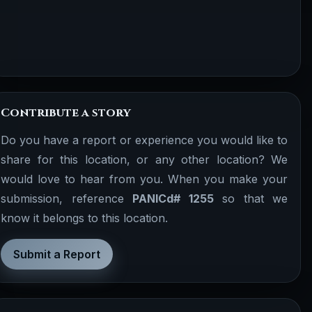
Contribute a story
Do you have a report or experience you would like to
share for this location, or any other location? We
would love to hear from you. When you make your
submission, reference
PANICd# 1255
so that we
know it belongs to this location.
Submit a Report