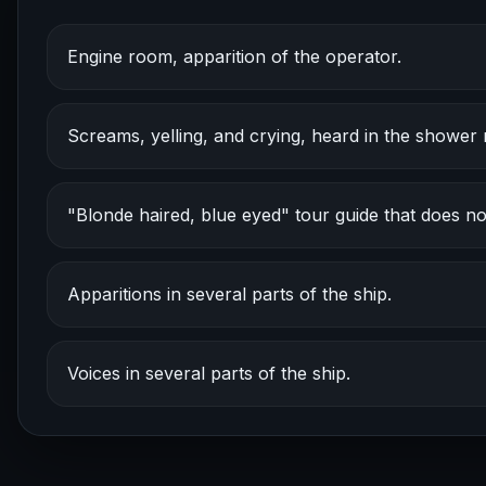
Engine room, apparition of the operator.
Screams, yelling, and crying, heard in the shower
"Blonde haired, blue eyed" tour guide that does not
Apparitions in several parts of the ship.
Voices in several parts of the ship.