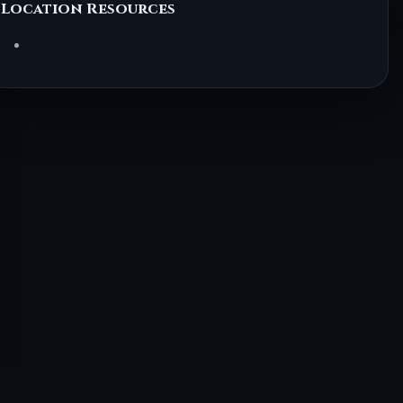
Location Resources