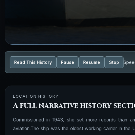
Read This History
Pause
Resume
Stop
Spee
LOCATION HISTORY
A full narrative history sect
Commissioned in 1943, she set more records than any 
aviation.The ship was the oldest working carrier in th