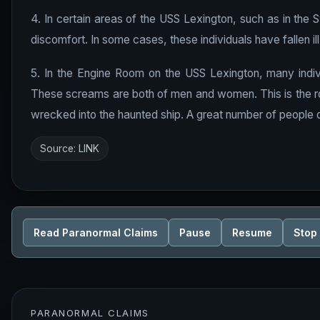
4. In certain areas of the USS Lexington, such as in the 
discomfort. In some cases, these individuals have fallen ill
5. In the Engine Room on the USS Lexington, many indiv
These screams are both of men and women. This is the r
wrecked into the haunted ship. A great number of people d
Source:
LINK
Read Paranormal Claims
Pause
Resume
Stop
PARANORMAL CLAIMS