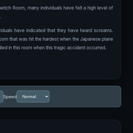
Switch Room, many individuals have felt a high level of
.
iduals have indicated that they have heard screams.
oom that was hit the hardest when the Japanese plane
ied in this room when this tragic accident occurred.
Speed