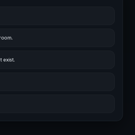
 room.
 exist.