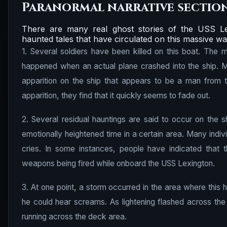
Paranormal narrative sectio
There are many real ghost stories of the USS Le
haunted tales that have circulated on this massive wa
1. Several soldiers have been killed on this boat. The
happened when an actual plane crashed into the ship. M
apparition on the ship that appears to be a man from 
apparition, they find that it quickly seems to fade out.
2. Several residual hauntings are said to occur on the s
emotionally heightened time in a certain area. Many indi
cries. In some instances, people have indicated that t
weapons being fired while onboard the USS Lexington.
3. At one point, a storm occurred in the area where this 
he could hear screams. As lightening flashed across the
running across the deck area.