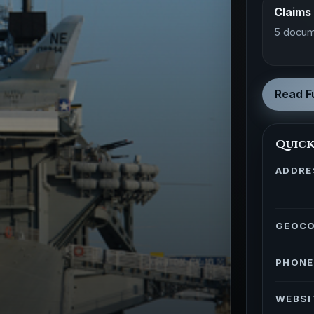
Claims
5 docum
Read Fu
Quick
ADDRE
GEOC
PHONE
WEBSI