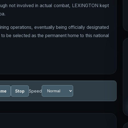
though not involved in actual combat, LEXINGTON kept
ba.
ining operations, eventually being officially designated
d to be selected as the permanent home to this national
ume
Stop
Speed