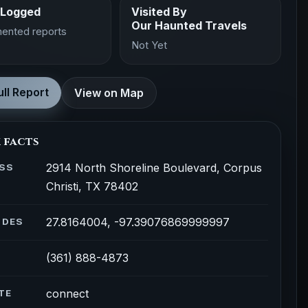
 Logged
Visited By
Our Haunted Travels
ented reports
Not Yet
ll Report
View on Map
 facts
2914 North Shoreline Boulevard, Corpus
SS
Christi, TX 78402
27.8164004, -97.39076869999997
ODES
(361) 888-4873
connect
TE