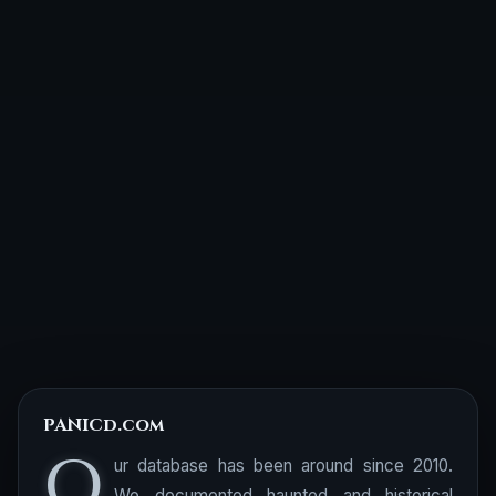
PANICd.com
O
ur database has been around since 2010.
We documented haunted and historical