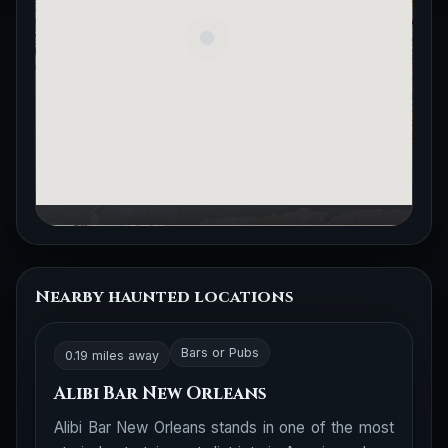
Nearby haunted locations
Bars or Pubs
0.19 miles away
Alibi Bar New Orleans
Alibi Bar New Orleans stands in one of the most