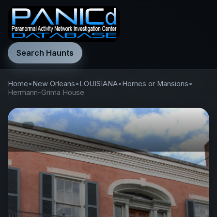
Search Haunts
Home
•
New Orleans
•
LOUISIANA
•
Homes or Mansions
•
Hermann-Grima House