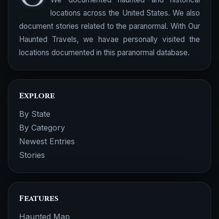
locations across the United States. We also
document stories related to the paranormal. With Our
Haunted Travels, we havae personally visited the
locations documented in this paranormal database.
Explore
By State
By Category
Newest Entries
Stories
Features
Haunted Map