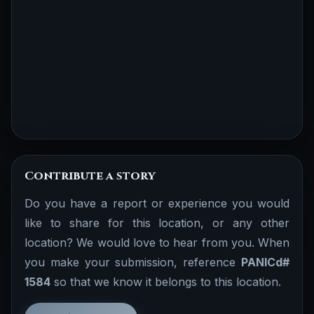
Contribute a story
Do you have a report or experience you would
like to share for this location, or any other
location? We would love to hear from you. When
you make your submission, reference
PANICd#
1584
so that we know it belongs to this location.