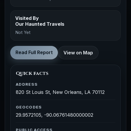
Visited By
Our Haunted Travels
Not Yet
Read Full Report
View on Map
Quick facts
ADDRESS
820 St Louis St, New Orleans, LA 70112
GEOCODES
29.9572105, -90.06761480000002
PUBLIC ACCESS