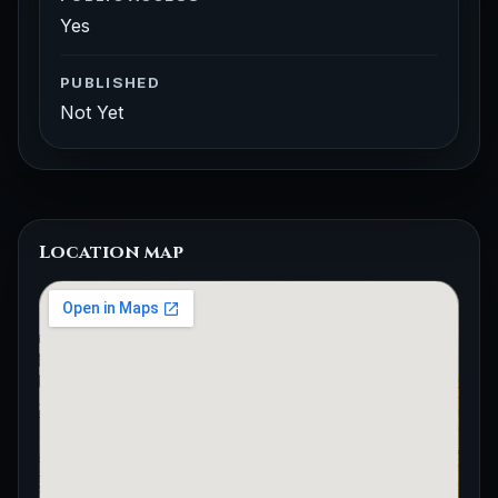
Yes
PUBLISHED
Not Yet
Location map