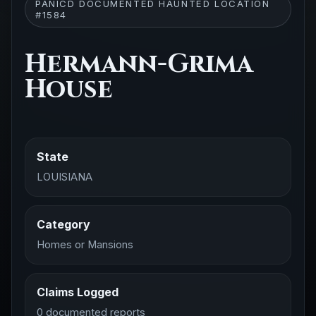
PANICD DOCUMENTED HAUNTED LOCATION
#1584
Hermann-Grima
House
State
LOUISIANA
Category
Homes or Mansions
Claims Logged
0 documented reports