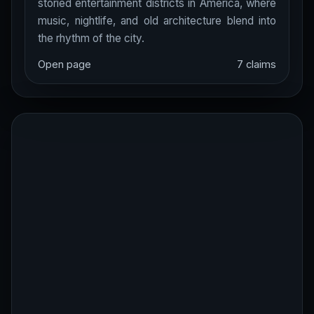
storied entertainment districts in America, where
music, nightlife, and old architecture blend into
the rhythm of the city.
Open page
7 claims