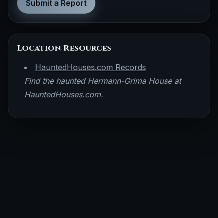
Submit a Report
Location Resources
HauntedHouses.com Records
Find the haunted Hermann-Grima House at
HauntedHouses.com.