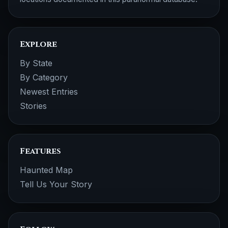
Explore
By State
By Category
Newest Entries
Stories
Features
Haunted Map
Tell Us Your Story