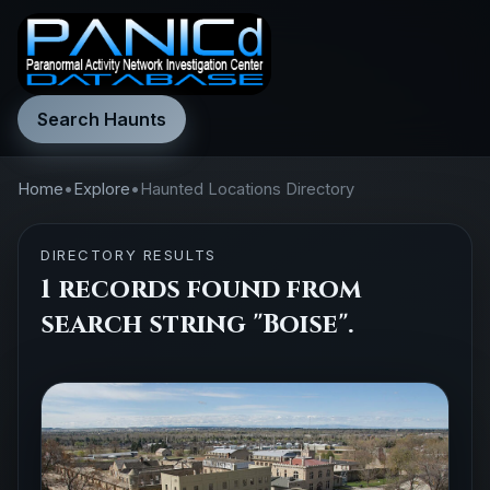
Search Haunts
Home
•
Explore
•
Haunted Locations Directory
DIRECTORY RESULTS
1 records found from
search string "Boise".