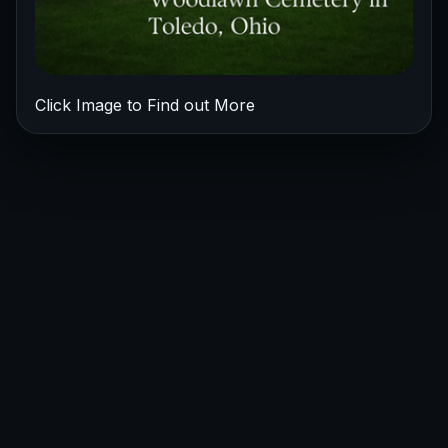
Click Image to Find out More