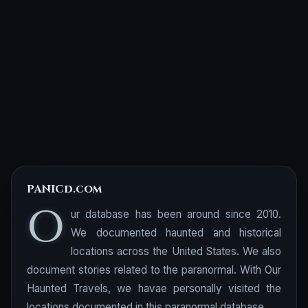
PANICd.com
O
ur database has been around since 2010.
We documented haunted and historical
locations across the United States. We also
document stories related to the paranormal. With Our
Haunted Travels, we havae personally visited the
locations documented in this paranormal database.