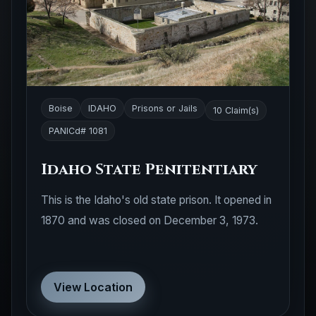
Boise
IDAHO
Prisons or Jails
10 Claim(s)
PANICd# 1081
Idaho State Penitentiary
This is the Idaho's old state prison. It opened in
1870 and was closed on December 3, 1973.
View Location