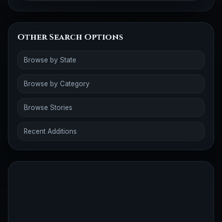
Other Search Options
Browse by State
Browse by Category
Browse Stories
Recent Additions