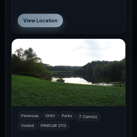
View Location
Peninsula
OHIO
Parks
7 Claim(s)
Visited
PANICd# 2113