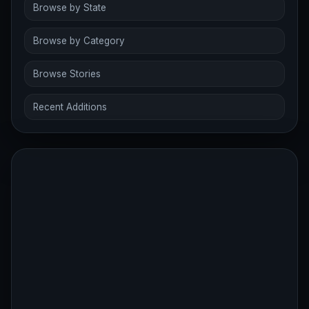
Browse by State
Browse by Category
Browse Stories
Recent Additions