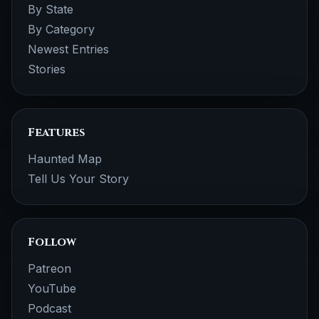
By State
By Category
Newest Entries
Stories
Features
Haunted Map
Tell Us Your Story
Follow
Patreon
YouTube
Podcast