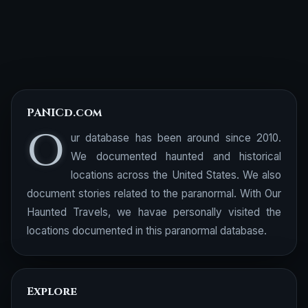
PANICd.com
O
ur database has been around since 2010.
We documented haunted and historical
locations across the United States. We also
document stories related to the paranormal. With Our
Haunted Travels, we havae personally visited the
locations documented in this paranormal database.
Explore