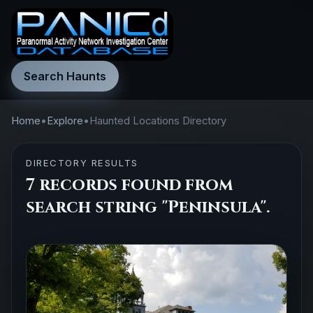
Search Haunts
Home
•
Explore
•
Haunted Locations Directory
DIRECTORY RESULTS
7 records found from
search string "Peninsula".