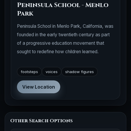
Peninsula School - Menlo
Park
Peninsula School in Menlo Park, California, was
founded in the early twentieth century as part
of a progressive education movement that
sought to redefine how children learned.
footsteps
voices
shadow figures
View Location
Other Search Options