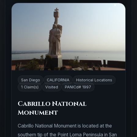
San Diego
CALIFORNIA
Historical Locations
1 Claim(s)
Visited
PANICd# 1997
Cabrillo National
Monument
Cabrillo National Monument is located at the
southern tip of the Point Loma Peninsula in San