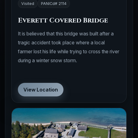
Visited
PANICd# 2114
Everett Covered Bridge
It is believed that this bridge was built after a
tragic accident took place where a local
farmer lost his life while trying to cross the river
during a winter snow storm.
View Location