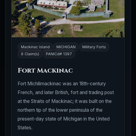
Mackinac Island
MICHIGAN
Military Forts
9 Claim(s)
PANICd# 1397
Fort Mackinac
Fort Michilimackinac was an 18th-century
French, and later British, fort and trading post
at the Straits of Mackinac; it was built on the
northern tip of the lower peninsula of the
present-day state of Michigan in the United
States.