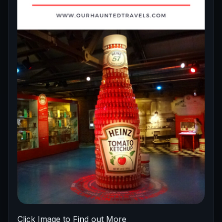
Click Image to Find out More