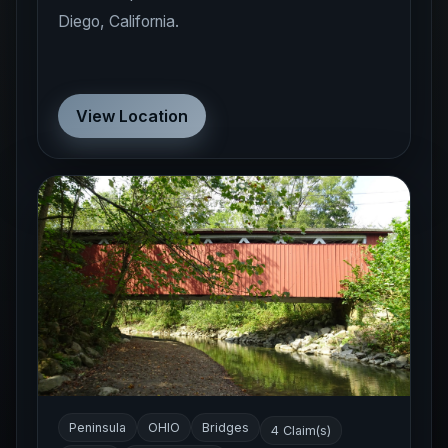
Diego, California.
View Location
Peninsula
OHIO
Bridges
4 Claim(s)