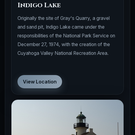
Indigo Lake
Originally the site of Gray's Quarry, a gravel
and sand pit, Indigo Lake came under the
responsibilities of the National Park Service on
December 27, 1974, with the creation of the
Cuyahoga Valley National Recreation Area.
View Location