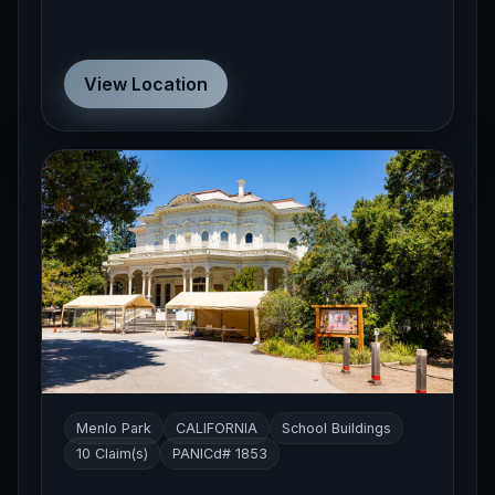
View Location
Menlo Park
CALIFORNIA
School Buildings
10 Claim(s)
PANICd# 1853