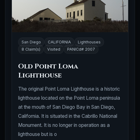
San Diego
CALIFORNIA
Lighthouses
8 Claim(s)
Visited
PANICd# 2007
Old Point Loma
Lighthouse
The original Point Loma Lighthouse is a historic
lighthouse located on the Point Loma peninsula
at the mouth of San Diego Bay in San Diego,
California. It is situated in the Cabrillo National
Monument. It is no longer in operation as a
lighthouse but is o