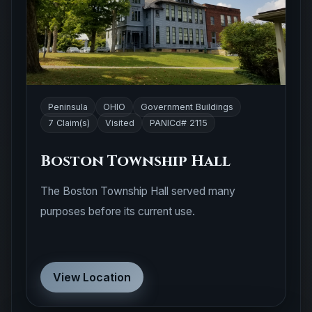
Peninsula
OHIO
Government Buildings
7 Claim(s)
Visited
PANICd# 2115
Boston Township Hall
The Boston Township Hall served many
purposes before its current use.
View Location