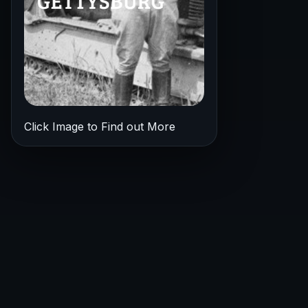
Click Image to Find out More