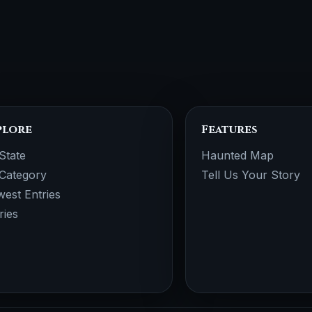
plore
Features
State
Haunted Map
Category
Tell Us Your Story
est Entries
ries