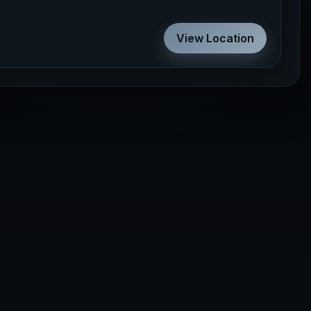
View Location