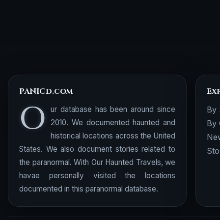
PANICd.com
Ex
O
ur database has been around since
By 
2010. We documented haunted and
By 
historical locations across the United
New
States. We also document stories related to
Sto
the paranormal. With Our Haunted Travels, we
havae personally visited the locations
documented in this paranormal database.