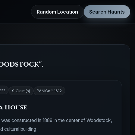
Random Location
Search Haunts
Woodstock".
ers
9 Claim(s)
PANICd# 1612
a House
as constructed in 1889 in the center of Woodstock,
d cultural building