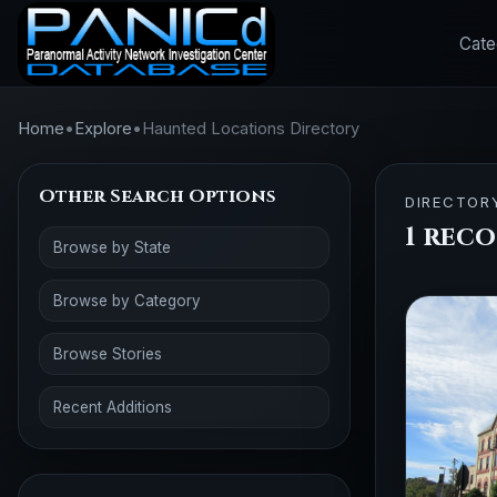
Cate
Home
•
Explore
•
Haunted Locations Directory
Other Search Options
DIRECTOR
1 rec
Browse by State
Browse by Category
Browse Stories
Recent Additions