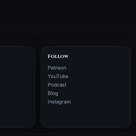
Follow
Patreon
YouTube
Podcast
Blog
Instagram