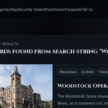
gories
Map
Recently Added
State
Stories
Parapedia
Tell Us
Y RESULTS
ords found from search string "
Woodstock
ILLINOIS
Theat
Woodstock Oper
The Woodstock Opera House w
Illinois, as a combined civic an