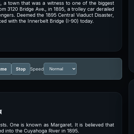
d, a town that was a witness to one of the biggest
om 3120 Bridge Ave., in 1895, a trolley car derailed
engers. Deemed the 1895 Central Viaduct Disaster,
d with the Innerbelt Bridge (I-90) today.
ume
Stop
Speed
n
ts. One is known as Margaret. It is believed that
ed into the Cuyahoga River in 1895.