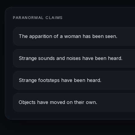
PARANORMAL CLAIMS
The apparition of a woman has been seen.
Strange sounds and noises have been heard.
Strange footsteps have been heard.
Objects have moved on their own.