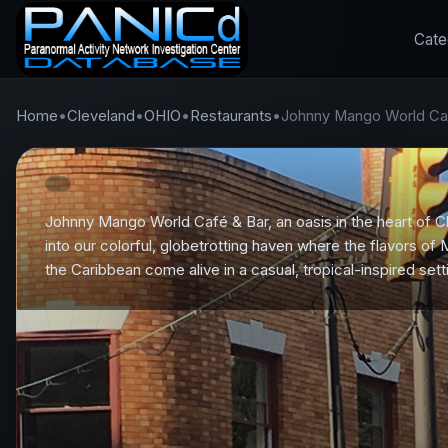
Cate
Home
•
Cleveland
•
OHIO
•
Restaurants
•
Johnny Mango World Ca
Johnny Mango World Café & Bar, an oasis in the heart of C
into our colorful, globetrotting haven where the flavors of
the Caribbean come alive in a casual, tropical-inspired sett