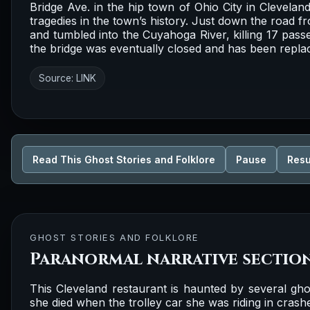
Bridge Ave. in the hip town of Ohio City in Clevelan
tragedies in the town’s history. Just down the road fr
and tumbled into the Cuyahoga River, killing 17 pass
the bridge was eventually closed and has been replace
Source:
LINK
Read This Ghost Stories and Folklore
Pause
Res
GHOST STORIES AND FOLKLORE
Paranormal narrative sectio
This Cleveland restaurant is haunted by several ghos
she died when the trolley car she was riding in crash