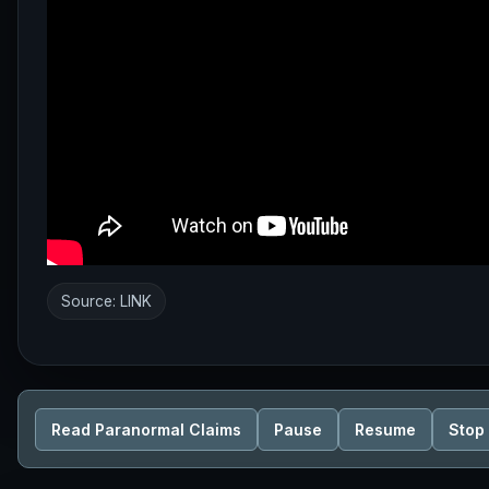
Source:
LINK
Read Paranormal Claims
Pause
Resume
Stop