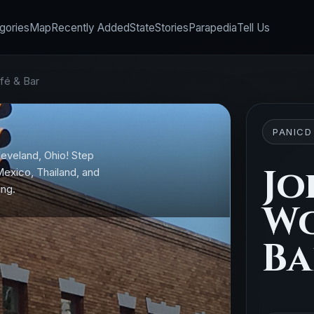
gories
Map
Recently Added
State
Stories
Parapedia
Tell Us
fé & Bar
PANICD
leveland, Ohio! Step
Jo
 Mexico, Thailand, and
ing.
Wo
Ba