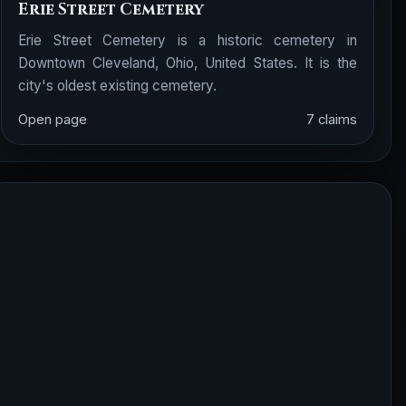
Erie Street Cemetery
Erie Street Cemetery is a historic cemetery in
Downtown Cleveland, Ohio, United States. It is the
city's oldest existing cemetery.
Open page
7 claims