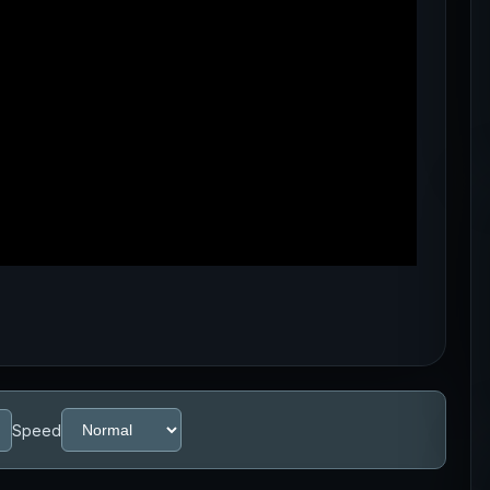
Speed