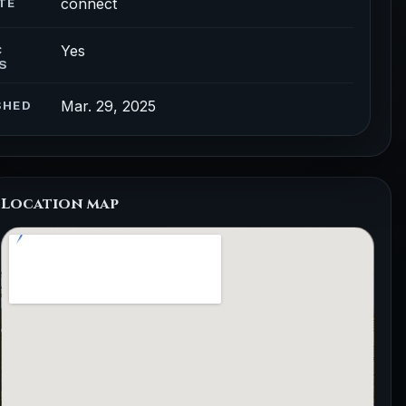
connect
TE
Yes
C
S
Mar. 29, 2025
SHED
Location map