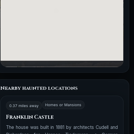
Nearby haunted locations
Homes or Mansions
0.37 miles away
Franklin Castle
The house was built in 1881 by architects Cudell and