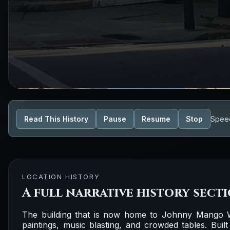
Read This History
Pause
Resume
Stop
Spee
LOCATION HISTORY
A full narrative history sect
The building that is now home to Johnny Mango W
paintings, music blasting, and crowded tables. Built