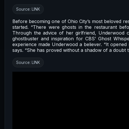
Source:
LINK
Before becoming one of Ohio City’s most beloved re
started. “There were ghosts in the restaurant b
Through the advice of her girlfriend, Underwood 
ghostbuster and inspiration for CBS’ Ghost Whispe
experience made Underwood a believer. “It opened m
says. “She has proved without a shadow of a doubt th
Source:
LINK