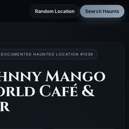
Random Location
Search Haunts
 DOCUMENTED HAUNTED LOCATION #1339
hnny Mango
rld Café &
r