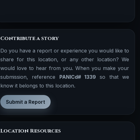
Contribute a story
Do you have a report or experience you would like to
share for this location, or any other location? We
would love to hear from you. When you make your
submission, reference
PANICd# 1339
so that we
know it belongs to this location.
Submit a Report
Location Resources