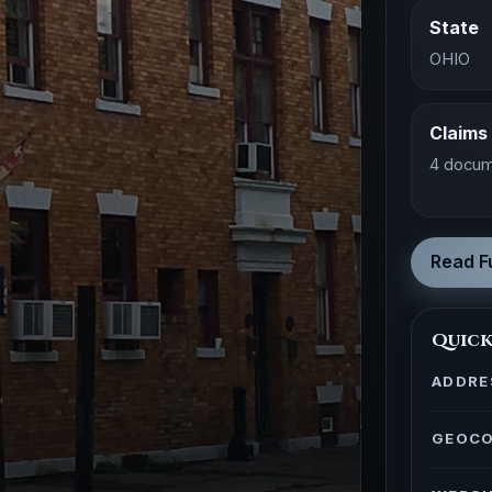
State
OHIO
Claims
4 docum
Read Fu
Quick
ADDRE
GEOC