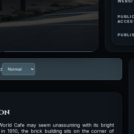
WEBSI
PUBLI
ACCES
PUBLI
d
ion
orld Cafe may seem unassuming with its bright
 in 1910, the brick building sits on the corner of