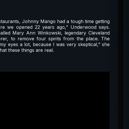
staurants, Johnny Mango had a tough time getting
efore we opened 22 years ago,” Underwood says.
called Mary Ann Winkowski, legendary Cleveland
rer, to remove four spirits from the place. The
y eyes a lot, because I was very skeptical,” she
at these things are real.