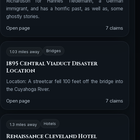
Richardson for Hannes Tiedemann, a German
immigrant, and has a horrific past, as well as, some
ghostly stories.
Open page
7 claims
Bridges
1.03 miles away
1895 Central Viaduct Disaster
Location
Location: A streetcar fell 100 feet off the bridge into
the Cuyahoga River.
Open page
7 claims
Hotels
1.3 miles away
Renaissance Cleveland Hotel