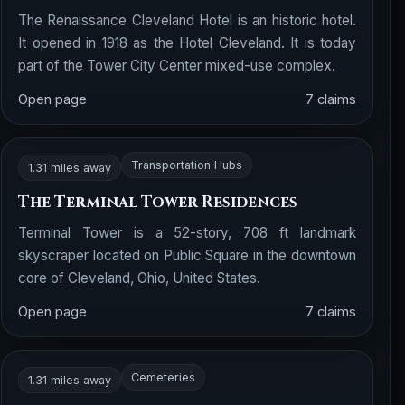
The Renaissance Cleveland Hotel is an historic hotel.
It opened in 1918 as the Hotel Cleveland. It is today
part of the Tower City Center mixed-use complex.
Open page
7 claims
Transportation Hubs
1.31 miles away
The Terminal Tower Residences
Terminal Tower is a 52-story, 708 ft landmark
skyscraper located on Public Square in the downtown
core of Cleveland, Ohio, United States.
Open page
7 claims
Cemeteries
1.31 miles away