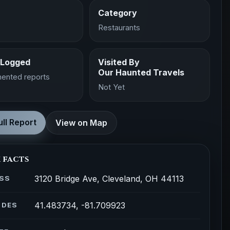
Category
Restaurants
 Logged
Visited By
Our Haunted Travels
ented reports
Not Yet
ll Report
View on Map
 facts
3120 Bridge Ave, Cleveland, OH 44113
SS
41.483734, -81.709923
ODES