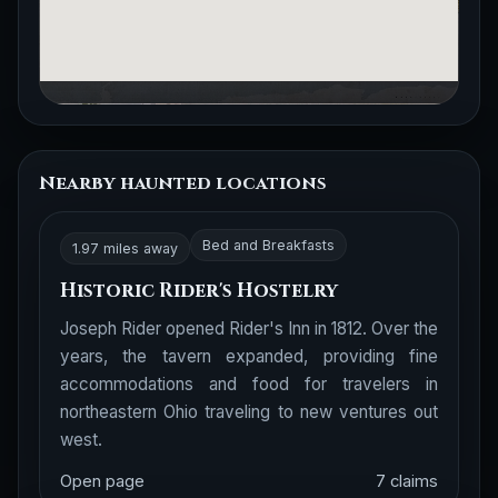
Nearby haunted locations
Bed and Breakfasts
1.97 miles away
Historic Rider's Hostelry
Joseph Rider opened Rider's Inn in 1812. Over the
years, the tavern expanded, providing fine
accommodations and food for travelers in
northeastern Ohio traveling to new ventures out
west.
Open page
7 claims