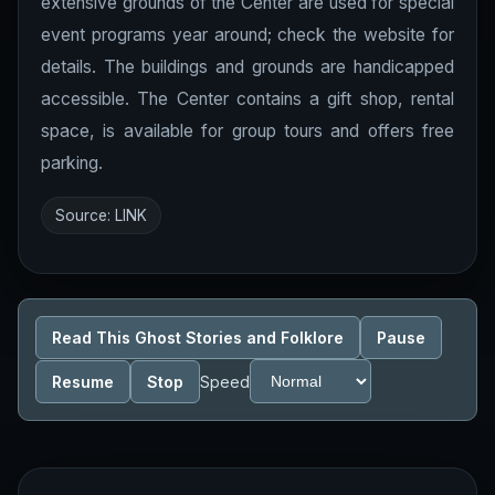
extensive grounds of the Center are used for special
event programs year around; check the website for
details. The buildings and grounds are handicapped
accessible. The Center contains a gift shop, rental
space, is available for group tours and offers free
parking.
Source:
LINK
Read This Ghost Stories and Folklore
Pause
Resume
Stop
Speed