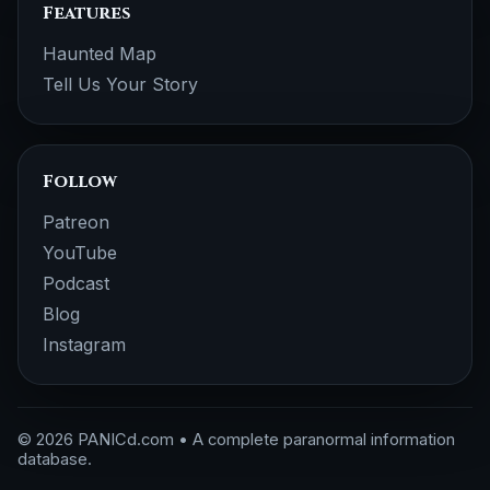
Features
Haunted Map
Tell Us Your Story
Follow
Patreon
YouTube
Podcast
Blog
Instagram
© 2026 PANICd.com • A complete paranormal information
database.