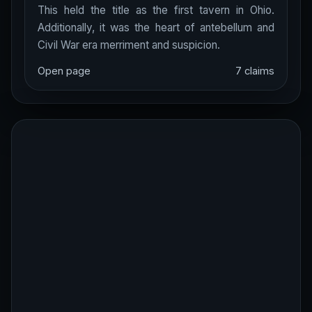
This held the title as the first tavern in Ohio.
Additionally, it was the heart of antebellum and
Civil War era merriment and suspicion.
Open page
7 claims