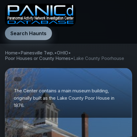
Search Haunts
Home
•
Painesville Twp.
•
OHIO
•
Poor Houses or County Homes
•
Lake County Poorhouse
The Center contains a main museum building,
originally built as the Lake County Poor House in
1876.