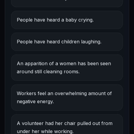
People have heard a baby crying.
People have heard children laughing.
An apparition of a women has been seen
around still cleaning rooms.
Workers feel an overwhelming amount of
negative energy.
A volunteer had her chair pulled out from
under her while working.