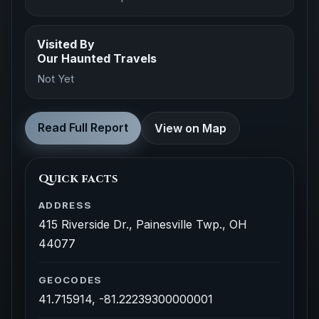
Visited By
Our Haunted Travels
Not Yet
Read Full Report
View on Map
Quick facts
ADDRESS
415 Riverside Dr., Painesville Twp., OH
44077
GEOCODES
41.715914, -81.22239300000001