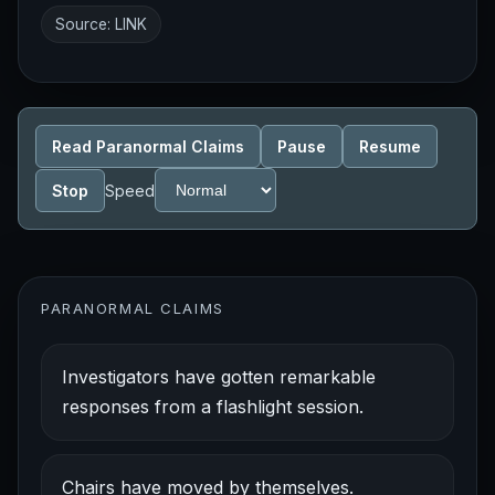
Source:
LINK
Read Paranormal Claims
Pause
Resume
Stop
Speed
PARANORMAL CLAIMS
Investigators have gotten remarkable
responses from a flashlight session.
Chairs have moved by themselves.