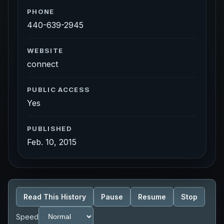
PHONE
440-639-2945
WEBSITE
connect
PUBLIC ACCESS
Yes
PUBLISHED
Feb. 10, 2015
Read This History
Pause
Resume
Stop
Speed