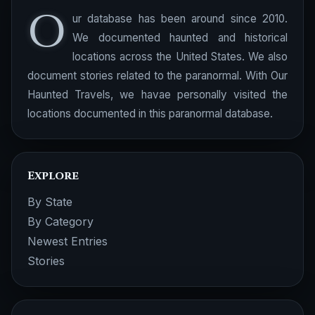
O
ur database has been around since 2010.
We documented haunted and historical
locations across the United States. We also
document stories related to the paranormal. With Our
Haunted Travels, we havae personally visited the
locations documented in this paranormal database.
Explore
By State
By Category
Newest Entries
Stories