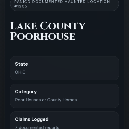
PANICD DOCUMENTED HAUNTED LOCATION
#1305
Lake County
Poorhouse
State
OHIO
Category
Poor Houses or County Homes
Claims Logged
7 documented reports