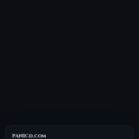
PANICd.com