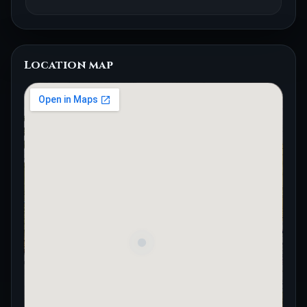
Location map