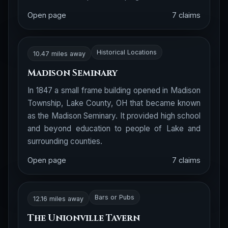
Open page
7 claims
Historical Locations
10.47 miles away
Madison Seminary
In 1847 a small frame building opened in Madison
Township, Lake County, OH that became known
as the Madison Seminary. It provided high school
and beyond education to people of Lake and
surrounding counties.
Open page
7 claims
Bars or Pubs
12.16 miles away
The Unionville Tavern