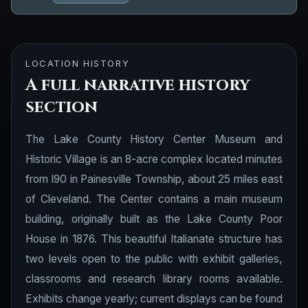
LOCATION HISTORY
A full narrative history
section
The Lake County History Center Museum and
Historic Village is an 8-acre complex located minutes
from I90 in Painesville Township, about 25 miles east
of Cleveland. The Center contains a main museum
building, originally built as the Lake County Poor
House in 1876. This beautiful Italianate structure has
two levels open to the public with exhibit galleries,
classrooms and research library rooms available.
Exhibits change yearly; current displays can be found