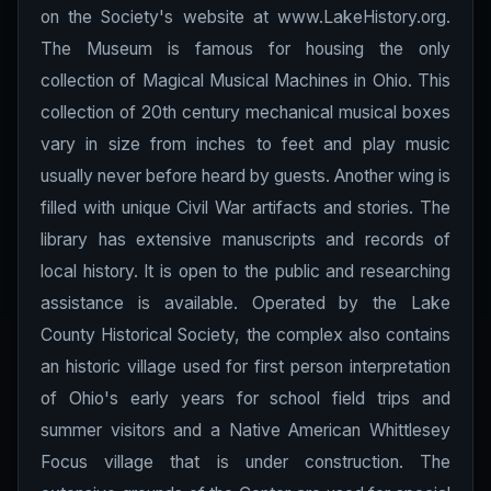
on the Society's website at www.LakeHistory.org.
The Museum is famous for housing the only
collection of Magical Musical Machines in Ohio. This
collection of 20th century mechanical musical boxes
vary in size from inches to feet and play music
usually never before heard by guests. Another wing is
filled with unique Civil War artifacts and stories. The
library has extensive manuscripts and records of
local history. It is open to the public and researching
assistance is available. Operated by the Lake
County Historical Society, the complex also contains
an historic village used for first person interpretation
of Ohio's early years for school field trips and
summer visitors and a Native American Whittlesey
Focus village that is under construction. The