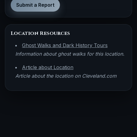
Submit a Report
Location Resources
Ghost Walks and Dark History Tours
Information about ghost walks for this location.
Article about Location
Article about the location on Cleveland.com