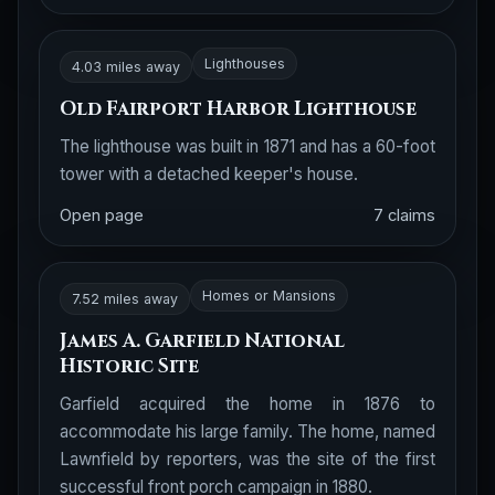
Lighthouses
4.03 miles away
Old Fairport Harbor Lighthouse
The lighthouse was built in 1871 and has a 60-foot
tower with a detached keeper's house.
Open page
7 claims
Homes or Mansions
7.52 miles away
James A. Garfield National
Historic Site
Garfield acquired the home in 1876 to
accommodate his large family. The home, named
Lawnfield by reporters, was the site of the first
successful front porch campaign in 1880.