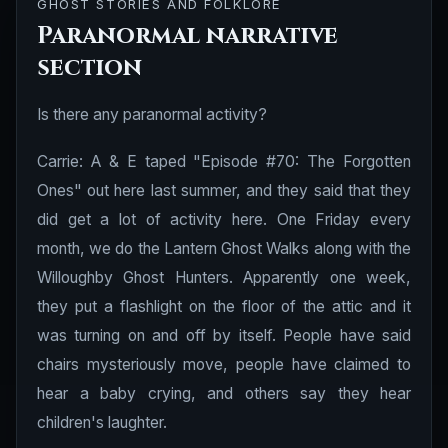
GHOST STORIES AND FOLKLORE
Paranormal narrative
section
Is there any paranormal activity?
Carrie: A & E taped "Episode #70: The Forgotten
Ones" out here last summer, and they said that they
did get a lot of activity here. One Friday every
month, we do the Lantern Ghost Walks along with the
Willoughby Ghost Hunters. Apparently one week,
they put a flashlight on the floor of the attic and it
was turning on and off by itself. People have said
chairs mysteriously move, people have claimed to
hear a baby crying, and others say they hear
children's laughter.