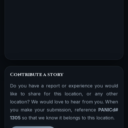
Contribute a story
Do you have a report or experience you would
like to share for this location, or any other
location? We would love to hear from you. When
you make your submission, reference
PANICd#
1305
so that we know it belongs to this location.