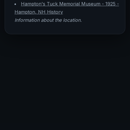
Hampton's Tuck Memorial Museum - 1925 -
Hampton, NH History
Information about the location.