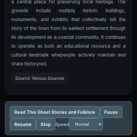
a central place for preserving local heritage. The
grounds include multiple historic buildings,
monuments, and exhibits that collectively tell the
story of the town from its earliest settlement through
its development as a coastal community. It continues
to operate as both an educational resource and a
cultural landmark whepeople actively maintain and
share historyred.
Source: Various Sources
Read This Ghost Stories and Folklore
Pause
Resume
Stop
Speed