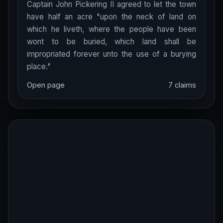
Captain John Pickering II agreed to let the town
have half an acre "upon the neck of land on
which he liveth, where the people have been
wont to be buried, which land shall be
impropriated forever unto the use of a burying
place."
Open page
7 claims