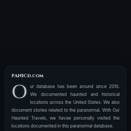
PANICd.com
O
ur database has been around since 2010.
We documented haunted and historical
locations across the United States. We also
document stories related to the paranormal. With Our
Haunted Travels, we havae personally visited the
locations documented in this paranormal database.