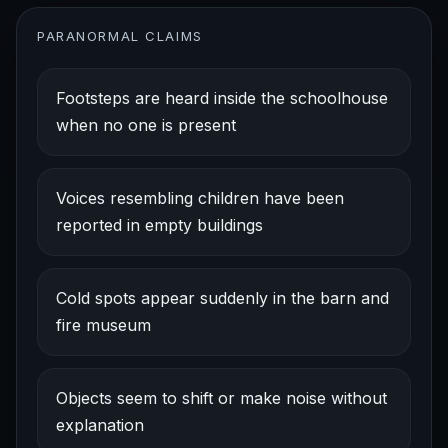
PARANORMAL CLAIMS
Footsteps are heard inside the schoolhouse
when no one is present
Voices resembling children have been
reported in empty buildings
Cold spots appear suddenly in the barn and
fire museum
Objects seem to shift or make noise without
explanation