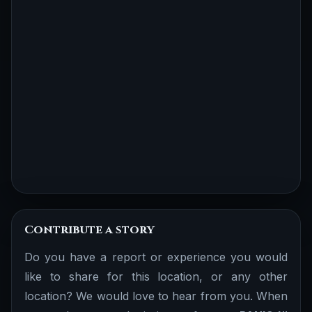
Contribute a story
Do you have a report or experience you would
like to share for this location, or any other
location? We would love to hear from you. When