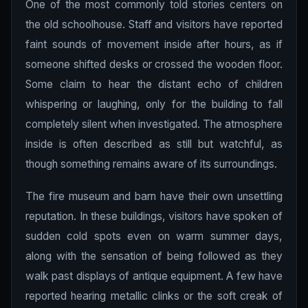
One of the most commonly told stories centers on
the old schoolhouse. Staff and visitors have reported
faint sounds of movement inside after hours, as if
someone shifted desks or crossed the wooden floor.
Some claim to hear the distant echo of children
whispering or laughing, only for the building to fall
completely silent when investigated. The atmosphere
inside is often described as still but watchful, as
though something remains aware of its surroundings.
The fire museum and barn have their own unsettling
reputation. In these buildings, visitors have spoken of
sudden cold spots even on warm summer days,
along with the sensation of being followed as they
walk past displays of antique equipment. A few have
reported hearing metallic clinks or the soft creak of