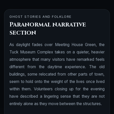
GHOST STORIES AND FOLKLORE
Paranormal narrative
section
As daylight fades over Meeting House Green, the
Tuck Museum Complex takes on a quieter, heavier
atmosphere that many visitors have remarked feels
different from the daytime experience. The old
buildings, some relocated from other parts of town,
seem to hold onto the weight of the lives once lived
within them. Volunteers closing up for the evening
have described a lingering sense that they are not
entirely alone as they move between the structures.