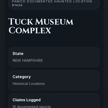
PANICD DOCUMENTED HAUNTED LOCATION
#1494
Tuck Museum
Complex
State
NEW HAMPSHIRE
Category
Historical Locations
Claims Logged
10 documented reports