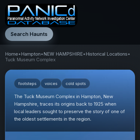
Search Haunts
Home
•
Hampton
•
NEW HAMPSHIRE
•
Historical Locations
•
Tuck Museum Complex
footsteps
voices
cold spots
The Tuck Museum Complex in Hampton, New
Hampshire, traces its origins back to 1925 when
local leaders sought to preserve the story of one of
the oldest settlements in the region.