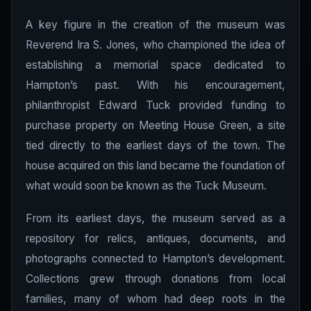
A key figure in the creation of the museum was
Reverend Ira S. Jones, who championed the idea of
establishing a memorial space dedicated to
Hampton’s past. With his encouragement,
philanthropist Edward Tuck provided funding to
purchase property on Meeting House Green, a site
tied directly to the earliest days of the town. The
house acquired on this land became the foundation of
what would soon be known as the Tuck Museum.
From its earliest days, the museum served as a
repository for relics, antiques, documents, and
photographs connected to Hampton’s development.
Collections grew through donations from local
families, many of whom had deep roots in the