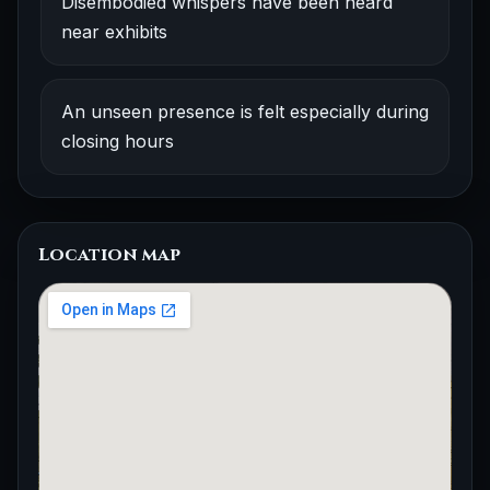
Disembodied whispers have been heard
near exhibits
An unseen presence is felt especially during
closing hours
Location map