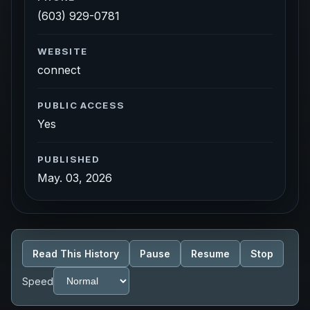
(603) 929-0781
WEBSITE
connect
PUBLIC ACCESS
Yes
PUBLISHED
May. 03, 2026
Read This History
Pause
Resume
Stop
Speed