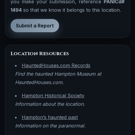
you make your submission, reference
PANICd#
1494
so that we know it belongs to this location.
Submit a Report
Location Resources
HauntedHouses.com Records
Find the haunted Hampton Museum at
HauntedHouses.com.
Hampton Historical Society
Information about the location.
Hampton’s haunted past
Information on the paranormal.