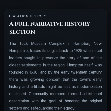
LOCATION HISTORY
A full narrative history
section
The Tuck Museum Complex in Hampton, New
Hampshire, traces its origins back to 1925 when local
leaders sought to preserve the story of one of the
oldest settlements in the region. Hampton itself was
founded in 1638, and by the early twentieth century
there was growing concern that the town’s early
history and artifacts might be lost as modernization
continued. Community members formed a historical
association with the goal of honoring the original
settlers and safeguarding their legacy.