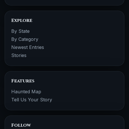
Explore
By State
By Category
Newest Entries
Stories
Features
Haunted Map
Tell Us Your Story
Follow