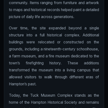
community. Items ranging from furniture and artwork
to maps and historical records helped paint a detailed
picture of daily life across generations.
Over time, the site expanded beyond a single
structure into a full historical complex. Additional
buildings were relocated or constructed on the
grounds, including a nineteenth-century schoolhouse,
a farm museum, and a fire museum dedicated to the
town’s firefighting history. These additions
transformed the museum into a living campus that
allowed visitors to walk through different eras of
Hampton’s past.
Today, the Tuck Museum Complex stands as the
home of the Hampton Historical Society and remains