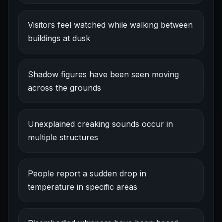
Visitors feel watched while walking between
buildings at dusk
Shadow figures have been seen moving
across the grounds
Unexplained creaking sounds occur in
multiple structures
People report a sudden drop in
temperature in specific areas