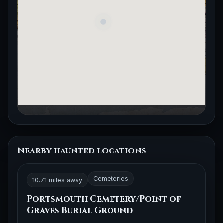
Nearby haunted locations
Cemeteries
10.71 miles away
Portsmouth Cemetery/Point of
Graves Burial Ground