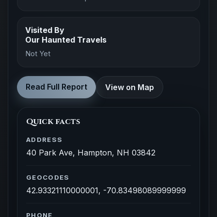
Visited By
Our Haunted Travels
Not Yet
Read Full Report
View on Map
Quick facts
ADDRESS
40 Park Ave, Hampton, NH 03842
GEOCODES
42.93321110000001, -70.83498089999999
PHONE