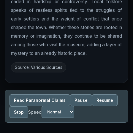
ended in hardship or controversy. Local folklore
speaks of restless spirits tied to the struggles of
early settlers and the weight of conflict that once
shaped the town. Whether these stories are rooted in
memory or imagination, they continue to be shared
among those who visit the museum, adding a layer of
mystery to an already historic place.
Source: Various Sources
Read Paranormal Claims
Pause
Resume
Stop
Speed