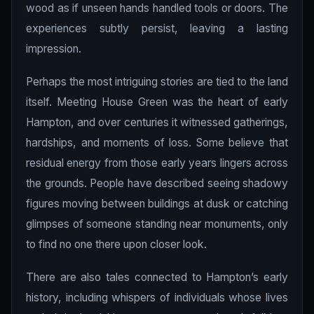
wood as if unseen hands handled tools or doors. The
experiences subtly persist, leaving a lasting
impression.
Perhaps the most intriguing stories are tied to the land
itself. Meeting House Green was the heart of early
Hampton, and over centuries it witnessed gatherings,
hardships, and moments of loss. Some believe that
residual energy from those early years lingers across
the grounds. People have described seeing shadowy
figures moving between buildings at dusk or catching
glimpses of someone standing near monuments, only
to find no one there upon closer look.
There are also tales connected to Hampton’s early
history, including whispers of individuals whose lives