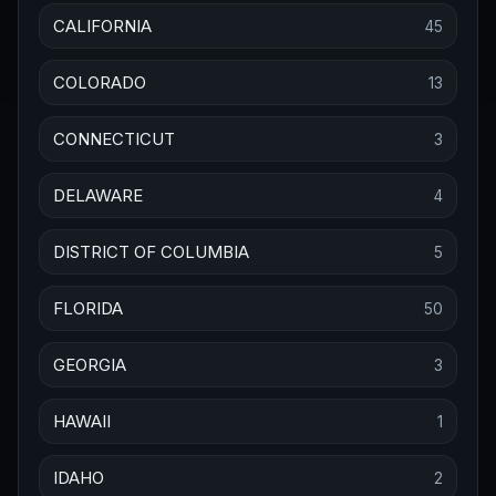
CALIFORNIA
45
COLORADO
13
CONNECTICUT
3
DELAWARE
4
DISTRICT OF COLUMBIA
5
FLORIDA
50
GEORGIA
3
HAWAII
1
IDAHO
2