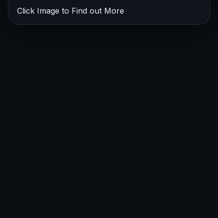
Click Image to Find out More