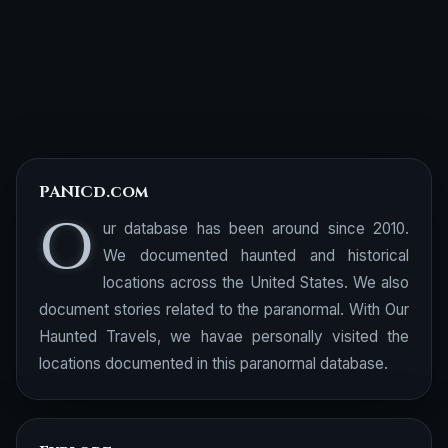
PANICd.com
O
ur database has been around since 2010.
We documented haunted and historical
locations across the United States. We also
document stories related to the paranormal. With Our
Haunted Travels, we havae personally visited the
locations documented in this paranormal database.