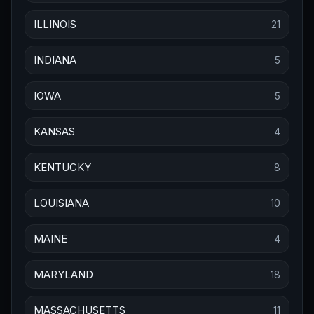
ILLINOIS
21
INDIANA
5
IOWA
5
KANSAS
4
KENTUCKY
8
LOUISIANA
10
MAINE
4
MARYLAND
18
MASSACHUSETTS
11