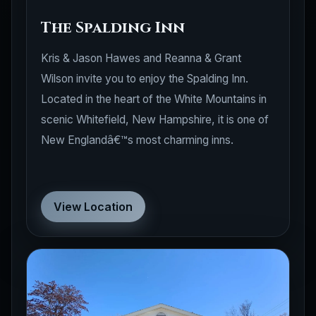
The Spalding Inn
Kris & Jason Hawes and Reanna & Grant
Wilson invite you to enjoy the Spalding Inn.
Located in the heart of the White Mountains in
scenic Whitefield, New Hampshire, it is one of
New Englandâ€™s most charming inns.
View Location