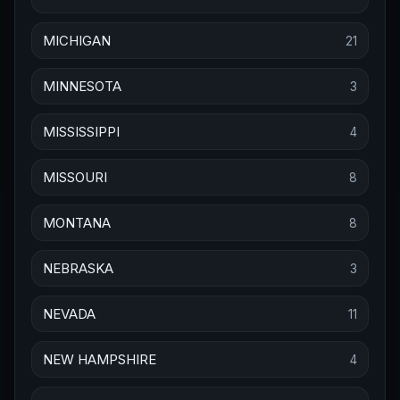
MICHIGAN
21
MINNESOTA
3
MISSISSIPPI
4
MISSOURI
8
MONTANA
8
NEBRASKA
3
NEVADA
11
NEW HAMPSHIRE
4