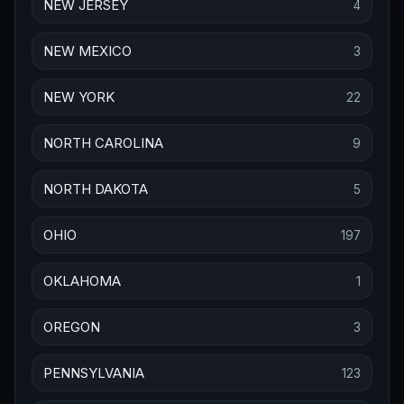
NEW JERSEY
4
NEW MEXICO
3
NEW YORK
22
NORTH CAROLINA
9
NORTH DAKOTA
5
OHIO
197
OKLAHOMA
1
OREGON
3
PENNSYLVANIA
123