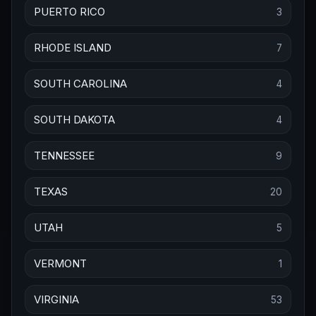
PUERTO RICO
3
RHODE ISLAND
7
SOUTH CAROLINA
4
SOUTH DAKOTA
4
TENNESSEE
9
TEXAS
20
UTAH
5
VERMONT
1
VIRGINIA
53