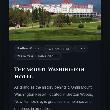
Bretton Woods
Hotels
NEW HAMPSHIRE
19 Claim(s)
PANICd# 1868
The Mount Washington
Hotel
As grand as the history behind it, Omni Mount
Washington Resort, located in Bretton Woods,
New Hampshire, is gracious in ambiance and
generous in amenities.