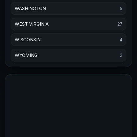
WASHINGTON
5
WEST VIRGINIA
27
WISCONSIN
4
WYOMING
2