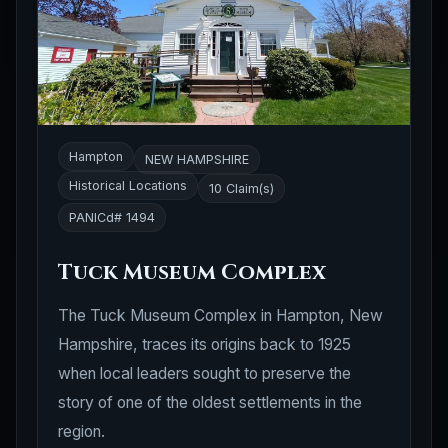
Hampton
NEW HAMPSHIRE
Historical Locations
10 Claim(s)
PANICd# 1494
Tuck Museum Complex
The Tuck Museum Complex in Hampton, New
Hampshire, traces its origins back to 1925
when local leaders sought to preserve the
story of one of the oldest settlements in the
region.