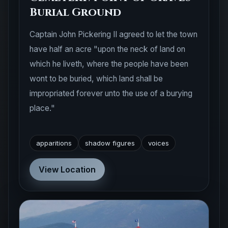
Burial Ground
Captain John Pickering II agreed to let the town
have half an acre "upon the neck of land on
which he liveth, where the people have been
wont to be buried, which land shall be
impropriated forever unto the use of a burying
place."
apparitions
shadow figures
voices
View Location