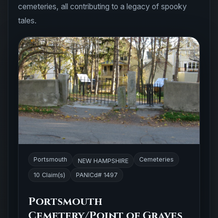
cemeteries, all contributing to a legacy of spooky
tales.
Portsmouth
Cemeteries
NEW HAMPSHIRE
10 Claim(s)
PANICd# 1497
Portsmouth
Cemetery/Point of Graves