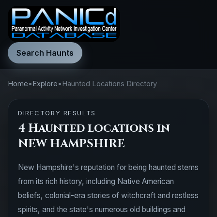
Search Haunts
Home
•
Explore
•
Haunted Locations Directory
DIRECTORY RESULTS
4 Haunted locations in
NEW HAMPSHIRE
New Hampshire's reputation for being haunted stems
from its rich history, including Native American
beliefs, colonial-era stories of witchcraft and restless
spirits, and the state's numerous old buildings and