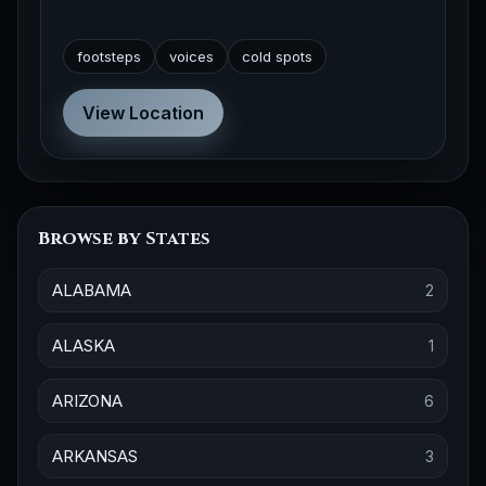
footsteps
voices
cold spots
View Location
Browse by States
ALABAMA
2
ALASKA
1
ARIZONA
6
ARKANSAS
3