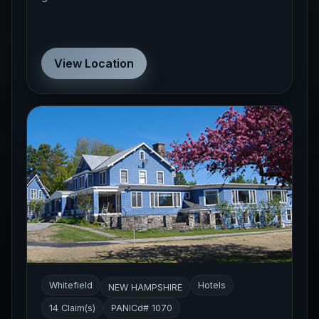
View Location
Whitefield
Hotels
NEW HAMPSHIRE
14 Claim(s)
PANICd# 1070