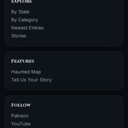
Explore
By State
By Category
Newest Entries
Stories
Features
Haunted Map
Tell Us Your Story
Follow
Patreon
YouTube