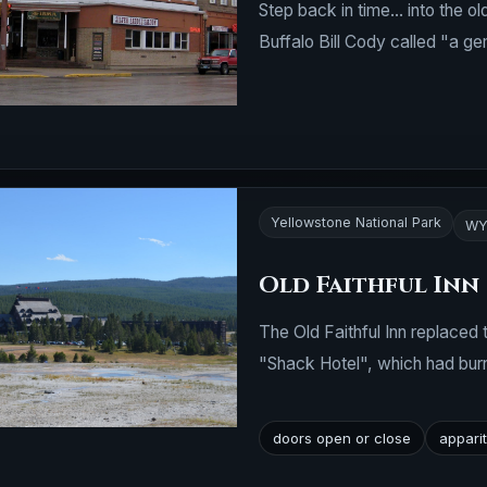
Step back in time... into the o
Buffalo Bill Cody called "a ge
Yellowstone National Park
WY
Old Faithful Inn
The Old Faithful Inn replaced
"Shack Hotel", which had bu
doors open or close
appari