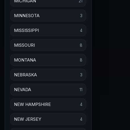
MICHIGAN
21
MINNESOTA
3
MISSISSIPPI
4
MISSOURI
8
MONTANA
8
NEBRASKA
3
NEVADA
11
NEW HAMPSHIRE
4
NEW JERSEY
4