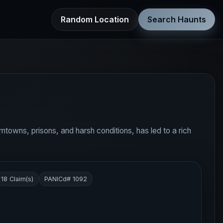
Random Location
Search Haunts
oomtowns, prisons, and harsh conditions, has led to a rich
18 Claim(s)
PANICd# 1092