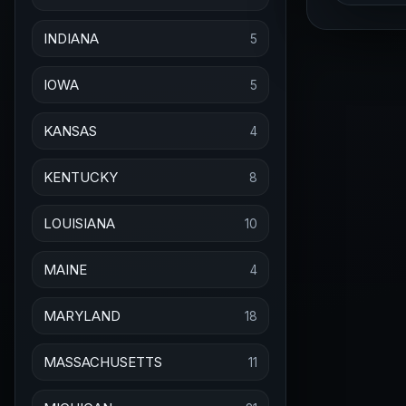
INDIANA
5
IOWA
5
KANSAS
4
KENTUCKY
8
LOUISIANA
10
MAINE
4
MARYLAND
18
MASSACHUSETTS
11