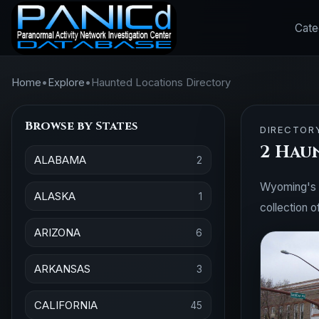
Cate
Home
•
Explore
•
Haunted Locations Directory
Browse by States
DIRECTOR
2 Hau
ALABAMA
2
Wyoming's hi
ALASKA
1
collection o
ARIZONA
6
ARKANSAS
3
CALIFORNIA
45