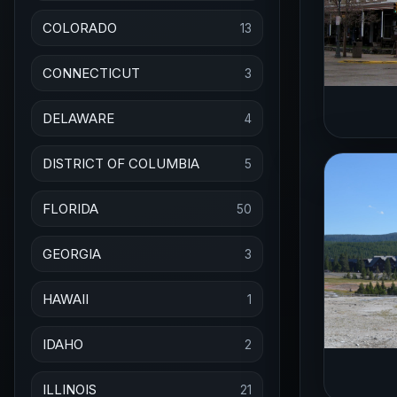
COLORADO
13
CONNECTICUT
3
DELAWARE
4
DISTRICT OF COLUMBIA
5
FLORIDA
50
GEORGIA
3
HAWAII
1
IDAHO
2
ILLINOIS
21