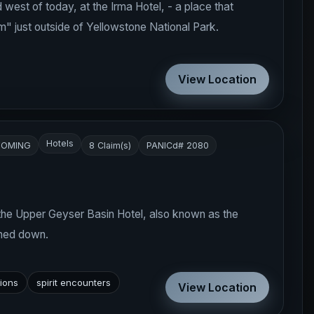
ld west of today, at the Irma Hotel, - a place that
m" just outside of Yellowstone National Park.
View Location
Hotels
OMING
8 Claim(s)
PANICd# 2080
 the Upper Geyser Basin Hotel, also known as the
rned down.
tions
spirit encounters
View Location