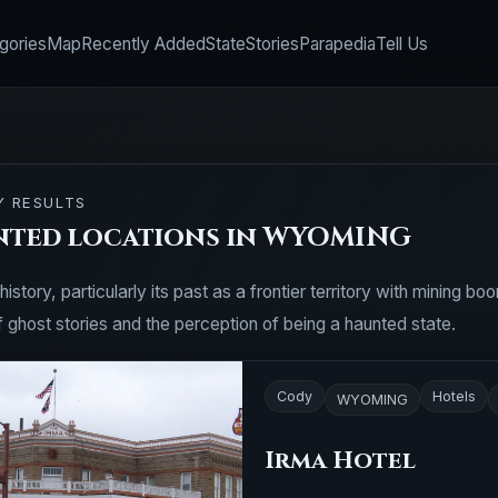
gories
Map
Recently Added
State
Stories
Parapedia
Tell Us
Y RESULTS
nted locations in WYOMING
story, particularly its past as a frontier territory with mining b
f ghost stories and the perception of being a haunted state.
Cody
Hotels
WYOMING
Irma Hotel