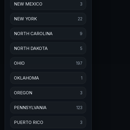
NEW MEXICO
3
NEW YORK
22
NORTH CAROLINA
9
NORTH DAKOTA
5
OHIO
197
OKLAHOMA
1
OREGON
3
PENNSYLVANIA
123
PUERTO RICO
3