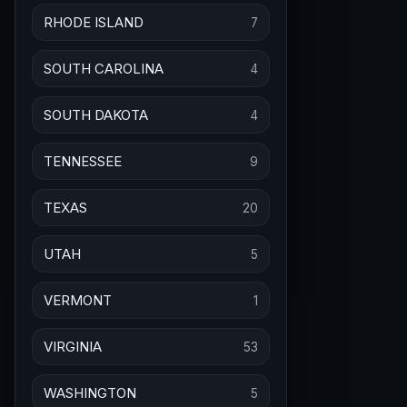
RHODE ISLAND
7
SOUTH CAROLINA
4
SOUTH DAKOTA
4
TENNESSEE
9
TEXAS
20
UTAH
5
VERMONT
1
VIRGINIA
53
WASHINGTON
5