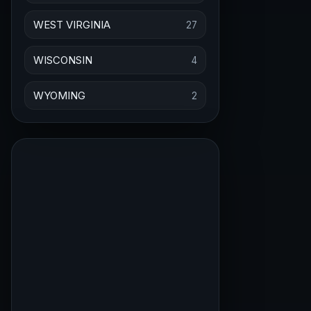
WEST VIRGINIA
27
WISCONSIN
4
WYOMING
2