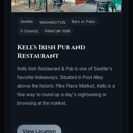
Seattle
Bars or Pubs
WASHINGTON
0 Claim(s)
PANICd# 1088
Kell's Irish Pub and
Restaurant
Kells Irish Restaurant & Pub is one of Seattle's
favorite hideaways. Situated in Post Alley
above the historic Pike Place Market, Kells is a
fine way to round up a day's sightseeing or
browsing at the market.
View Location