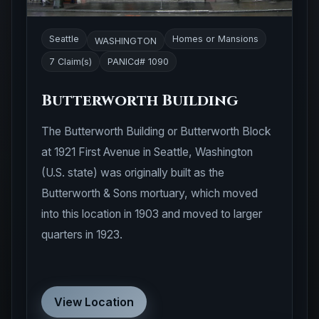
Seattle
Homes or Mansions
WASHINGTON
7 Claim(s)
PANICd# 1090
Butterworth Building
The Butterworth Building or Butterworth Block
at 1921 First Avenue in Seattle, Washington
(U.S. state) was originally built as the
Butterworth & Sons mortuary, which moved
into this location in 1903 and moved to larger
quarters in 1923.
View Location