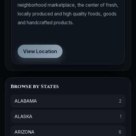
neighborhood marketplace, the center of fresh,
locally produced and high quality foods, goods
and handcrafted products.
View Location
Browse by States
ALABAMA
2
ALASKA
1
ARIZONA
6