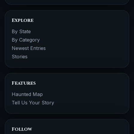
Explore
By State
By Category
Newest Entries
Stories
Features
Haunted Map
Tell Us Your Story
Follow