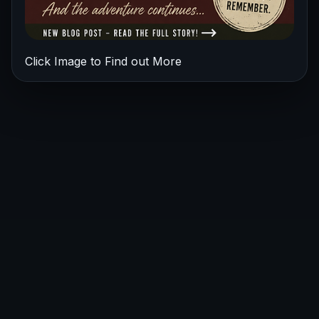
Click Image to Find out More