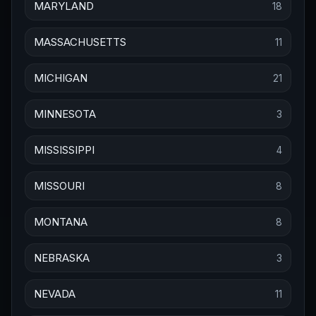
MARYLAND
18
MASSACHUSETTS
11
MICHIGAN
21
MINNESOTA
3
MISSISSIPPI
4
MISSOURI
8
MONTANA
8
NEBRASKA
3
NEVADA
11