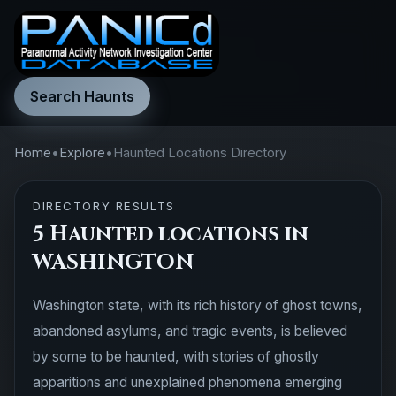
Search Haunts
Home
•
Explore
•
Haunted Locations Directory
DIRECTORY RESULTS
5 Haunted locations in
WASHINGTON
Washington state, with its rich history of ghost towns,
abandoned asylums, and tragic events, is believed
by some to be haunted, with stories of ghostly
apparitions and unexplained phenomena emerging