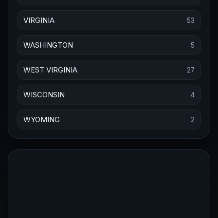
VIRGINIA
53
WASHINGTON
5
WEST VIRGINIA
27
WISCONSIN
4
WYOMING
2