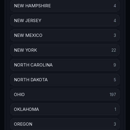
NEW HAMPSHIRE
4
NEW JERSEY
4
NEW MEXICO
3
NEW YORK
22
NORTH CAROLINA
9
NORTH DAKOTA
5
OHIO
197
OKLAHOMA
1
OREGON
3