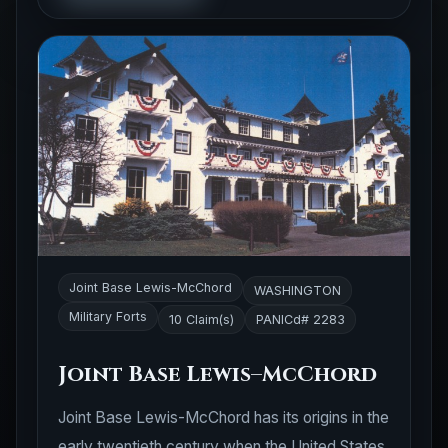
Joint Base Lewis-McChord
WASHINGTON
Military Forts
10 Claim(s)
PANICd# 2283
Joint Base Lewis–McChord
Joint Base Lewis-McChord has its origins in the
early twentieth century when the United States