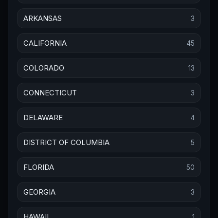
ARKANSAS
3
CALIFORNIA
45
COLORADO
13
CONNECTICUT
3
DELAWARE
4
DISTRICT OF COLUMBIA
5
FLORIDA
50
GEORGIA
3
HAWAII
1