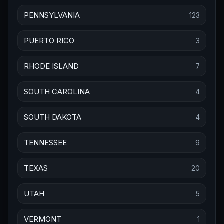
PENNSYLVANIA
123
PUERTO RICO
3
RHODE ISLAND
7
SOUTH CAROLINA
4
SOUTH DAKOTA
4
TENNESSEE
9
TEXAS
20
UTAH
5
VERMONT
1