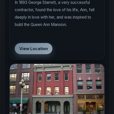
In 1893 George Starrett, a very successful
contractor, found the love of his life, Ann, fell
deeply in love with her, and was inspired to
build the Queen Ann Mansion.
View Location