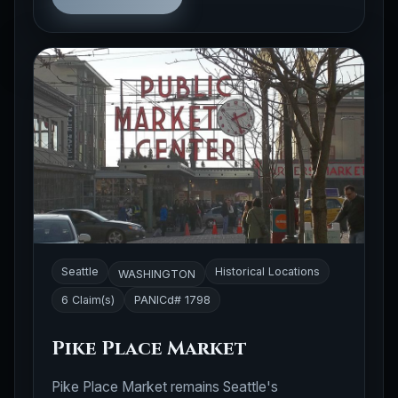
Seattle
Historical Locations
WASHINGTON
6 Claim(s)
PANICd# 1798
Pike Place Market
Pike Place Market remains Seattle's