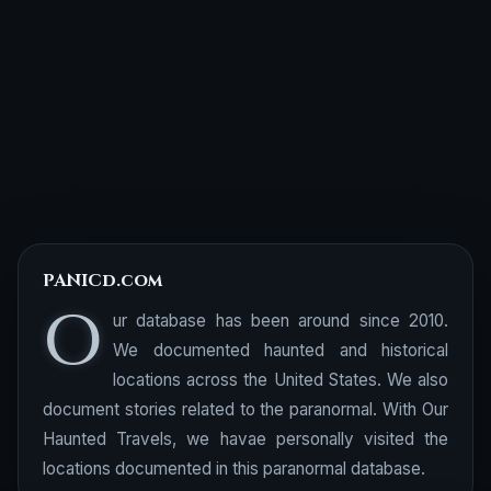
PANICd.com
O
ur database has been around since 2010.
We documented haunted and historical
locations across the United States. We also
document stories related to the paranormal. With Our
Haunted Travels, we havae personally visited the
locations documented in this paranormal database.