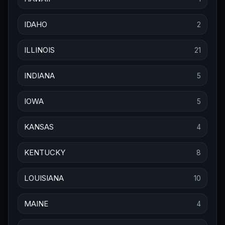
IDAHO
2
ILLINOIS
21
INDIANA
5
IOWA
5
KANSAS
4
KENTUCKY
8
LOUISIANA
10
MAINE
4