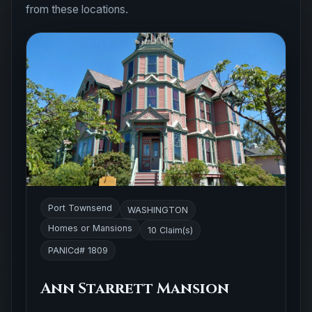
from these locations.
Port Townsend
WASHINGTON
Homes or Mansions
10 Claim(s)
PANICd# 1809
Ann Starrett Mansion