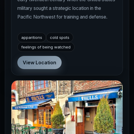
military sought a strategic location in the
Pacific Northwest for training and defense.
apparitions
cold spots
feelings of being watched
View Location