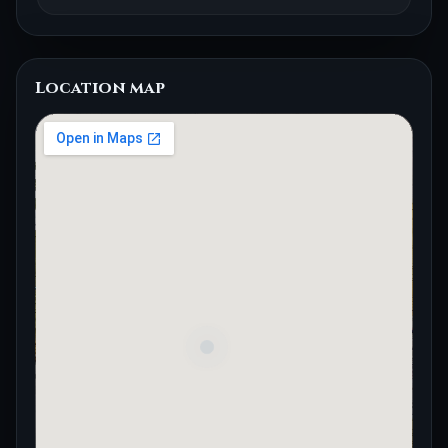
Location map