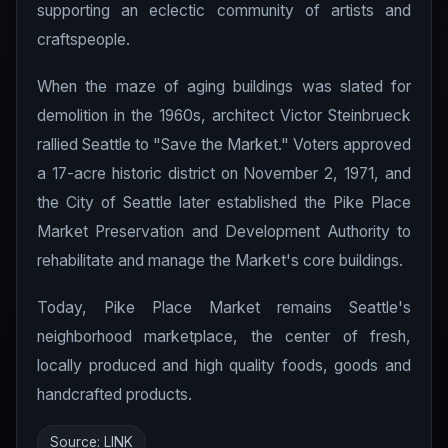
supporting an eclectic community of artists and
craftspeople.
When the maze of aging buildings was slated for
demolition in the 1960s, architect Victor Steinbrueck
rallied Seattle to "Save the Market." Voters approved
a 17-acre historic district on November 2, 1971, and
the City of Seattle later established the Pike Place
Market Preservation and Development Authority to
rehabilitate and manage the Market's core buildings.
Today, Pike Place Market remains Seattle's
neighborhood marketplace, the center of fresh,
locally produced and high quality foods, goods and
handcrafted products.
Source:
LINK