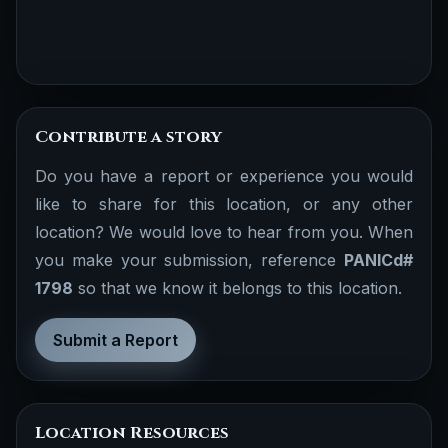
Contribute a story
Do you have a report or experience you would
like to share for this location, or any other
location? We would love to hear from you. When
you make your submission, reference
PANICd#
1798
so that we know it belongs to this location.
Submit a Report
Location Resources