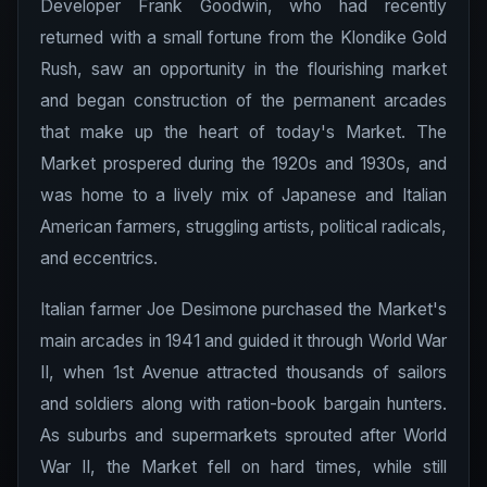
Developer Frank Goodwin, who had recently
returned with a small fortune from the Klondike Gold
Rush, saw an opportunity in the flourishing market
and began construction of the permanent arcades
that make up the heart of today's Market. The
Market prospered during the 1920s and 1930s, and
was home to a lively mix of Japanese and Italian
American farmers, struggling artists, political radicals,
and eccentrics.
Italian farmer Joe Desimone purchased the Market's
main arcades in 1941 and guided it through World War
II, when 1st Avenue attracted thousands of sailors
and soldiers along with ration-book bargain hunters.
As suburbs and supermarkets sprouted after World
War II, the Market fell on hard times, while still