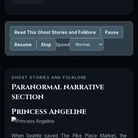
Read This Ghost Stories and Folklore
Pause
Resume
Stop
Speed
GHOST STORIES AND FOLKLORE
Paranormal narrative
section
Princess Angeline
When Seattle saved The Pike Place Market, the