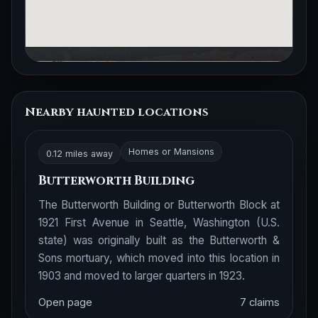
Nearby haunted locations
Homes or Mansions
0.12 miles away
Butterworth Building
The Butterworth Building or Butterworth Block at
1921 First Avenue in Seattle, Washington (U.S.
state) was originally built as the Butterworth &
Sons mortuary, which moved into this location in
1903 and moved to larger quarters in 1923.
Open page
7 claims