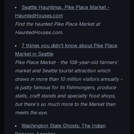
Seattle Hauntings, Pike Place Market -
HauntedHouses.com
Find the haunted Pike Place Market at
HauntedHouses.com.
7 things you didn't know about Pike Place
Market in Seattle
Pike Place Market - the 108-year-old farmers'
market and Seattle tourist attraction which
draws in more than 10 million visitors annually -
is justly famous for its fishmongers, produce
stalls, craft stands and specialty food shops,
but there's so much more to the Market than
meets the eye.
Washington State Ghosts: The Indian