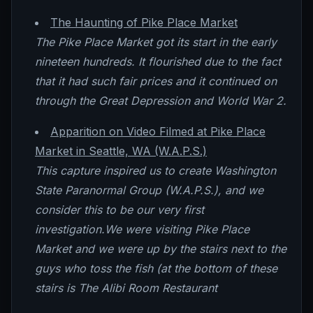
The Haunting of Pike Place Market
The Pike Place Market got its start in the early
nineteen hundreds. It flourished due to the fact
that it had such fair prices and it continued on
through the Great Depression and World War 2.
Apparition on Video Filmed at Pike Place
Market in Seattle, WA (W.A.P.S.)
This capture inspired us to create Washington
State Paranormal Group (W.A.P.S.), and we
consider this to be our very first
investigation.We were visiting Pike Place
Market and we were up by the stairs next to the
guys who toss the fish (at the bottom of these
stairs is The Alibi Room Restaurant