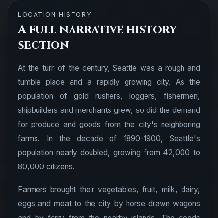
LOCATION HISTORY
A full narrative history
section
At the turn of the century, Seattle was a rough and
tumble place and a rapidly growing city. As the
population of gold rushers, loggers, fishermen,
shipbuilders and merchants grew, so did the demand
for produce and goods from the city's neighboring
farms. In the decade of 1890-1900, Seattle's
population nearly doubled, growing from 42,000 to
80,000 citizens.
Farmers brought their vegetables, fruit, milk, dairy,
eggs and meat to the city by horse drawn wagons
and by ferry from the nearby islands. The goods