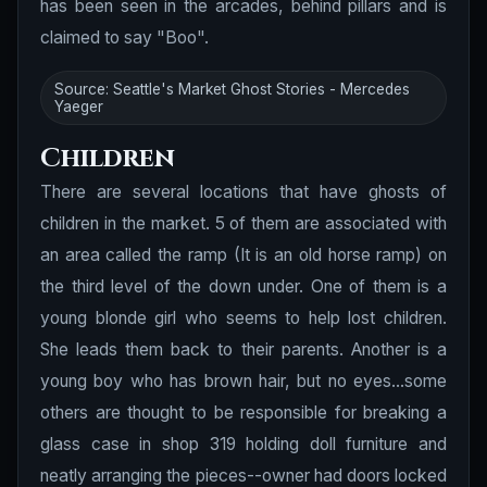
has been seen in the arcades, behind pillars and is
claimed to say "Boo".
Source: Seattle's Market Ghost Stories - Mercedes
Yaeger
Children
There are several locations that have ghosts of
children in the market. 5 of them are associated with
an area called the ramp (It is an old horse ramp) on
the third level of the down under. One of them is a
young blonde girl who seems to help lost children.
She leads them back to their parents. Another is a
young boy who has brown hair, but no eyes...some
others are thought to be responsible for breaking a
glass case in shop 319 holding doll furniture and
neatly arranging the pieces--owner had doors locked