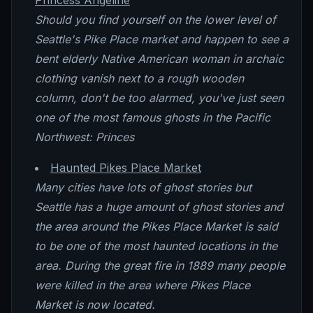
Princess Angeline
Should you find yourself on the lower level of
Seattle's Pike Place market and happen to see a
bent elderly Native American woman in archaic
clothing vanish next to a rough wooden
column, don't be too alarmed, you've just seen
one of the most famous ghosts in the Pacific
Northwest: Princes
Haunted Pikes Place Market
Many cities have lots of ghost stories but
Seattle has a huge amount of ghost stories and
the area around the Pikes Place Market is said
to be one of the most haunted locations in the
area. During the great fire in 1889 many people
were killed in the area where Pikes Place
Market is now located.