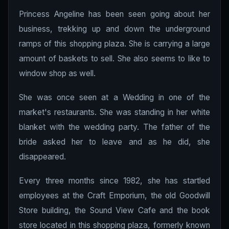
Princess Angeline has been seen going about her
business, trekking up and down the underground
ramps of this shopping plaza. She is carrying a large
amount of baskets to sell. She also seems to like to
window shop as well.
She was once seen at a Wedding in one of the
market's restaurants. She was standing in her white
blanket with the wedding party. The father of the
bride asked her to leave and as he did, she
disappeared.
Every three months since 1982, she has startled
employees at the Craft Emporium, the old Goodwill
Store building, the Sound View Cafe and the book
store located in this shopping plaza, formerly known