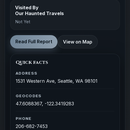
Visited By
Our Haunted Travels
Not Yet
Read Full Report
View on Map
Quick facts
ADDRESS
1531 Western Ave, Seattle, WA 98101
GEOCODES
47.6088367, -122.3419283
PHONE
206-682-7453