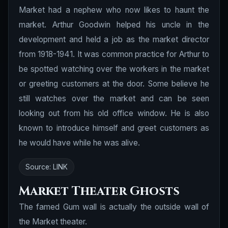
Market had a nephew who now likes to haunt the
market. Arthur Goodwin helped his uncle in the
development and held a job as the market director
from 1918-1941. It was common practice for Arthur to
be spotted watching over the workers in the market
or greeting customers at the door. Some believe he
still watches over the market and can be seen
looking out from his old office window. He is also
known to introduce himself and greet customers as
he would have while he was alive.
Source:
LINK
Market Theater Ghosts
The famed Gum wall is actually the outside wall of
the Market theater.