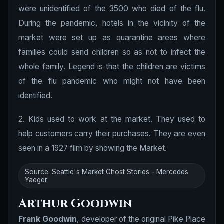
were unidentified of the 3500 who died of the flu.
During the pandemic, hotels in the vicinity of the
market were set up as quarantine areas where
families could send children so as not to infect the
whole family. Legend is that the children are victims
of the flu pandemic who might not have been
identified.
2. Kids used to work at the market. They used to
help customers carry their purchases. They are even
seen in a 1927 film by showing the Market.
Source: Seattle's Market Ghost Stories - Mercedes
Yaeger
Arthur Goodwin
Frank Goodwin
, developer of the original Pike Place