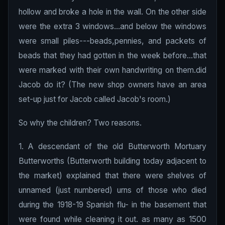
hollow and broke a hole in the wall. On the other side
were the extra 3 windows...and below the windows
were small piles---beads,pennies, and packets of
beads that they had gotten in the week before...that
were marked with their own handwriting on them.did
Jacob do it? (The new shop owners have an area
set-up just for Jacob called Jacob's room.)
So why the children? Two reasons.
1. A descendant of the old Butterworth Mortuary
Butterworths (Butterworth building today adjacent to
the market) explained that there were shelves of
unnamed (just numbered) urns of those who died
during the 1918-19 Spanish flu- in the basement that
were found while cleaning it out. as many as 1500