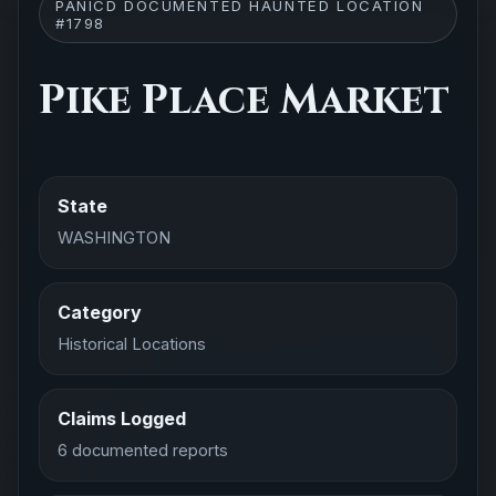
PANICD DOCUMENTED HAUNTED LOCATION
#1798
Pike Place Market
State
WASHINGTON
Category
Historical Locations
Claims Logged
6 documented reports