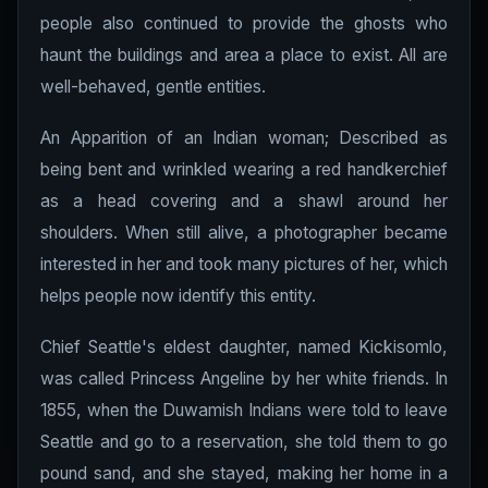
people also continued to provide the ghosts who
haunt the buildings and area a place to exist. All are
well-behaved, gentle entities.
An Apparition of an Indian woman; Described as
being bent and wrinkled wearing a red handkerchief
as a head covering and a shawl around her
shoulders. When still alive, a photographer became
interested in her and took many pictures of her, which
helps people now identify this entity.
Chief Seattle's eldest daughter, named Kickisomlo,
was called Princess Angeline by her white friends. In
1855, when the Duwamish Indians were told to leave
Seattle and go to a reservation, she told them to go
pound sand, and she stayed, making her home in a