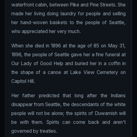
waterfront cabin, between Pike and Pine Streets. She
made her living doing laundry for people and selling
her hand-woven baskets to the people of Seattle,
who appreciated her very much.
When she died in 1896 at the age of 85 on May 31,
1896, the people of Seattle gave her a fine funeral at
Our Lady of Good Help and buried her in a coffin in
the shape of a canoe at Lake View Cemetery on
Capitol Hill.
Her father predicted that long after the Indians
disappear from Seattle, the descendants of the white
people will not be alone; the spirits of Duwamish will
be with them. Spirits can come back and aren't
governed by treaties.