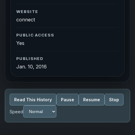
WEBSITE
connect
PUBLIC ACCESS
Yes
PUBLISHED
Jan. 10, 2016
Read This History
Pause
Resume
Stop
Speed