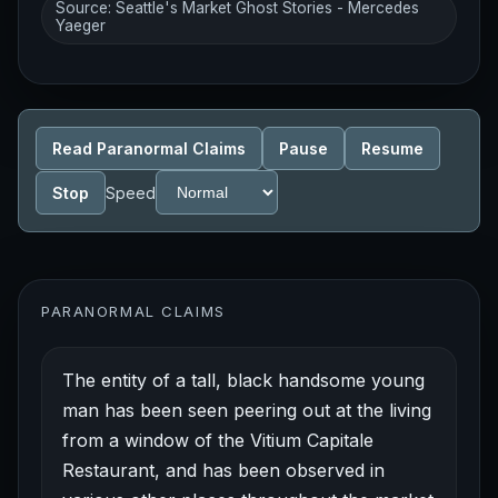
Source: Seattle's Market Ghost Stories - Mercedes
Yaeger
Read Paranormal Claims
Pause
Resume
Stop
Speed
PARANORMAL CLAIMS
The entity of a tall, black handsome young
man has been seen peering out at the living
from a window of the Vitium Capitale
Restaurant, and has been observed in