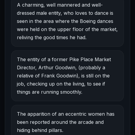
A charming, well mannered and well-
dressed male entity, who loves to dance is
seen in the area where the Boeing dances
were held on the upper floor of the market,
reliving the good times he had.
The entity of a former Pike Place Market
Director, Arthur Goodwin, (probably a
relative of Frank Goodwin), is still on the
job, checking up on the living, to see if
things are running smoothly.
The apparition of an eccentric women has
been reported around the arcade and
hiding behind pillars.