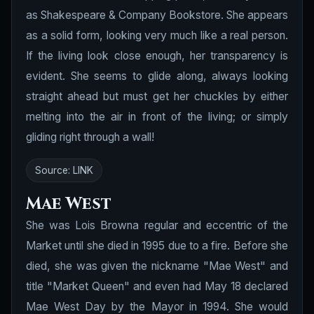
as Shakespeare & Company Bookstore. She appears
as a solid form, looking very much like a real person.
If the living look close enough, her transparency is
evident. She seems to glide along, always looking
straight ahead but must get her chuckles by either
melting into the air in front of the living; or simply
gliding right through a wall!
Source:
LINK
Mae West
She was Lois Browna regular and eccentric of the
Market until she died in 1995 due to a fire. Before she
died, she was given the nickname "Mae West" and
title "Market Queen" and even had May 18 declared
Mae West Day by the Mayor in 1994. She would