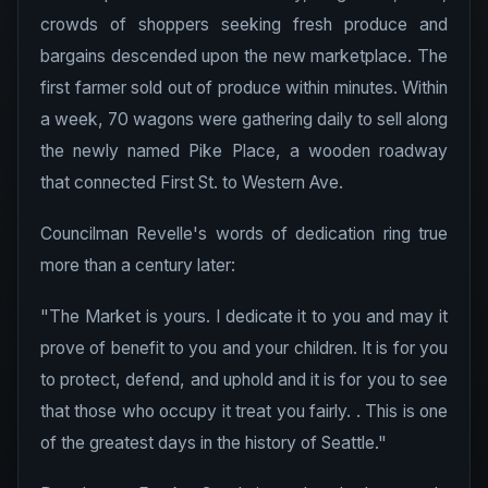
crowds of shoppers seeking fresh produce and
bargains descended upon the new marketplace. The
first farmer sold out of produce within minutes. Within
a week, 70 wagons were gathering daily to sell along
the newly named Pike Place, a wooden roadway
that connected First St. to Western Ave.
Councilman Revelle's words of dedication ring true
more than a century later:
"The Market is yours. I dedicate it to you and may it
prove of benefit to you and your children. It is for you
to protect, defend, and uphold and it is for you to see
that those who occupy it treat you fairly. . This is one
of the greatest days in the history of Seattle."