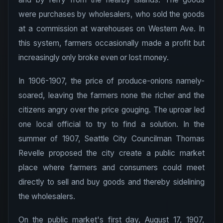
were purchases by wholesalers, who sold the goods
at a commission at warehouses on Western Ave. In
this system, farmers occasionally made a profit but
increasingly only broke even or lost money.
In 1906-1907, the price of produce-onions namely-
soared, leaving the farmers none the richer and the
citizens angry over the price gouging. The uproar led
one local official to try to find a solution. In the
summer of 1907, Seattle City Councilman Thomas
Revelle proposed the city create a public market
place where farmers and consumers could meet
directly to sell and buy goods and thereby sidelining
the wholesalers.
On the public market's first day, August 17, 1907,