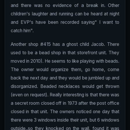
and there was no evidence of a break in. Other
children's laughter and running can be heard at night
and EVP's have been recorded saying" I want to
catch him".
Another shop #415 has a ghost child Jacob. There
used to be a bead shop in that storefront unit. They
moved in 2010). He seems to like playing with beads.
The owner would organize them, go home, come
back the next day and they would be jumbled up and
disorganized. Beaded necklaces would get thrown
(even on request). Really interesting is that there was
a secret room closed off in 1973 after the post office
closed in that unit. The owners noticed one day that
there were 3 windows inside their unit, but 6 windows
outside..so they knocked on the wall, found it was