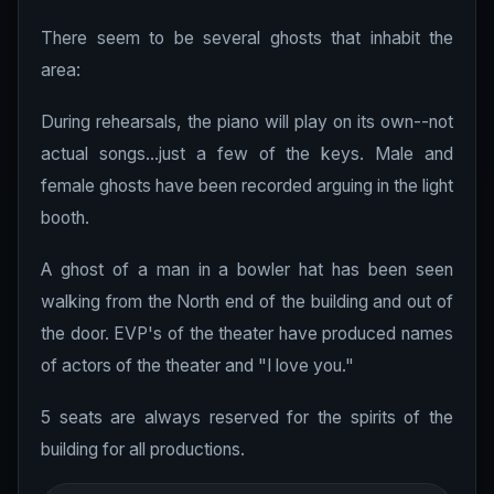
There seem to be several ghosts that inhabit the
area:
During rehearsals, the piano will play on its own--not
actual songs...just a few of the keys. Male and
female ghosts have been recorded arguing in the light
booth.
A ghost of a man in a bowler hat has been seen
walking from the North end of the building and out of
the door. EVP's of the theater have produced names
of actors of the theater and "I love you."
5 seats are always reserved for the spirits of the
building for all productions.