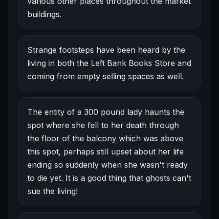
various other places throughout the market
buildings.
Strange footsteps have been heard by the
living in both the Left Bank Books Store and
coming from empty selling spaces as well.
The entity of a 300 pound lady haunts the
spot where she fell to her death through
the floor of the balcony which was above
this spot, perhaps still upset about her life
ending so suddenly when she wasn't ready
to die yet. It is a good thing that ghosts can't
sue the living!