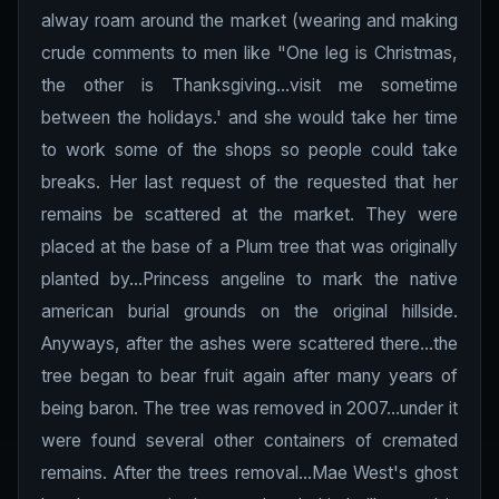
alway roam around the market (wearing and making
crude comments to men like "One leg is Christmas,
the other is Thanksgiving...visit me sometime
between the holidays.' and she would take her time
to work some of the shops so people could take
breaks. Her last request of the requested that her
remains be scattered at the market. They were
placed at the base of a Plum tree that was originally
planted by...Princess angeline to mark the native
american burial grounds on the original hillside.
Anyways, after the ashes were scattered there...the
tree began to bear fruit again after many years of
being baron. The tree was removed in 2007...under it
were found several other containers of cremated
remains. After the trees removal...Mae West's ghost