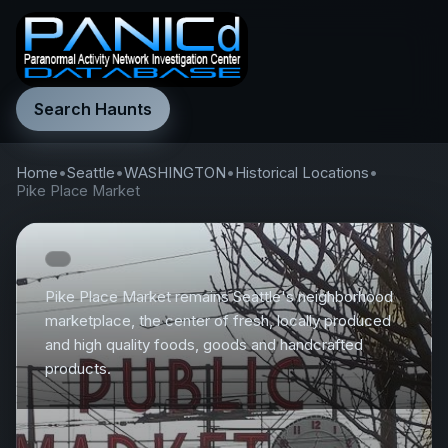
Search Haunts
Home
•
Seattle
•
WASHINGTON
•
Historical Locations
•
Pike Place Market
Pike Place Market remains Seattle's neighborhood
marketplace, the center of fresh, locally produced
and high quality foods, goods and handcrafted
products.