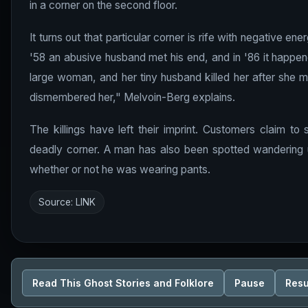
in a corner on the second floor.
It turns out that particular corner is rife with negative 
'58 an abusive husband met his end, and in '86 it happen
large woman, and her tiny husband killed her after she ma
dismembered her," Melvoin-Berg explains.
The killings have left their imprint. Customers claim to
deadly corner. A man has also been spotted wandering 
whether or not he was wearing pants.
Source:
LINK
Read This Ghost Stories and Folklore
Pause
Res