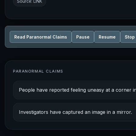
Source:
LINK
Read Paranormal Claims
Pause
Resume
Stop
PARANORMAL CLAIMS
People have reported feeling uneasy at a corner i
Investigators have captured an image in a mirror.