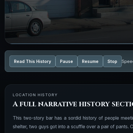
Read This History
Pause
Resume
Stop
Spee
LOCATION HISTORY
A full narrative history sect
This two-story bar has a sordid history of people meet
shelter, two guys got into a scuffle over a pair of pants