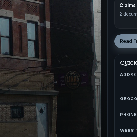
Claims
2 docum
Read Fu
Quick
ADDRE
GEOC
PHONE
WEBSI