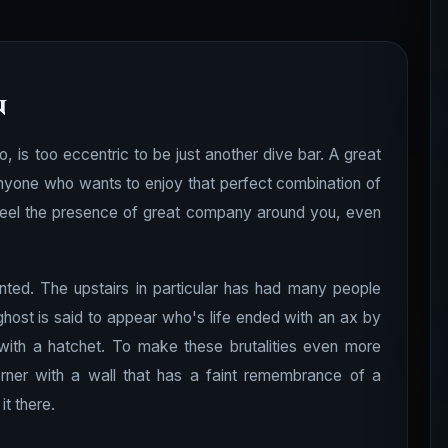
n
, is too eccentric to be just another dive bar. A great
anyone who wants to enjoy that perfect combination of
o feel the presence of great company around you, even
unted. The upstairs in particular has had many people
 ghost is said to appear who's life ended with an ax by
with a hatchet. To make these brutalities even more
rner with a wall that has a faint remembrance of a
t there.