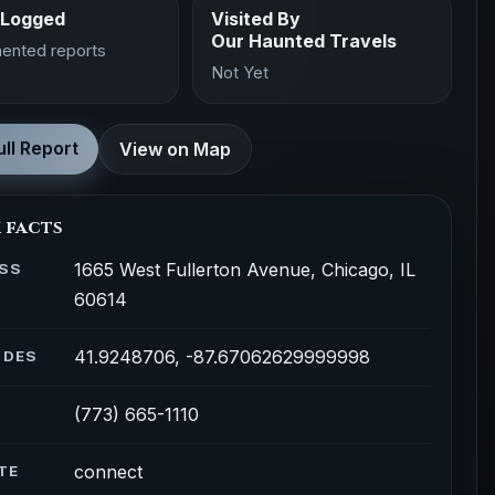
 Logged
Visited By
Our Haunted Travels
ented reports
Not Yet
ll Report
View on Map
 facts
1665 West Fullerton Avenue, Chicago, IL
SS
60614
41.9248706, -87.67062629999998
ODES
(773) 665-1110
connect
TE