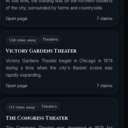
At that time, the building was on the northern outskirts
of the city, surrounded by farms and countryside.
Open page
7 claims
Theaters
1.08 miles away
Victory Gardens Theater
Victory Gardens Theater began in Chicago in 1974
during a time when the city's theater scene was
rapidly expanding.
Open page
7 claims
Theaters
1.17 miles away
The Congress Theater
The Congress Theater was designed in 1925 for