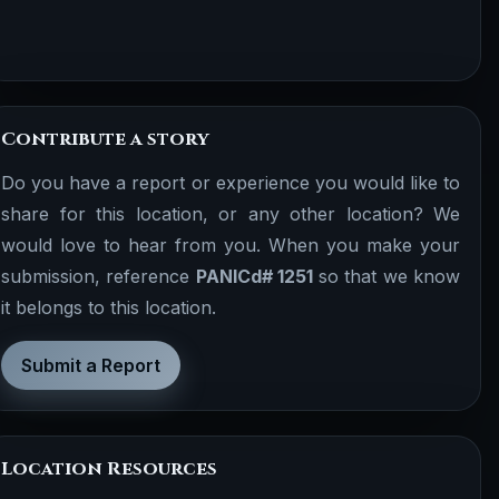
Contribute a story
Do you have a report or experience you would like to
share for this location, or any other location? We
would love to hear from you. When you make your
submission, reference
PANICd# 1251
so that we know
it belongs to this location.
Submit a Report
Location Resources