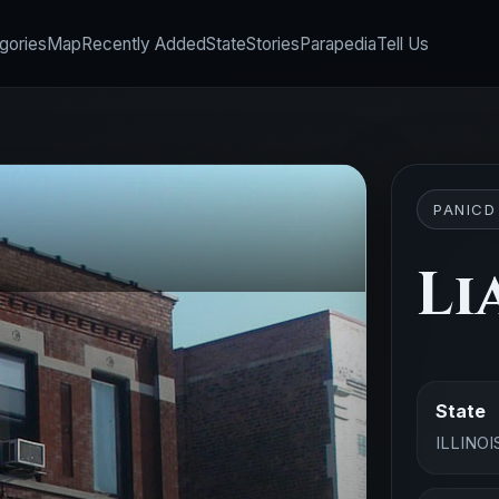
gories
Map
Recently Added
State
Stories
Parapedia
Tell Us
PANICD
Li
State
ILLINOI