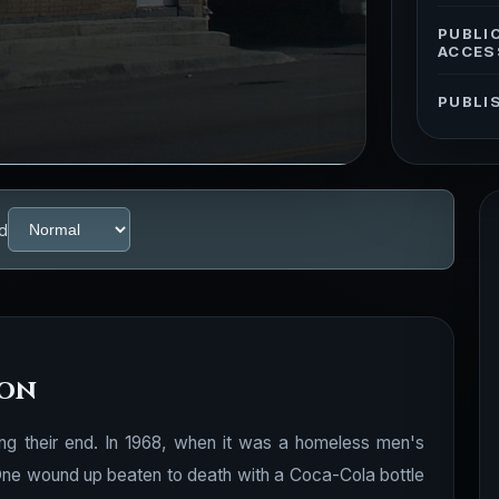
PUBLI
ACCES
PUBLI
d
ion
ing their end. In 1968, when it was a homeless men's
. One wound up beaten to death with a Coca-Cola bottle