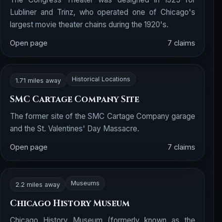
Lubliner and Trinz, who operated one of Chicago's
largest movie theater chains during the 1920's.
Open page
7 claims
Historical Locations
1.71 miles away
SMC Cartage Company Site
The former site of the SMC Cartage Company garage
and the St. Valentines' Day Massacre.
Open page
7 claims
Museums
2.2 miles away
Chicago History Museum
Chicago History Museum (formerly known as the