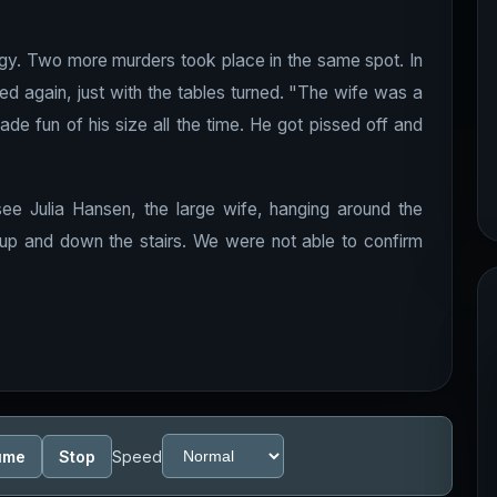
energy. Two more murders took place in the same spot. In
ed again, just with the tables turned. "The wife was a
de fun of his size all the time. He got pissed off and
 see Julia Hansen, the large wife, hanging around the
up and down the stairs. We were not able to confirm
ume
Stop
Speed