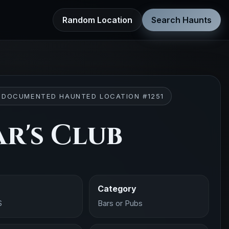
Random Location
Search Haunts
 DOCUMENTED HAUNTED LOCATION #1251
ar's Club
Category
S
Bars or Pubs