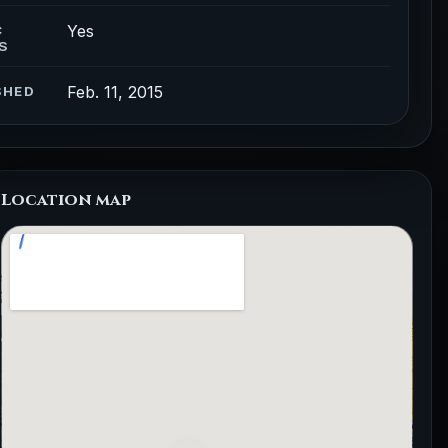
Yes
C
S
Feb. 11, 2015
SHED
Location map