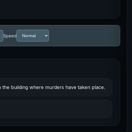
Speed
n the building where murders have taken place.