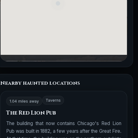
Nearby haunted locations
Taverns
1.04 miles away
The Red Lion Pub
The building that now contains Chicago's Red Lion
Pub was built in 1882, a few years after the Great Fire.