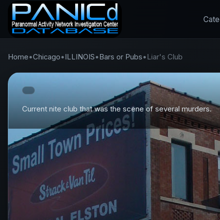
Cate
Home
•
Chicago
•
ILLINOIS
•
Bars or Pubs
•
Liar's Club
Current nite club that was the scene of several murders.