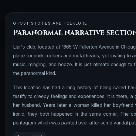
GHOST STORIES AND FOLKLORE
Paranormal narrative sectio
Liar's club, located at 1665 W Fullerton Avenue in Chicago
place for punk rockers and metal heads, yet inviting to 
music, mingling, and booze. It is just intimate enough t
the paranormal kind.
This location has had a long history of being called ha
testify to creepy feelings and experiences. It is there, a
her husband. Years later a woman killed her boyfriend 
ironic, they both happened in the same corner. The co
pentagram which was painted over after some vandal put i