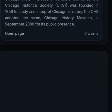
Chicago Historical Society (CHS)) was founded in
1856 to study and interpret Chicago's history.The CHS
adopted the name, Chicago History Museum, in
September 2006 for its public presence.
Open page
7 claims