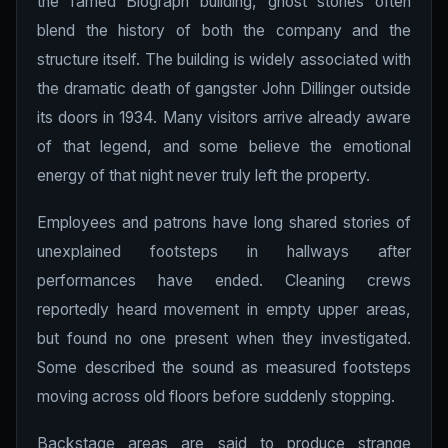
the famed Biograph building, ghost stories often
blend the history of both the company and the
structure itself. The building is widely associated with
the dramatic death of gangster John Dillinger outside
its doors in 1934. Many visitors arrive already aware
of that legend, and some believe the emotional
energy of that night never truly left the property.
Employees and patrons have long shared stories of
unexplained footsteps in hallways after
performances have ended. Cleaning crews
reportedly heard movement in empty upper areas,
but found no one present when they investigated.
Some described the sound as measured footsteps
moving across old floors before suddenly stopping.
Backstage areas are said to produce strange