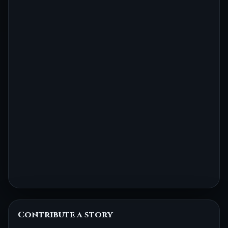
Contribute a story