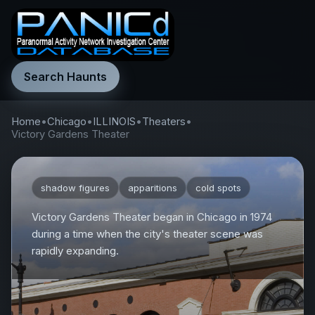
Search Haunts
Home
•
Chicago
•
ILLINOIS
•
Theaters
•
Victory Gardens Theater
shadow figures
apparitions
cold spots
Victory Gardens Theater began in Chicago in 1974
during a time when the city's theater scene was
rapidly expanding.