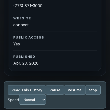
(773) 871-3000
WEBSITE
connect
PUBLIC ACCESS
Yes
PUBLISHED
Apr. 23, 2026
Read This History
Pause
Resume
Stop
Speed