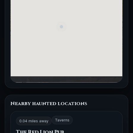
Nearby haunted locations
Taverns
0.04 miles away
The Red Lion Pub