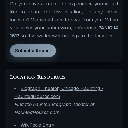
Do you have a report or experience you would
like to share for this location, or any other
location? We would love to hear from you. When
you make your submission, reference
PANICd#
1613
so that we know it belongs to this location.
Submit a Report
Location Resources
Biograph Theater, Chicago Haunting -
HauntedHouses.com
Find the haunted Biograph Theater at
HauntedHouses.com.
WikiPedia Entry