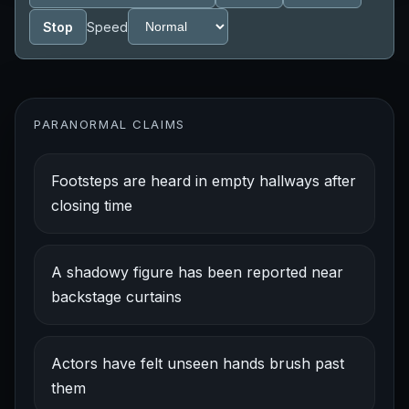
Stop
Speed
PARANORMAL CLAIMS
Footsteps are heard in empty hallways after
closing time
A shadowy figure has been reported near
backstage curtains
Actors have felt unseen hands brush past
them