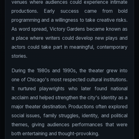
venues where audiences could experience intimate
productions. Early success came from bold
programming and a willingness to take creative risks.
As word spread, Victory Gardens became known as
a place where writers could develop new plays and
actors could take part in meaningful, contemporary
stories.
During the 1980s and 1990s, the theater grew into
one of Chicago's most respected cultural institutions.
It nurtured playwrights who later found national
acclaim and helped strengthen the city's identity as a
major theater destination. Productions often explored
social issues, family struggles, identity, and political
themes, giving audiences performances that were
both entertaining and thought-provoking.