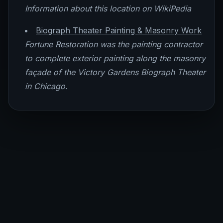
Information about this location on WikiPedia
Biograph Theater Painting & Masonry Work
Fortune Restoration was the painting contractor
to complete exterior painting along the masonry
façade of the Victory Gardens Biograph Theater
in Chicago.