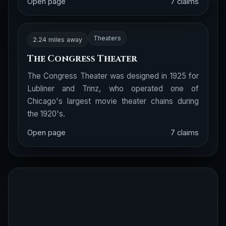
Open page
7 claims
Theaters
2.24 miles away
The Congress Theater
The Congress Theater was designed in 1925 for
Lubliner and Trinz, who operated one of
Chicago's largest movie theater chains during
the 1920's.
Open page
7 claims