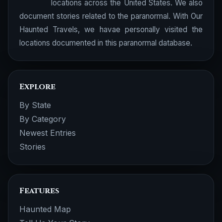
locations across the United States. We also
document stories related to the paranormal. With Our
Haunted Travels, we havae personally visited the
locations documented in this paranormal database.
Explore
By State
By Category
Newest Entries
Stories
Features
Haunted Map