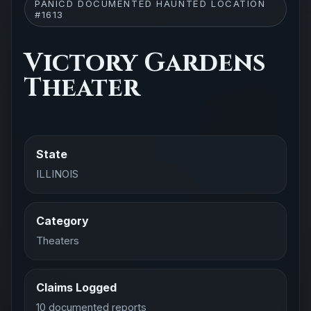
PANICD DOCUMENTED HAUNTED LOCATION
#1613
Victory Gardens
Theater
State
ILLINOIS
Category
Theaters
Claims Logged
10 documented reports