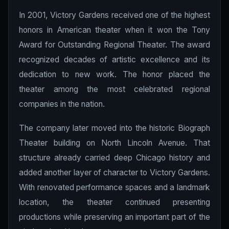
In 2001, Victory Gardens received one of the highest
honors in American theater when it won the Tony
Award for Outstanding Regional Theater. The award
recognized decades of artistic excellence and its
dedication to new work. The honor placed the
theater among the most celebrated regional
companies in the nation.
The company later moved into the historic Biograph
Theater building on North Lincoln Avenue. That
structure already carried deep Chicago history and
added another layer of character to Victory Gardens.
With renovated performance spaces and a landmark
location, the theater continued presenting
productions while preserving an important part of the