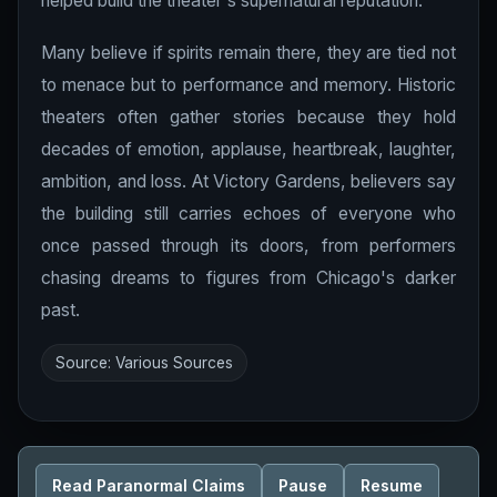
helped build the theater's supernatural reputation.
Many believe if spirits remain there, they are tied not
to menace but to performance and memory. Historic
theaters often gather stories because they hold
decades of emotion, applause, heartbreak, laughter,
ambition, and loss. At Victory Gardens, believers say
the building still carries echoes of everyone who
once passed through its doors, from performers
chasing dreams to figures from Chicago's darker
past.
Source: Various Sources
Read Paranormal Claims
Pause
Resume