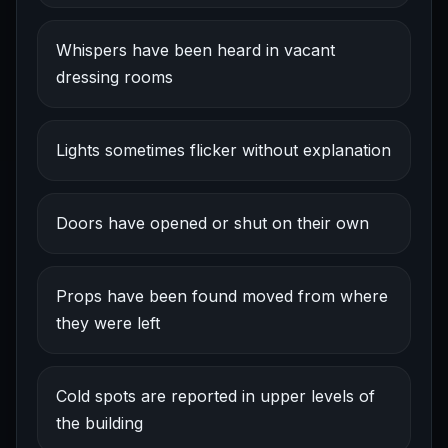
Whispers have been heard in vacant
dressing rooms
Lights sometimes flicker without explanation
Doors have opened or shut on their own
Props have been found moved from where
they were left
Cold spots are reported in upper levels of
the building