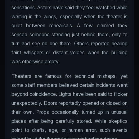
sensations. Actors have said they feel watched while
waiting in the wings, especially when the theater is
quiet between rehearsals. A few claimed they
sensed someone standing just behind them, only to
turn and see no one there. Others reported hearing
faint whispers or distant voices when the building
was otherwise empty.
Theaters are famous for technical mishaps, yet
some staff members believed certain incidents went
beyond coincidence. Lights have been said to flicker
unexpectedly. Doors reportedly opened or closed on
their own. Props occasionally turned up in unusual
places after being carefully stored. While skeptics
point to drafts, age, or human error, such events