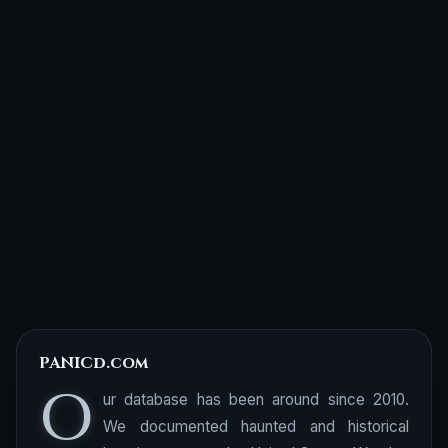
PANICd.com
O
ur database has been around since 2010.
We documented haunted and historical