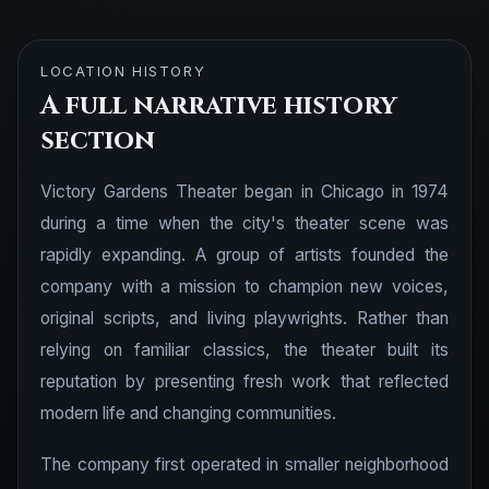
LOCATION HISTORY
A full narrative history
section
Victory Gardens Theater began in Chicago in 1974
during a time when the city's theater scene was
rapidly expanding. A group of artists founded the
company with a mission to champion new voices,
original scripts, and living playwrights. Rather than
relying on familiar classics, the theater built its
reputation by presenting fresh work that reflected
modern life and changing communities.
The company first operated in smaller neighborhood