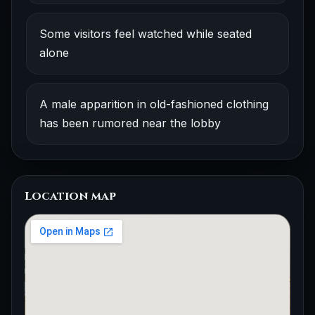
Some visitors feel watched while seated
alone
A male apparition in old-fashioned clothing
has been rumored near the lobby
Location map