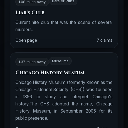
Bars or Pubs
1.08 miles away
Liar's Club
Current nite club that was the scene of several
murders.
Open page
7 claims
Museums
1.37 miles away
Chicago History Museum
Chicago History Museum (formerly known as the
Chicago Historical Society (CHS)) was founded
in 1856 to study and interpret Chicago's
history.The CHS adopted the name, Chicago
History Museum, in September 2006 for its
public presence.