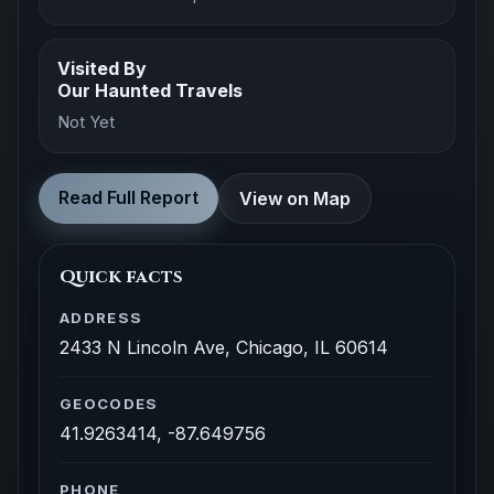
Visited By
Our Haunted Travels
Not Yet
Read Full Report
View on Map
Quick facts
ADDRESS
2433 N Lincoln Ave, Chicago, IL 60614
GEOCODES
41.9263414, -87.649756
PHONE