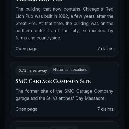
The building that now contains Chicago's Red
Lion Pub was built in 1882, a few years after the
Great Fire. At that time, the building was on the
northern outskirts of the city, surrounded by
farms and countryside.
Open page
7 claims
Historical Locations
0.72 miles away
SMC Cartage Company Site
The former site of the SMC Cartage Company
garage and the St. Valentines' Day Massacre.
Open page
7 claims