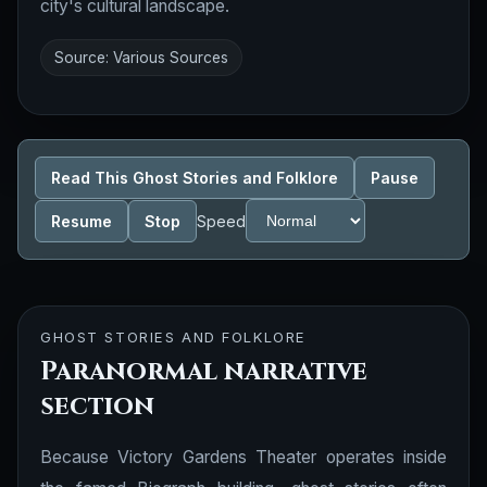
city's cultural landscape.
Source: Various Sources
Read This Ghost Stories and Folklore
Pause
Resume
Stop
Speed
GHOST STORIES AND FOLKLORE
Paranormal narrative
section
Because Victory Gardens Theater operates inside