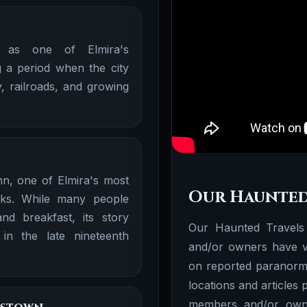
 as one of Elmira's
 a period when the city
, railroads, and growing
nn, one of Elmira's most
Our Haunted
rks. While many people
d breakfast, its story
Our Haunted Travels
 in the late nineteenth
and/or owners have vi
on reported paranorma
locations and articles
members and/or owne