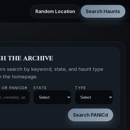
Random Location
Search Haunts
h the archive
ers search by keyword, state, and haunt type
om the homepage.
 OR PANICD#
STATE
TYPE