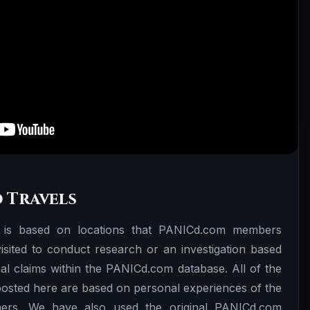
 Travels
 is based on locations that PANICd.com members
sited to conduct research or an investigation based
l claims within the PANICd.com database. All of the
 posted here are based on personal experiences of the
rs. We have also used the original PANICd.com