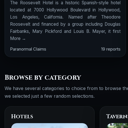
The Roosevelt Hotel is a historic Spanish-style hotel
located at 7000 Hollywood Boulevard in Hollywood,
Los Angeles, California. Named after Theodore
Roosevelt and financed by a group including Douglas
Fairbanks, Mary Pickford and Louis B. Mayer, it first
More →
Paranormal Claims
19 reports
Browse by category
We have several categories to choice from to browse th
we selected just a few random selections.
Hotels
Tavern