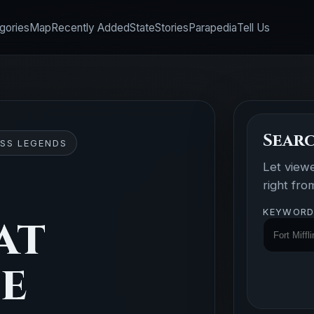
gories
Map
Recently Added
State
Stories
Parapedia
Tell Us
Searc
SS LEGENDS
Let view
right fr
KEYWORD
at
se