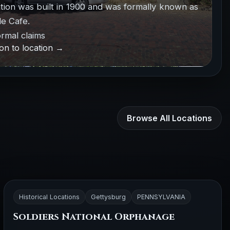
ation was built in 1900 and was formally known as
e Cafe.
rmal claims
on to location →
Browse All Locations
Historical Locations
Gettysburg
PENNSYLVANIA
Soldiers National Orphanage