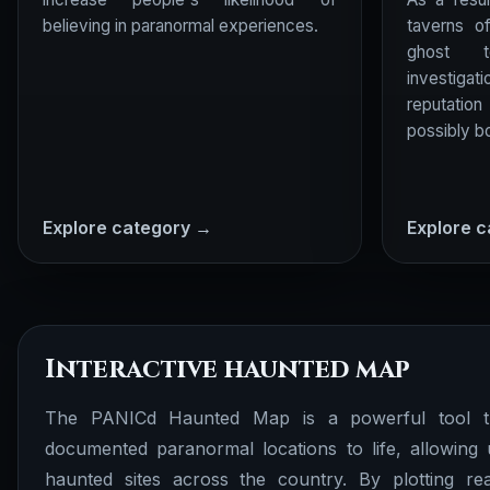
believing in paranormal experiences.
taverns o
ghost t
investigati
reputatio
possibly bo
Explore category →
Explore 
Interactive haunted map
The PANICd Haunted Map is a powerful tool th
documented paranormal locations to life, allowing 
haunted sites across the country. By plotting rea