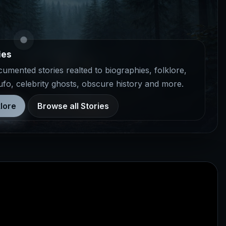
ies
mented stories realted to biographies, folklore,
 ufo, celebrity ghosts, obscure history and more.
lore
Browse all Stories