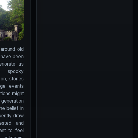
 around old
t have been
riorate, as
a spooky
on, stories
nge events
ations might
generation
he belief in
quently draw
ested and
nt to feel
 unknown.