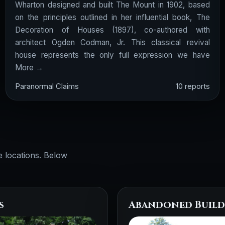
Wharton designed and built The Mount in 1902, based
on the principles outlined in her influential book, The
Decoration of Houses (1897), co-authored with
architect Ogden Codman, Jr. This classical revival
house represents the only full expression we have
More →
Paranormal Claims
10 reports
e locations. Below
s
Abandoned Build