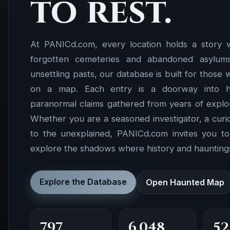
to rest.
At PANICd.com, every location holds a story 
forgotten cemeteries and abandoned asylums 
unsettling pasts, our database is built for those
on a map. Each entry is a doorway into hist
paranormal claims gathered from years of explor
Whether you are a seasoned investigator, a cur
to the unexplained, PANICd.com invites you t
explore the shadows where history and hauntings
Explore the Database
Open Haunted Map
797
6,048
52