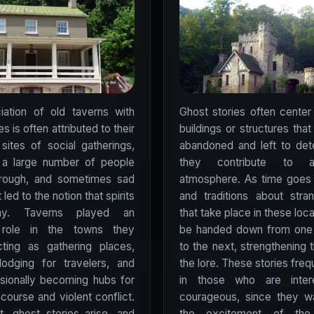
iation of old taverns with
Ghost stories often center
es is often attributed to their
buildings or structures tha
 sites of social gatherings,
abandoned and left to dete
h a large number of people
they contribute to 
hrough, and sometimes sad
atmosphere. As time goes 
 led to the notion that spirits
and traditions about stra
ay. Taverns played an
that take place in these loc
 role in the towns they
be handed down from one 
cting as gathering places,
to the next, strengthening t
lodging for travelers, and
the lore. These stories fre
sionally becoming hubs for
in those who are inter
iscourse and violent conflict.
courageous, since they wa
t, ghost stories arise, and
the excitement of the