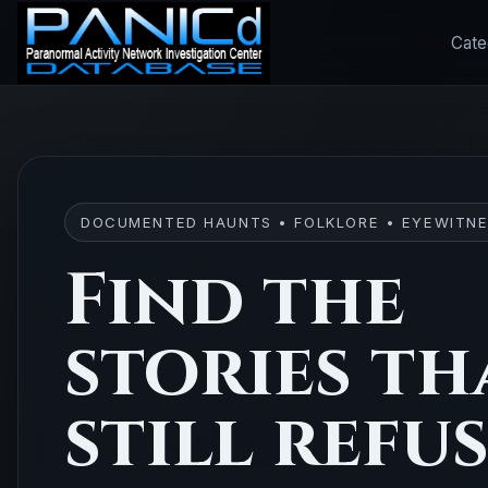
Cate
DOCUMENTED HAUNTS • FOLKLORE • EYEWITNE
Find the
stories th
still refu