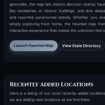
geocodes, the map lets visitors discover nearby haunt
like cemeteries or historic buildings, and dive deepe
and reported paranormal activity. Whether you are
simply exploring from home, the haunted map tran
interactive experience that makes the unknown feel just
Launch Haunted Map
View State Directory
Recently Added Locations
Here is a listing of our most recently added locatio
we are adding new locations as we find them.