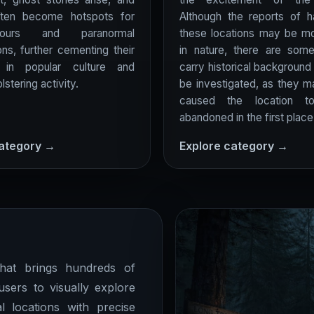
ften become hotspots for
Although the reports of h
ours and paranormal
these locations may be mo
ons, further cementing their
in nature, there are som
n in popular culture and
carry historical background
lstering activity.
be investigated, as they 
caused the location 
abandoned in the first place
category →
Explore category →
at brings hundreds of
users to visually explore
l locations with precise