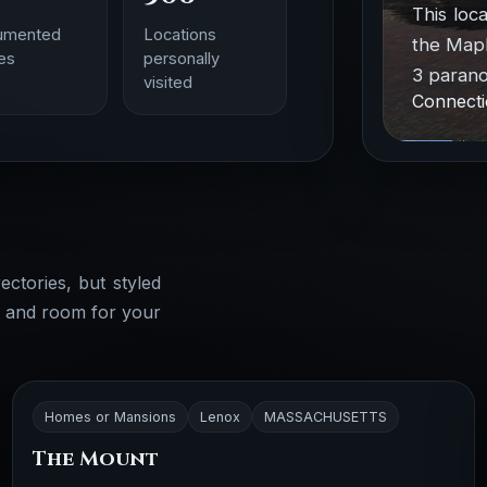
This loc
umented
Locations
the Mapl
ies
personally
3 parano
visited
Connecti
ectories, but styled
, and room for your
Homes or Mansions
Lenox
MASSACHUSETTS
The Mount