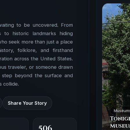
waiting to be uncovered. From
to historic landmarks hiding
 who seek more than just a place
ory, folklore, and firsthand
ation across the United States.
ious traveler, or someone drawn
o step beyond the surface and
 collide.
Share Your Story
Museum
Tonigh
Museu
506