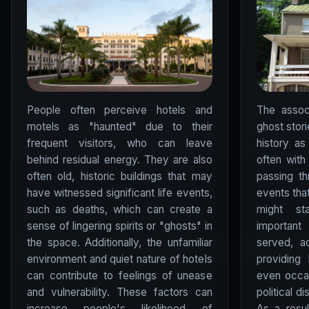
People often perceive hotels and
The assoc
motels as "haunted" due to their
ghost stori
frequent visitors, who can leave
history as
behind residual energy. They are also
often wit
often old, historic buildings that may
passing t
have witnessed significant life events,
events that
such as deaths, which can create a
might st
sense of lingering spirits or "ghosts" in
important
the space. Additionally, the unfamiliar
served, a
environment and quiet nature of hotels
providing 
can contribute to feelings of unease
even occa
and vulnerability. These factors can
political d
increase people's likelihood of
As a resul