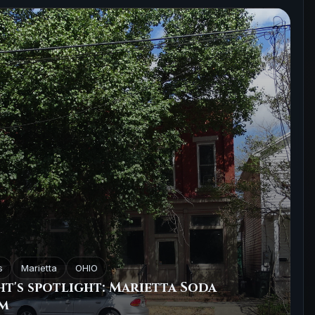
s
Marietta
OHIO
t's spotlight: Marietta Soda
m