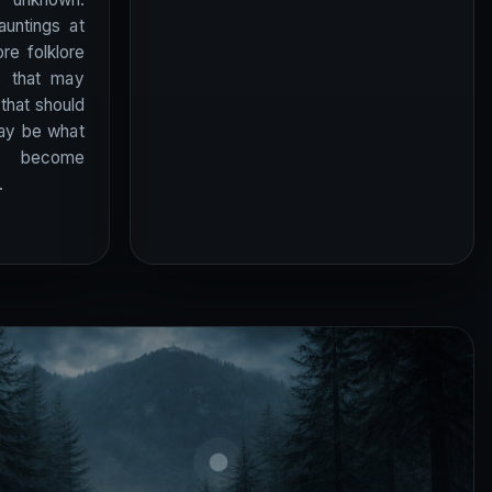
auntings at
re folklore
e that may
 that should
may be what
to become
.