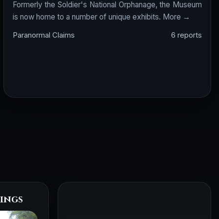
Formerly the Soldier's National Orphanage, the Museum
is now home to a number of unique exhibits.
More →
Paranormal Claims
6 reports
ings