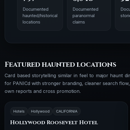
Documented
Documented
Doc
haunted/historical
paranormal
stor
locations
claims
Featured haunted locations
Card based storytelling similar in feel to major haunt dir
for PANICd with stronger branding, cleaner search flow
own reports and cross promotion.
Hotels
Hollywood
CALIFORNIA
Hollywood Roosevelt Hotel