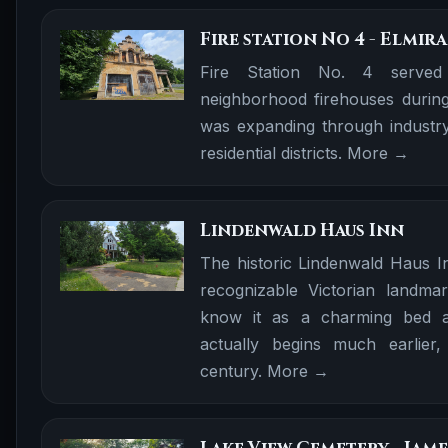
Fire station No 4 - Elmira
Fire Station No. 4 served
neighborhood firehouses during
was expanding through industry
residential districts.
More →
Lindenwald Haus Inn
The historic Lindenwald Haus I
recognizable Victorian landma
know it as a charming bed an
actually begins much earlier,
century.
More →