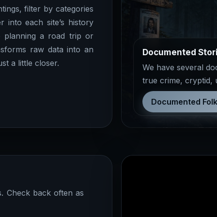
ings, filter by categories
r into each site’s history
 planning a road trip or
sforms raw data into an
Documented Stor
 a little closer.
We have several docu
true crime, cryptid,
Documented Folk
ns. Check back often as