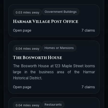
Government Buildings
0.03 miles away
Harmar Village Post Office
Open page
7 claims
Homes or Mansions
0.04 miles away
The Bosworth House
The Bosworth House at 123 Maple Street looms
large in the business area of the Harmar
Historical District.
Open page
7 claims
Restaurants
0.04 miles away