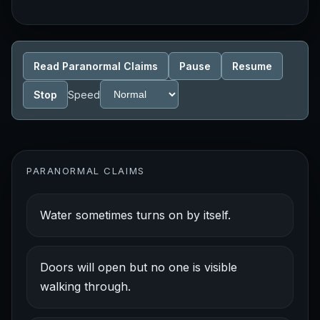
Read Paranormal Claims
Pause
Resume
Stop
Speed
PARANORMAL CLAIMS
Water sometimes turns on by itself.
Doors will open but no one is visible
walking through.