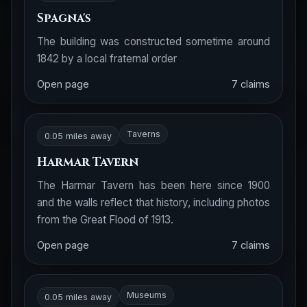
Spagna's
The building was constructed sometime around
1842 by a local fraternal order
Open page
7 claims
Taverns
0.05 miles away
Harmar Tavern
The Harmar Tavern has been here since 1900
and the walls reflect that history, including photos
from the Great Flood of 1913.
Open page
7 claims
Museums
0.05 miles away