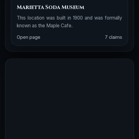
Marietta Soda Museum
This location was built in 1900 and was formally
known as the Maple Cafe.
Open page
7 claims