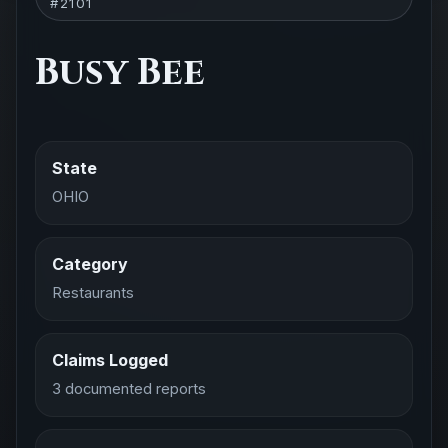
#2101
Busy Bee
State
OHIO
Category
Restaurants
Claims Logged
3 documented reports