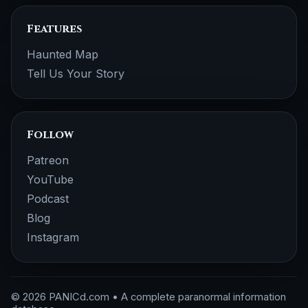
Features
Haunted Map
Tell Us Your Story
Follow
Patreon
YouTube
Podcast
Blog
Instagram
© 2026 PANICd.com • A complete paranormal information