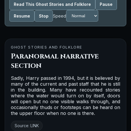
Read This Ghost Stories and Folklore
Pause
Resume
Stop
Speed
GHOST STORIES AND FOLKLORE
Paranormal narrative
section
Sadly, Harry passed in 1994, but it is believed by
many of the current and past staff that he is still
in the building. Many have recounted stories
where the water would turn on by itself, doors
will open but no one visible walks through, and
occasionally thuds or footsteps can be heard on
the upper floor when no one is there.
Source:
LINK