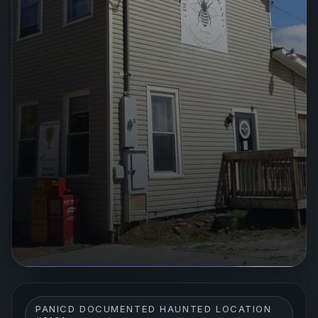
PANICD DOCUMENTED HAUNTED LOCATION