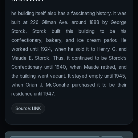
he building itself also has a fascinating history. It was
built at 226 Gilman Ave. around 1888 by George
Storck. Storck built this building to be his
confectionary, bakery, and ice cream parlor. He
worked until 1924, when he sold it to Henry G. and
Maude E. Storck. Thus, it continued to be Storck’s
Confectionary until 1940, when Maude retired, and
the building went vacant. It stayed empty until 1945,
when Orian J. McConaha purchased it to be their
residence until 1947.
Source:
LINK