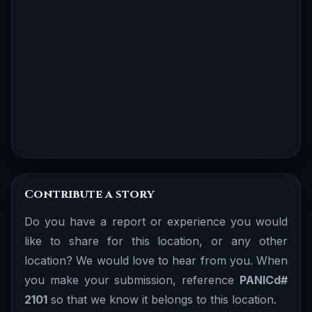
Contribute a story
Do you have a report or experience you would
like to share for this location, or any other
location? We would love to hear from you. When
you make your submission, reference
PANICd#
2101
so that we know it belongs to this location.