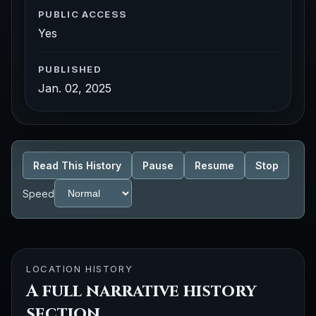
PUBLIC ACCESS
Yes
PUBLISHED
Jan. 02, 2025
Read This History
Pause
Resume
Stop
Speed
LOCATION HISTORY
A full narrative history
section