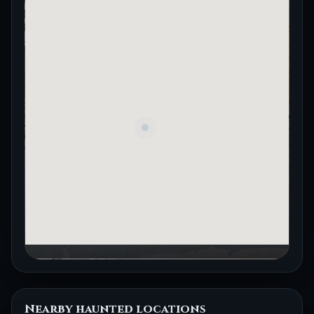
Nearby haunted locations