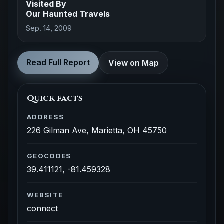
Visited By
Our Haunted Travels
Sep. 14, 2009
Read Full Report
View on Map
Quick facts
ADDRESS
226 Gilman Ave, Marietta, OH 45750
GEOCODES
39.411121, -81.459328
WEBSITE
connect