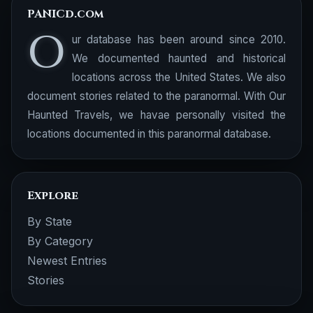
PANICd.com
O
ur database has been around since 2010.
We documented haunted and historical
locations across the United States. We also
document stories related to the paranormal. With Our
Haunted Travels, we havae personally visited the
locations documented in this paranormal database.
Explore
By State
By Category
Newest Entries
Stories