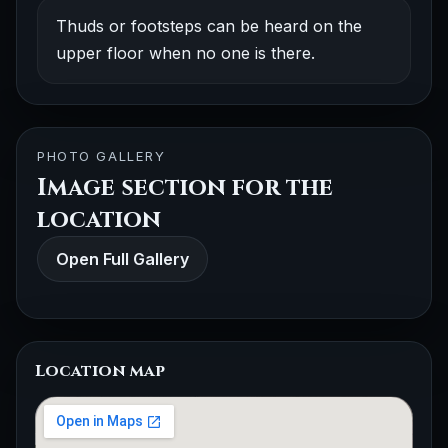
Thuds or footsteps can be heard on the
upper floor when no one is there.
PHOTO GALLERY
Image section for the
location
Open Full Gallery
Location map