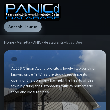
Search Haunts
Home
•
Marietta
•
OHIO
•
Restaurants
•
Busy Bee
At 226 Gilman Ave. there sits a lovely little building
known, since 1947, as the Busy Bee. Since its
opening, this company has held the hearts of this
town by filling their stomachs with its homemade
food and local recipes.