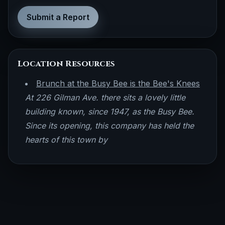
Submit a Report
Location Resources
Brunch at the Busy Bee is the Bee's Knees
At 226 Gilman Ave. there sits a lovely little
building known, since 1947, as the Busy Bee.
Since its opening, this company has held the
hearts of this town by