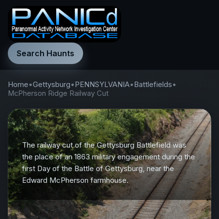
Search Haunts
Home
•
Gettysburg
•
PENNSYLVANIA
•
Battlefields
•
McPherson Ridge Railway Cut
The railway cut of the Gettysburg Battlefield was
the place of an 1863 military engagement during the
first Day of the Battle of Gettysburg, near the
Edward McPherson farmhouse.