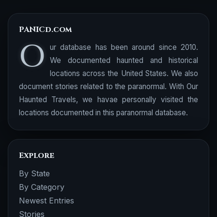
PANICd.com
O
ur database has been around since 2010.
We documented haunted and historical
locations across the United States. We also
document stories related to the paranormal. With Our
Haunted Travels, we havae personally visited the
locations documented in this paranormal database.
Explore
By State
By Category
Newest Entries
Stories