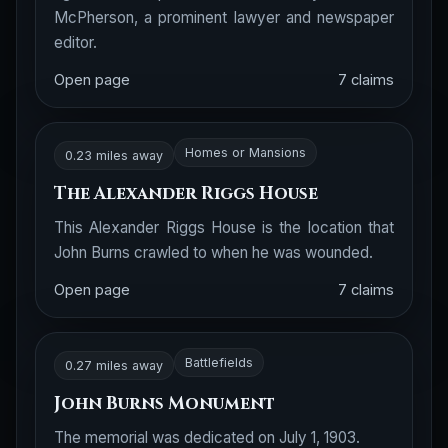
McPherson, a prominent lawyer and newspaper
editor.
Open page
7 claims
Homes or Mansions
0.23 miles away
The Alexander Riggs House
This Alexander Riggs House is the location that
John Burns crawled to when he was wounded.
Open page
7 claims
Battlefields
0.27 miles away
John Burns Monument
The memorial was dedicated on July 1, 1903.