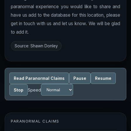
paranormal experience you would like to share and
have us add to the database for this location, please
get in touch with us and let us know. We will be glad
to add it.
Source: Shawn Donley
Read Paranormal Claims
Pause
Resume
Stop
Speed
PARANORMAL CLAIMS