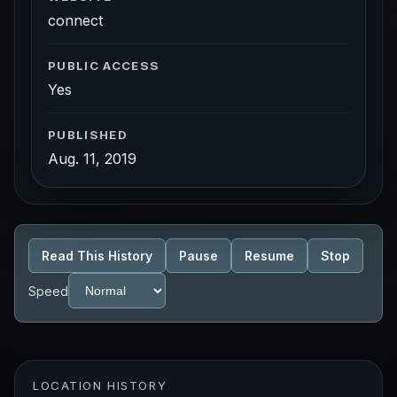
connect
PUBLIC ACCESS
Yes
PUBLISHED
Aug. 11, 2019
Read This History
Pause
Resume
Stop
Speed
LOCATION HISTORY