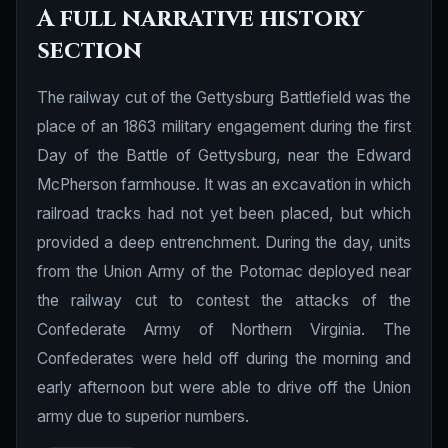
A full narrative history
section
The railway cut of the Gettysburg Battlefield was the
place of an 1863 military engagement during the first
Day of the Battle of Gettysburg, near the Edward
McPherson farmhouse. It was an excavation in which
railroad tracks had not yet been placed, but which
provided a deep entrenchment. During the day, units
from the Union Army of the Potomac deployed near
the railway cut to contest the attacks of the
Confederate Army of Northern Virginia. The
Confederates were held off during the morning and
early afternoon but were able to drive off the Union
army due to superior numbers.