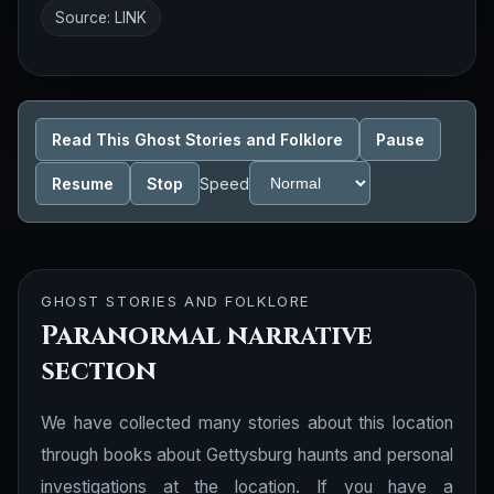
Source:
LINK
Read This Ghost Stories and Folklore
Pause
Resume
Stop
Speed
GHOST STORIES AND FOLKLORE
Paranormal narrative
section
We have collected many stories about this location
through books about Gettysburg haunts and personal
investigations at the location. If you have a