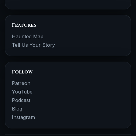
Features
Haunted Map
Tell Us Your Story
Follow
Patreon
YouTube
Podcast
Blog
Instagram