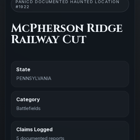
PANICD DOCUMENTED HAUNTED LOCATION
#1922
McPherson Ridge
Railway Cut
State
PENNSYLVANIA
Category
Battlefields
Claims Logged
5 documented reports