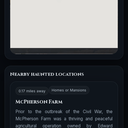
Nearby haunted locations
Homes or Mansions
0.17 miles away
McPherson Farm
Prior to the outbreak of the Civil War, the
McPherson Farm was a thriving and peaceful
agricultural operation owned by Edward