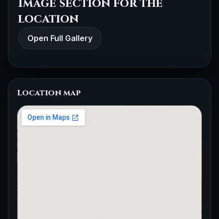
Image section for the
location
Open Full Gallery
Location map