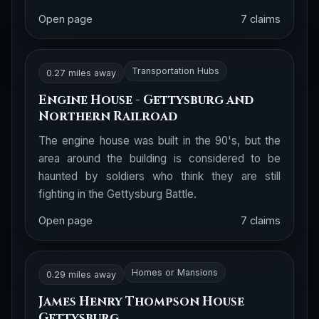
Open page
7 claims
Transportation Hubs
0.27 miles away
Engine House - Gettysburg and
Northern Railroad
The engine house was built in the 90's, but the
area around the building is considered to be
haunted by soldiers who think they are still
fighting in the Gettysburg Battle.
Open page
7 claims
Homes or Mansions
0.29 miles away
James Henry Thompson House
Gettysburg