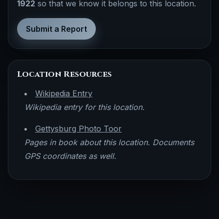
1922
so that we know it belongs to this location.
Submit a Report
Location Resources
Wikipedia Entry
Wikipedia entry for this location.
Gettysburg Photo Toor
Pages in book about this location. Documents
GPS coordinates as well.