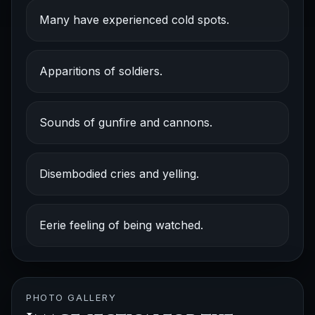
Many have experienced cold spots.
Apparitions of soldiers.
Sounds of gunfire and cannons.
Disembodied cries and yelling.
Eerie feeling of being watched.
PHOTO GALLERY