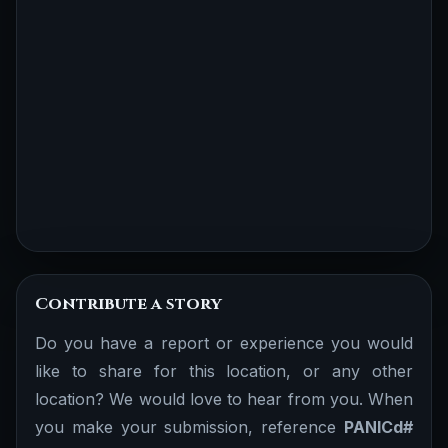
Contribute a story
Do you have a report or experience you would
like to share for this location, or any other
location? We would love to hear from you. When
you make your submission, reference
PANICd#