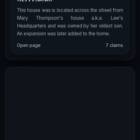
This house was is located across the street from
Mary Thompson's house a.k.a. Lee's
Headquarters and was owned by her oldest son.
An expansion was later added to the home.
Open page
7 claims