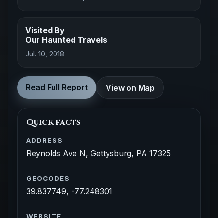
Visited By
Our Haunted Travels
Jul. 10, 2018
Read Full Report
View on Map
Quick facts
ADDRESS
Reynolds Ave N, Gettysburg, PA 17325
GEOCODES
39.837749, -77.248301
WEBSITE