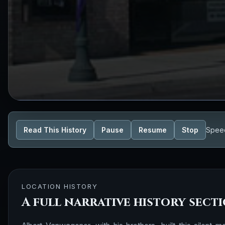
Read This History
Pause
Resume
Stop
Spee
LOCATION HISTORY
A full narrative history sect