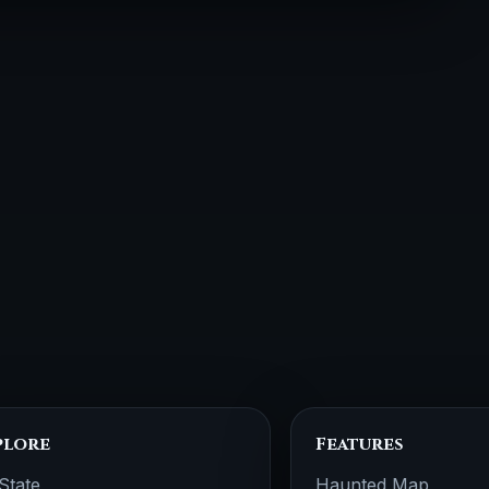
plore
Features
State
Haunted Map