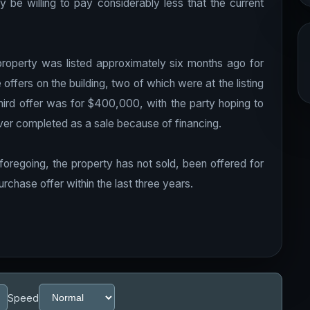
 be willing to pay considerably less that the current
 property was listed approximately six months ago for
ffers on the building, two of which were at the listing
third offer was for $400,000, with the party hoping to
ver completed as a sale because of financing.
foregoing, the property has not sold, been offered for
rchase offer within the last three years.
Speed