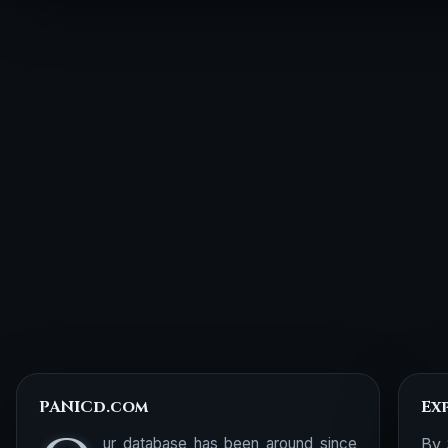
PANICd.com
Ex
ur database has been around since
By 