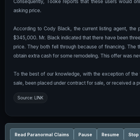
Consequently, Tooke reports that these users would only
asking price.
According to Cody Black, the current listing agent, the
$345,000. Mr. Black indicated that there have been three o
price. They both fell through because of financing. The 
obtain extra cash for some remodeling. This offer was ne
To the best of our knowledge, with the exception of the 
sale, been placed under contract for sale, or received a pu
Source:
LINK
Read Paranormal Claims
Pause
Resume
Stop