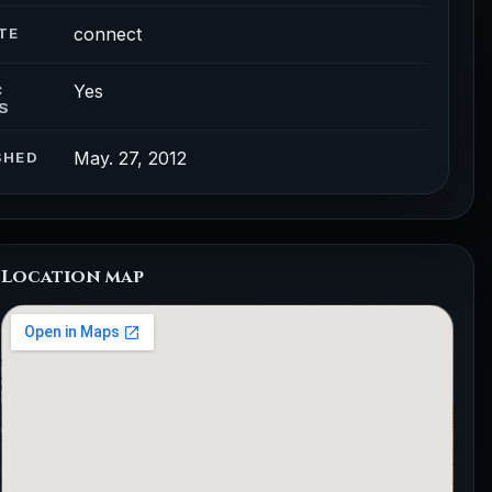
connect
TE
Yes
C
S
May. 27, 2012
SHED
Location map