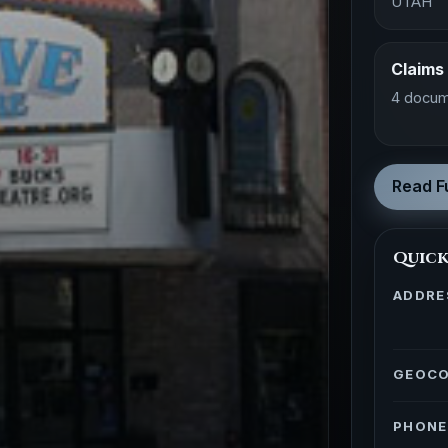
UTAH
Claims
4 docum
Read Fu
Quick
ADDRE
GEOC
PHONE