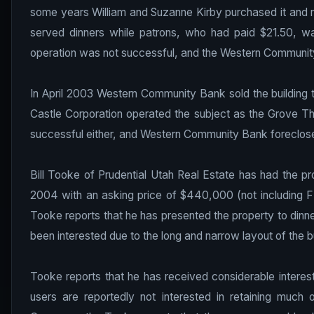
some years William and Suzanne Kirby purchased it and re
served dinners while patrons, who had paid $21.50, wa
operation was not successful, and the Western Community
In April 2003 Western Community Bank sold the building t
Castle Corporation operated the subject as the Grove Th
successful either, and Western Community Bank foreclose
Bill Tooke of Prudential Utah Real Estate has had the p
2004 with an asking price of $440,000 (not including FF
Tooke reports that he has presented the property to dinne
been interested due to the long and narrow layout of the bu
Tooke reports that he has received considerable interes
users are reportedly not interested in retaining much 