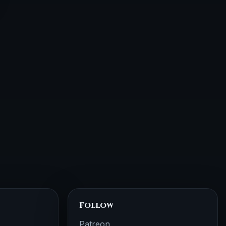
Follow
Patreon