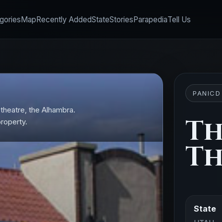
gories
Map
Recently Added
State
Stories
Parapedia
Tell Us
PANICD
e theatre, the Alhambra.
Th
property.
Th
State