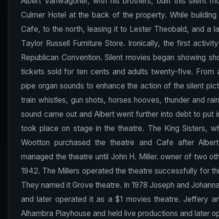
Albert Vanwagoner, with his brothers, built this silent 
Culmer Hotel at the back of the property. While building
Cafe, to the north, leasing it to Lester Theobald, and a la
Taylor Russell Furniture Store. Ironically, the first act
Republican Convention. Silent movies began showing short
tickets sold for ten cents and adults twenty-five. From 
pipe organ sounds to enhance the action of the silent pictu
train whistles, gun shots, horses hooves, thunder and rai
sound came out and Albert went further into debt to put 
took place on stage in the theatre. The King Sisters, wh
Wootton purchased the theatre and Cafe after Albert
managed the theatre until John H. Miller. owner of two oth
1942. The Millers operated the theatre successfully for th
They named it Grove theatre. In 1978 Joseph and Johanna 
and later operated it as a $1 movies theatre. Jeffery 
Alhambra Playhouse and held live productions and later ope