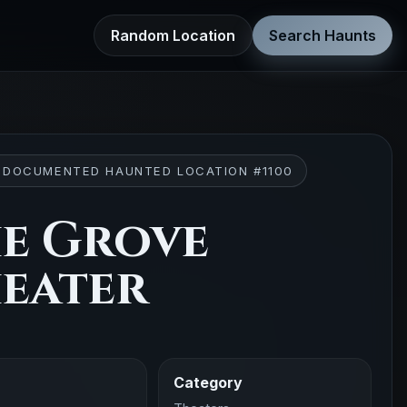
Random Location
Search Haunts
 DOCUMENTED HAUNTED LOCATION #1100
e Grove
eater
Category