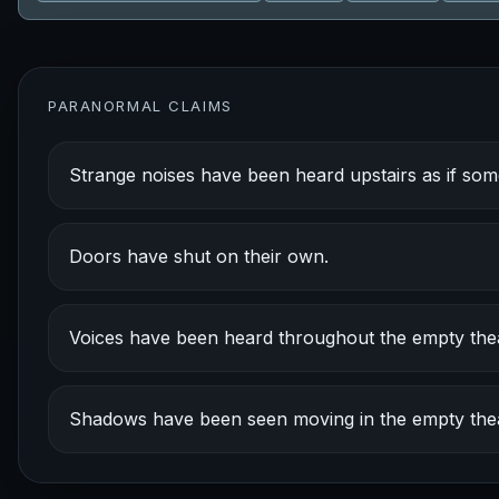
PARANORMAL CLAIMS
Strange noises have been heard upstairs as if so
Doors have shut on their own.
Voices have been heard throughout the empty thea
Shadows have been seen moving in the empty thea