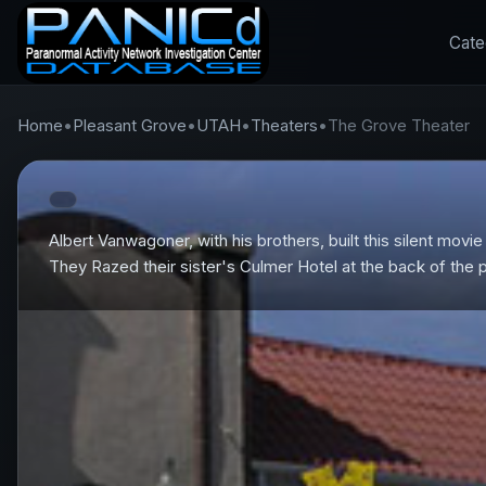
Cate
Home
•
Pleasant Grove
•
UTAH
•
Theaters
•
The Grove Theater
Albert Vanwagoner, with his brothers, built this silent movi
They Razed their sister's Culmer Hotel at the back of the 