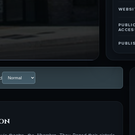
WEBSI
PUBLI
ACCES
PUBLI
d
ion