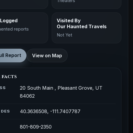
Theaters
 Logged
Visited By
Our Haunted Travels
ented reports
Not Yet
ll Report
View on Map
 facts
20 South Main , Pleasant Grove, UT
SS
84062
40.3636508, -111.7407787
ODES
801-809-2350