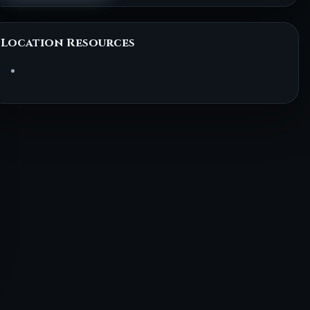
Location Resources