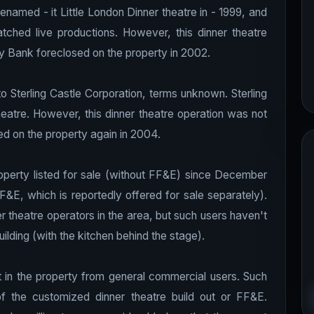
named - it Little London Dinner theatre in - 1999, and
tched live productions.
However, this dinner theatre
 Bank foreclosed on the property in 2002.
o Sterling Castle Corporation, terms unknown. Sterling
eatre. However, this dinner theatre operation was not
d on the property again in 2004.
roperty listed for sale (without FF&E) since December
&E, which is reportedly offered for sale separately).
r theatre operators in the area, but such users haven't
ilding (with the kitchen behind the stage).
t in the property from general commercial users. Such
of the customized dinner theatre build out or FF&E.