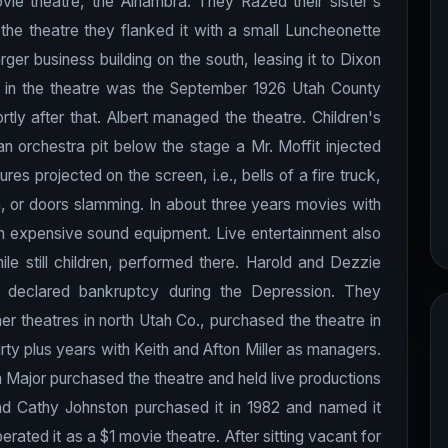
movie theatre, the Alhambra. They Razed their sister's
 the theatre they flanked it with a small Luncheonette
rger business building on the south, leasing it to Dixon
ivity in the theatre was the September 1926 Utah County
ly after that. Albert managed the theatre. Children's
an orchestra pit below the stage a Mr. Moffit injected
res projected on the screen, i.e., bells of a fire truck,
n, or doors slamming. In about three years movies with
in expensive sound equipment. Live entertainment also
ile still children, performed there. Harold and Dezzie
 declared bankruptcy during the Depression. They
er theatres in north Utah Co., purchased the theatre in
irty plus years with Keith and Afton Miller as managers.
Major purchased the theatre and held live productions
and Cathy Johnston purchased it in 1982 and named it
rated it as a $1 movie theatre. After sitting vacant for