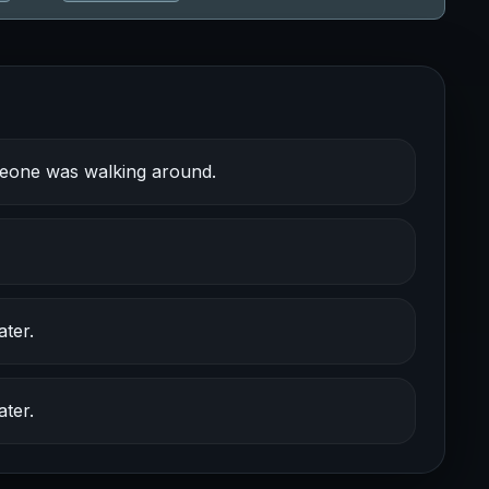
meone was walking around.
ter.
ter.