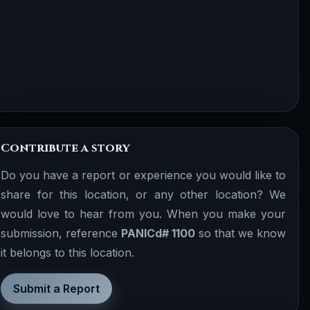
Contribute a story
Do you have a report or experience you would like to
share for this location, or any other location? We
would love to hear from you. When you make your
submission, reference
PANICd# 1100
so that we know
it belongs to this location.
Submit a Report