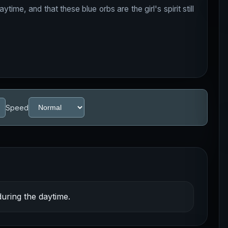
ime, and that these blue orbs are the girl's spirit still
Speed
uring the daytime.