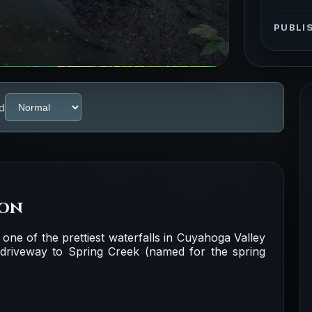
PUBLI
d
ion
t one of the prettiest waterfalls in Cuyahoga Valley
d driveway to Spring Creek (named for the spring