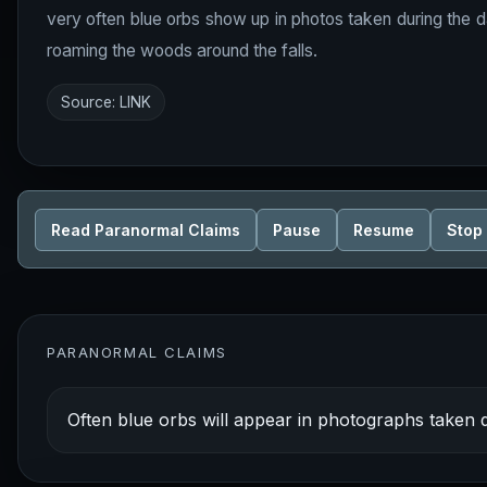
very often blue orbs show up in photos taken during the dayt
roaming the woods around the falls.
Source:
LINK
Read Paranormal Claims
Pause
Resume
Stop
PARANORMAL CLAIMS
Often blue orbs will appear in photographs taken d