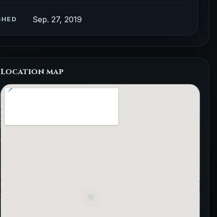
Sep. 27, 2019
SHED
Location map