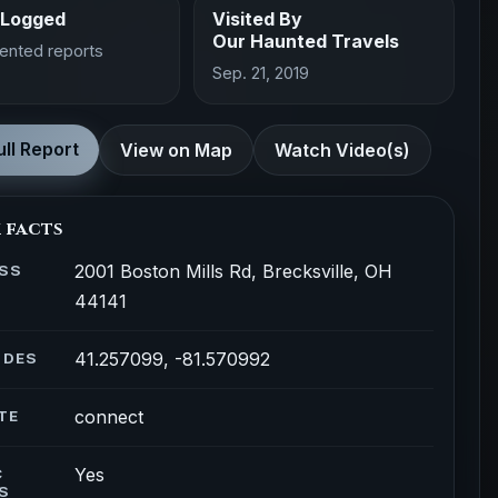
 Logged
Visited By
Our Haunted Travels
ented reports
Sep. 21, 2019
ll Report
View on Map
Watch Video(s)
 facts
2001 Boston Mills Rd, Brecksville, OH
SS
44141
41.257099, -81.570992
ODES
connect
TE
Yes
C
S