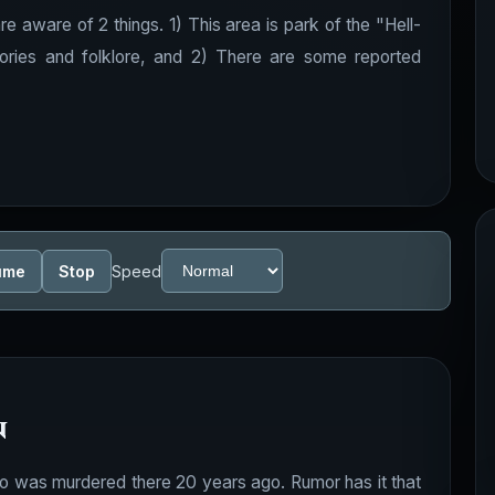
e aware of 2 things. 1) This area is park of the "Hell-
tories and folklore, and 2) There are some reported
ume
Stop
Speed
n
 who was murdered there 20 years ago. Rumor has it that