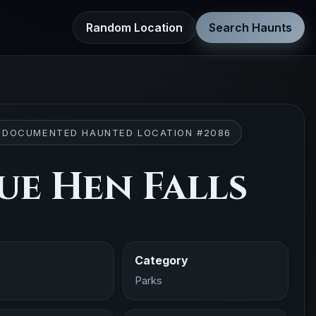
Random Location
Search Haunts
 DOCUMENTED HAUNTED LOCATION #2086
ue Hen Falls
Category
Parks