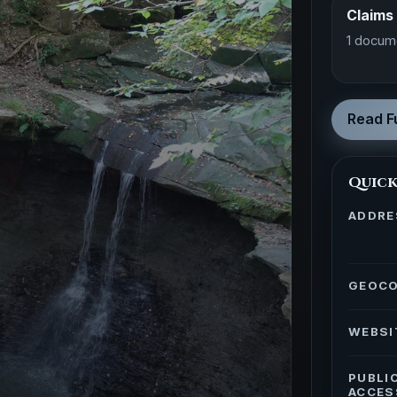
Claims
1 docum
Read Fu
Quick
ADDRE
GEOC
WEBSI
PUBLI
ACCES