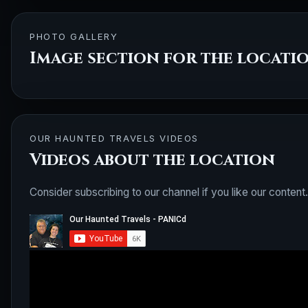
PHOTO GALLERY
Image section for the locati
OUR HAUNTED TRAVELS VIDEOS
Videos about the location
Consider subscribing to our channel if you like our content.