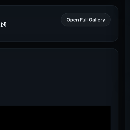
Open Full Gallery
on