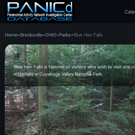
Cate
Home
•
Brecksville
•
OHIO
•
Parks
•
Blue Hen Falls
Blue Hen Falls is favorite of visitors who wish to visit one o
waterfalls in Cuyahoga Valley National Park.