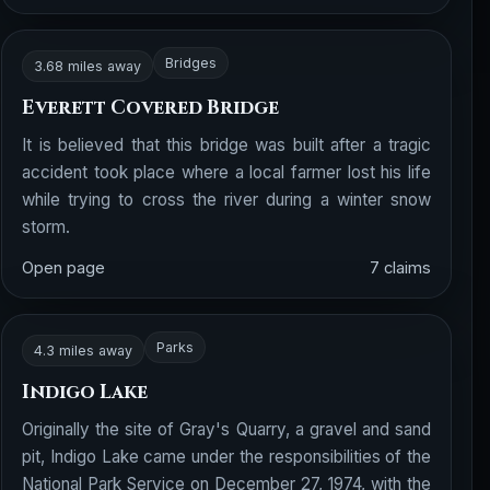
Bridges
3.68 miles away
Everett Covered Bridge
It is believed that this bridge was built after a tragic
accident took place where a local farmer lost his life
while trying to cross the river during a winter snow
storm.
Open page
7 claims
Parks
4.3 miles away
Indigo Lake
Originally the site of Gray's Quarry, a gravel and sand
pit, Indigo Lake came under the responsibilities of the
National Park Service on December 27, 1974, with the