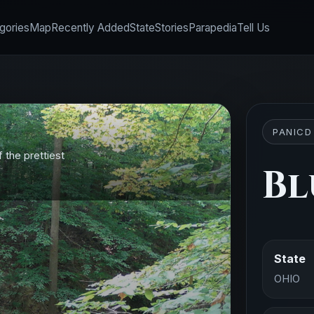
gories
Map
Recently Added
State
Stories
Parapedia
Tell Us
PANICD
f the prettiest
Bl
State
OHIO