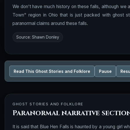
We don't have much history on these falls, although we ar
Town" region in Ohio that is just packed with ghost s
paranormal claims around these falls.
Source: Shawn Donley
Read This Ghost Stories and Folklore
Pause
Res
GHOST STORIES AND FOLKLORE
Paranormal narrative sectio
It is said that Blue Hen Falls is haunted by a young girl