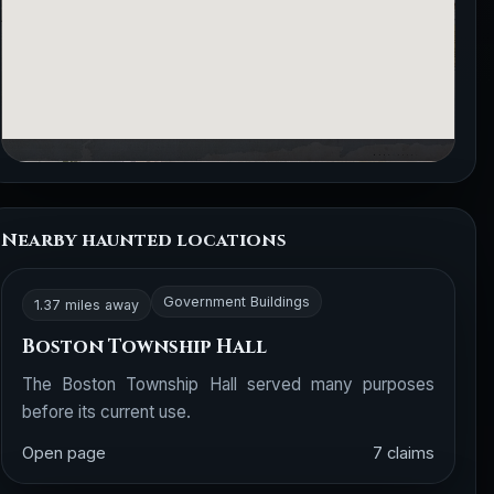
Nearby haunted locations
Government Buildings
1.37 miles away
Boston Township Hall
The Boston Township Hall served many purposes
before its current use.
Open page
7 claims