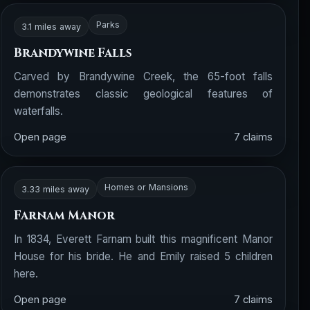
Parks
3.1 miles away
Brandywine Falls
Carved by Brandywine Creek, the 65-foot falls
demonstrates classic geological features of
waterfalls.
Open page
7 claims
Homes or Mansions
3.33 miles away
Farnam Manor
In 1834, Everett Farnam built this magnificent Manor
House for his bride. He and Emily raised 5 children
here.
Open page
7 claims