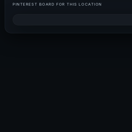
PINTEREST BOARD FOR THIS LOCATION