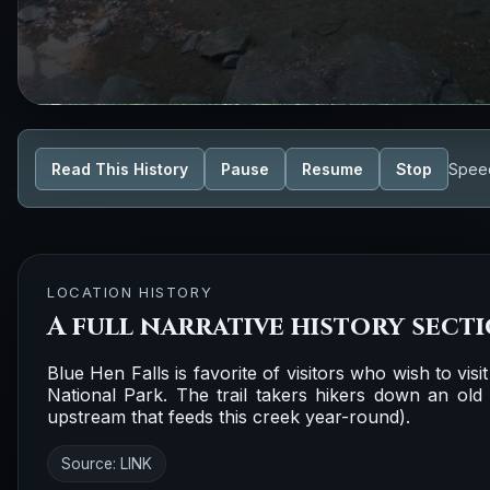
Read This History
Pause
Resume
Stop
Spee
LOCATION HISTORY
A full narrative history sect
Blue Hen Falls is favorite of visitors who wish to visi
National Park. The trail takers hikers down an ol
upstream that feeds this creek year-round).
Source:
LINK