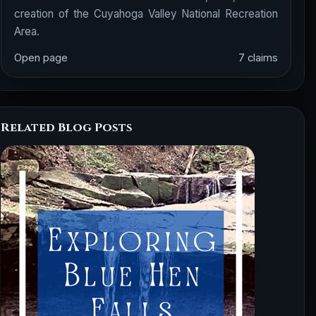
creation of the Cuyahoga Valley National Recreation
Area.
Open page
7 claims
Related Blog Posts