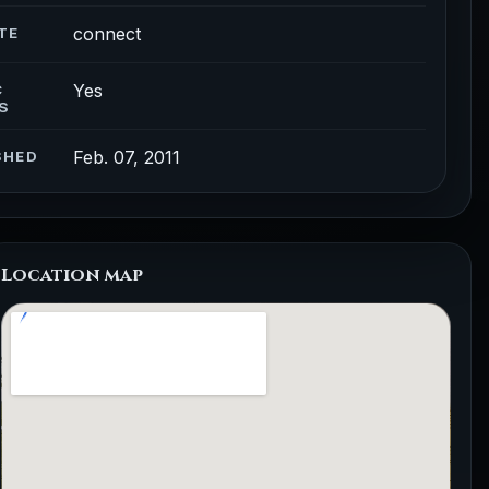
connect
TE
Yes
C
S
Feb. 07, 2011
SHED
Location map