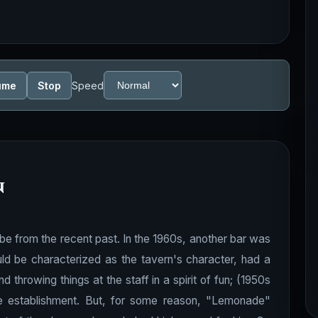
ume
Stop
Speed
n
be from the recent past. In the 1960s, another bar was
d be characterized as the tavern's character, had a
d throwing things at the staff in a spirit of fun; (1950s
e establishment. But, for some reason, "Lemonade"