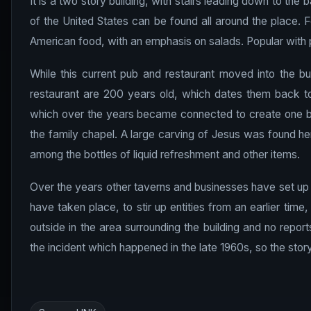
It is a two story building, with stairs leading down to th
of the United States can be found all around the place. 
American food, with an emphasis on salads. Popular with p
While this current pub and restaurant moved into the bui
restaurant are 200 years old, which dates them back to
which over the years became connected to create one bui
the family chapel. A large carving of Jesus was found he
among the bottles of liquid refreshment and other items.
Over the years other taverns and businesses have set up s
have taken place, to stir up entities from an earlier time
outside in the area surrounding the building and no repor
the incident which happened in the late 1960s, so the stor