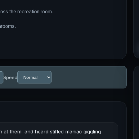
oss the recreation room.
throoms.
Speed
 at them, and heard stifled maniac giggling