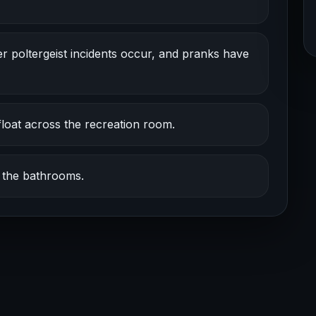
er poltergeist incidents occur, and pranks have
oat across the recreation room.
d the bathrooms.