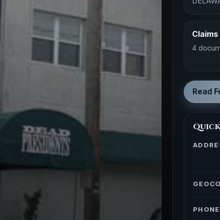
DELAW
Claims
4 docum
Read Fu
Quick
ADDRE
GEOC
PHONE