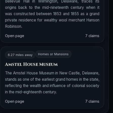
Bellevue Hall in Wilmington, Delaware, traces its
origins back to the mid-nineteenth century when it
was constructed between 1853 and 1855 as a grand
private residence for wealthy wool merchant Hanson
Robinson.
Open page
7 claims
Homes or Mansions
6.27 miles away
Amstel House Museum
The Amstel House Museum in New Castle, Delaware,
stands as one of the earliest grand homes in the state,
reflecting the wealth and influence of colonial society
in the mid-eighteenth century.
Open page
7 claims