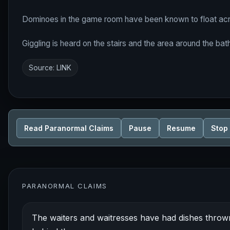
Dominoes in the game room have been known to float acr
Giggling is heard on the stairs and the area around the ba
Source:
LINK
Read Paranormal Claims
Pause
Resume
Stop
PARANORMAL CLAIMS
The waiters and waitresses have had dishes thrown