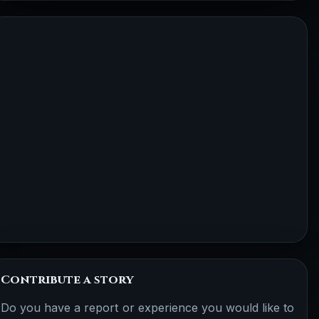
Contribute a story
Do you have a report or experience you would like to