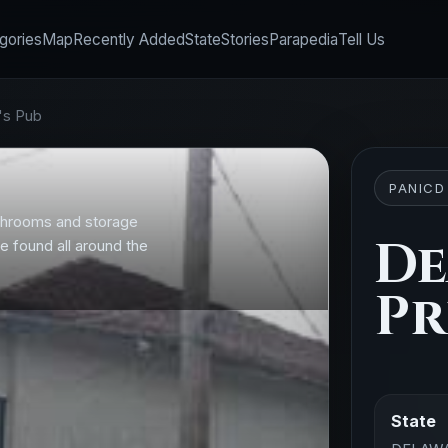
gories
Map
Recently Added
State
Stories
Parapedia
Tell Us
's Pub
PANICD
bathrooms and storage
D
e found all around the
Pr
State