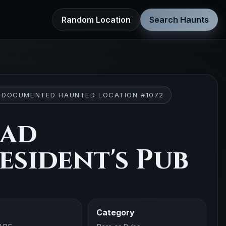
Random Location
Search Haunts
 DOCUMENTED HAUNTED LOCATION #1072
ead
esident's Pub
Category