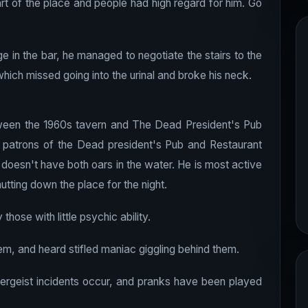
t of the place and people had high regard for him. Go
ge in the bar, he managed to negotiate the stairs to the
hich missed going into the urinal and broke his neck.
etween the 1960s tavern and The Dead President's Pub
d patrons of the Dead president's Pub and Restaurant
doesn't have both oars in the water. He is most active
utting down the place for the night.
those with little psychic ability.
m, and heard stifled maniac giggling behind them.
tergeist incidents occur, and pranks have been played