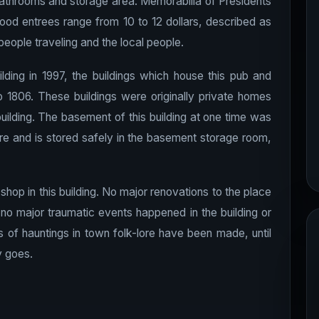
e bathrooms and storage area. Memorabilia of Presidents
Food entrees range from 10 to 12 dollars, described as
eople traveling and the local people.
lding in 1997, the buildings which house this pub and
 1806. These buildings were originally private homes
lding. The basement of this building at one time was
re and is stored safely in the basement storage room,
hop in this building. No major renovations to the place
, no major traumatic events happened in the building or
ts of hauntings in town folk-lore have been made, until
y goes.