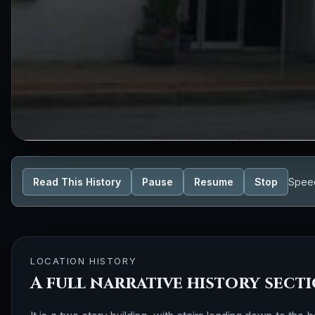
Read This History
Pause
Resume
Stop
Spee
LOCATION HISTORY
A full narrative history sect