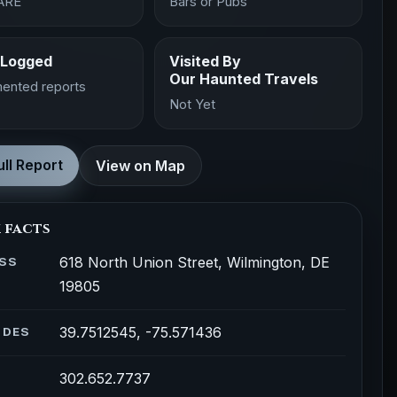
ARE
Bars or Pubs
 Logged
Visited By
Our Haunted Travels
ented reports
Not Yet
ll Report
View on Map
 facts
618 North Union Street, Wilmington, DE
SS
19805
39.7512545, -75.571436
ODES
302.652.7737