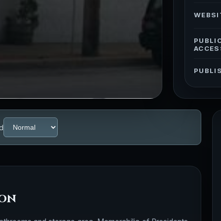
WEBSI
PUBLI
ACCES
PUBLI
d
ion