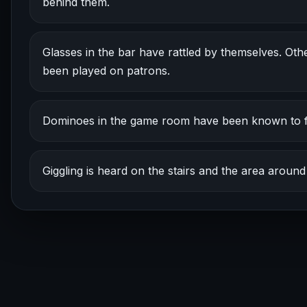
behind them.
Glasses in the bar have rattled by themselves. Oth
been played on patrons.
Dominoes in the game room have been known to fl
Giggling is heard on the stairs and the area aroun