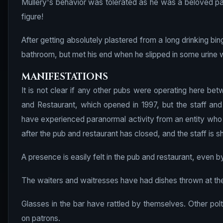
Mullery's behavior was tolerated as he was a beloved par
figure!
After getting absolutely plastered from a long drinking bin
bathroom, but met his end when he slipped in some urine w
MANIFESTATIONS
It is not clear if any other pubs were operating here b
and Restaurant, which opened in 1997, but the staff an
have experienced paranormal activity from an entity who 
after the pub and restaurant has closed, and the staff is sh
A presence is easily felt in the pub and restaurant, even by 
The waiters and waitresses have had dishes thrown at the
Glasses in the bar have rattled by themselves. Other pol
on patrons.