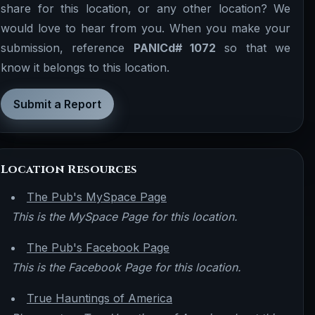
share for this location, or any other location? We
would love to hear from you. When you make your
submission, reference
PANICd# 1072
so that we
know it belongs to this location.
Submit a Report
Location Resources
The Pub's MySpace Page
This is the MySpace Page for this location.
The Pub's Facebook Page
This is the Facebook Page for this location.
True Hauntings of America