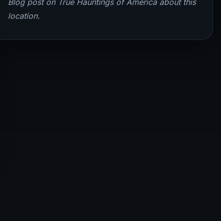
Blog post on True Hauntings of America about this
location.