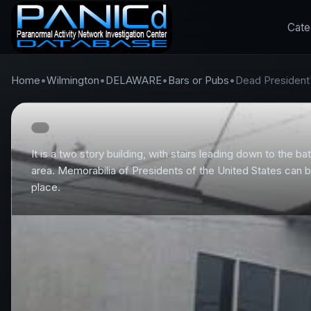
Cate
Home
•
Wilmington
•
DELAWARE
•
Bars or Pubs
•
Dead President
It is a two story building, with stairs leading down to the 
area. Memorabilia of Presidents of the United States can b
place.