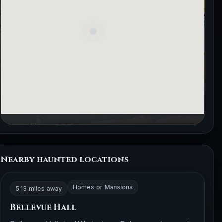
Nearby haunted locations
Homes or Mansions
5.13 miles away
Bellevue Hall