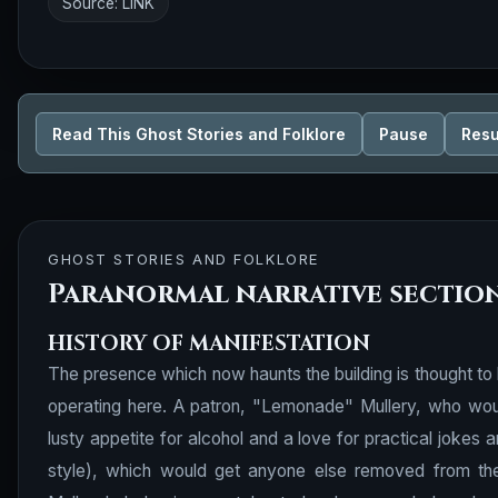
Source:
LINK
Read This Ghost Stories and Folklore
Pause
Res
GHOST STORIES AND FOLKLORE
Paranormal narrative sectio
HISTORY OF MANIFESTATION
The presence which now haunts the building is thought to 
operating here. A patron, "Lemonade" Mullery, who woul
lusty appetite for alcohol and a love for practical jokes an
style), which would get anyone else removed from th