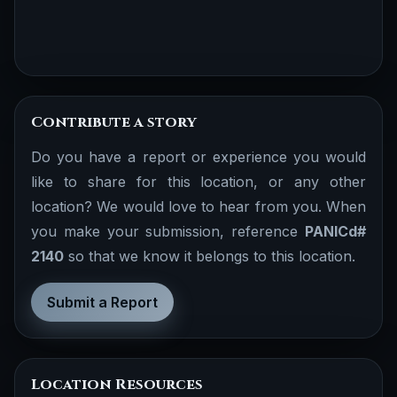
Contribute a story
Do you have a report or experience you would
like to share for this location, or any other
location? We would love to hear from you. When
you make your submission, reference
PANICd#
2140
so that we know it belongs to this location.
Submit a Report
Location Resources