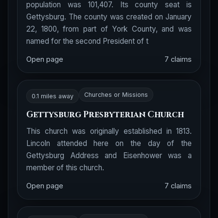
population was 101,407. Its county seat is
Gettysburg. The county was created on January
22, 1800, from part of York County, and was
named for the second President of t
Open page
7 claims
Churches or Missions
0.1 miles away
Gettysburg Presbyterian Church
This church was originally established in 1813.
Lincoln attended here on the day of the
Gettysburg Address and Eisenhower was a
member of this church.
Open page
7 claims