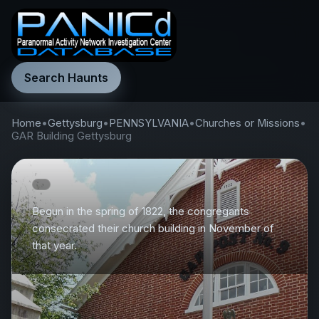
Search Haunts
Home
•
Gettysburg
•
PENNSYLVANIA
•
Churches or Missions
•
GAR Building Gettysburg
Begun in the spring of 1822, the congregants
consecrated their church building in November of
that year.