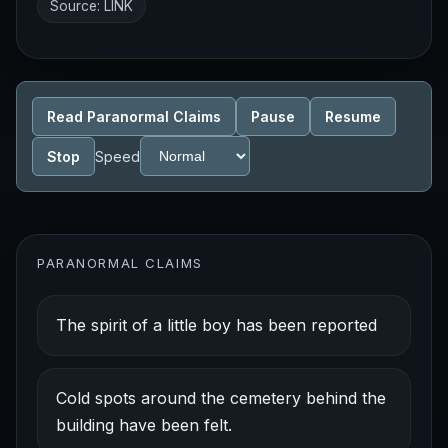
Source:
LINK
Read Paranormal Claims
Pause
Resume
Stop
Speed
PARANORMAL CLAIMS
The spirit of a little boy has been reported
Cold spots around the cemetery behind the
building have been felt.