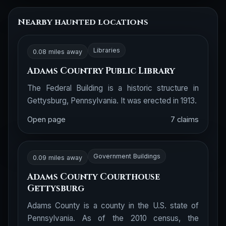
Nearby haunted locations
Libraries
0.08 miles away
Adams Country Public Library
The Federal Building is a historic structure in
Gettysburg, Pennsylvania. It was erected in 1913.
Open page
7 claims
Government Buildings
0.09 miles away
Adams County Courthouse
Gettysburg
Adams County is a county in the U.S. state of
Pennsylvania. As of the 2010 census, the