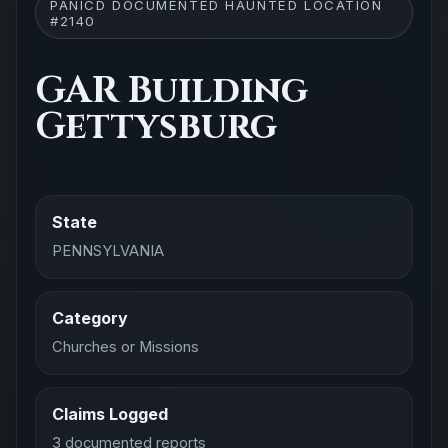
PANICD DOCUMENTED HAUNTED LOCATION
#2140
GAR Building
Gettysburg
State
PENNSYLVANIA
Category
Churches or Missions
Claims Logged
3 documented reports