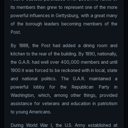
its members then grew to represent one of the more
powerful influences in Gettysburg, with a great many
of the borough leaders becoming members of the
Post.
By 1888, the Post had added a dining room and
kitchen to the rear of the building. By 1890, nationally,
the G.A.R. had well over 400,000 members and until
1900 it was forced to be reckoned with in local, state
and national politics. The G.A.R. maintained a
powerful lobby for the Republican Party in
Washington, which, among other things, provided
assistance for veterans and education in patriotism
to young Americans.
During World War I, the U.S. Army established at