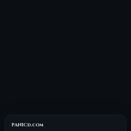
PANICd.com