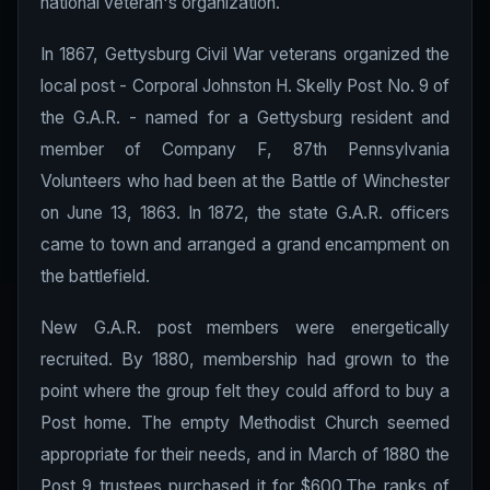
national veteran's organization.
In 1867, Gettysburg Civil War veterans organized the
local post - Corporal Johnston H. Skelly Post No. 9 of
the G.A.R. - named for a Gettysburg resident and
member of Company F, 87th Pennsylvania
Volunteers who had been at the Battle of Winchester
on June 13, 1863. In 1872, the state G.A.R. officers
came to town and arranged a grand encampment on
the battlefield.
New G.A.R. post members were energetically
recruited. By 1880, membership had grown to the
point where the group felt they could afford to buy a
Post home. The empty Methodist Church seemed
appropriate for their needs, and in March of 1880 the
Post 9 trustees purchased it for $600.The ranks of