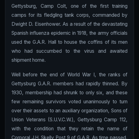
Gettysburg, Camp Colt, one of the first training
camps for its fledgling tank corps, commanded by
Dwight D. Eisenhower. As a result of the devastating
Spanish influenza epidemic in 1918, the army officials
used the G.A.R. Hall to house the coffins of its men
who had succumbed to the virus and awaited
shipment home.
Well before the end of World War I, the ranks of
Gettysburg G.A.R. members had rapidly thinned. By
1930, membership had shrunk to only six, and these
few remaining survivors voted unanimously to turn
over their assets to an auxiliary organization, Sons of
Union Veterans (S.U.V.C.W.), Gettysburg Camp 112,
with the condition that they retain the name of
Corporal J.H. Skelly Post 9 of G.A.R. As time passed,