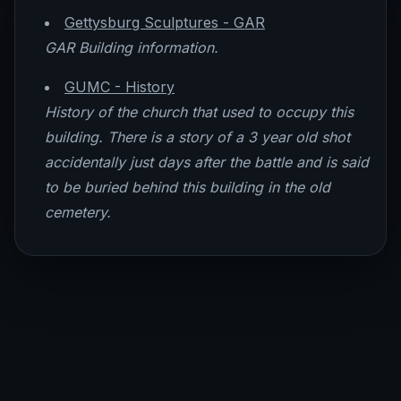
Gettysburg Sculptures - GAR
GAR Building information.
GUMC - History
History of the church that used to occupy this
building. There is a story of a 3 year old shot
accidentally just days after the battle and is said
to be buried behind this building in the old
cemetery.