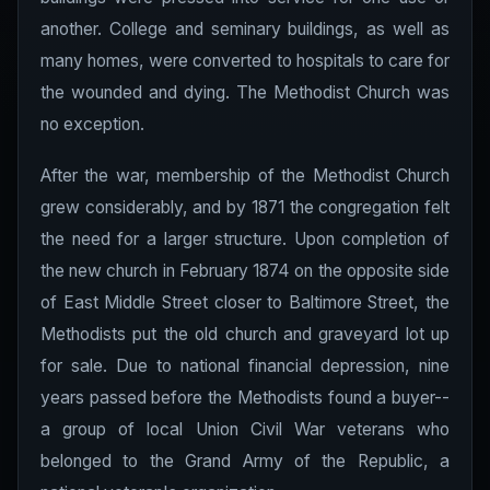
another. College and seminary buildings, as well as
many homes, were converted to hospitals to care for
the wounded and dying. The Methodist Church was
no exception.
After the war, membership of the Methodist Church
grew considerably, and by 1871 the congregation felt
the need for a larger structure. Upon completion of
the new church in February 1874 on the opposite side
of East Middle Street closer to Baltimore Street, the
Methodists put the old church and graveyard lot up
for sale. Due to national financial depression, nine
years passed before the Methodists found a buyer--
a group of local Union Civil War veterans who
belonged to the Grand Army of the Republic, a