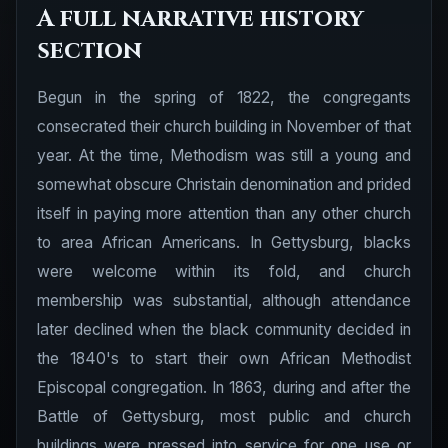
A full narrative history
section
Begun in the spring of 1822, the congregants
consecrated their church building in November of that
year. At the time, Methodism was still a young and
somewhat obscure Christain denomination and prided
itself in paying more attention than any other church
to area African Americans. In Gettysburg, blacks
were welcome within its fold, and church
membership was substantial, although attendance
later declined when the black community decided in
the 1840's to start their own African Methodist
Episcopal congregation. In 1863, during and after the
Battle of Gettysburg, most public and church
buildings were pressed into service for one use or