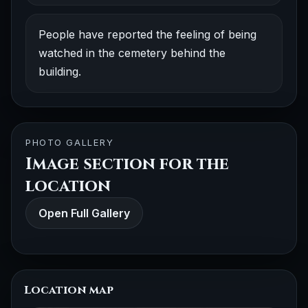
People have reported the feeling of being
watched in the cemetery behind the
building.
PHOTO GALLERY
Image section for the
location
Open Full Gallery
Location map