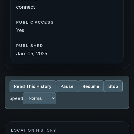
connect
PUBLIC ACCESS
Yes
PUBLISHED
Jan. 05, 2025
Read This History
Pause
Resume
Stop
Speed
LOCATION HISTORY