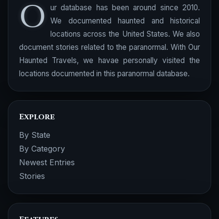
O
ur database has been around since 2010.
We documented haunted and historical
locations across the United States. We also
document stories related to the paranormal. With Our
Haunted Travels, we havae personally visited the
locations documented in this paranormal database.
Explore
By State
By Category
Newest Entries
Stories