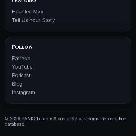
Features
Haunted Map
Tell Us Your Story
Follow
Patreon
YouTube
Podcast
Blog
Instagram
© 2026 PANICd.com • A complete paranormal information
database.