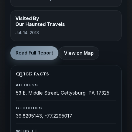
Visited By
Our Haunted Travels
Jul. 14, 2013
Read Full Report
View on Map
Quick facts
ADDRESS
53 E. Middle Street, Gettysburg, PA 17325
GEOCODES
39.8295143, -77.2295017
WEBSITE