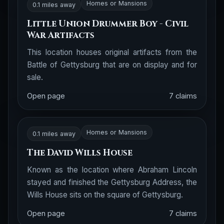
Homes or Mansions
0.1 miles away
Little Union Drummer Boy - Civil
War Artifacts
This location houses original artifacts from the
Battle of Gettysburg that are on display and for
sale.
Open page
7 claims
Homes or Mansions
0.1 miles away
The David Wills House
Known as the location where Abraham Lincoln
stayed and finished the Gettysburg Address, the
Wills House sits on the square of Gettysburg.
Open page
7 claims