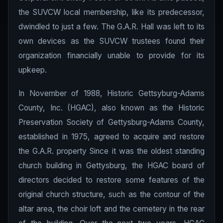
the SUVCW local membership, like its predecessor,
dwindled to just a few. The G.A.R. Hall was left to its
own devices as the SUVCW trustees found their
organization financially unable to provide for its
upkeep.
In November of 1988, Historic Gettsyburg-Adams
County, Inc. (HGAC), also known as the Historic
Preservation Society of Gettysburg-Adams County,
established in 1975, agreed to acquire and restore
the G.A.R. property Since it was the oldest standing
church building in Gettysburg, the HGAC board of
directors decided to restore some features of the
original church structure, such as the contour of the
altar area, the choir loft and the cemetery in the rear