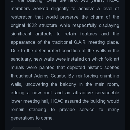
of the building. Over the next two years, HGAC
members worked diligently to achieve a level of
restoration that would preserve the charm of the
original 1822 structure while respectfully displaying
significant artifacts to retain features and the
appearance of the traditional G.A.R. meeting place.
Due to the deteriorated condition of the walls in the
sanctuary, new walls were installed on which folk art
murals were painted that depicted historic scenes
throughout Adams County. By reinforcing crumbling
walls, uncovering the balcony in the main room,
adding a new roof and an attractive serviceable
lower meeting hall, HGAC assured the building would
remain standing to provide service to many
generations to come.