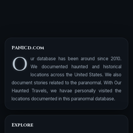
PANICd.com
O
ur database has been around since 2010.
We documented haunted and historical
locations across the United States. We also
document stories related to the paranormal. With Our
Haunted Travels, we havae personally visited the
locations documented in this paranormal database.
Explore