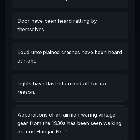
Door have been heard rattling by
themselves.
Loud unexplained crashes have been heard
at night.
Lights have flashed on and off for no
reason.
Apparaitions of an airman waring vintage
gear from the 1930s has been seen walking
around Hangar No. 1