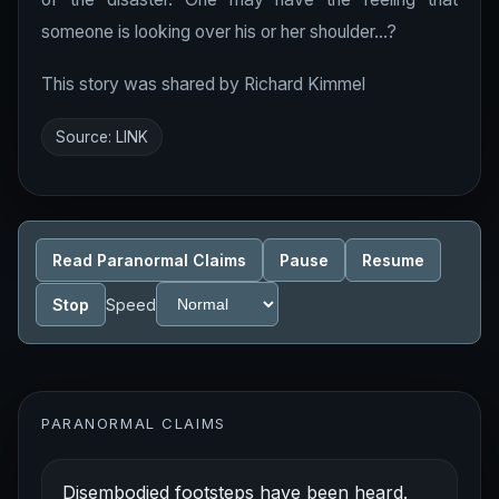
someone is looking over his or her shoulder...?
This story was shared by Richard Kimmel
Source:
LINK
Read Paranormal Claims
Pause
Resume
Stop
Speed
PARANORMAL CLAIMS
Disembodied footsteps have been heard.