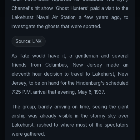
Channel's hit show 'Ghost Hunters' paid a visit to the
Lakehurst Naval Air Station a few years ago, to
investigate the ghosts that were spotted.
Source:
LINK
As fate would have it, a gentleman and several
friends from Columbus, New Jersey made an
eleventh hour decision to travel to Lakehurst, New
Jersey, to be on hand for the Hindenburg's scheduled
7:25 P.M. arrival that evening, May 6, 1937.
The group, barely arriving on time, seeing the giant
airship was already visible in the stormy sky over
Lakehurst, rushed to where most of the spectators
were gathered.