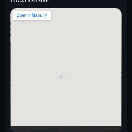
Location map