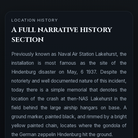
LOCATION HISTORY
A full narrative history
section
Previously known as Naval Air Station Lakehurst, the
installation is most famous as the site of the
Hindenburg disaster on May, 6 1937. Despite the
notoriety and well documented nature of this incident,
today there is a simple memorial that denotes the
location of the crash at then-NAS Lakehurst in the
field behind the large airship hangars on base. A
ground marker, painted black, and rimmed by a bright
yellow painted chain, locates where the gondola of
the German zeppelin Hindenburg hit the ground.