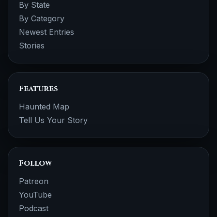
By State
By Category
Newest Entries
Stories
Features
Haunted Map
Tell Us Your Story
Follow
Patreon
YouTube
Podcast