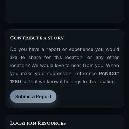
Contribute a story
Do you have a report or experience you would
like to share for this location, or any other
location? We would love to hear from you. When
you make your submission, reference
PANICd#
1280
so that we know it belongs to this location.
Submit a Report
Location Resources