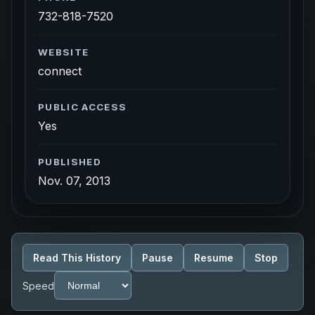
732-818-7520
WEBSITE
connect
PUBLIC ACCESS
Yes
PUBLISHED
Nov. 07, 2013
Read This History
Pause
Resume
Stop
Speed