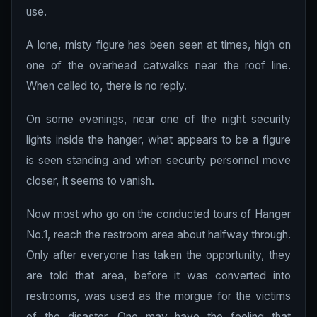
use.
A lone, misty figure has been seen at times, high on
one of the overhead catwalks near the roof line.
When called to, there is no reply.
On some evenings, near one of the night security
lights inside the hanger, what appears to be a figure
is seen standing and when security personnel move
closer, it seems to vanish.
Now most who go on the conducted tours of Hanger
No.1, reach the restroom area about halfway through.
Only after everyone has taken the opportunity, they
are told that area, before it was converted into
restrooms, was used as the morgue for the victims
of the disaster. One may have the feeling that