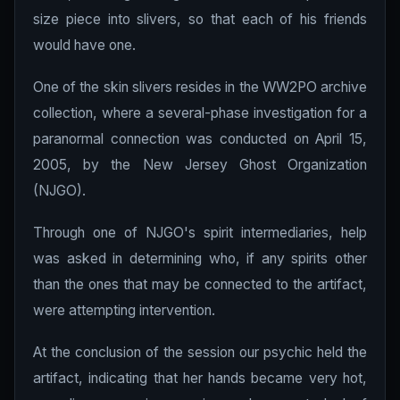
size piece into slivers, so that each of his friends
would have one.
One of the skin slivers resides in the WW2PO archive
collection, where a several-phase investigation for a
paranormal connection was conducted on April 15,
2005, by the New Jersey Ghost Organization
(NJGO).
Through one of NJGO's spirit intermediaries, help
was asked in determining who, if any spirits other
than the ones that may be connected to the artifact,
were attempting intervention.
At the conclusion of the session our psychic held the
artifact, indicating that her hands became very hot,