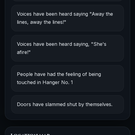
Voices have been heard saying "Away the
lines, away the lines!"
Voices have been heard saying, "She's
afire!"
People have had the feeling of being
touched in Hanger No. 1
Doors have slammed shut by themselves.