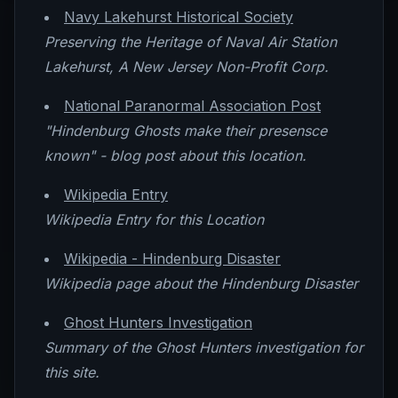
Navy Lakehurst Historical Society
Preserving the Heritage of Naval Air Station
Lakehurst, A New Jersey Non-Profit Corp.
National Paranormal Association Post
"Hindenburg Ghosts make their presensce
known" - blog post about this location.
Wikipedia Entry
Wikipedia Entry for this Location
Wikipedia - Hindenburg Disaster
Wikipedia page about the Hindenburg Disaster
Ghost Hunters Investigation
Summary of the Ghost Hunters investigation for
this site.