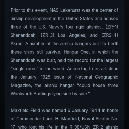
Prior to this event, NAS Lakehurst was the center of
airship development in the United States and housed
three of the U.S. Navy's four rigid airships, (ZR-1)
Shenandoah, (ZR-3) Los Angeles, and (ZRS-4)
Akron. A number of the airship hangars built to berth
these ships still survive. Hangar One, in which the
Shenandoah was built, held the record for the largest
"single room" in the world. According to an article in
the January, 1925 issue of National Geographic
Magazine, the airship hangar "could house three
Woolworth Buildings lying side by side."
Maxfield Field was named 6 January 1944 in honor
of Commander Louis H. Maxfield, Naval Aviator No.
17, who lost his life in the R-38/USN ZR-2 airship