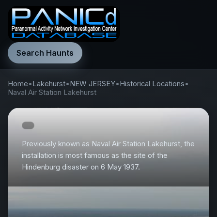
Search Haunts
Home
•
Lakehurst
•
NEW JERSEY
•
Historical Locations
•
Naval Air Station Lakehurst
Previously known as Naval Air Station Lakehurst, the
installation is most famous as the site of the
Hindenburg disaster on 6 May 1937.