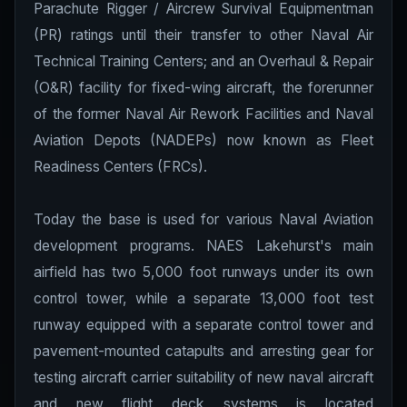
Parachute Rigger / Aircrew Survival Equipmentman
(PR) ratings until their transfer to other Naval Air
Technical Training Centers; and an Overhaul & Repair
(O&R) facility for fixed-wing aircraft, the forerunner
of the former Naval Air Rework Facilities and Naval
Aviation Depots (NADEPs) now known as Fleet
Readiness Centers (FRCs).
Today the base is used for various Naval Aviation
development programs. NAES Lakehurst's main
airfield has two 5,000 foot runways under its own
control tower, while a separate 13,000 foot test
runway equipped with a separate control tower and
pavement-mounted catapults and arresting gear for
testing aircraft carrier suitability of new naval aircraft
and new flight deck systems is located