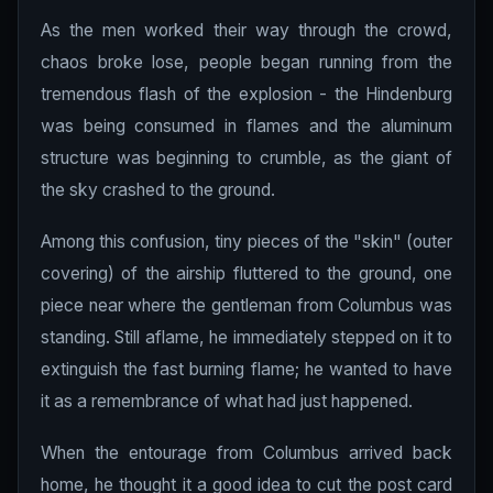
As the men worked their way through the crowd,
chaos broke lose, people began running from the
tremendous flash of the explosion - the Hindenburg
was being consumed in flames and the aluminum
structure was beginning to crumble, as the giant of
the sky crashed to the ground.
Among this confusion, tiny pieces of the "skin" (outer
covering) of the airship fluttered to the ground, one
piece near where the gentleman from Columbus was
standing. Still aflame, he immediately stepped on it to
extinguish the fast burning flame; he wanted to have
it as a remembrance of what had just happened.
When the entourage from Columbus arrived back
home, he thought it a good idea to cut the post card