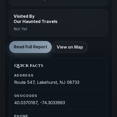
Visited By
Our Haunted Travels
Not Yet
Read Full Report
View on Map
Quick facts
ADDRESS
Route 547, Lakehurst, NJ 08733
GEOCODES
40.0370187, -74.3033993
PHONE