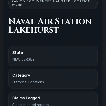
PANICD DOCUMENTED HAUNTED LOCATION
#1280
Naval Air Station
Lakehurst
State
NEW JERSEY
Category
Historical Locations
Claims Logged
9 documented reports