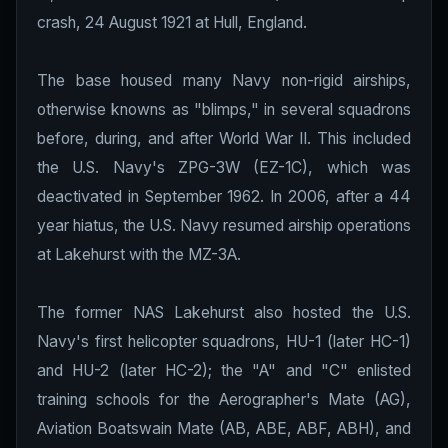
crash, 24 August 1921 at Hull, England.
The base housed many Navy non-rigid airships,
otherwise knowns as "blimps," in several squadrons
before, during, and after World War II. This included
the U.S. Navy's ZPG-3W (EZ-1C), which was
deactivated in September 1962. In 2006, after a 44
year hiatus, the U.S. Navy resumed airship operations
at Lakehurst with the MZ-3A.
The former NAS Lakehurst also hosted the U.S.
Navy's first helicopter squadrons, HU-1 (later HC-1)
and HU-2 (later HC-2); the "A" and "C" enlisted
training schools for the Aerographer's Mate (AG),
Aviation Boatswain Mate (AB, ABE, ABF, ABH), and