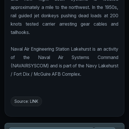
approximately a mile to the northwest. In the 1950s,
rail guided jet donkeys pushing dead loads at 200
knots tested carrier arresting gear cables and
tailhooks.
Naval Air Engineering Station Lakehurst is an activity
of the Naval Air Systems Command
(NAVAIRSYSCOM) and is part of the Navy Lakehurst
/ Fort Dix / McGuire AFB Complex.
Source:
LINK