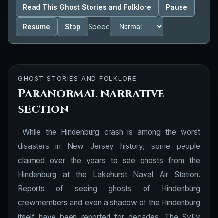
Read This Ghost Stories and Folklore
Pause
Resume
Stop
Speed
GHOST STORIES AND FOLKLORE
Paranormal narrative
section
While the Hindenburg crash is among the worst
disasters in New Jersey history, some people
claimed over the years to see ghosts from the
Hindenburg at the Lakehurst Naval Air Station.
Reports of seeing ghosts of Hindenburg
crewmembers and even a shadow of the Hindenburg
itself have been reported for decades. The SyFy