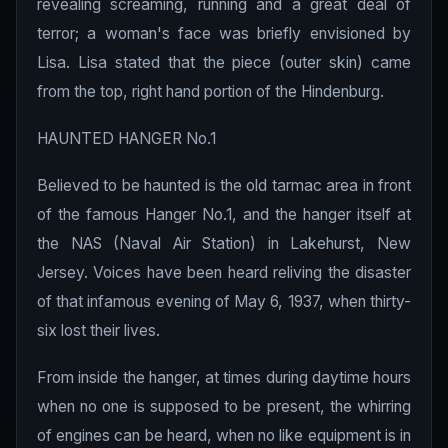
revealing screaming, running and a great deal of
terror; a woman's face was briefly envisioned by
Lisa. Lisa stated that the piece (outer skin) came
from the top, right hand portion of the Hindenburg.
HAUNTED HANGER No.1
Believed to be haunted is the old tarmac area in front
of the famous Hanger No.1, and the hanger itself at
the NAS (Naval Air Station) in Lakehurst, New
Jersey. Voices have been heard reliving the disaster
of that infamous evening of May 6, 1937, when thirty-
six lost their lives.
From inside the hanger, at times during daytime hours
when no one is supposed to be present, the whirring
of engines can be heard, when no like equipment is in