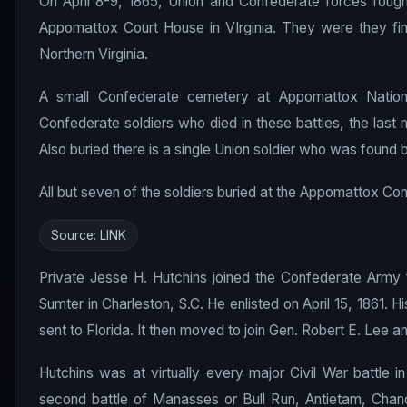
On April 8-9, 1865, Union and Confederate forces fough
Appomattox Court House in VIrginia. They were they fin
Northern Virginia.
A small Confederate cemetery at Appomattox National
Confederate soldiers who died in these battles, the last m
Also buried there is a single Union soldier who was found
All but seven of the soldiers buried at the Appomattox C
Source:
LINK
Private Jesse H. Hutchins joined the Confederate Army 
Sumter in Charleston, S.C. He enlisted on April 15, 1861. H
sent to Florida. It then moved to join Gen. Robert E. Lee a
Hutchins was at virtually every major Civil War battle in
second battle of Manasses or Bull Run, Antietam, Chance