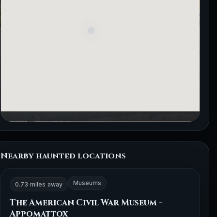
Nearby haunted locations
Museums
0.73 miles away
The American Civil War Museum -
Appomattox