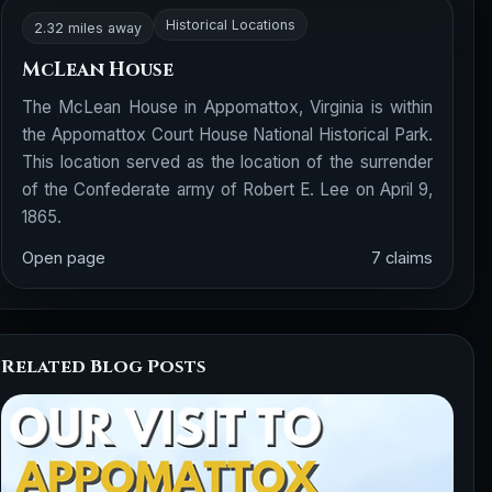
Historical Locations
2.32 miles away
McLean House
The McLean House in Appomattox, Virginia is within
the Appomattox Court House National Historical Park.
This location served as the location of the surrender
of the Confederate army of Robert E. Lee on April 9,
1865.
Open page
7 claims
Related Blog Posts