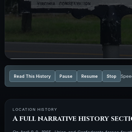
Read This History
Pause
Resume
Stop
Spee
LOCATION HISTORY
A full narrative history sect