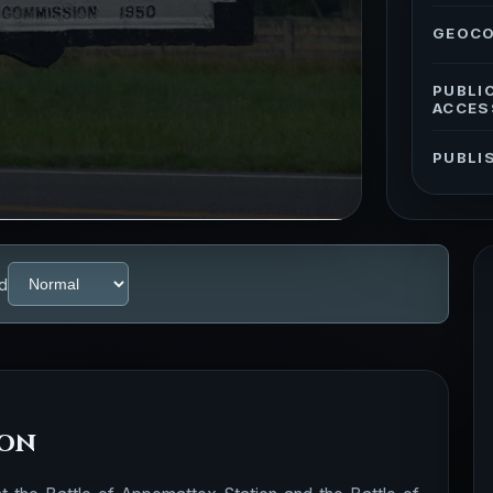
GEOC
PUBLI
ACCES
PUBLI
d
ion