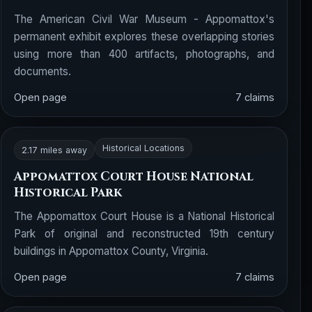
The American Civil War Museum - Appomattox's
permanent exhibit explores these overlapping stories
using more than 400 artifacts, photographs, and
documents.
Open page
7 claims
Historical Locations
2.17 miles away
Appomattox Court House National
Historical Park
The Appomattox Court House is a National Historical
Park of original and reconstructed 19th century
buildings in Appomattox County, Virginia.
Open page
7 claims