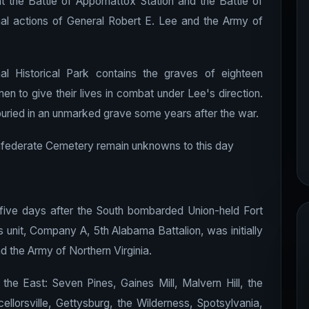
t the Battle of Appomattox Station and the Battle of
al actions of General Robert E. Lee and the Army of
 Historical Park contains the graves of eighteen
en to give their lives in combat under Lee's direction.
 buried in an unmarked grave some years after the war.
onfederate Cemetery remain unknowns to this day
five days after the South bombarded Union-held Fort
is unit, Company A, 5th Alabama Battalion, was initially
nd the Army of Northern Virginia.
 the East: Seven Pines, Gaines Mill, Malvern Hill, the
llorsville, Gettysburg, the Wilderness, Spotsylvania,