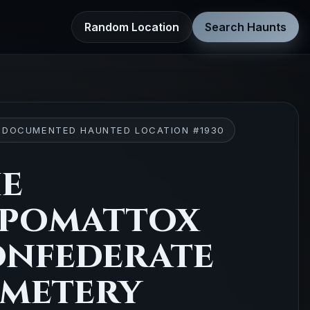
Random Location
Search Haunts
 DOCUMENTED HAUNTED LOCATION #1930
e
pomattox
nfederate
metery