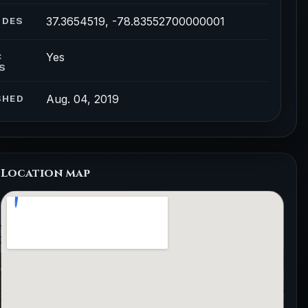
37.3654519, -78.83552700000001
ODES
Yes
C
S
Aug. 04, 2019
SHED
Location map