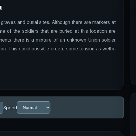
n
graves and burial sites. Although there are markers at
of the soldiers that are buried at this location are
ments there is a mixture of an unknown Union soldier
ion. This could possible create some tension as well in
Speed