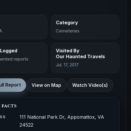
Category
A
Cemeteries
 Logged
Visited By
Our Haunted Travels
ented reports
Jul. 17, 2017
ll Report
View on Map
Watch Video(s)
 facts
111 National Park Dr, Appomattox, VA
SS
24522