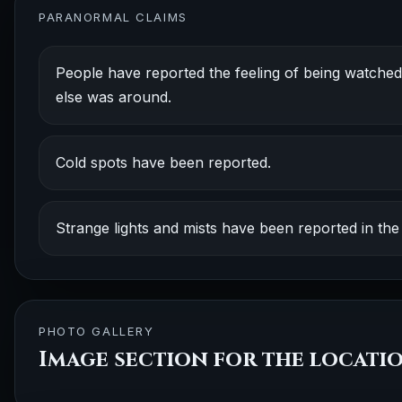
PARANORMAL CLAIMS
People have reported the feeling of being watched 
else was around.
Cold spots have been reported.
Strange lights and mists have been reported in the 
PHOTO GALLERY
Image section for the locati