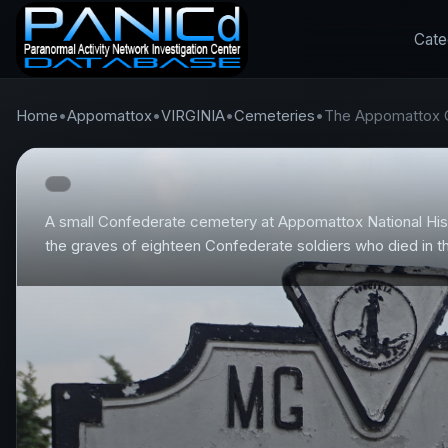
Cate
Home
•
Appomattox
•
VIRGINIA
•
Cemeteries
•
The Appomattox 
A small Confederate cemetery at Appomattox National Hist
the graves of eighteen Confederate soldiers who died in th