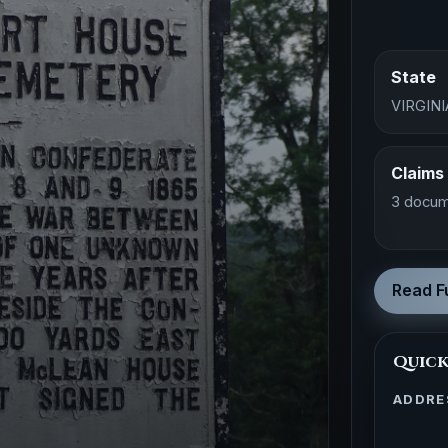
State
VIRGINI
Claims
3 docum
Read Fu
Quick
ADDRE