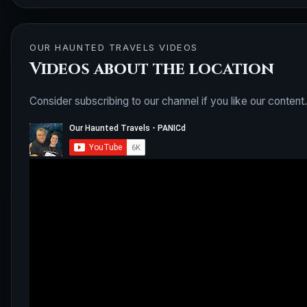
OUR HAUNTED TRAVELS VIDEOS
Videos about the location
Consider subscribing to our channel if you like our content.