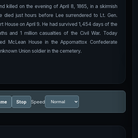
killed on the evening of April 8, 1865, in a skirmish
 died just hours before Lee surrendered to Lt. Gen.
t House on April 9. He had survived 1,454 days of the
 and 1 million casualties of the Civil War. Today
ucted McLean House in the Appomattox Confederate
nknown Union soldier in the cemetery.
ume
Stop
Speed