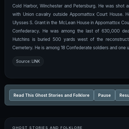
Cold Harbor, Winchester and Petersburg. He was shot and 
with Union cavalry outside Appomattox Court House. He
Ulysses S. Grant in the McLean House in Appomattox Cour
Confederacy. He was among the last of 630,000 deaths
Hutchins is buried 500 yards west of the reconstr
Cemetery. He is among 18 Confederate soldiers and one u
Source:
LINK
Read This Ghost Stories and Folklore
Pause
Res
GHOST STORIES AND FOLKLORE