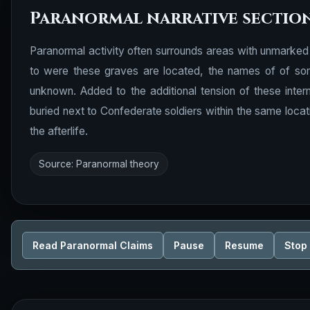
Paranormal narrative sectio
Paranormal activity often surrounds areas with unmarked 
to were these graves are located, the names of of some 
unknown. Added to the additional tension of these inter
buried next to Confederate soldiers within the same locat
the afterlife.
Source: Paranormal theory
Read Paranormal Claims
Pause
Resume
Stop