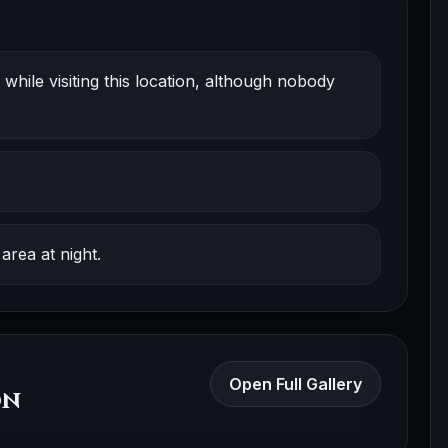
while visiting this location, although nobody
area at night.
Open Full Gallery
on