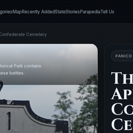
gories
Map
Recently Added
State
Stories
Parapedia
Tell Us
Confederate Cemetery
PANICD
orical Park contains
Th
ese battles.
Ap
Co
Ce