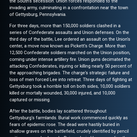
the South's secession. Union forces responded to the
invading army, culminating in a confrontation near the town
of Gettysburg, Pennsylvania.
For three days, more than 150,000 soldiers clashed in a
series of Confederate assaults and Union defenses. On the
third day of the battle, Lee ordered an assault on the Union's
center, a move now known as Pickett's Charge. More than
12,500 Confederate soldiers marched on the Union position,
coming under intense artillery fire. Union guns decimated the
attacking Confederates, injuring or killing nearly 50 percent of
the approaching brigades. The charge's strategic failure and
loss of men forced Lee into retreat. Three days of fighting at
Gettysburg took a horrible toll on both sides, 10,000 soldiers
killed or mortally wounded, 30,000 injured, and 10,000
captured or missing.
After the battle, bodies lay scattered throughout
Gettysburg's farmlands. Burial work commenced quickly as
fears of epidemic rose. The dead were hastily buried in
shallow graves on the battlefield, crudely identified by pencil