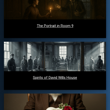
The Portrait in Room 9
Spirits of David Wills House