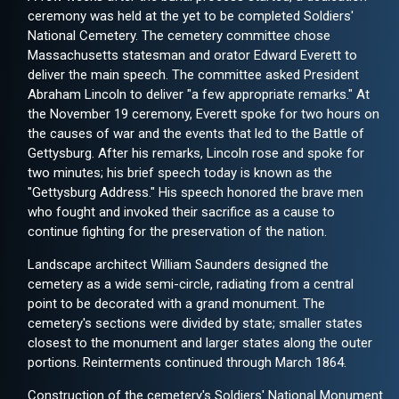
ceremony was held at the yet to be completed Soldiers'
National Cemetery. The cemetery committee chose
Massachusetts statesman and orator Edward Everett to
deliver the main speech. The committee asked President
Abraham Lincoln to deliver "a few appropriate remarks." At
the November 19 ceremony, Everett spoke for two hours on
the causes of war and the events that led to the Battle of
Gettysburg. After his remarks, Lincoln rose and spoke for
two minutes; his brief speech today is known as the
"Gettysburg Address." His speech honored the brave men
who fought and invoked their sacrifice as a cause to
continue fighting for the preservation of the nation.
Landscape architect William Saunders designed the
cemetery as a wide semi-circle, radiating from a central
point to be decorated with a grand monument. The
cemetery's sections were divided by state; smaller states
closest to the monument and larger states along the outer
portions. Reinterments continued through March 1864.
Construction of the cemetery's Soldiers' National Monument