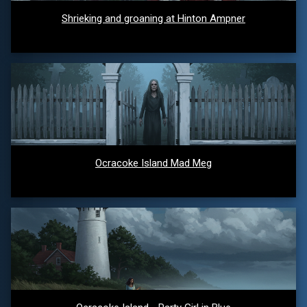
Shrieking and groaning at Hinton Ampner
Ocracoke Island Mad Meg