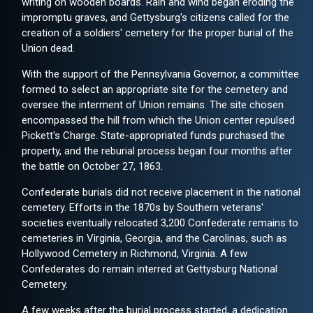
writing on wooden boards. Rain and wind began eroding the
impromptu graves, and Gettysburg's citizens called for the
creation of a soldiers' cemetery for the proper burial of the
Union dead.
With the support of the Pennsylvania Governor, a committee
formed to select an appropriate site for the cemetery and
oversee the interment of Union remains. The site chosen
encompassed the hill from which the Union center repulsed
Pickett's Charge. State-appropriated funds purchased the
property, and the reburial process began four months after
the battle on October 27, 1863.
Confederate burials did not receive placement in the national
cemetery. Efforts in the 1870s by Southern veterans'
societies eventually relocated 3,200 Confederate remains to
cemeteries in Virginia, Georgia, and the Carolinas, such as
Hollywood Cemetery in Richmond, Virginia. A few
Confederates do remain interred at Gettysburg National
Cemetery.
A few weeks after the burial process started, a dedication