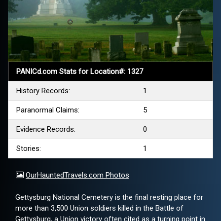
PANICd.com Stats for Location#: 1327
History Records:
1
Paranormal Claims:
5
Evidence Records:
0
Stories:
1
OurHauntedTravels.com Photos
Gettysburg National Cemetery is the final resting place for
more than 3,500 Union soldiers killed in the Battle of
Gettysburg, a Union victory often cited as a turning point in