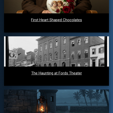
First Heart Shaped Chocolates
The Haunting at Fords Theater