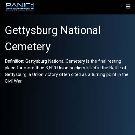
Gettysburg National
Cemetery
Definition:
Gettysburg National Cemetery is the final resting
place for more than 3,500 Union soldiers killed in the Battle of
Gettysburg, a Union victory often cited as a turning point in the
Civil War.