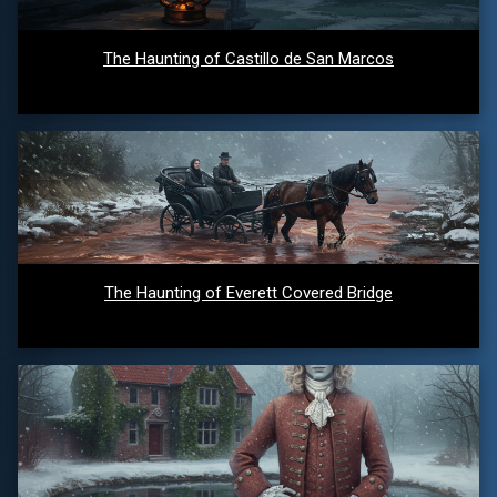
The Haunting of Castillo de San Marcos
The Haunting of Everett Covered Bridge