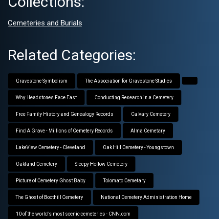
Collections:
Cemeteries and Burials
Related Categories:
Gravestone Symbolism
The Association for Gravestone Studies
Why Headstones Face East
Conducting Research in a Cemetery
Free Family History and Genealogy Records
Calvary Cemetery
Find A Grave - Millions of Cemetery Records
Alma Cemetary
LakeView Cemetery - Cleveland
Oak Hill Cemetery - Youngstown
Oakland Cemetery
Sleepy Hollow Cemetery
Picture of Cemetery Ghost Baby
Tolomato Cemetary
The Ghost of Boothill Cemetery
National Cemetery Administration Home
10 of the world's most scenic cemeteries - CNN.com