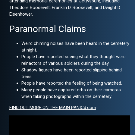
attending memorial ceremonies at Gettysburg, including
Theodore Roosevelt, Franklin D. Roosevelt, and Dwight D.
Eisenhower.
Paranormal Claims
Weird chiming noises have been heard in the cemetery
at night.
People have reported seeing what they thought were
reinactors of various soldiers during the day.
Shadow figures have been reported slipping behind
trees.
People have reported the feeling of being watched.
Many people have captured orbs on their cameras
when taking photographs within the cemetery.
FIND OUT MORE ON THE MAIN PANICd.com