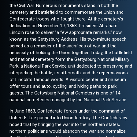
the Civil War. Numerous monuments stand in both the
cemetery and battlefield to commemorate the Union and
Confederate troops who fought there. At the cemetery's
dedication on November 19, 1863, President Abraham
Lincoln rose to deliver "a few appropriate remarks," now
known as the Gettysburg Address. His two-minute speech
served as a reminder of the sacrifices of war and the
necessity of holding the Union together. Today, the battlefield
and national cemetery form the Gettysburg National Military
Park, a National Park Service unit dedicated to preserving and
interpreting the battle, its aftermath, and the repercussions
of Lincoln's famous words. A visitors center and museum
offer tours and auto, cycling, and hiking paths to park
guests. The Gettysburg National Cemetery is one of 14
national cemeteries managed by the National Park Service.
In June 1863, Confederate forces under the command of
Robert E. Lee pushed into Union territory. The Confederacy
hoped that by bringing the war into the northern states,
northern politicians would abandon the war and normalize