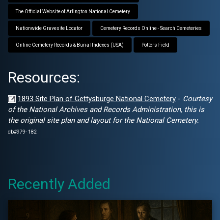
The Official Website of Arlington National Cemetery
Nationwide Gravesite Locator
Cemetery Records Online - Search Cemeteries
Online Cemetery Records & Burial Indexes (USA)
Potters Field
Resources:
1893 Site Plan of Gettysburge National Cemetery
-
Courtesy
of the National Archives and Records Administration, this is
the original site plan and layout for the National Cemetery.
db#979- 182
Recently Added