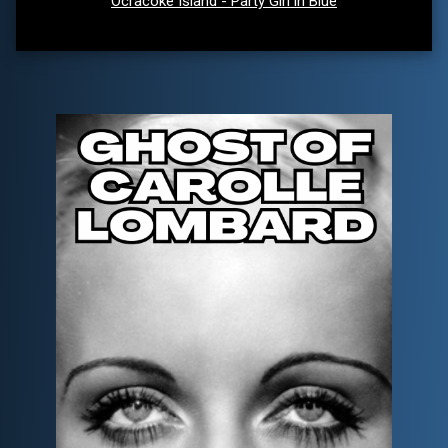
Ocracoke Island - Party Girl in Blue