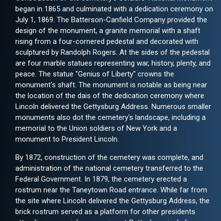
began in 1865 and culminated with a dedication ceremony on
July 1, 1869. The Batterson-Canfield Company provided the
design of the monument, a granite memorial with a shaft
rising from a four-cornered pedestal and decorated with
sculptured by Randolph Rogers. At the sides of the pedestal
are four marble statues representing war, history, plenty, and
peace. The statue "Genius of Liberty" crowns the
monument's shaft. The monument is notable as being near
the location of the dais of the dedication ceremony where
Lincoln delivered the Gettysburg Address. Numerous smaller
monuments also dot the cemetery's landscape, including a
memorial to the Union soldiers of New York and a
monument to President Lincoln.
By 1872, construction of the cemetery was complete, and
administration of the national cemetery transferred to the
Federal Government. In 1879, the cemetery erected a
rostrum near the Taneytown Road entrance. While far from
the site where Lincoln delivered the Gettysburg Address, the
brick rostrum served as a platform for other presidents