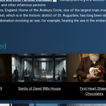
s and other infamous persons.
shire, England. Home of the Avebury Circle, one of the largest man-ma
eet, which is in the historic district of St. Augustine, has long been id
vination involving an axe; for example, heating the axe in the embers
ed
 9
Spirits of David Wills House
First Heart Shap
Chocolates