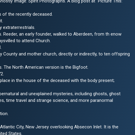
hostly Image: Spirit Photographs. A blog post at "Picture This:
s of the recently deceased.
t.
extraterrestrials.
. Reeder, an early founder, walked to Aberdeen, from th enow
ysvilled to attend Church.
.
County and mother church, directly or indirectly, to ten offspring
ns. The North American version is the Bigfoot.
2.
 place in the house of the deceased with the body present;
ernatural and unexplained mysteries, including ghosts, ghost
es, time travel and strange science, and more paranormal
tion.
tlantic City, New Jersey overlooking Absecon Inlet. It is the
ited States.