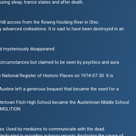
during sleep, trance states and after death.
hill across from the flowing Hocking River in Ohio.
advanced civilisations. It is said to have been destroyed in an
nd mysteriously disappeared.
l circumstances but claimed to be seen by psychics and aura
National Register of Historic Places on 1974-07-30. It is
am Austine left a generous bequest that became the seed for a
stintown Fitch High School became the Austintown Middle School
EMOLITION.
sness. Used by mediums to communicate with the dead.
 dedicated in providing autopsy reports disclosing the cause of