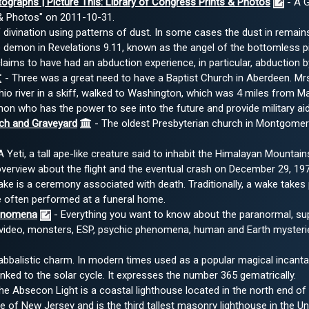
tographs | Picture This: Library of Congress Prints & Photos
- A G
 & Photos" on 2011-10-31.
divination using patterns of dust. In some cases the dust in remain
demon in Revelations 9.11, known as the angel of the bottomless pi
ms to have had an abduction experience, in particular, abduction by 
- Three was a great need to have a Baptist Church in Aberdeen. Mrs
hio river in a skiff, walked to Washington, which was 4 miles from Ma
n who has the power to see into the future and provide military aid
ch and Graveyard
- The oldest Presbyterian church in Montgomery 
 Yeti, a tall ape-like creature said to inhabit the Himalayan Mountai
verview about the flight and the eventual crash on December 29, 197
ke is a ceremony associated with death. Traditionally, a wake takes
 often performed at a funeral home.
enomena
- Everything you want to know about the paranormal, sup
d video, monsters, ESP, psychic phenomena, human and Earth mysteri
Kabbalistic charm. In modern times used as a popular magical incanta
nked to the solar cycle. It expresses the number 365 gematrically.
he Absecon Light is a coastal lighthouse located in the north end of A
ate of New Jersey and is the third tallest masonry lighthouse in the Un