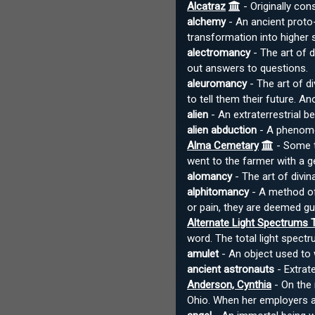
Alcatraz
- Originally con
alchemy
- An ancient proto-
transformation into higher 
alectromancy
- The art of d
out answers to questions.
aleuromancy
- The art of di
to tell them their future. A
alien
- An extraterrestrial b
alien abduction
- A phenomen
Alma Cemetary
- Some t
went to the farmer with a g
alomancy
- The art of divin
alphitomancy
- A method of 
or pain, they are deemed gui
Alternate Light Spectrums 
word. The total light spectr
amulet
- An object used to 
ancient astronauts
- Extrate
Anderson, Cynthia
- On the 
Ohio. When her employers ar