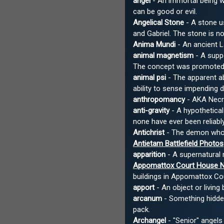
angel
- An immortal being w
can be good or evil.
Angelical Stone
- A stone us
and Gabriel. The stone is 
Anima Mundi
- An ancient L
animal magnetism
- A suppo
The concept was promoted b
animal psi
- The apparent ab
ability to sense impending 
anthropomancy
- AKA Necro
anti-gravity
- A hypothetical
none have ever been reliab
Antichrist
- The demon who i
Antietam Battlefield Photos
apparition
- A supernatural 
Appomattox Court House Nat
buildings in Appomattox Coun
apport
- An object or living
arcanum
- Something hidden.
pack.
Archangel
- "Senior" angels 