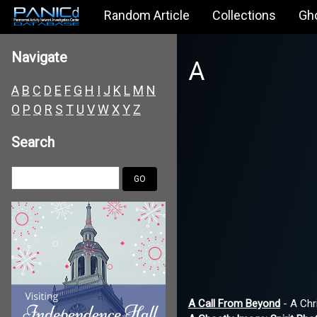
Random Article
Collections
Gh
Navigate
A
A
B
C
D
E
F
G
H
I
J
K
L
M
N
O
P
Q
R
S
T
U
V
W
X
Y
Z
Search
A Call From Beyond
- A Chr