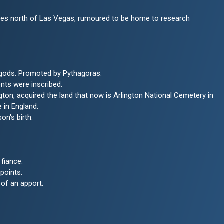
miles north of Las Vegas, rumoured to be home to research
 gods. Promoted by Pythagoras.
nts were inscribed.
n, acquired the land that now is Arlington National Cemetery in
 in England.
on's birth.
fiance.
points.
 of an apport.