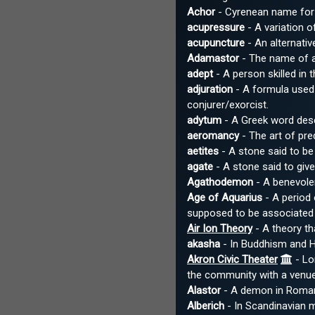
Achor
- Cyrenean name for
acupressure
- A variation o
acupuncture
- An alternativ
Adamastor
- The name of a
adept
- A person skilled in 
adjuration
- A formula used 
conjurer/exorcist.
adytum
- A Greek word descri
aeromancy
- The art of pr
aetites
- A stone said to be 
agate
- A stone said to give
Agathodemon
- A benevolen
Age of Aquarius
- A period
supposed to be associated 
Air Ion Theory
- A theory th
akasha
- In Buddhism and Hi
Akron Civic Theater
- Lo
the community with a venue 
Alastor
- A demon in Roman 
Alberich
- In Scandinavian m