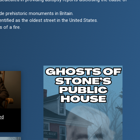
de prehistoric monuments in Britain.
entified as the oldest street in the United States.
 of a fire.
ed