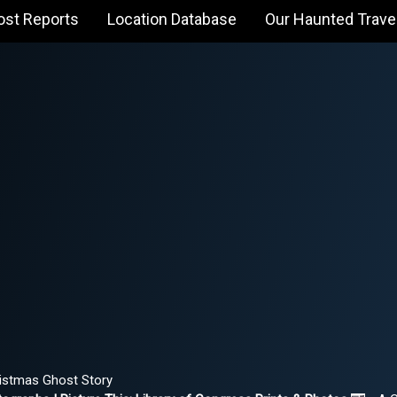
ost Reports
Location Database
Our Haunted Trave
istmas Ghost Story