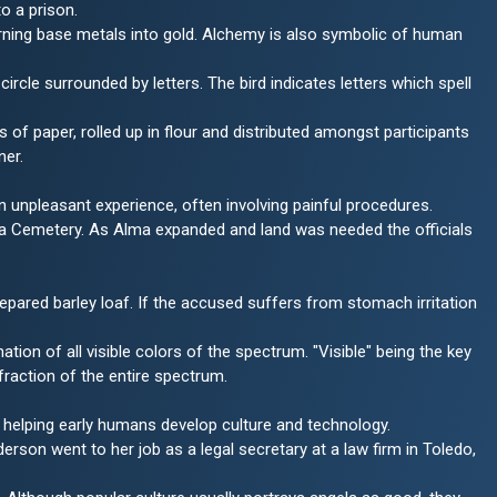
to a prison.
turning base metals into gold. Alchemy is also symbolic of human
circle surrounded by letters. The bird indicates letters which spell
s of paper, rolled up in flour and distributed amongst participants
ner.
 unpleasant experience, often involving painful procedures.
ma Cemetery. As Alma expanded and land was needed the officials
epared barley loaf. If the accused suffers from stomach irritation
nation of all visible colors of the spectrum. "Visible" being the key
 fraction of the entire spectrum.
st, helping early humans develop culture and technology.
on went to her job as a legal secretary at a law firm in Toledo,