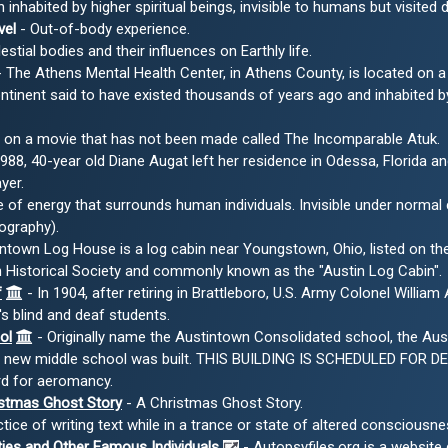
inhabited by higher spiritual beings, invisible to humans but visited 
vel
- Out-of-body experience.
stial bodies and their influences on Earthly life.
 The Athens Mental Health Center, in Athens County, is located on a 
tinent said to have existed thousands of years ago and inhabited by 
 on a movie that has not been made called The Incomparable Atuk.
1988, 40-year old Diane Augat left her residence in Odessa, Florida a
yer.
 of energy that surrounds human individuals. Invisible under norma
ography).
ntown Log House is a log cabin near Youngstown, Ohio, listed on the 
Historical Society and commonly known as the "Austin Log Cabin".
f
- In 1904, after retiring in Brattleboro, U.S. Army Colonel Willi
s blind and deaf students.
ol
- Originally name the Austintown Consolidated school, the Au
he new middle school was built. THIS BUILDING IS SCHEDULED FOR D
d for aeromancy.
istmas Ghost Story
- A Christmas Ghost Story.
tice of writing text while in a trance or state of altered consciou
ties and Other Famous Individuals
- Autopsyfiles.org is a website