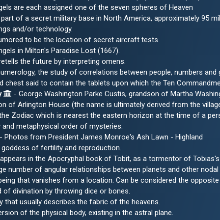
gels are each assigned one of the seven spheres of Heaven
part of a secret military base in North America, approximately 95 
eings and/or technology.
umored to be the location of secret aircraft tests.
ngels in Milton's Paradise Lost (1667).
tells the future by interpreting omens.
 numerology, the study of correlations between people, numbers and
d chest said to contain the tablets upon which the Ten Commandme
y
- George Washington Parke Custis, grandson of Martha Washingto
n of Arlington House (the name is ultimately derived from the village
he Zodiac which is nearest the eastern horizon at the time of a pers
ty and metaphysical order of mysteries.
- Photos from President James Monroe's Ash Lawn - Highland
goddess of fertility and reproduction.
pears in the Apocryphal book of Tobit, as a tormentor of Tobias's 
arge number of angular relationships between planets and other nodal 
 being that vanishes from a location. Can be considered the opposite
of divination by throwing dice or bones.
 that usually describes the fabric of the heavens.
ersion of the physical body, existing in the astral plane.