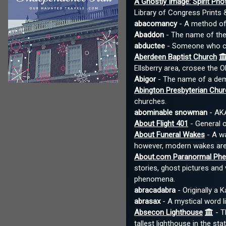
A Ghostly Image: Spirit Pho
Library of Congress Prints
abacomancy
- A method of 
Abaddon
- The name of the 
abductee
- Someone who clai
Aberdeen Baptist Church
Ellsberry area, crosee the O
Abigor
- The name of a demo
Abington Presbyterian Chur
churches.
abominable snowman
- AKA
About Flight 401
- General o
About Funeral Wakes
- A wa
however, modern wakes are
About.com Paranormal Ph
stories, ghost pictures an
phenomena.
abracadabra
- Originally a 
abrasax
- A mystical word li
Absecon Lighthouse
- T
tallest lighthouse in the st