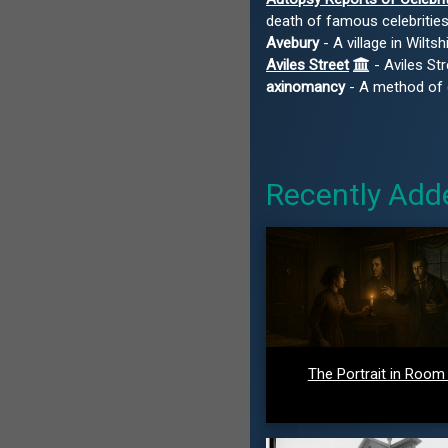
death of famous celebritie
Avebury
- A village in Wilt
Aviles Street
- Aviles Str
axinomancy
- A method of di
Recently Add
The Portrait in Room