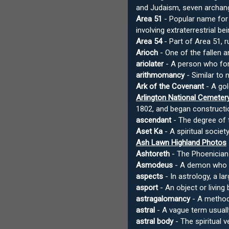
and Judaism, seven archan
Area 51
- Popular name for 
involving extraterrestrial b
Area 54
- Part of Area 51, r
Arioch
- One of the fallen a
ariolater
- A person who fore
arithmomancy
- Similar to
Ark of the Covenant
- A gol
Arlington National Cemeter
1802, and began constructio
ascendant
- The degree of t
Aset Ka
- A spiritual socie
Ash Lawn Highland Photos
Ashtoreth
- The Phoenician 
Asmodeus
- A demon who ap
aspects
- In astrology, a l
asport
- An object or living
astragalomancy
- A method 
astral
- A vague term usually
astral body
- The spiritual v