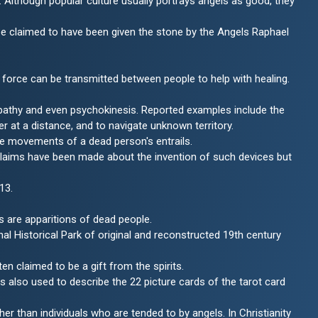
lthough popular culture usually portrays angels as good, they
Dee claimed to have been given the stone by the Angels Raphael
force can be transmitted between people to help with healing.
lepathy and even psychokinesis. Reported examples include the
r at a distance, and to navigate unknown territory.
he movements of a dead person's entrails.
 claims have been made about the invention of such devices but
13.
s are apparitions of dead people.
 Historical Park of original and reconstructed 19th century
en claimed to be a gift from the spirits.
is also used to describe the 22 picture cards of the tarot card
her than individuals who are tended to by angels. In Christianity