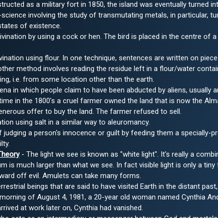
structed as a military fort in 1850, the island was eventually turned in
science involving the study of transmutating metals, in particular, 
states of existence.
ivination by using a cock or hen. The bird is placed in the centre of a 
vination using flour. In one technique, sentences are written on piece
nother method involves reading the residue left in a flour/water contai
eing, i.e. from some location other than the earth.
a in which people claim to have been abducted by aliens, usually an
ime in the 1800's a cruel farmer owned the land that is now the Al
enerous offer to buy the land. The farmer refused to sell.
ation using salt in a similar way to aleuromancy.
judging a person's innocence or guilt by feeding them a specially-pr
lty.
Theory
- The light we see is known as "white light". It's really a combi
um is much larger than what we see. In fact visible light is only a tiny
ward off evil. Amulets can take many forms.
rrestrial beings that are said to have visited Earth in the distant pa
morning of August 4, 1981, a 20-year old woman named Cynthia Anders
rived at work later on, Cynthia had vanished.