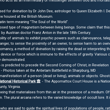
ho acts as an intermediary or messenger between God and mortals. A
ed for divination by Dr John Dee, astrologer to Queen Elizabeth I. 
now housed at the British Museum.
atin term meaning "The Soul of the World".
sed type of magnetism between living beings. Some claim that this 
y Austrian doctor Franz Anton in the late 18th Century.
ility of animals to exhibit psychic powers such as clairvoyance, te
danger, to sense the proximity of an owner, to sense harm to an owne
mancy, a method of divination by raising the dead or interpreting t
 device or force which is immune to the effects of gravity. Various
ly demonstrated.
s predicted to precede the Second Coming of Christ, in Revelation 
- Photos taken at the Antietam Battlefield in Sharpburg, MD
manifestation of a person (dead or living), animals or objects. Ghost
ional Historical Park
- The Appomattox Court House is a National
ty, Virginia.
 being that materialises from thin air in the presence of a medium. Oft
 The plural arcana refers to the varied knowledge of occult lore. It 
who are said to guide the spiritual lives of populations of people, rat