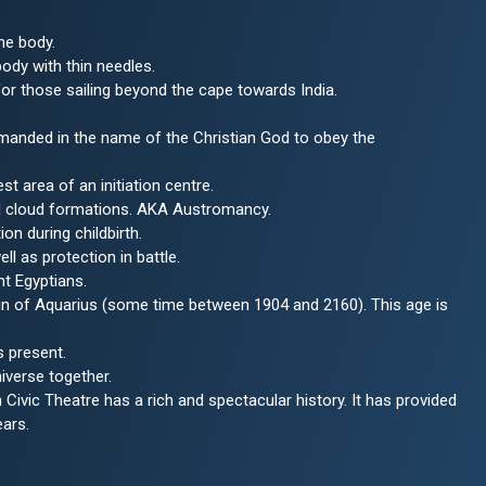
he body.
body with thin needles.
r those sailing beyond the cape towards India.
ommanded in the name of the Christian God to obey the
st area of an initiation centre.
nd cloud formations. AKA Austromancy.
on during childbirth.
ll as protection in battle.
t Egyptians.
gn of Aquarius (some time between 1904 and 2160). This age is
s present.
iverse together.
ivic Theatre has a rich and spectacular history. It has provided
ears.