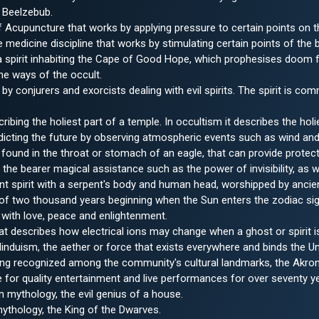
 Beelzebub.
f Acupuncture that works by applying pressure to certain points on t
e medicine discipline that works by stimulating certain points of the 
 spirit inhabiting the Cape of Good Hope, which prophesises doom fo
the ways of the occult.
by conjurers and exorcists dealing with evil spirits. The spirit is c
bing the holiest part of a temple. In occultism it describes the holie
edicting the future by observing atmospheric events such as wind a
found in the throat or stomach of an eagle, that can provide protecti
 the bearer magical assistance such as the power of invisibility, as we
t spirit with a serpent's body and human head, worshipped by ancien
 of two thousand years beginning when the Sun enters the zodiac si
with love, peace and enlightenment.
at describes how electrical ions may change when a ghost or spirit i
nduism, the aether or force that exists everywhere and binds the Un
ng recognized among the community's cultural landmarks, the Akron C
for quality entertainment and live performances for over seventy y
mythology, the evil genius of a house.
ythology, the King of the Dwarves.