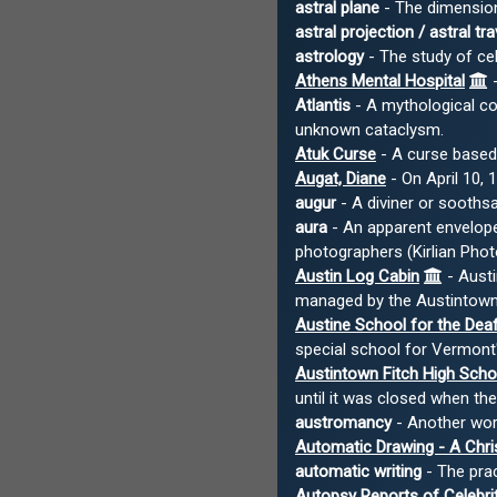
astral plane
- The dimension 
astral projection / astral tra
astrology
- The study of cele
Athens Mental Hospital
-
Atlantis
- A mythological con
unknown cataclysm.
Atuk Curse
- A curse based
Augat, Diane
- On April 10, 
augur
- A diviner or soothsa
aura
- An apparent envelope
photographers (Kirlian Phot
Austin Log Cabin
- Austi
managed by the Austintown 
Austine School for the Dea
special school for Vermont'
Austintown Fitch High Scho
until it was closed when t
austromancy
- Another wor
Automatic Drawing - A Chr
automatic writing
- The prac
Autopsy Reports of Celebri