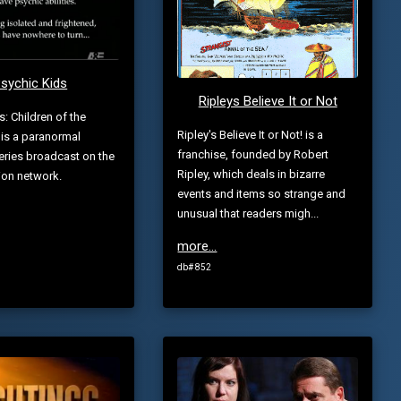
sychic Kids
Ripleys Believe It or Not
s: Children of the
Ripley's Believe It or Not! is a
is a paranormal
franchise, founded by Robert
series broadcast on the
Ripley, which deals in bizarre
ion network.
events and items so strange and
unusual that readers migh...
more...
db# 852