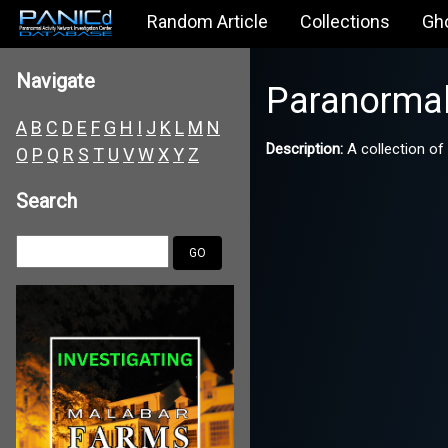
Random Article
Collections
Gh
Navigate
Paranorma
A
B
C
D
E
F
G
H
I
J
K
L
M
N
Description:
A collection of
O
P
Q
R
S
T
U
V
W
X
Y
Z
Search