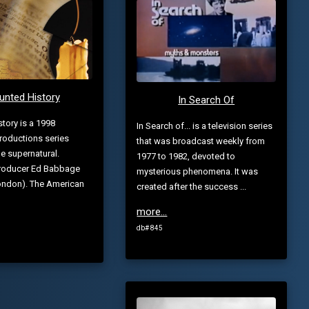
unted History
In Search Of
tory is a 1998
In Search of... is a television series
roductions series
that was broadcast weekly from
he supernatural.
1977 to 1982, devoted to
Producer Ed Babbage
mysterious phenomena. It was
London). The American
created after the success ...
more...
db# 845