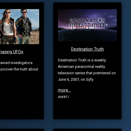
Destination Truth
hasing UFOs
Destination Truth is a weekly
rained investigators
American paranormal reality
 uncover the truth about
television series that premiered on
June 6, 2007, on Syfy.
more...
db# 851