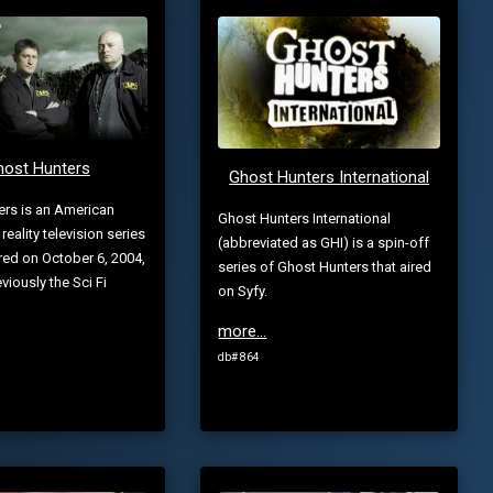
host Hunters
Ghost Hunters International
ers is an American
Ghost Hunters International
eality television series
(abbreviated as GHI) is a spin-off
red on October 6, 2004,
series of Ghost Hunters that aired
viously the Sci Fi
on Syfy.
more...
db# 864