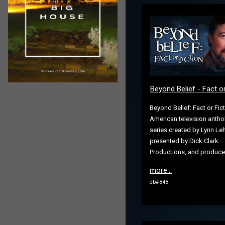
Beyond Belief - Fact or
Beyond Belief: Fact or Fict
American television antho
series created by Lynn L
presented by Dick Clark
Productions, and produced
more...
db# 848