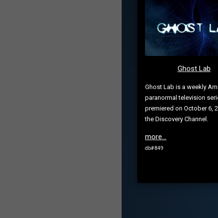
Ghost Lab
Ghost Lab is a weekly Am
paranormal television seri
premiered on October 6, 2
the Discovery Channel.
more...
db# 849