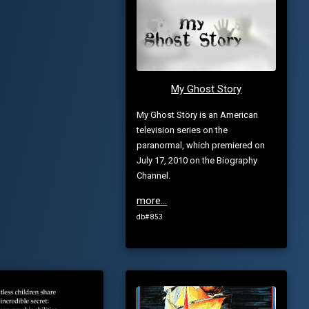
My Ghost Story
My Ghost Story is an American
television series on the
paranormal, which premiered on
July 17, 2010 on the Biography
Channel.
more...
db# 853