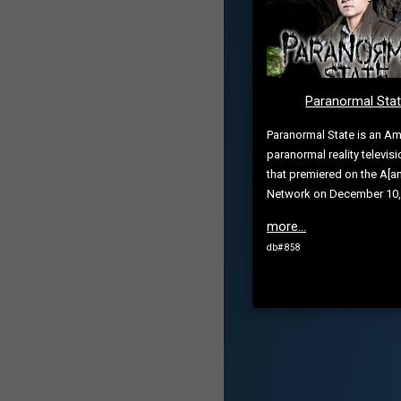
Paranormal Sta
Paranormal State is an Am
paranormal reality televisi
that premiered on the A[a
Network on December 10,
more...
db# 858