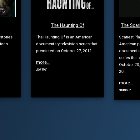
The Haunting Of
The Scari
stories
The Haunting Of is an American
Scariest Pl
tions
documentary television series that
American p
premiered on October 27, 2012.
documentary
series that 
more...
October 23,
db# 861
20...
more...
db# 862