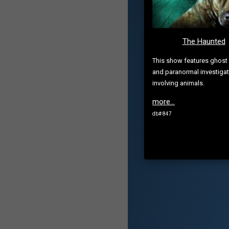
The Haunted
This show features ghost 
and paranormal investiga
involving animals.
more...
db# 847