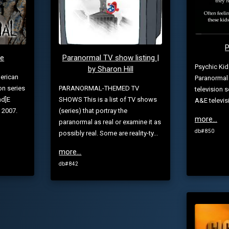
P
te
Paranormal TV show listing |
Psychic Kid
by Sharon Hill
erican
Paranormal 
on series
PARANORMAL-THEMED TV
television 
nd]E
SHOWS This is a list of TV shows
A&E televis
 2007.
(series) that portray the
more...
paranormal as real or examine it as
db# 850
possibly real. Some are reality-ty...
more...
db# 842