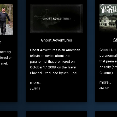
G
Ghost Adventures
t
Ghost Hunt
Ghost Adventures is an American
mentary
paranormal r
television series about the
miered on
that premie
paranormal that premiered on
lanet.
on Syfy (pre
October 17, 2008, on the Travel
Channel).
Channel. Produced by MY-Tupel...
more...
more...
db# 863
db# 843