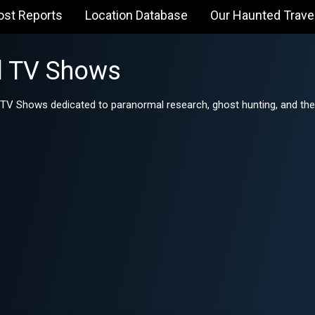
ost Reports
Location Database
Our Haunted Trave
l TV Shows
 TV Shows dedicated to paranormal research, ghost hunting, and the 