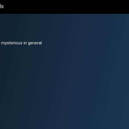
ls
mysterious in general.