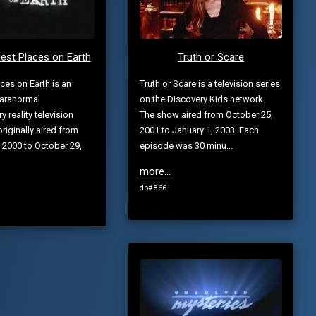
est Places on Earth
Truth or Scare
aces on Earth is an
Truth or Scare is a television series
aranormal
on the Discovery Kids network.
 reality television
The show aired from October 25,
originally aired from
2001 to January 1, 2003. Each
 2000 to October 29,
episode was 30 minu...
more...
db# 866