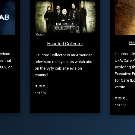
Ha
Haunted Collector
Haunted His
erican
Haunted Collector is an American
UFA/Cafe P
es that
television reality series which airs
exploring t
009, on
on the Syfy cable television
Executive 
channel.
for Cafe (
more...
versio...
db# 865
more...
db# 855