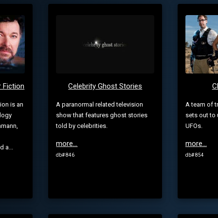
 Fiction
Celebrity Ghost Stories
C
ion is an
A paranormal related television
A team of t
logy
show that features ghost stories
sets out to
ehmann,
told by celebrities.
UFOs.
more...
more...
 a...
db# 846
db# 854