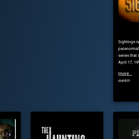
Sightings i
paranormal
series that 
April 17, 1
more...
db# 859