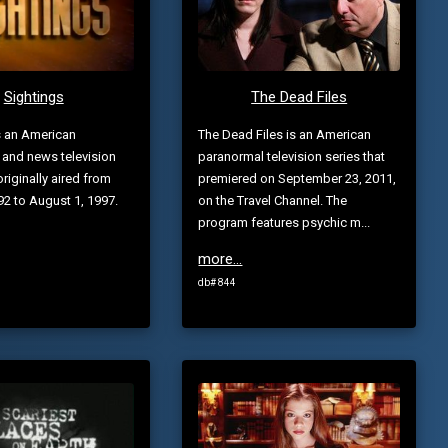
Sightings
The Dead Files
s an American
The Dead Files is an American
 and news television
paranormal television series that
originally aired from
premiered on September 23, 2011,
992 to August 1, 1997.
on the Travel Channel. The
program features psychic m...
more...
db# 844