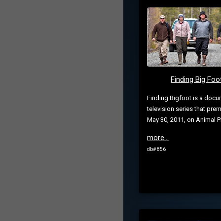
Finding Big Foo
Finding Bigfoot is a docu
television series that pre
May 30, 2011, on Animal P
more...
db# 856