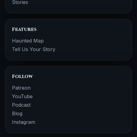
Stories
Features
Haunted Map
Tell Us Your Story
Follow
Patreon
YouTube
Podcast
Blog
Instagram