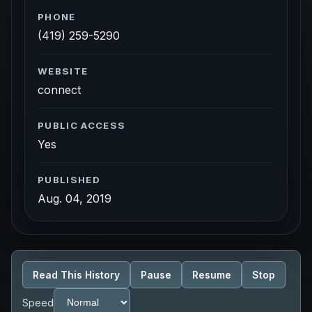
PHONE
(419) 259-5290
WEBSITE
connect
PUBLIC ACCESS
Yes
PUBLISHED
Aug. 04, 2019
Read This History
Pause
Resume
Stop
Speed