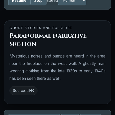
Resume
Stop
Speed
GHOST STORIES AND FOLKLORE
Paranormal narrative
section
Mysterious noises and bumps are heard in the area
near the fireplace on the west wall. A ghostly man
wearing clothing from the late 1930s to early 1940s
has been seen there as well.
Source:
LINK