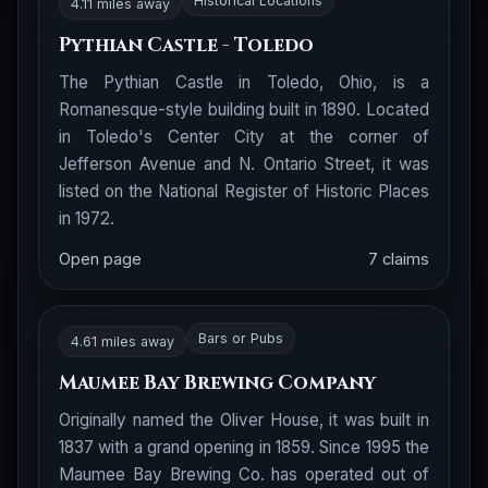
Historical Locations
4.11 miles away
Pythian Castle - Toledo
The Pythian Castle in Toledo, Ohio, is a
Romanesque-style building built in 1890. Located
in Toledo's Center City at the corner of
Jefferson Avenue and N. Ontario Street, it was
listed on the National Register of Historic Places
in 1972.
Open page
7 claims
Bars or Pubs
4.61 miles away
Maumee Bay Brewing Company
Originally named the Oliver House, it was built in
1837 with a grand opening in 1859. Since 1995 the
Maumee Bay Brewing Co. has operated out of