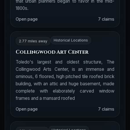
that urban planners began to favor in the mid-
1800s.
Open page
7 claims
Historical Locations
2.77 miles away
Collingwood Art Center
Toledo's largest and oldest structure, The
Collingwood Arts Center, is an immense and
ominous, 6 floored, high pitched tile roofed brick
building, with an attic and huge basement, made
complete with elaborately carved window
frames and a mansard roofed
Open page
7 claims