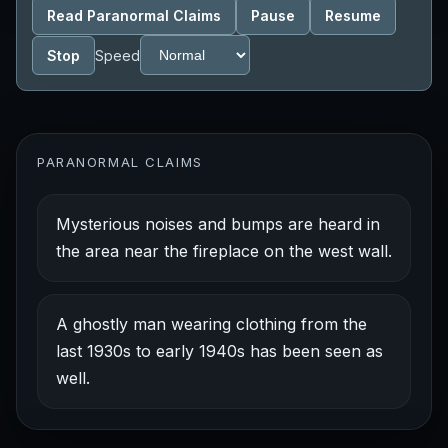
Read Paranormal Claims
Pause
Resume
Stop
Speed
PARANORMAL CLAIMS
Mysterious noises and bumps are heard in
the area near the fireplace on the west wall.
A ghostly man wearing clothing from the
last 1930s to early 1940s has been seen as
well.