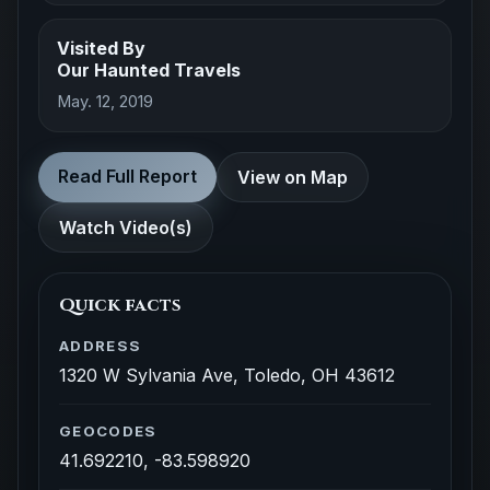
Visited By
Our Haunted Travels
May. 12, 2019
Read Full Report
View on Map
Watch Video(s)
Quick facts
ADDRESS
1320 W Sylvania Ave, Toledo, OH 43612
GEOCODES
41.692210, -83.598920