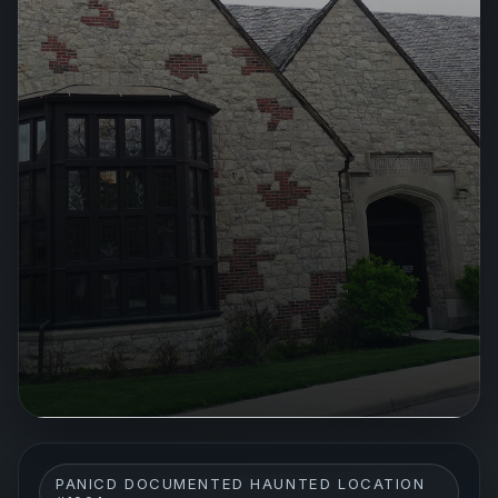
PANICD DOCUMENTED HAUNTED LOCATION