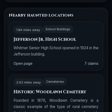
Nearby haunted locations
School Buildings
1.84 miles away
Jefferson Jr. High School
Whitmer Senior High School opened in 1924 in the
Jefferson building.
Open page
7 claims
Cemeteries
2.63 miles away
Historic Woodlawn Cemetery
Founded in 1876, Woodlawn Cemetery is a
classic example of the type of rural cemetery