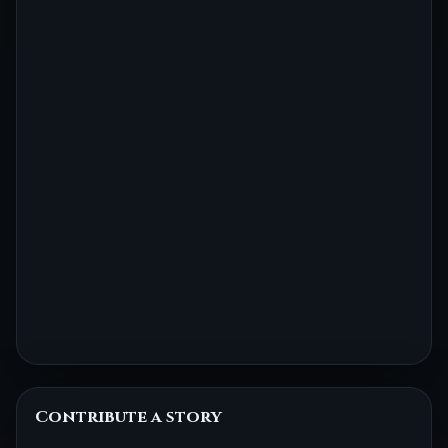
Contribute a story