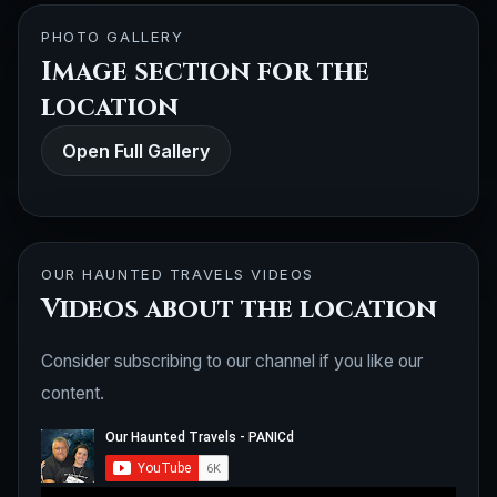
PHOTO GALLERY
Image section for the
location
Open Full Gallery
OUR HAUNTED TRAVELS VIDEOS
Videos about the location
Consider subscribing to our channel if you like our
content.