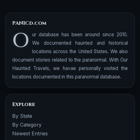
PANICd.com
O
ur database has been around since 2010.
We documented haunted and historical
locations across the United States. We also
document stories related to the paranormal. With Our
Haunted Travels, we havae personally visited the
locations documented in this paranormal database.
Explore
By State
By Category
Newest Entries