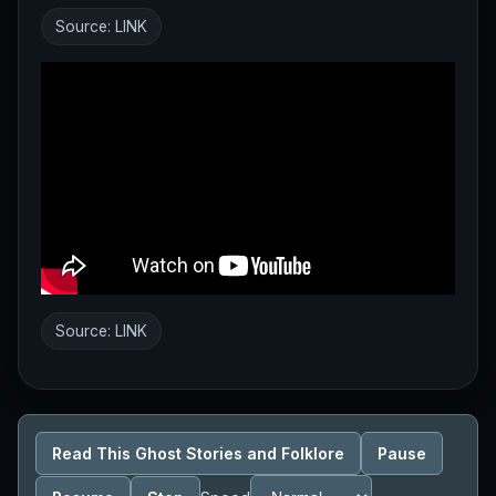
Source:
LINK
Source:
LINK
Read This Ghost Stories and Folklore
Pause