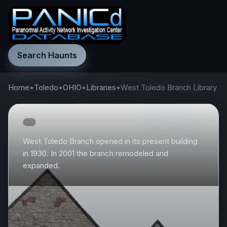
Search Haunts
Home
•
Toledo
•
OHIO
•
Libraries
•
West Toledo Branch Library
West Toledo Branch opened in its present building
in 1930. In 2001 the branch remodeled and
expanded.