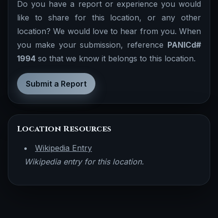
Do you have a report or experience you would
like to share for this location, or any other
location? We would love to hear from you. When
you make your submission, reference
PANICd#
1994
so that we know it belongs to this location.
Submit a Report
Location Resources
Wikipedia Entry
Wikipedia entry for this location.