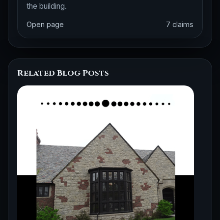
the building.
Open page
7 claims
Related Blog Posts