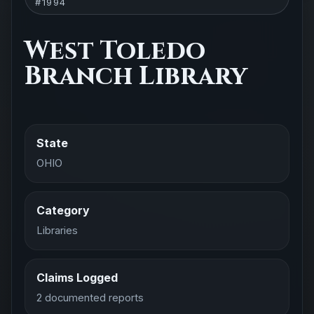
#1994
West Toledo
Branch Library
State
OHIO
Category
Libraries
Claims Logged
2 documented reports