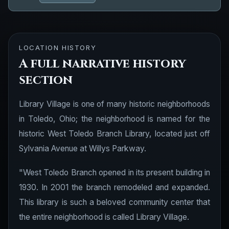
LOCATION HISTORY
A full narrative history
section
Library Village is one of many historic neighborhoods
in Toledo, Ohio; the neighborhood is named for the
historic West Toledo Branch Library, located just off
Sylvania Avenue at Willys Parkway.
"West Toledo Branch opened in its present building in
1930. In 2001 the branch remodeled and expanded.
This library is such a beloved community center that
the entire neighborhood is called Library Village.