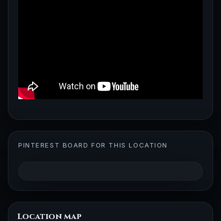
PINTEREST BOARD FOR THIS LOCATION
Location map