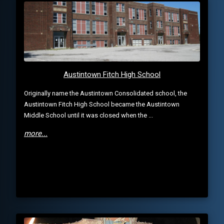
Austintown Fitch High School
Originally name the Austintown Consolidated school, the
Austintown Fitch High School became the Austintown
Middle School until it was closed when the ...
more...