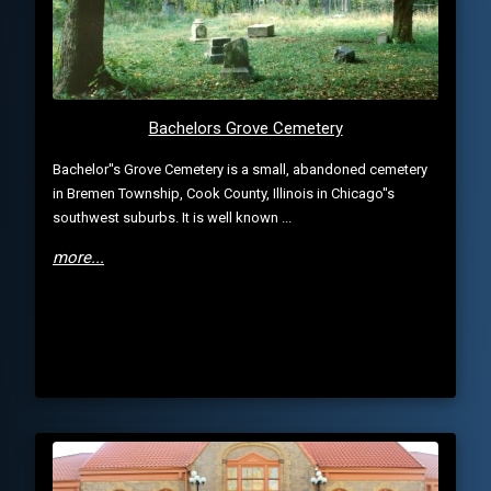
Bachelors Grove Cemetery
Bachelor''s Grove Cemetery is a small, abandoned cemetery
in Bremen Township, Cook County, Illinois in Chicago''s
southwest suburbs. It is well known ...
more...