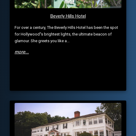
Beverly Hills Hotel
For over a century, The Beverly Hills Hotel has been the spot
for Hollywood''s brightest lights, the ultimate beacon of
glamour. She greets you like a...
more...