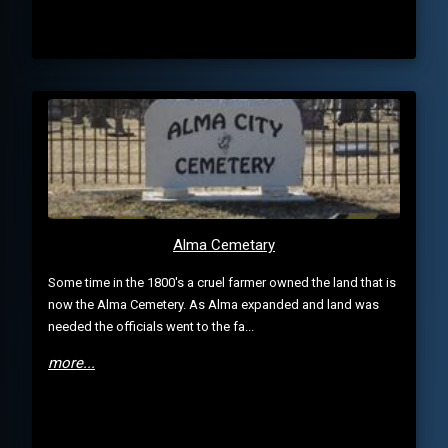
Alma Cemetary
Some time in the 1800's a cruel farmer owned the land that is
now the Alma Cemetery. As Alma expanded and land was
needed the officials went to the fa...
more...