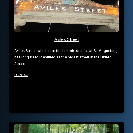
Aviles Street
Aviles Street, which is in the historic district of St. Augustine,
has long been identified as the oldest street in the United
States.
more...