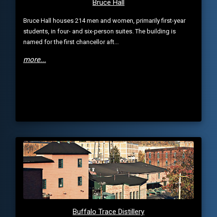
Bruce Hall
Bruce Hall houses 214 men and women, primarily first-year
students, in four- and six-person suites. The building is
named for the first chancellor aft...
more...
Buffalo Trace Distillery