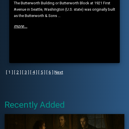
The Butterworth Building or Butterworth Block at 1921 First
Avenue in Seattle, Washington (U.S. state) was originally built
as the Butterworth & Sons ...
more...
[ 1 ] [
2
] [
3
] [
4
] [
5
] [
6
]
Next
Recently Added