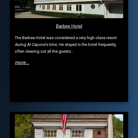
Barbee Hotel
The Barbee Hotel was considered a very high-class resort
during Al Capone's time. He stayed in the hotel frequently,
often clearing out all the guests...
more...