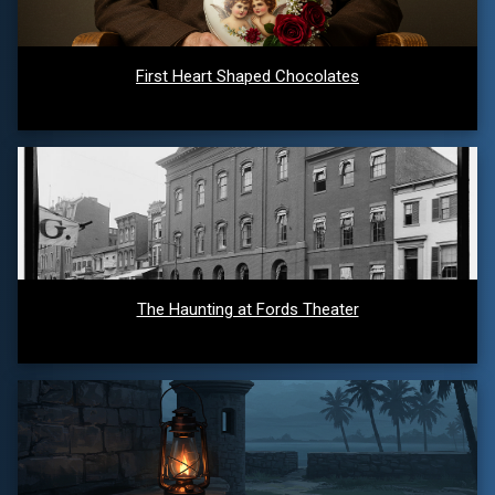
First Heart Shaped Chocolates
The Haunting at Fords Theater