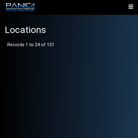
Locations
Records 1 to 24 of 131