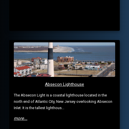
Absecon Lighthouse
The Absecon Light is a coastal lighthouse located in the
north end of Atlantic City, New Jersey overlooking Absecon
Inlet. It is the tallest lighthous...
more...