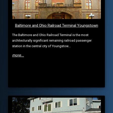
Baltimore and Ohio Railroad Terminal Youngstown
The Baltimore and Ohio Railroad Terminal is the most
architecturally significant remaining railroad passenger
station in the central city of Youngstow...
more...