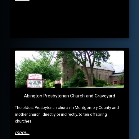
Abington Presbyterian Church and Graveyard
The oldest Presbyterian church in Montgomery County and
mother church, directly or indirectly, to ten offspring
churches.
more...