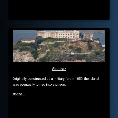
Alcatraz
Originally constructed as a military fort in 1850, the island
was eventually turned into a prison.
more...