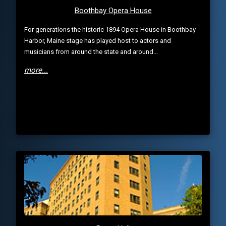
Boothbay Opera House
For generations the historic 1894 Opera House in Boothbay
Harbor, Maine stage has played host to actors and
musicians from around the state and around...
more...