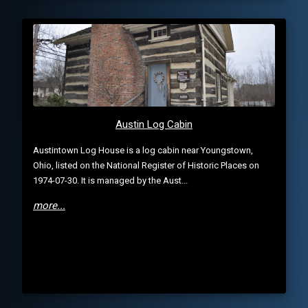
Austin Log Cabin
Austintown Log House is a log cabin near Youngstown,
Ohio, listed on the National Register of Historic Places on
1974-07-30. It is managed by the Aust...
more...