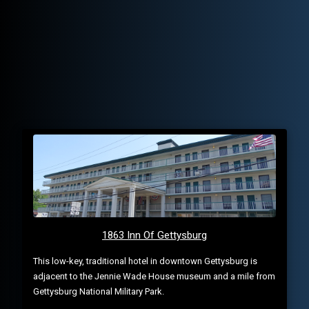
1863 Inn Of Gettysburg
This low-key, traditional hotel in downtown Gettysburg is
adjacent to the Jennie Wade House museum and a mile from
Gettysburg National Military Park.