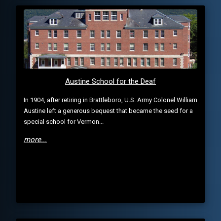
Austine School for the Deaf
In 1904, after retiring in Brattleboro, U.S. Army Colonel William
Austine left a generous bequest that became the seed for a
special school for Vermon...
more...