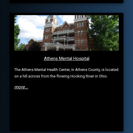
Athens Mental Hospital
The Athens Mental Health Center, in Athens County, is located
on a hill across from the flowing Hocking River in Ohio.
more...