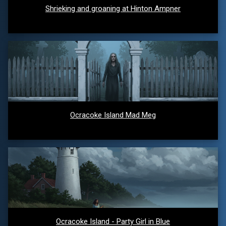
Shrieking and groaning at Hinton Ampner
Ocracoke Island Mad Meg
Ocracoke Island - Party Girl in Blue