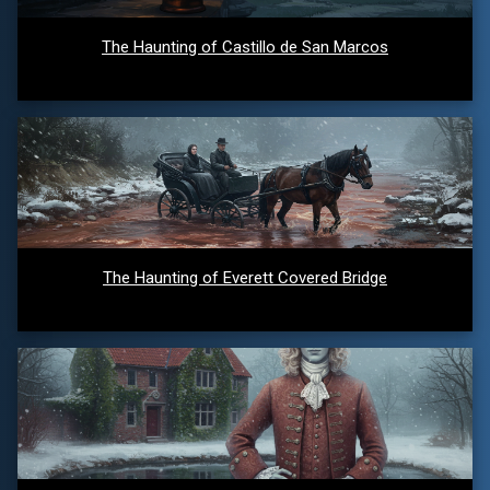
The Haunting of Castillo de San Marcos
The Haunting of Everett Covered Bridge