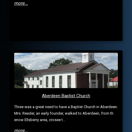
more...
Aberdeen Baptist Church
Three was a great need to have a Baptist Church in Aberdeen.
Mrs. Reeder, an early founder, walked to Aberdeen, from th
enow Ellsberry area, crosee t...
more...