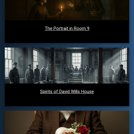
The Portrait in Room 9
Spirits of David Wills House