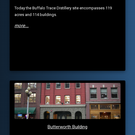
Today the Buffalo Trace Distillery site encompasses 119
acres and 114 buildings.
more...
Butterworth Building