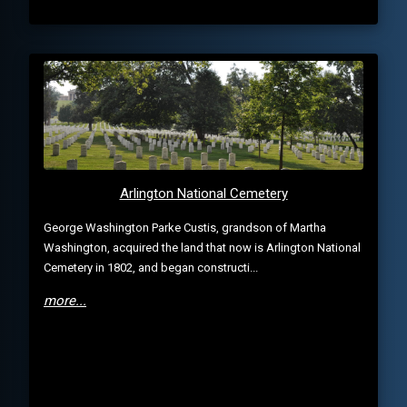
Arlington National Cemetery
George Washington Parke Custis, grandson of Martha
Washington, acquired the land that now is Arlington National
Cemetery in 1802, and began constructi...
more...