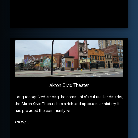
Akron Civic Theater
Long recognized among the community's cultural landmarks,
the Akron Civic Theatre has a rich and spectacular history. It
has provided the community wi...
more...