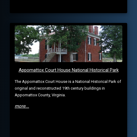
Appomattox Court House National Historical Park
The Appomattox Court House is a National Historical Park of
original and reconstructed 19th century buildings in
Appomattox County, Virginia.
more...