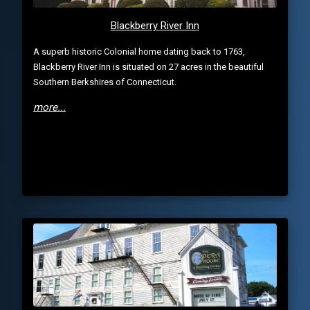
Blackberry River Inn
A superb historic Colonial home dating back to 1763,
Blackberry River Inn is situated on 27 acres in the beautiful
Southern Berkshires of Connecticut.
more...