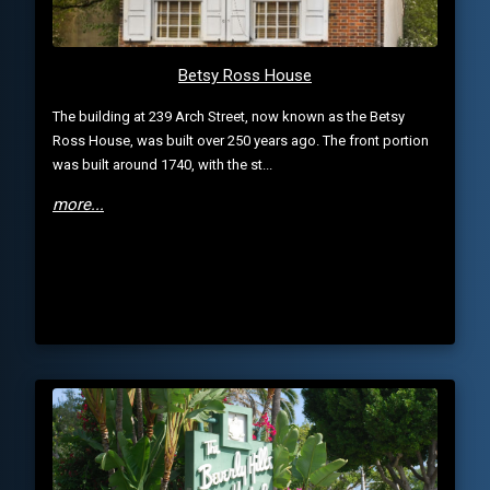
Betsy Ross House
The building at 239 Arch Street, now known as the Betsy
Ross House, was built over 250 years ago. The front portion
was built around 1740, with the st...
more...